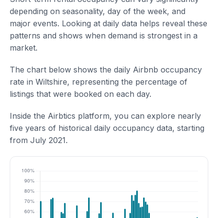
depending on seasonality, day of the week, and
major events. Looking at daily data helps reveal these
patterns and shows when demand is strongest in a
market.
The chart below shows the daily Airbnb occupancy
rate in Wiltshire, representing the percentage of
listings that were booked on each day.
Inside the Airbtics platform, you can explore nearly
five years of historical daily occupancy data, starting
from July 2021.