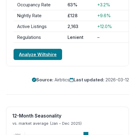
Occupancy Rate
63%
+3.2%
Nightly Rate
£128
+9.6%
Active Listings
2,163
+12.0%
Regulations
Lenient
–
Analyze Wiltshire
Source:
Airbtics
Last updated:
2026-03-12
12-Month Seasonality
vs. market average (Jan – Dec 2025)