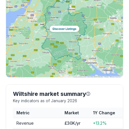
Wiltshire market summary
ⓘ
Key indicators as of January 2026
Metric
Market
1Y Change
Revenue
£30K/yr
+13.2%