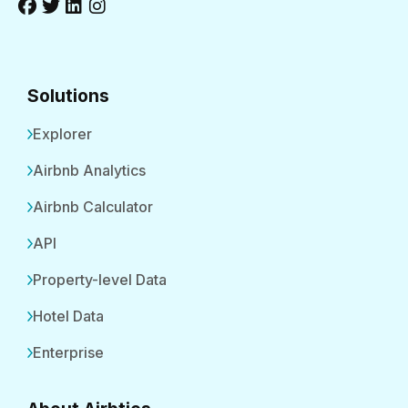
Solutions
Explorer
Airbnb Analytics
Airbnb Calculator
API
Property-level Data
Hotel Data
Enterprise