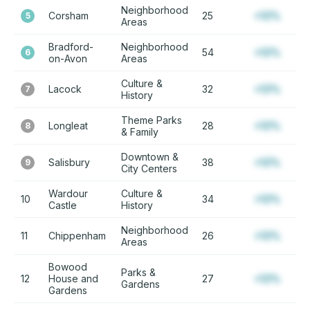
Neighborhood
Corsham
25
+12%
5
Areas
Bradford-
Neighborhood
54
+12%
6
on-Avon
Areas
Culture &
Lacock
32
+12%
7
History
Theme Parks
Longleat
28
+12%
8
& Family
Downtown &
Salisbury
38
+12%
9
City Centers
Wardour
Culture &
10
34
+12%
Castle
History
Neighborhood
11
Chippenham
26
+12%
Areas
Bowood
Parks &
12
House and
27
+12%
Gardens
Gardens