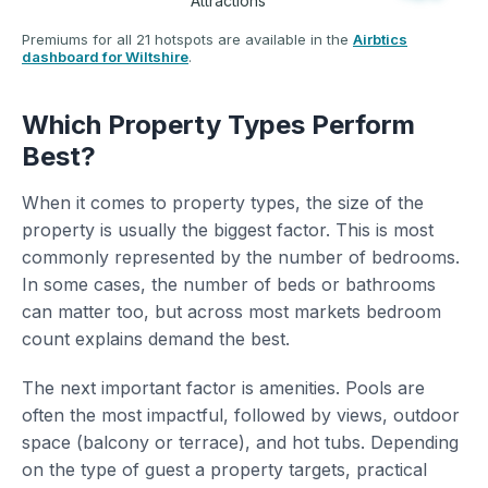
Attractions
Premiums for all 21 hotspots are available in the
Airbtics
dashboard for Wiltshire
.
Which Property Types Perform
Best?
When it comes to property types, the size of the
property is usually the biggest factor. This is most
commonly represented by the number of bedrooms.
In some cases, the number of beds or bathrooms
can matter too, but across most markets bedroom
count explains demand the best.
The next important factor is amenities. Pools are
often the most impactful, followed by views, outdoor
space (balcony or terrace), and hot tubs. Depending
on the type of guest a property targets, practical