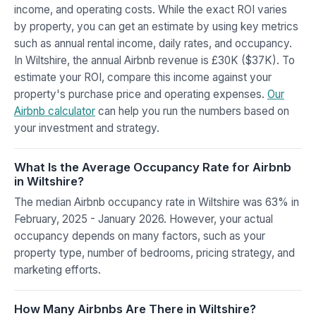
income, and operating costs. While the exact ROI varies
by property, you can get an estimate by using key metrics
such as annual rental income, daily rates, and occupancy.
In Wiltshire, the annual Airbnb revenue is £30K ($37K). To
estimate your ROI, compare this income against your
property's purchase price and operating expenses.
Our
Airbnb calculator
can help you run the numbers based on
your investment and strategy.
What Is the Average Occupancy Rate for Airbnb
in Wiltshire?
The median Airbnb occupancy rate in Wiltshire was 63% in
February, 2025 - January 2026. However, your actual
occupancy depends on many factors, such as your
property type, number of bedrooms, pricing strategy, and
marketing efforts.
How Many Airbnbs Are There in Wiltshire?