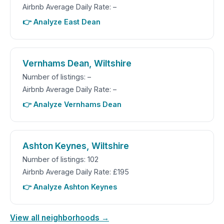
Airbnb Average Daily Rate: –
👉 Analyze East Dean
Vernhams Dean, Wiltshire
Number of listings: –
Airbnb Average Daily Rate: –
👉 Analyze Vernhams Dean
Ashton Keynes, Wiltshire
Number of listings: 102
Airbnb Average Daily Rate: £195
👉 Analyze Ashton Keynes
View all neighborhoods →