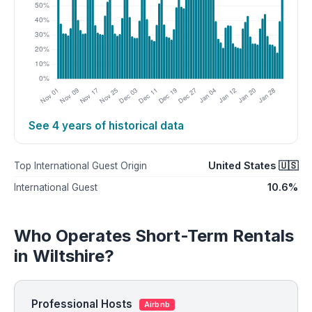
See 4 years of historical data
United States 🇺🇸
Top International Guest Origin
10.6%
International Guest
Who Operates Short-Term Rentals
in Wiltshire?
Professional Hosts
Airbnb