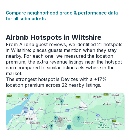
Compare neighborhood grade & performance data
for all submarkets
Airbnb Hotspots in Wiltshire
From Airbnb guest reviews, we identified 21 hotspots
in Wiltshire: places guests mention when they stay
nearby. For each one, we measured the location
premium, the extra revenue listings near the hotspot
earn compared to similar listings elsewhere in the
market.
The strongest hotspot is Devizes with a +17%
location premium across 22 nearby listings.