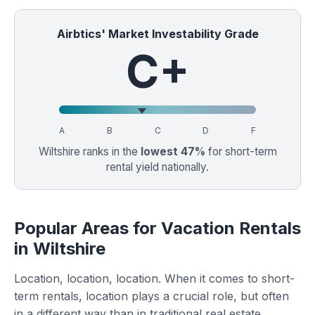
Airbtics' Market Investability Grade
C+
A
B
C
D
F
Wiltshire ranks in the
lowest 47%
for short-term
rental yield nationally.
Popular Areas for Vacation Rentals
in Wiltshire
Location, location, location. When it comes to short-
term rentals, location plays a crucial role, but often
in a different way than in traditional real estate.