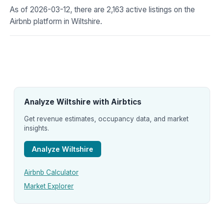
As of 2026-03-12, there are 2,163 active listings on the
Airbnb platform in Wiltshire.
Analyze Wiltshire with Airbtics
Get revenue estimates, occupancy data, and market
insights.
Analyze Wiltshire
Airbnb Calculator
Market Explorer