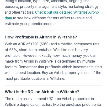
listing's location, type, size, amenities, target guest
persona, property management style, marketing strategy,
and other factors.
Check out our detailed Wiltshire Airbnb
data
to see how different factors affect revenue and
estimate your potential income.
How Profitable Is Airbnb in Wiltshire?
With an ADR of £128 ($160) and a median occupancy rate
of 63%, short-term rentals in Wiltshire can be very
profitable. However, exactly how much money you can
make from Airbnb in Wiltshire is determined by multiple
factors. Remember that profitable Airbnb investments start
with the best location. Buy an Airbnb property in one of the
most profitable locations in Wiltshire.
What Is the ROI on Airbnb in Wiltshire?
The return on investment (ROI) on Airbnb properties in
Wiltshire depends on factors like the purchase price, rental