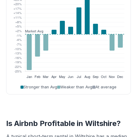
Stronger than Avg
Weaker than Avg
At average
Is Airbnb Profitable in Wiltshire?
A typical short-term rental in Wiltshire has a median