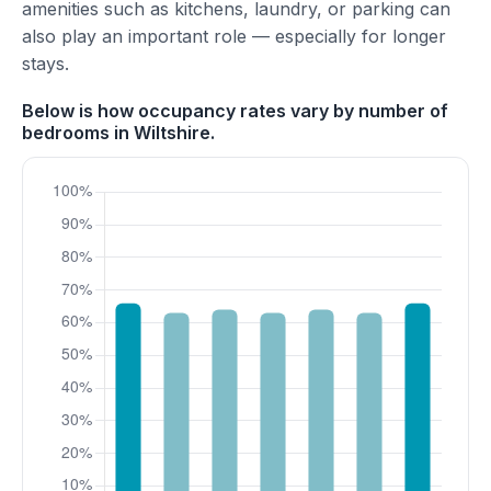
amenities such as kitchens, laundry, or parking can
also play an important role — especially for longer
stays.
Below is how occupancy rates vary by number of
bedrooms in Wiltshire.