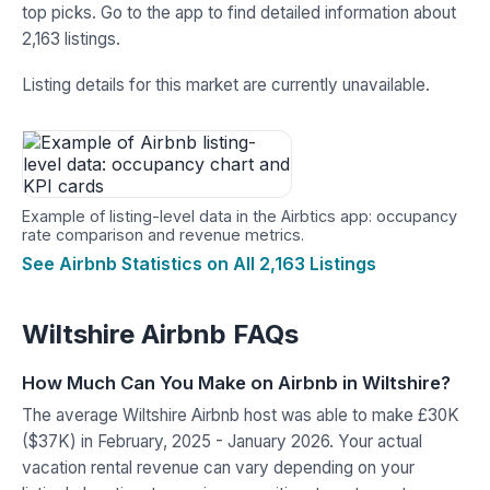
top picks. Go to the app to find detailed information about
2,163 listings.
Listing details for this market are currently unavailable.
Example of listing-level data in the Airbtics app: occupancy
rate comparison and revenue metrics.
See Airbnb Statistics on All 2,163 Listings
Wiltshire Airbnb FAQs
How Much Can You Make on Airbnb in Wiltshire?
The average Wiltshire Airbnb host was able to make £30K
($37K) in February, 2025 - January 2026. Your actual
vacation rental revenue can vary depending on your