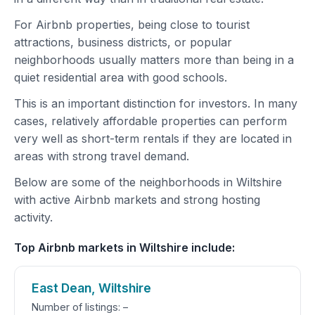
For Airbnb properties, being close to tourist
attractions, business districts, or popular
neighborhoods usually matters more than being in a
quiet residential area with good schools.
This is an important distinction for investors. In many
cases, relatively affordable properties can perform
very well as short-term rentals if they are located in
areas with strong travel demand.
Below are some of the neighborhoods in Wiltshire
with active Airbnb markets and strong hosting
activity.
Top Airbnb markets in Wiltshire include:
East Dean, Wiltshire
Number of listings: –