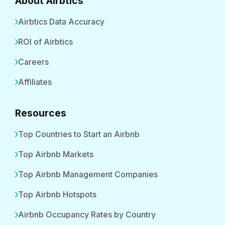
About Airbtics
Airbtics Data Accuracy
ROI of Airbtics
Careers
Affiliates
Resources
Top Countries to Start an Airbnb
Top Airbnb Markets
Top Airbnb Management Companies
Top Airbnb Hotspots
Airbnb Occupancy Rates by Country