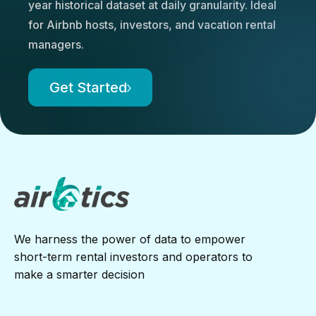
year historical dataset at daily granularity. Ideal
for Airbnb hosts, investors, and vacation rental
managers.
Get Started
We harness the power of data to empower
short-term rental investors and operators to
make a smarter decision