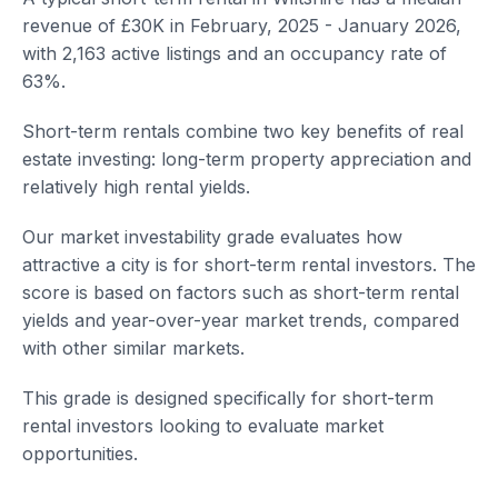
revenue of £30K in February, 2025 - January 2026,
with 2,163 active listings and an occupancy rate of
63%.
Short-term rentals combine two key benefits of real
estate investing: long-term property appreciation and
relatively high rental yields.
Our market investability grade evaluates how
attractive a city is for short-term rental investors. The
score is based on factors such as short-term rental
yields and year-over-year market trends, compared
with other similar markets.
This grade is designed specifically for short-term
rental investors looking to evaluate market
opportunities.