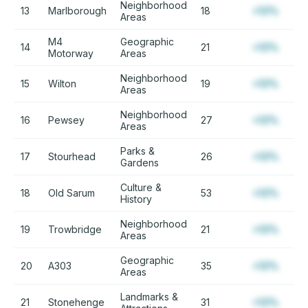
Neighborhood
13
Marlborough
18
+12%
Areas
M4
Geographic
14
21
+12%
Motorway
Areas
Neighborhood
15
Wilton
19
+12%
Areas
Neighborhood
16
Pewsey
27
+12%
Areas
Parks &
17
Stourhead
26
+12%
Gardens
Culture &
18
Old Sarum
53
+12%
History
Neighborhood
19
Trowbridge
21
+12%
Areas
Geographic
20
A303
35
+12%
Areas
Landmarks &
21
Stonehenge
31
+12%