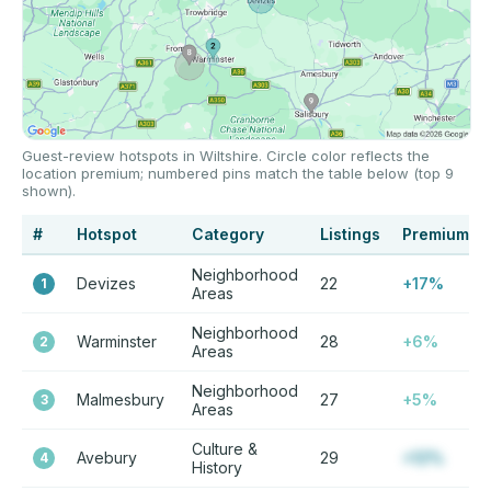
Guest-review hotspots in Wiltshire. Circle color reflects the
location premium; numbered pins match the table below (top 9
shown).
#
Hotspot
Category
Listings
Premium
Neighborhood
Devizes
22
+17%
1
Areas
Neighborhood
Warminster
28
+6%
2
Areas
Neighborhood
Malmesbury
27
+5%
3
Areas
Culture &
Avebury
29
+12%
4
History