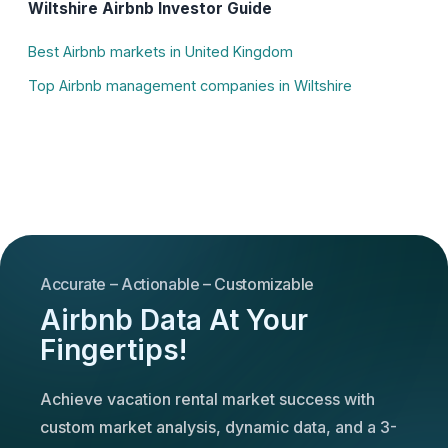
Wiltshire Airbnb Investor Guide
Best Airbnb markets in United Kingdom
Top Airbnb management companies in Wiltshire
Accurate – Actionable – Customizable
Airbnb Data At Your
Fingertips!
Achieve vacation rental market success with
custom market analysis, dynamic data, and a 3-