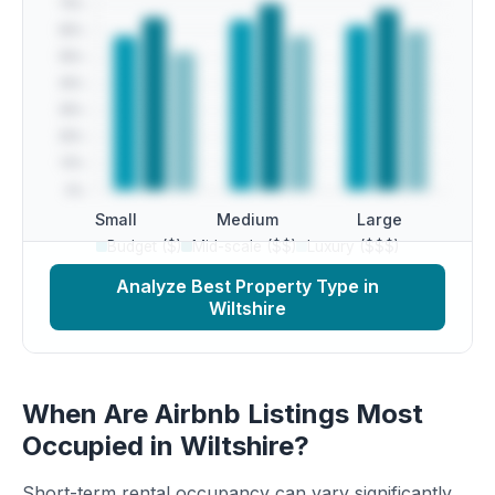
Small
Medium
Large
Budget ($)
Mid-scale ($$)
Luxury ($$$)
Analyze Best Property Type in
Wiltshire
When Are Airbnb Listings Most
Occupied in Wiltshire?
Short-term rental occupancy can vary significantly