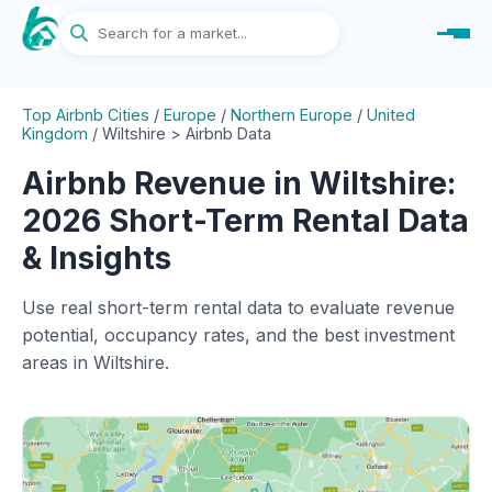
Top Airbnb Cities
/
Europe
/
Northern Europe
/
United
Kingdom
/
Wiltshire > Airbnb Data
Airbnb Revenue in Wiltshire:
2026 Short-Term Rental Data
& Insights
Use real short-term rental data to evaluate revenue
potential, occupancy rates, and the best investment
areas in Wiltshire.