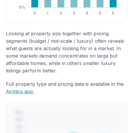
Looking at property size together with pricing
segments (budget / mid-scale / luxury) often reveals
what guests are actually looking for in a market. In
some markets demand concentrates on large but
affordable homes, while in others smaller luxury
listings perform better.
Full property type and pricing data is available in the
Airbtics app
.