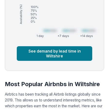
Availability (%)
100%
75%
50%
25%
0%
1 day
+7 days
+14 days
Market
Global median
See demand by lead time in
Wiltshire
Most Popular Airbnbs in Wiltshire
Airbtics has been tracking all Airbnb listings globally since
2019. This allows us to understand interesting metrics, like
which properties earn the most in the market. Here are our