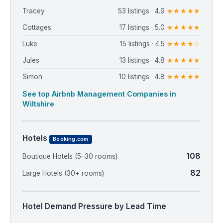
Tracey
53 listings · 4.9
★★★★★
Cottages
17 listings · 5.0
★★★★★
Luke
15 listings · 4.5
★★★★☆
Jules
13 listings · 4.8
★★★★★
Simon
10 listings · 4.8
★★★★★
See top Airbnb Management Companies in
Wiltshire
Hotels
Booking.com
108
Boutique Hotels (5–30 rooms)
82
Large Hotels (30+ rooms)
Hotel Demand Pressure by Lead Time