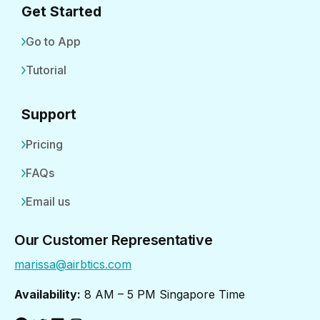
Get Started
Go to App
Tutorial
Support
Pricing
FAQs
Email us
Our Customer Representative
marissa@airbtics.com
Availability:
8 AM – 5 PM Singapore Time