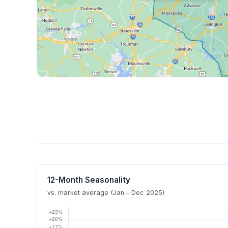
12-Month Seasonality
vs. market average (Jan – Dec 2025)