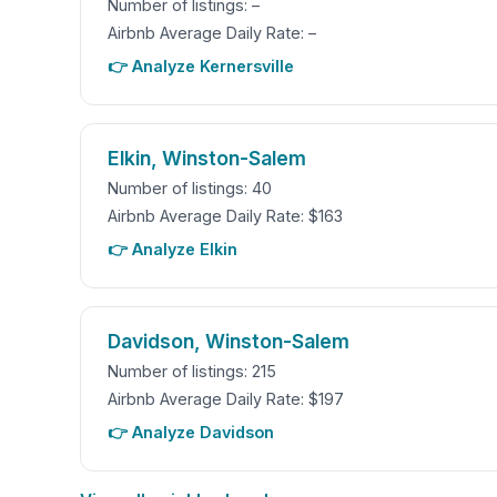
Number of listings: –
Airbnb Average Daily Rate: –
👉 Analyze Kernersville
Elkin, Winston-Salem
Number of listings: 40
Airbnb Average Daily Rate: $163
👉 Analyze Elkin
Davidson, Winston-Salem
Number of listings: 215
Airbnb Average Daily Rate: $197
👉 Analyze Davidson