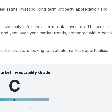
eal estate investing: long-term property appreciation and
ctive a city is for short-term rental investors. The score is
s and year-over-year market trends, compared with other si
 rental investors looking to evaluate market opportunities.
Market Investability Grade
C
C
D
F