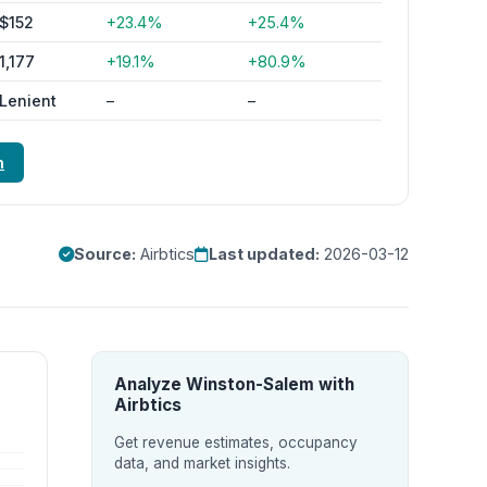
$152
+23.4%
+25.4%
1,177
+19.1%
+80.9%
Lenient
–
–
m
Source:
Airbtics
Last updated:
2026-03-12
Analyze Winston-Salem with
Airbtics
Get revenue estimates, occupancy
data, and market insights.