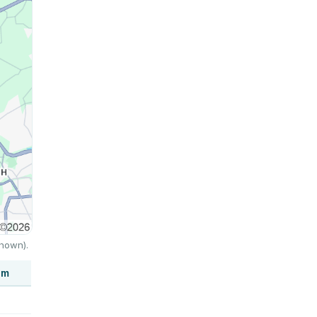
shown).
um