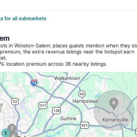
 for all submarkets
lem
pots in Winston-Salem: places guests mention when they st
premium, the extra revenue listings near the hotspot earn
et.
8% location premium across 38 nearby listings.