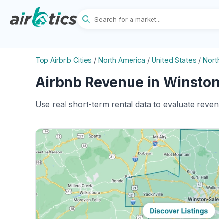
Top Airbnb Cities
/
North America
/
United States
/
Nort
Airbnb Revenue in Winston
Use real short-term rental data to evaluate reve