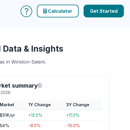
?
Calculator
Get Started
Data & Insights
eas in Winston-Salem.
rket summary
ⓘ
y 2026
Market
1Y Change
3Y Change
$31K/yr
+12.5%
+11.0%
54%
-8.5%
-10.0%