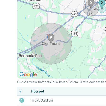
Guest-review hotspots in Winston-Salem. Circle color refle
#
Hotspot
Truist Stadium
1