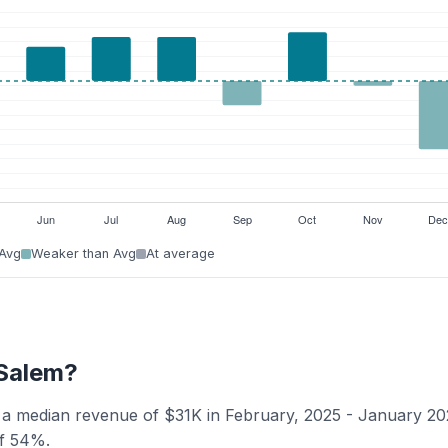
 Avg
Weaker than Avg
At average
-Salem?
s a median revenue of $31K in February, 2025 - January 20
of 54%.