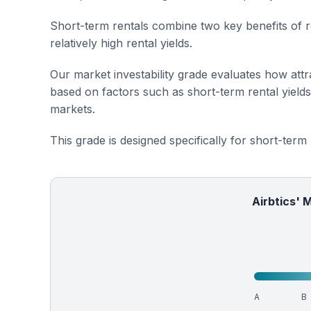
Short-term rentals combine two key benefits of r
relatively high rental yields.
Our market investability grade evaluates how attra
based on factors such as short-term rental yield
markets.
This grade is designed specifically for short-term
Airbtics' 
A
B