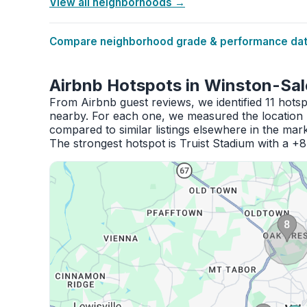
View all neighborhoods →
Compare neighborhood grade & performance data
Airbnb Hotspots in Winston-Sa
From Airbnb guest reviews, we identified 11 hots
nearby. For each one, we measured the location 
compared to similar listings elsewhere in the mark
The strongest hotspot is Truist Stadium with a +