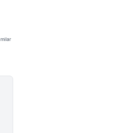
milar