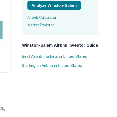
Analyze Winston-Salem
Airbnb Calculator
Market Explorer
Winston-Salem Airbnb Investor Guide
Best Airbnb markets in United States
Starting an Airbnb in United States
26,