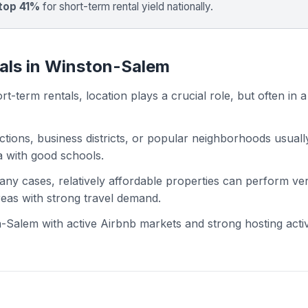
top 41%
for short-term rental yield nationally.
tals in Winston-Salem
t-term rentals, location plays a crucial role, but often in a
actions, business districts, or popular neighborhoods usuall
ea with good schools.
 many cases, relatively affordable properties can perform ve
areas with strong travel demand.
Salem with active Airbnb markets and strong hosting activi