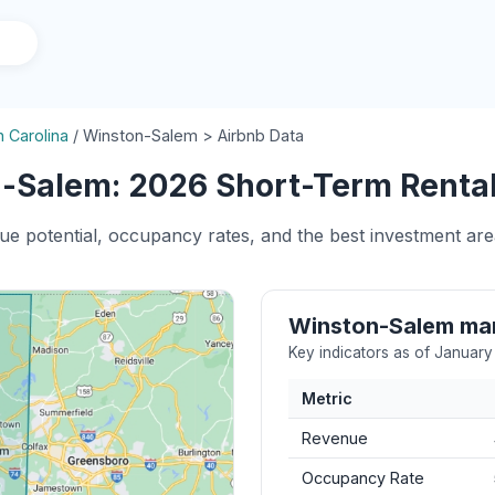
h Carolina
/
Winston-Salem > Airbnb Data
-Salem: 2026 Short-Term Rental 
nue potential, occupancy rates, and the best investment ar
Winston-Salem ma
Key indicators as of Januar
Metric
Revenue
Occupancy Rate