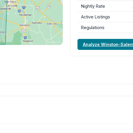
Nightly Rate
Active Listings
Regulations
Analyze Winston-Sale