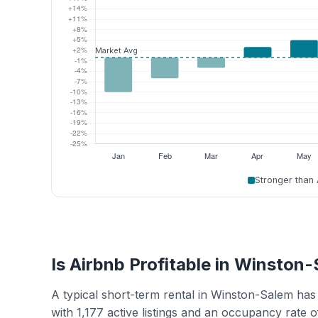
Stronger than
Is Airbnb Profitable in Winston
A typical short-term rental in Winston-Salem ha
with 1,177 active listings and an occupancy rate 