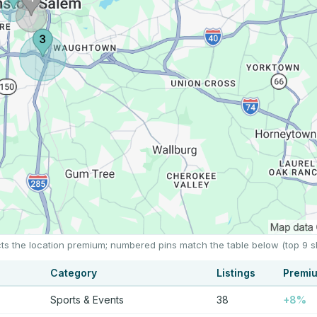
cts the location premium; numbered pins match the table below (top 9 
Category
Listings
Premi
Sports & Events
38
+8%