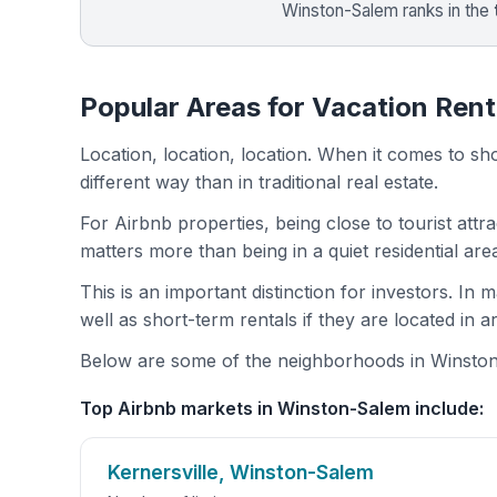
Winston-Salem ranks in the
Popular Areas for Vacation Ren
Location, location, location. When it comes to shor
different way than in traditional real estate.
For Airbnb properties, being close to tourist attr
matters more than being in a quiet residential ar
This is an important distinction for investors. In
well as short-term rentals if they are located in 
Below are some of the neighborhoods in Winston-
Top Airbnb markets in Winston-Salem include:
Kernersville, Winston-Salem