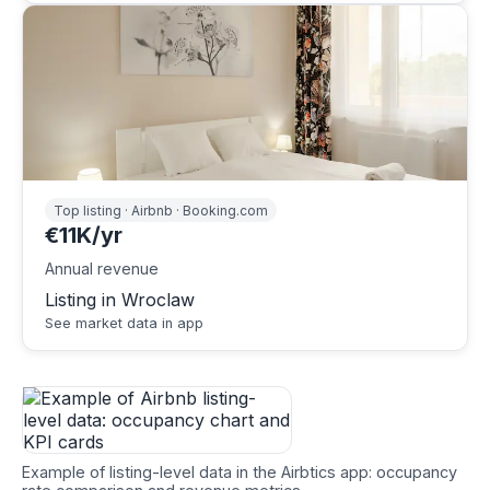
Top listing · Airbnb · Booking.com
€11K/yr
Annual revenue
Listing in Wroclaw
See market data in app
Example of listing-level data in the Airbtics app: occupancy