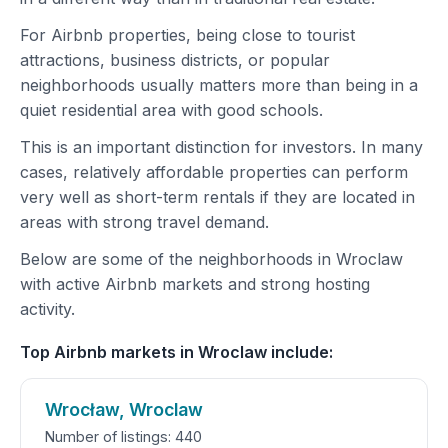
For Airbnb properties, being close to tourist
attractions, business districts, or popular
neighborhoods usually matters more than being in a
quiet residential area with good schools.
This is an important distinction for investors. In many
cases, relatively affordable properties can perform
very well as short-term rentals if they are located in
areas with strong travel demand.
Below are some of the neighborhoods in Wroclaw
with active Airbnb markets and strong hosting
activity.
Top Airbnb markets in Wroclaw include:
Wrocław, Wroclaw
Number of listings: 440