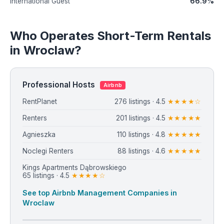
66.9%
International Guest
Who Operates Short-Term Rentals
in Wroclaw?
Professional Hosts
Airbnb
RentPlanet
276 listings · 4.5
★★★★☆
Renters
201 listings · 4.5
★★★★★
Agnieszka
110 listings · 4.8
★★★★★
Noclegi Renters
88 listings · 4.6
★★★★★
Kings Apartments Dąbrowskiego
65 listings · 4.5
★★★★☆
See top Airbnb Management Companies in
Wroclaw