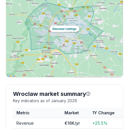
Wroclaw market summary
ⓘ
Key indicators as of January 2026
Metric
Market
1Y Change
Revenue
€16K/yr
+25.5%