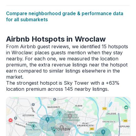
Compare neighborhood grade & performance data
for all submarkets
Airbnb Hotspots in Wroclaw
From Airbnb guest reviews, we identified 15 hotspots
in Wroclaw: places guests mention when they stay
nearby. For each one, we measured the location
premium, the extra revenue listings near the hotspot
earn compared to similar listings elsewhere in the
market.
The strongest hotspot is Sky Tower with a +63%
location premium across 145 nearby listings.