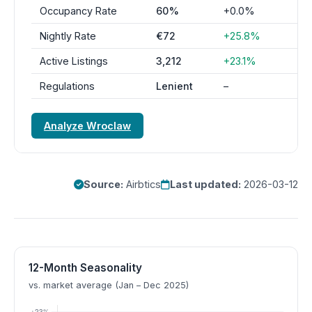
Occupancy Rate
60%
+0.0%
Nightly Rate
€72
+25.8%
Active Listings
3,212
+23.1%
Regulations
Lenient
–
Analyze Wroclaw
Source:
Airbtics
Last updated:
2026-03-12
12-Month Seasonality
vs. market average (Jan – Dec 2025)