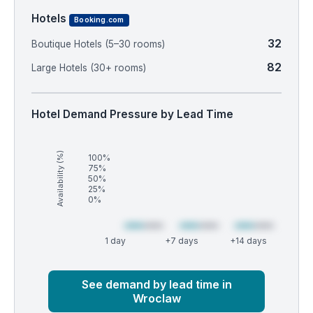
Hotels
Booking.com
32
Boutique Hotels (5–30 rooms)
82
Large Hotels (30+ rooms)
Hotel Demand Pressure by Lead Time
Availability (%)
100%
75%
50%
25%
0%
1 day
+7 days
+14 days
Market
Global median
See demand by lead time in
Wroclaw