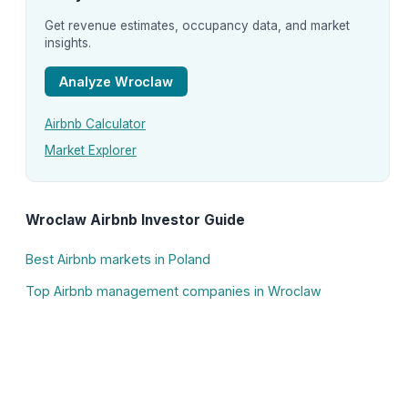
Get revenue estimates, occupancy data, and market
insights.
Analyze Wroclaw
Airbnb Calculator
Market Explorer
Wroclaw Airbnb Investor Guide
Best Airbnb markets in Poland
Top Airbnb management companies in Wroclaw