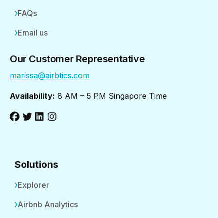
FAQs
Email us
Our Customer Representative
marissa@airbtics.com
Availability:
8 AM – 5 PM Singapore Time
Solutions
Explorer
Airbnb Analytics