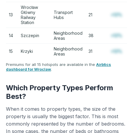
Wrocław
Główny
Transport
13
21
+12%
Railway
Hubs
Station
Neighborhood
14
Szczepin
38
+12%
Areas
Neighborhood
15
Krzyki
31
+12%
Areas
Premiums for all 15 hotspots are available in the
Airbtics
dashboard for Wroclaw
.
Which Property Types Perform
Best?
When it comes to property types, the size of the
property is usually the biggest factor. This is most
commonly represented by the number of bedrooms.
In some cases, the number of beds or bathrooms