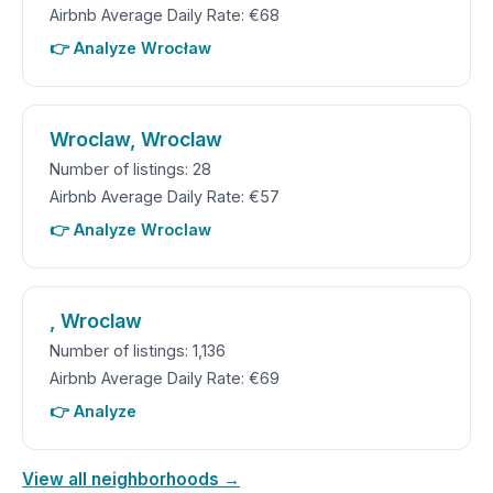
Airbnb Average Daily Rate: €68
👉 Analyze Wrocław
Wroclaw, Wroclaw
Number of listings: 28
Airbnb Average Daily Rate: €57
👉 Analyze Wroclaw
, Wroclaw
Number of listings: 1,136
Airbnb Average Daily Rate: €69
👉 Analyze
View all neighborhoods →