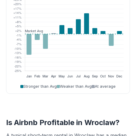
Stronger than Avg
Weaker than Avg
At average
Is Airbnb Profitable in Wroclaw?
A typical short-term rental in Wroclaw has a median