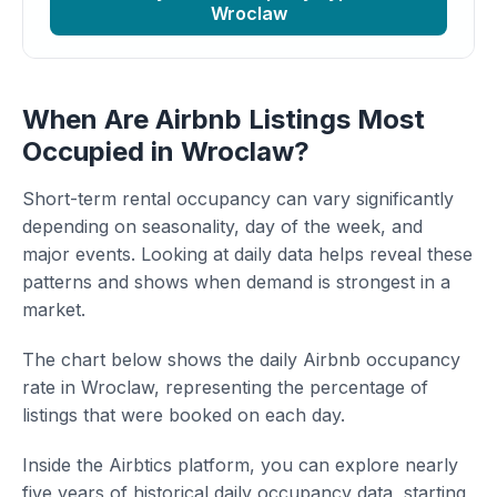
Wroclaw
When Are Airbnb Listings Most
Occupied in Wroclaw?
Short-term rental occupancy can vary significantly
depending on seasonality, day of the week, and
major events. Looking at daily data helps reveal these
patterns and shows when demand is strongest in a
market.
The chart below shows the daily Airbnb occupancy
rate in Wroclaw, representing the percentage of
listings that were booked on each day.
Inside the Airbtics platform, you can explore nearly
five years of historical daily occupancy data, starting