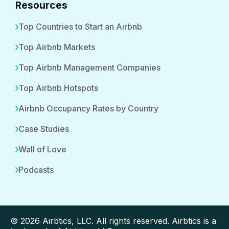
Resources
Top Countries to Start an Airbnb
Top Airbnb Markets
Top Airbnb Management Companies
Top Airbnb Hotspots
Airbnb Occupancy Rates by Country
Case Studies
Wall of Love
Podcasts
© 2026 Airbtics, LLC. All rights reserved. Airbtics is a