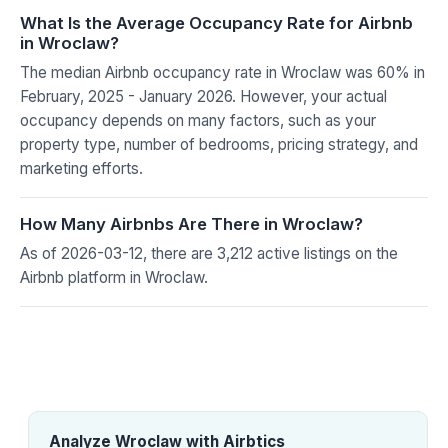
What Is the Average Occupancy Rate for Airbnb
in Wroclaw?
The median Airbnb occupancy rate in Wroclaw was 60% in
February, 2025 - January 2026. However, your actual
occupancy depends on many factors, such as your
property type, number of bedrooms, pricing strategy, and
marketing efforts.
How Many Airbnbs Are There in Wroclaw?
As of 2026-03-12, there are 3,212 active listings on the
Airbnb platform in Wroclaw.
Analyze Wroclaw with Airbtics