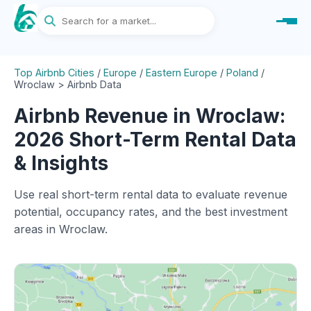
Top Airbnb Cities
/
Europe
/
Eastern Europe
/
Poland
/
Wroclaw > Airbnb Data
Airbnb Revenue in Wroclaw:
2026 Short-Term Rental Data
& Insights
Use real short-term rental data to evaluate revenue
potential, occupancy rates, and the best investment
areas in Wroclaw.