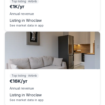
Top listing · Airbnb
€1K/yr
Annual revenue
Listing in Wroclaw
See market data in app
Top listing · Airbnb
€16K/yr
Annual revenue
Listing in Wroclaw
See market data in app