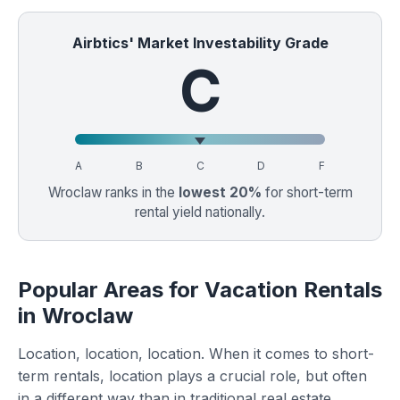
Airbtics' Market Investability Grade
C
A
B
C
D
F
Wroclaw ranks in the
lowest 20%
for short-term
rental yield nationally.
Popular Areas for Vacation Rentals
in Wroclaw
Location, location, location. When it comes to short-
term rentals, location plays a crucial role, but often
in a different way than in traditional real estate.