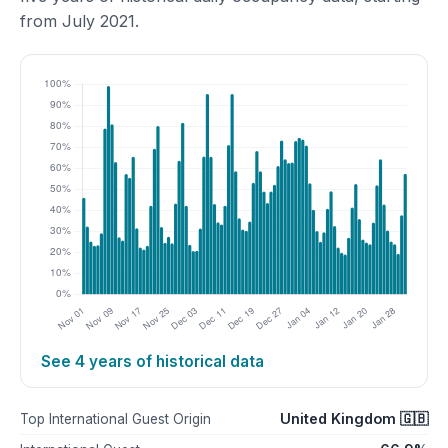
from July 2021.
See 4 years of historical data
United Kingdom 🇬🇧
Top International Guest Origin