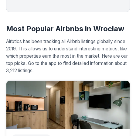
Most Popular Airbnbs in Wroclaw
Airbtics has been tracking all Airbnb listings globally since
2019. This allows us to understand interesting metrics, like
which properties earn the most in the market. Here are our
top picks. Go to the app to find detailed information about
3,212 listings.