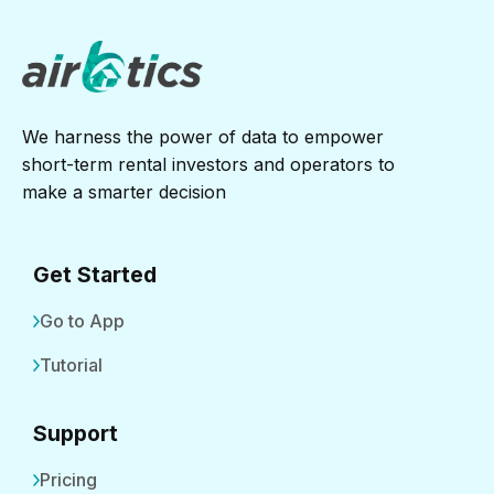
We harness the power of data to empower
short-term rental investors and operators to
make a smarter decision
Get Started
Go to App
Tutorial
Support
Pricing