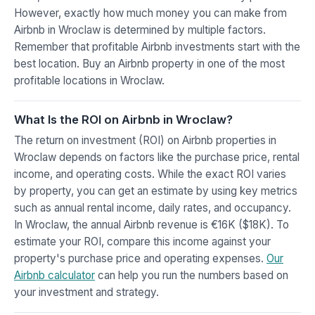
However, exactly how much money you can make from
Airbnb in Wroclaw is determined by multiple factors.
Remember that profitable Airbnb investments start with the
best location. Buy an Airbnb property in one of the most
profitable locations in Wroclaw.
What Is the ROI on Airbnb in Wroclaw?
The return on investment (ROI) on Airbnb properties in
Wroclaw depends on factors like the purchase price, rental
income, and operating costs. While the exact ROI varies
by property, you can get an estimate by using key metrics
such as annual rental income, daily rates, and occupancy.
In Wroclaw, the annual Airbnb revenue is €16K ($18K). To
estimate your ROI, compare this income against your
property's purchase price and operating expenses.
Our
Airbnb calculator
can help you run the numbers based on
your investment and strategy.