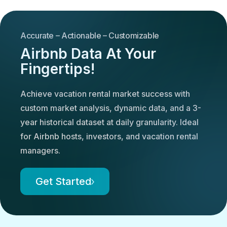
Accurate – Actionable – Customizable
Airbnb Data At Your
Fingertips!
Achieve vacation rental market success with
custom market analysis, dynamic data, and a 3-
year historical dataset at daily granularity. Ideal
for Airbnb hosts, investors, and vacation rental
managers.
Get Started