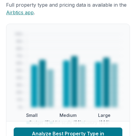
Full property type and pricing data is available in the
Airbtics app
.
Small
Medium
Large
Budget ($)
Mid-scale ($$)
Luxury ($$$)
Analyze Best Property Type in