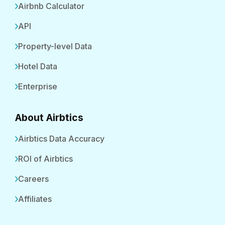
Airbnb Calculator
API
Property-level Data
Hotel Data
Enterprise
About Airbtics
Airbtics Data Accuracy
ROI of Airbtics
Careers
Affiliates