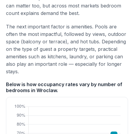
can matter too, but across most markets bedroom
count explains demand the best.
The next important factor is amenities. Pools are
often the most impactful, followed by views, outdoor
space (balcony or terrace), and hot tubs. Depending
on the type of guest a property targets, practical
amenities such as kitchens, laundry, or parking can
also play an important role — especially for longer
stays.
Below is how occupancy rates vary by number of
bedrooms in Wroclaw.