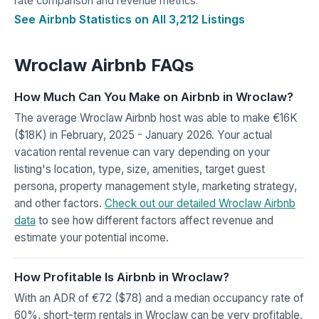
rate comparison and revenue metrics.
See Airbnb Statistics on All 3,212 Listings
Wroclaw Airbnb FAQs
How Much Can You Make on Airbnb in Wroclaw?
The average Wroclaw Airbnb host was able to make €16K
($18K) in February, 2025 - January 2026. Your actual
vacation rental revenue can vary depending on your
listing's location, type, size, amenities, target guest
persona, property management style, marketing strategy,
and other factors.
Check out our detailed Wroclaw Airbnb
data
to see how different factors affect revenue and
estimate your potential income.
How Profitable Is Airbnb in Wroclaw?
With an ADR of €72 ($78) and a median occupancy rate of
60%, short-term rentals in Wroclaw can be very profitable.