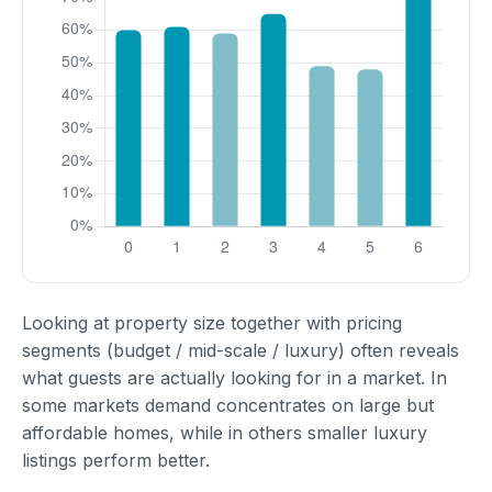
Looking at property size together with pricing
segments (budget / mid-scale / luxury) often reveals
what guests are actually looking for in a market. In
some markets demand concentrates on large but
affordable homes, while in others smaller luxury
listings perform better.