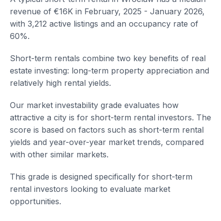
revenue of €16K in February, 2025 - January 2026,
with 3,212 active listings and an occupancy rate of
60%.
Short-term rentals combine two key benefits of real
estate investing: long-term property appreciation and
relatively high rental yields.
Our market investability grade evaluates how
attractive a city is for short-term rental investors. The
score is based on factors such as short-term rental
yields and year-over-year market trends, compared
with other similar markets.
This grade is designed specifically for short-term
rental investors looking to evaluate market
opportunities.