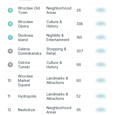
Wrocław Old
Neighborhood
26
+12%
5
Town
Areas
Wrocław
Culture &
338
+12%
6
Opera
History
Słodowa
Nightlife &
165
+12%
7
Island
Entertainment
Galeria
Shopping &
307
+12%
8
Dominikańska
Retail
Ostrów
Culture &
66
+12%
9
Tumski
History
Wrocław
Landmarks &
10
Market
60
+12%
Attractions
Square
Landmarks &
11
Hydropolis
52
+12%
Attractions
Neighborhood
12
Nadodrze
95
+12%
Areas