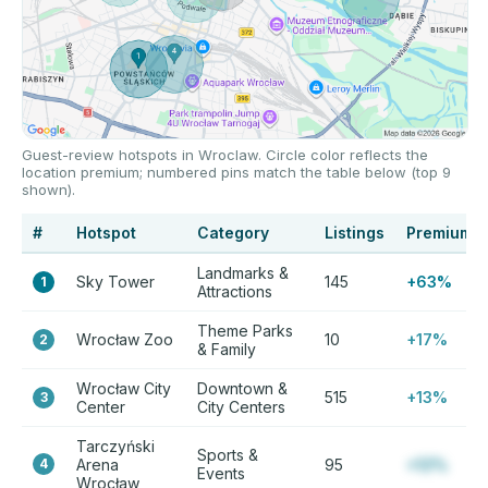
Guest-review hotspots in Wroclaw. Circle color reflects the
location premium; numbered pins match the table below (top 9
shown).
#
Hotspot
Category
Listings
Premium
Landmarks &
Sky Tower
145
+63%
1
Attractions
Theme Parks
Wrocław Zoo
10
+17%
2
& Family
Wrocław City
Downtown &
515
+13%
3
Center
City Centers
Tarczyński
Sports &
4
Arena
95
+12%
Events
Wrocław