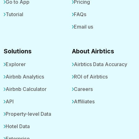
Go to App
Pricing
Tutorial
FAQs
Email us
Solutions
About Airbtics
Explorer
Airbtics Data Accuracy
Airbnb Analytics
ROI of Airbtics
Airbnb Calculator
Careers
API
Affiliates
Property-level Data
Hotel Data
Enterprise