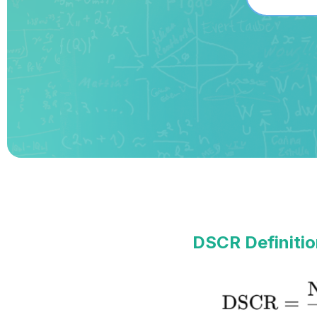
DSCR Definitio