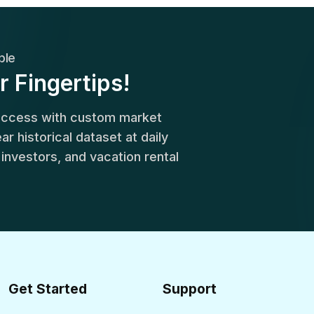
ble
r Fingertips!
success with custom market
r historical dataset at daily
, investors, and vacation rental
Get Started
Support