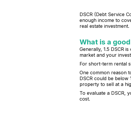
DSCR (Debt Service Cove
enough income to cover 
real estate investment.
What is a good
Generally, 1.5 DSCR is 
market and your invest
For short-term rental s
One common reason to go
DSCR could be below 1,
property to sell at a hi
To evaluate a DSCR, yo
cost.