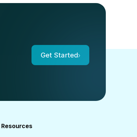
Get Started
Resources