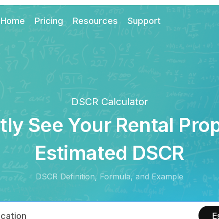
Home
Pricing
Resources
Support
DSCR Calculator
tly See Your Rental Pro
Estimated DSCR
DSCR Definition, Formula, and Example
E