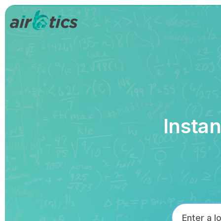
Instan