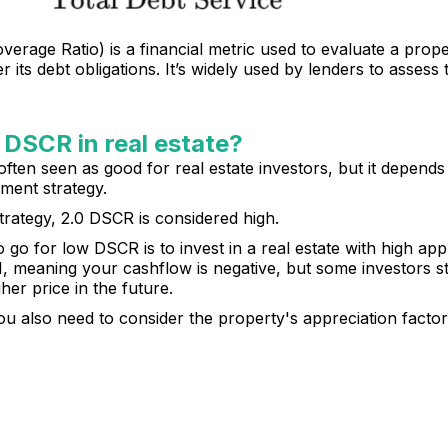
rage Ratio) is a financial metric used to evaluate a proper
its debt obligations. It’s widely used by lenders to assess t
 DSCR in real estate?
often seen as good for real estate investors, but it depends
ment strategy.
trategy, 2.0 DSCR is considered high.
 for low DSCR is to invest in a real estate with high appr
 meaning your cashflow is negative, but some investors st
gher price in the future.
u also need to consider the property's appreciation factor,