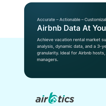
Accurate – Actionable – Customiza
Airbnb Data At You
Achieve vacation rental market 
analysis, dynamic data, and a 3-yea
granularity. Ideal for Airbnb hosts
managers.