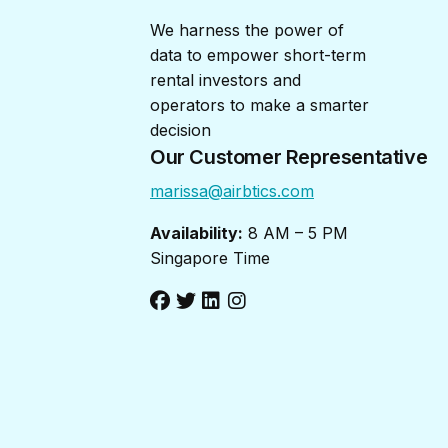
We harness the power of
data to empower short-term
rental investors and
operators to make a smarter
decision
Our Customer Representative
marissa@airbtics.com
Availability:
8 AM – 5 PM
Singapore Time