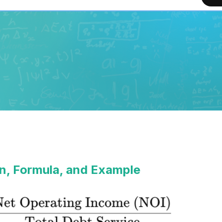
n, Formula, and Example