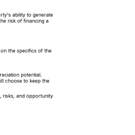
ty's ability to generate
he risk of financing a
 on the specifics of the
eciation potential.
ill choose to keep the
 risks, and opportunity