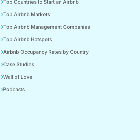
Top Countries to Start an Airbnb
Top Airbnb Markets
Top Airbnb Management Companies
Top Airbnb Hotspots
Airbnb Occupancy Rates by Country
Case Studies
Wall of Love
Podcasts