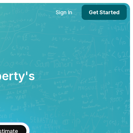
Sign In
Get Started
perty's
stimate