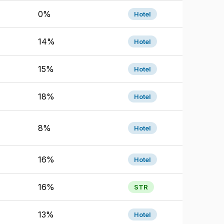
0%
Hotel
14%
Hotel
15%
Hotel
18%
Hotel
8%
Hotel
16%
Hotel
16%
STR
13%
Hotel