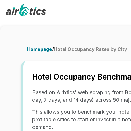
Homepage
/
Hotel Occupancy Rates by City
Hotel Occupancy Benchmar
Based on Airbtics’ web scraping from Bo
day, 7 days, and 14 days) across 50 majo
This allows you to benchmark your hotel
profitable cities to start or invest in a 
demand.