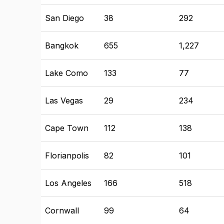
San Diego
38
292
Bangkok
655
1,227
Lake Como
133
77
Las Vegas
29
234
Cape Town
112
138
Florianpolis
82
101
Los Angeles
166
518
Cornwall
99
64