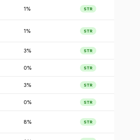
1%
STR
1%
STR
3%
STR
0%
STR
3%
STR
0%
STR
8%
STR