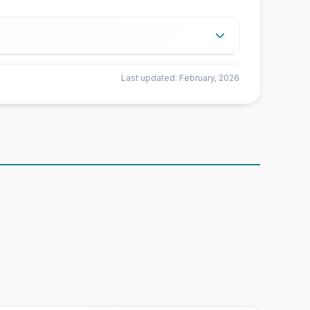
ta from Airbnb.
Last updated: February, 2026
e fewer than 5 rooms available for a