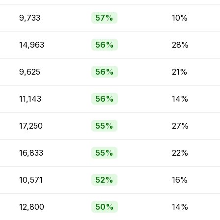
9,733
57%
10%
14,963
56%
28%
9,625
56%
21%
11,143
56%
14%
17,250
55%
27%
16,833
55%
22%
10,571
52%
16%
12,800
50%
14%