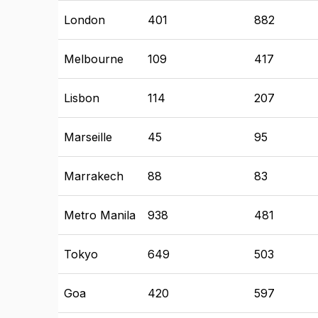
London
401
882
Melbourne
109
417
Lisbon
114
207
Marseille
45
95
Marrakech
88
83
Metro Manila
938
481
Tokyo
649
503
Goa
420
597