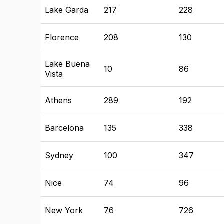
Lake Garda
217
228
Florence
208
130
Lake Buena
10
86
Vista
Athens
289
192
Barcelona
135
338
Sydney
100
347
Nice
74
96
New York
76
726