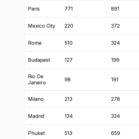
Paris
771
891
Mexico City
220
372
Rome
510
324
Budapest
127
199
Rio De
98
191
Janeiro
Milano
213
278
Madrid
134
334
Phuket
513
659