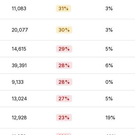
11,083
31%
3%
20,077
30%
3%
14,615
29%
5%
39,391
28%
6%
9,133
28%
0%
13,024
27%
5%
12,928
23%
19%