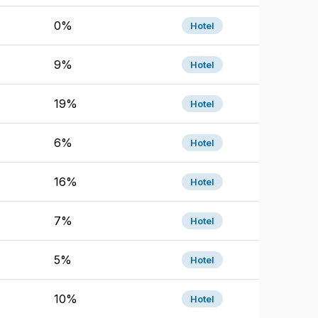
0%
Hotel
9%
Hotel
19%
Hotel
6%
Hotel
16%
Hotel
7%
Hotel
5%
Hotel
10%
Hotel