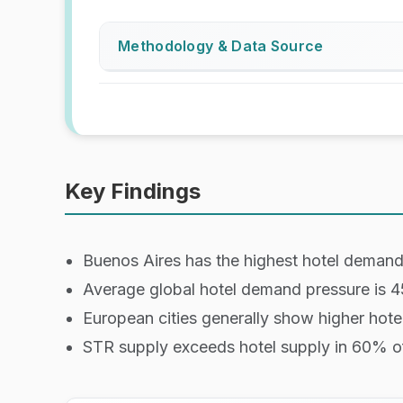
Methodology & Data Source
Data is based on web-scraped hotel av
Hotel definitions:
Large Hotels:
Hotels, motels, and 
Boutique Hotels:
Hotels, motels, an
Key Findings
How demand pressure is measured
Buenos Aires has the highest hotel deman
Demand pressure is measured by the pe
given day.
Average global hotel demand pressure is 
We measure Saturdays only, as this is
European cities generally show higher hote
Lead time definition:
STR supply exceeds hotel supply in 60% of
1 / 7 / 14 days represent how many d