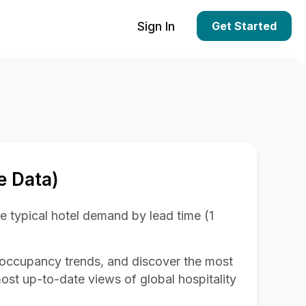
Sign In
Get Started
e Data)
 typical hotel demand by lead time (1
 occupancy trends, and discover the most
 most up-to-date views of global hospitality