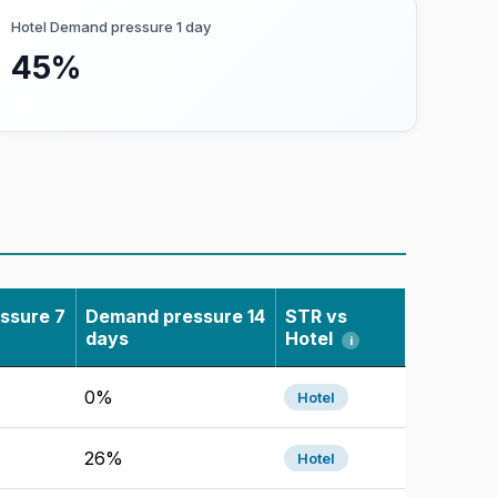
em have fewer than 5 rooms remaining,
Hotel Demand pressure 1 day
45%
el demand levels across cities, time
ssure 7
Demand pressure 14
STR vs
days
Hotel
i
, historical hotel performance,
0%
Hotel
irbtics.
26%
Hotel