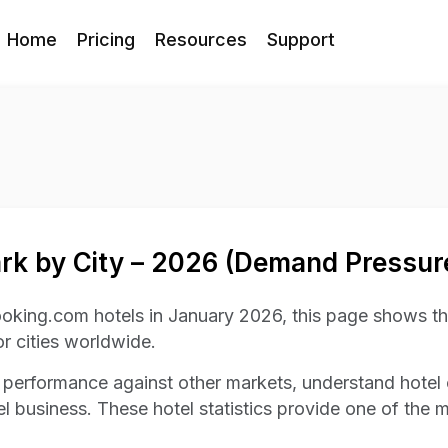
Home
Pricing
Resources
Support
k by City – 2026 (Demand Pressur
oking.com hotels in January 2026, this page shows the
r cities worldwide.
 performance against other markets, understand hotel
hotel business. These hotel statistics provide one of the