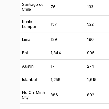
Santiago de
76
133
Chile
Kuala
157
522
Lumpur
Lima
129
190
Bali
1,344
906
Austin
17
274
Istanbul
1,256
1,615
Ho Chi Minh
886
892
City