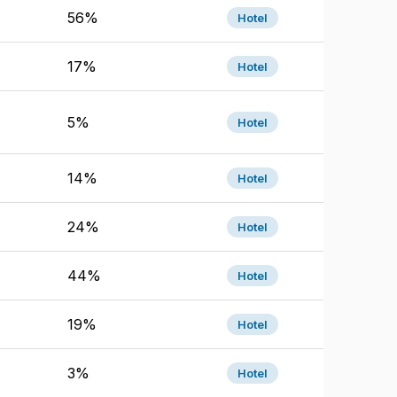
56%
Hotel
17%
Hotel
5%
Hotel
14%
Hotel
24%
Hotel
44%
Hotel
19%
Hotel
3%
Hotel