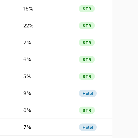
16%
STR
22%
STR
7%
STR
6%
STR
5%
STR
8%
Hotel
0%
STR
7%
Hotel