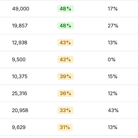
49,000
48%
17%
19,857
48%
27%
12,938
43%
13%
9,500
43%
0%
10,375
39%
15%
25,316
36%
12%
20,958
33%
43%
9,629
31%
13%