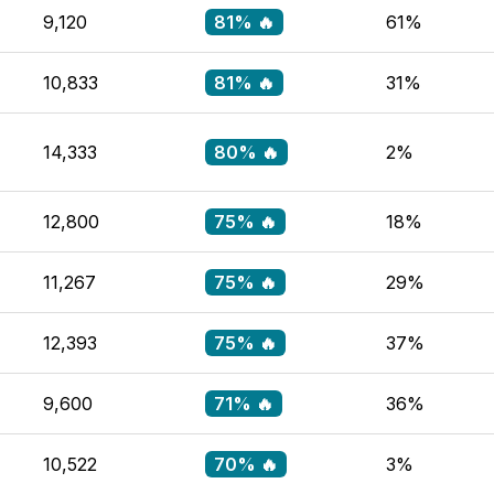
9,120
81% 🔥
61%
10,833
81% 🔥
31%
14,333
80% 🔥
2%
12,800
75% 🔥
18%
11,267
75% 🔥
29%
12,393
75% 🔥
37%
9,600
71% 🔥
36%
10,522
70% 🔥
3%