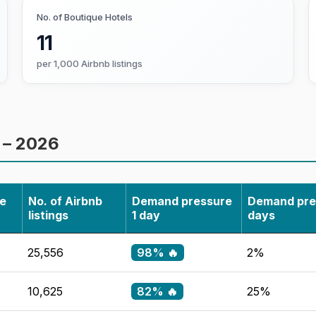
que hotels in Miami Beach, and this weekend 800 of th
No. of Boutique Hotels
11
per 1,000 Airbnb listings
owever, it is a highly useful benchmark to compare hot
to understand:
emand
 – 2026
res to the market
ge
No. of Airbnb
Demand pressure
Demand pre
listings
1 day
days
your own markets?
 Airbtics’ hotel demand benchmark data. For custom markets
25,556
98% 🔥
2%
 or CSV/API access, you can request a hotel dataset from A
10,625
82% 🔥
25%