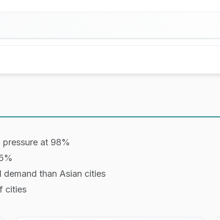
ailability from Booking.com, and short-term rental da
resorts with 30+ rooms on Booking.com
d resorts with 5 to 30 rooms on Booking.com
:
d pressure at 98%
rcentage of boutique hotels (5 to 30 rooms) that hav
45%
 typically the peak demand day of the week.
l demand than Asian cities
 cities
ays in advance the data was measured.