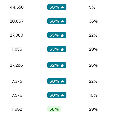
44,550
68% 🔥
9%
20,667
66% 🔥
36%
27,000
65% 🔥
22%
11,056
63% 🔥
29%
27,286
62% 🔥
28%
17,375
60% 🔥
22%
17,579
60% 🔥
16%
11,982
58%
29%