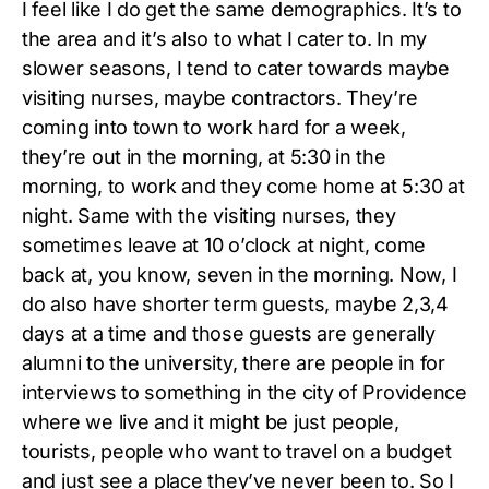
I feel like I do get the same demographics. It’s to
the area and it’s also to what I cater to. In my
slower seasons, I tend to cater towards maybe
visiting nurses, maybe contractors. They’re
coming into town to work hard for a week,
they’re out in the morning, at 5:30 in the
morning, to work and they come home at 5:30 at
night. Same with the visiting nurses, they
sometimes leave at 10 o’clock at night, come
back at, you know, seven in the morning. Now, I
do also have shorter term guests, maybe 2,3,4
days at a time and those guests are generally
alumni to the university, there are people in for
interviews to something in the city of Providence
where we live and it might be just people,
tourists, people who want to travel on a budget
and just see a place they’ve never been to. So I