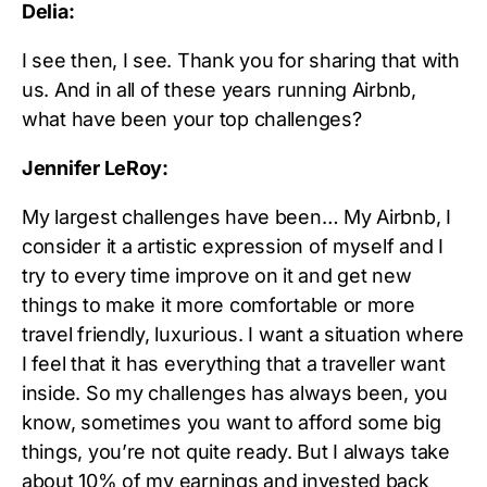
Delia:
I see then, I see. Thank you for sharing that with
us. And in all of these years running Airbnb,
what have been your top challenges?
Jennifer LeRoy:
My largest challenges have been… My Airbnb, I
consider it a artistic expression of myself and I
try to every time improve on it and get new
things to make it more comfortable or more
travel friendly, luxurious. I want a situation where
I feel that it has everything that a traveller want
inside. So my challenges has always been, you
know, sometimes you want to afford some big
things, you’re not quite ready. But I always take
about 10% of my earnings and invested back