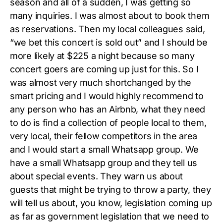
season and all of a sudden, I was getting so
many inquiries. I was almost about to book them
as reservations. Then my local colleagues said,
“we bet this concert is sold out” and I should be
more likely at $225 a night because so many
concert goers are coming up just for this. So I
was almost very much shortchanged by the
smart pricing and I would highly recommend to
any person who has an Airbnb, what they need
to do is find a collection of people local to them,
very local, their fellow competitors in the area
and I would start a small Whatsapp group. We
have a small Whatsapp group and they tell us
about special events. They warn us about
guests that might be trying to throw a party, they
will tell us about, you know, legislation coming up
as far as government legislation that we need to