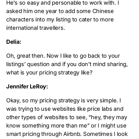
He’s so easy and personable to work with. I
asked him one year to add some Chinese
characters into my listing to cater to more
international travellers.
Delia:
Oh, great then. Now I like to go back to your
listings’ question and if you don’t mind sharing,
what is your pricing strategy like?
Jennifer LeRoy:
Okay, so my pricing strategy is very simple. I
was trying to use websites like price labs and
other types of websites to see, “hey, they may
know something more than me” or I might use
smart pricing through Airbnb. Sometimes I look