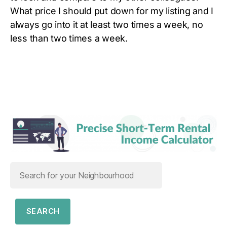
What price I should put down for my listing and I
always go into it at least two times a week, no
less than two times a week.