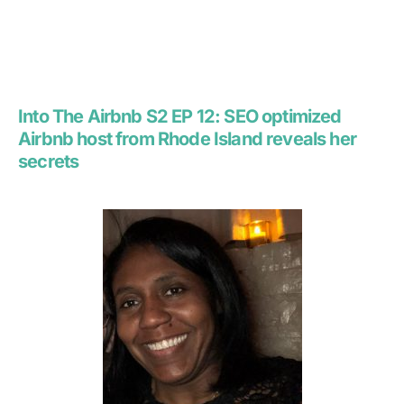
Into The Airbnb S2 EP 12:
SEO optimized
Airbnb host from Rhode Island reveals her
secrets