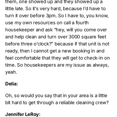
them, one showed up and they showed up a
little late. So it’s very hard, because I’d have to
turn it over before 3pm. So I have to, you know,
use my own resources on call a fourth
housekeeper and ask “hey, will you come over
and help clean and turn over 3000 square feet
before three o’clock?” because if that unit is not
ready, then I cannot get a new booking in and
feel comfortable that they will get to check-in on
time. So housekeepers are my issue as always,
yeah.
Delia:
Oh, so would you say that in your area is a little
bit hard to get through a reliable cleaning crew?
Jennifer LeRoy: