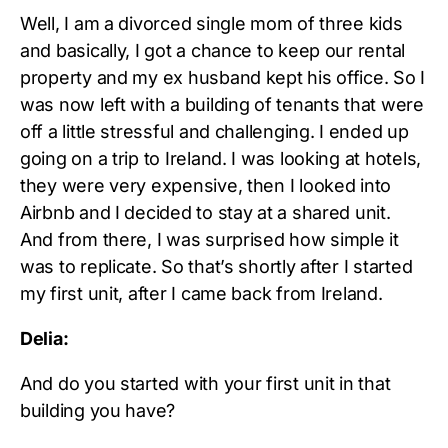
Well, I am a divorced single mom of three kids
and basically, I got a chance to keep our rental
property and my ex husband kept his office. So I
was now left with a building of tenants that were
off a little stressful and challenging. I ended up
going on a trip to Ireland. I was looking at hotels,
they were very expensive, then I looked into
Airbnb and I decided to stay at a shared unit.
And from there, I was surprised how simple it
was to replicate. So that’s shortly after I started
my first unit, after I came back from Ireland.
Delia:
And do you started with your first unit in that
building you have?