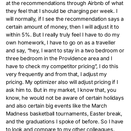
at the recommendations through Airbnb of what
they feel that I should be charging per week. I
will normally, if I see the recommendation says a
certain amount of money, then I will adjust it to
within 5%. But I really truly feel I have to do my
own homework, I have to go on as a traveller
and say, “hey, I want to stay in a two bedroom or
three bedroom in the Providence area and I
have to check my competitor pricing”, I do this
very frequently and from that, I adjust my
pricing. My optimizer also will adjust pricing if I
ask him to. But in my market, I know that, you
know, he would not be aware of certain holidays
and also certain big events like the March
Madness basketball tournaments, Easter break,
and the graduations I spoke of before. So I have
to look and compare to my other colleagues.