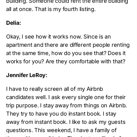
building. Someone could rent the entire building
all at once. That is my fourth listing.
Delia:
Okay, I see how it works now. Since is an
apartment and there are different people renting
at the same time, how do you see that? Does it
works for you? Are they comfortable with that?
Jennifer LeRoy:
I have to really screen all of my Airbnb
candidates well. I ask every single one for their
trip purpose. I stay away from things on Airbnb.
They try to have you do instant book. I stay
away from instant book. I like to ask my guests
questions. This weekend, I have a family of