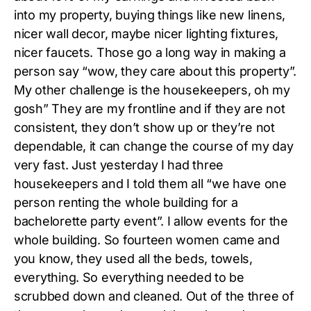
into my property, buying things like new linens,
nicer wall decor, maybe nicer lighting fixtures,
nicer faucets. Those go a long way in making a
person say “wow, they care about this property”.
My other challenge is the housekeepers, oh my
gosh” They are my frontline and if they are not
consistent, they don’t show up or they’re not
dependable, it can change the course of my day
very fast. Just yesterday I had three
housekeepers and I told them all “we have one
person renting the whole building for a
bachelorette party event”. I allow events for the
whole building. So fourteen women came and
you know, they used all the beds, towels,
everything. So everything needed to be
scrubbed down and cleaned. Out of the three of