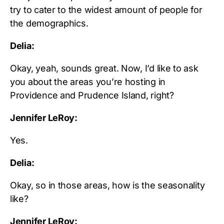
try to cater to the widest amount of people for
the demographics.
Delia:
Okay, yeah, sounds great. Now, I’d like to ask
you about the areas you’re hosting in
Providence and Prudence Island, right?
Jennifer LeRoy:
Yes.
Delia:
Okay, so in those areas, how is the seasonality
like?
Jennifer LeRoy: