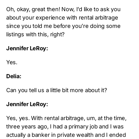
Oh, okay, great then! Now, I’d like to ask you
about your experience with rental arbitrage
since you told me before you’re doing some
listings with this, right?
Jennifer LeRoy:
Yes.
Delia:
Can you tell us a little bit more about it?
Jennifer LeRoy:
Yes, yes. With rental arbitrage, um, at the time,
three years ago, I had a primary job and I was
actually a banker in private wealth and I ended