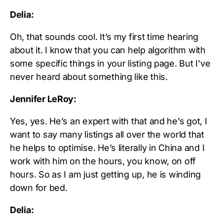
Delia:
Oh, that sounds cool. It’s my first time hearing
about it. I know that you can help algorithm with
some specific things in your listing page. But I’ve
never heard about something like this.
Jennifer LeRoy:
Yes, yes. He’s an expert with that and he’s got, I
want to say many listings all over the world that
he helps to optimise. He’s literally in China and I
work with him on the hours, you know, on off
hours. So as I am just getting up, he is winding
down for bed.
Delia: