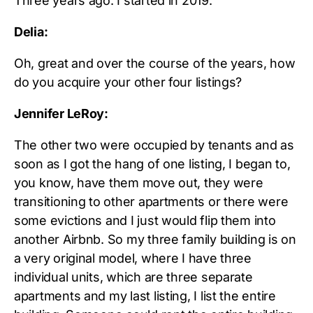
Three years ago. I started in 2019.
Delia:
Oh, great and over the course of the years, how
do you acquire your other four listings?
Jennifer LeRoy:
The other two were occupied by tenants and as
soon as I got the hang of one listing, I began to,
you know, have them move out, they were
transitioning to other apartments or there were
some evictions and I just would flip them into
another Airbnb. So my three family building is on
a very original model, where I have three
individual units, which are three separate
apartments and my last listing, I list the entire