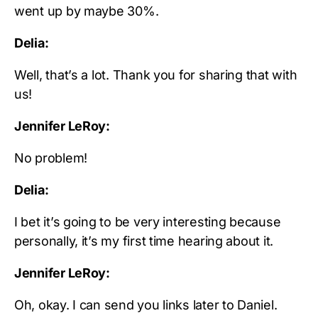
went up by maybe 30%.
Delia:
Well, that’s a lot. Thank you for sharing that with
us!
Jennifer LeRoy:
No problem!
Delia:
I bet it’s going to be very interesting because
personally, it’s my first time hearing about it.
Jennifer LeRoy:
Oh, okay. I can send you links later to Daniel.