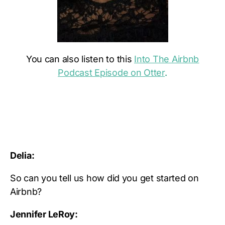
You can also listen to this
Into The Airbnb
Podcast Episode on Otter
.
Delia:
So can you tell us how did you get started on
Airbnb?
Jennifer LeRoy: