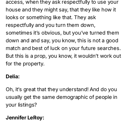
access, when they ask respectfully to use your
house and they might say, that they like how it
looks or something like that. They ask
respectfully and you turn them down,
sometimes it’s obvious, but you’ve turned them
down and and say, you know, this is not a good
match and best of luck on your future searches.
But this is a prop, you know, it wouldn’t work out
for the property.
Delia:
Oh, it’s great that they understand! And do you
usually get the same demographic of people in
your listings?
Jennifer LeRoy: