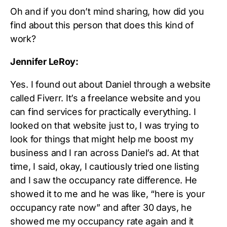
Oh and if you don’t mind sharing, how did you
find about this person that does this kind of
work?
Jennifer LeRoy:
Yes. I found out about Daniel through a website
called Fiverr. It’s a freelance website and you
can find services for practically everything. I
looked on that website just to, I was trying to
look for things that might help me boost my
business and I ran across Daniel’s ad. At that
time, I said, okay, I cautiously tried one listing
and I saw the occupancy rate difference. He
showed it to me and he was like, “here is your
occupancy rate now” and after 30 days, he
showed me my occupancy rate again and it