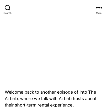
Search
Menu
Welcome back to another episode of Into The
Airbnb, where we talk with Airbnb hosts about
their short-term rental experience.