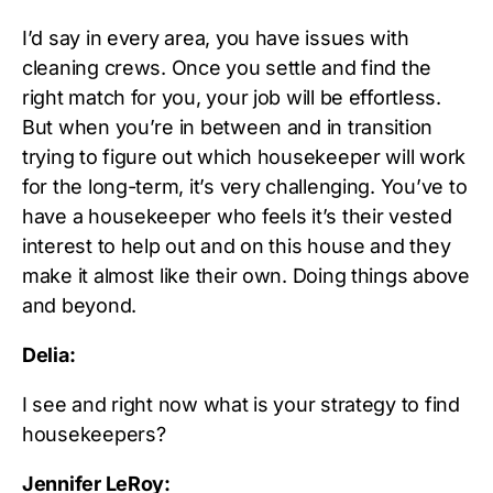
I’d say in every area, you have issues with
cleaning crews. Once you settle and find the
right match for you, your job will be effortless.
But when you’re in between and in transition
trying to figure out which housekeeper will work
for the long-term, it’s very challenging. You’ve to
have a housekeeper who feels it’s their vested
interest to help out and on this house and they
make it almost like their own. Doing things above
and beyond.
Delia:
I see and right now what is your strategy to find
housekeepers?
Jennifer LeRoy: