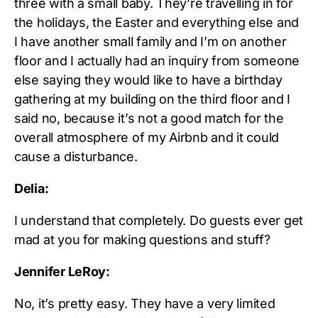
three with a small baby. They’re travelling in for
the holidays, the Easter and everything else and
I have another small family and I’m on another
floor and I actually had an inquiry from someone
else saying they would like to have a birthday
gathering at my building on the third floor and I
said no, because it’s not a good match for the
overall atmosphere of my Airbnb and it could
cause a disturbance.
Delia:
I understand that completely. Do guests ever get
mad at you for making questions and stuff?
Jennifer LeRoy:
No, it’s pretty easy. They have a very limited