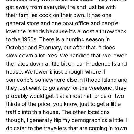
get away from everyday life and just be with
their families cook on their own. It has one
general store and one post office and people
love the islands because it’s almost a throwback
to the 1950s. There is a hunting season in
October and February, but after that, it does
slow down a lot. Yes. We handled that, we lower
the rates down a little bit on our Prudence Island
house. We lower it just enough where if
someone’s somewhere else in Rhode Island and
they just want to go away for the weekend, they
probably would get it at almost half price or two
thirds of the price, you know, just to get a little
traffic into this house. The other locations
though, I generally flip my demographics a little. I
do cater to the travellers that are coming in town