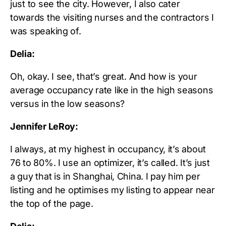
just to see the city. However, I also cater
towards the visiting nurses and the contractors I
was speaking of.
Delia:
Oh, okay. I see, that’s great. And how is your
average occupancy rate like in the high seasons
versus in the low seasons?
Jennifer LeRoy:
I always, at my highest in occupancy, it’s about
76 to 80%. I use an optimizer, it’s called. It’s just
a guy that is in Shanghai, China. I pay him per
listing and he optimises my listing to appear near
the top of the page.