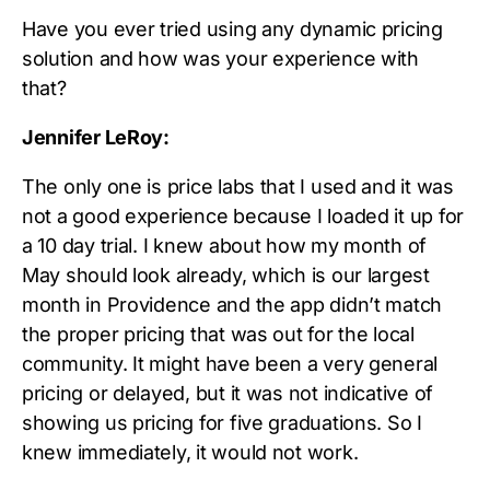
Have you ever tried using any dynamic pricing
solution and how was your experience with
that?
Jennifer LeRoy:
The only one is price labs that I used and it was
not a good experience because I loaded it up for
a 10 day trial. I knew about how my month of
May should look already, which is our largest
month in Providence and the app didn’t match
the proper pricing that was out for the local
community. It might have been a very general
pricing or delayed, but it was not indicative of
showing us pricing for five graduations. So I
knew immediately, it would not work.