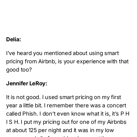
Delia:
I’ve heard you mentioned about using smart
pricing from Airbnb, is your experience with that
good too?
Jennifer LeRoy:
It is not good. I used smart pricing on my first
year a little bit. I remember there was a concert
called Phish. I don’t even know what it is, it’s P H
I S H. I put my pricing out for one of my Airbnbs
at about 125 per night and it was in my low