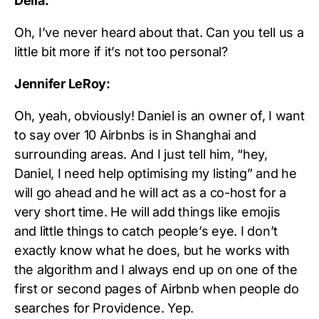
Delia:
Oh, I’ve never heard about that. Can you tell us a
little bit more if it’s not too personal?
Jennifer LeRoy:
Oh, yeah, obviously! Daniel is an owner of, I want
to say over 10 Airbnbs is in Shanghai and
surrounding areas. And I just tell him, “hey,
Daniel, I need help optimising my listing” and he
will go ahead and he will act as a co-host for a
very short time. He will add things like emojis
and little things to catch people’s eye. I don’t
exactly know what he does, but he works with
the algorithm and I always end up on one of the
first or second pages of Airbnb when people do
searches for Providence. Yep.