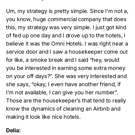
Um, my strategy is pretty simple. Since I’m not a,
you know, huge commercial company that does
this, my strategy was very simple. I just got kind
of fed up one day and I drove up to the hotels, I
believe it was the Omni Hotels. I was right near a
service door and I saw a housekeeper come out
for like, a smoke break and I said “hey, would
you be interested in earning some extra money
on your off days?”. She was very interested and
she says, “okay, I even have another friend, if
I’m not available, I can give you her number”.
Those are the housekeeper’s that tend to really
know the dynamics of cleaning an Airbnb and
making it look like nice hotels.
Delia: