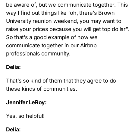
be aware of, but we communicate together. This
way I find out things like “oh, there’s Brown
University reunion weekend, you may want to
raise your prices because you will get top dollar”.
So that’s a good example of how we
communicate together in our Airbnb
professionals community.
Delia:
That’s so kind of them that they agree to do
these kinds of communities.
Jennifer LeRoy:
Yes, so helpful!
Delia: