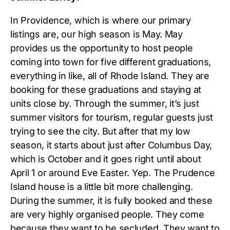
In Providence, which is where our primary
listings are, our high season is May. May
provides us the opportunity to host people
coming into town for five different graduations,
everything in like, all of Rhode Island. They are
booking for these graduations and staying at
units close by. Through the summer, it’s just
summer visitors for tourism, regular guests just
trying to see the city. But after that my low
season, it starts about just after Columbus Day,
which is October and it goes right until about
April 1 or around Eve Easter. Yep. The Prudence
Island house is a little bit more challenging.
During the summer, it is fully booked and these
are very highly organised people. They come
because they want to be secluded. They want to