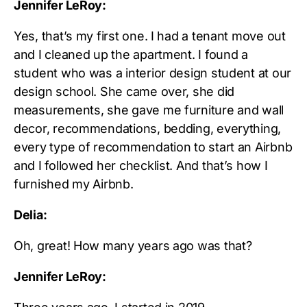
Jennifer LeRoy:
Yes, that’s my first one. I had a tenant move out
and I cleaned up the apartment. I found a
student who was a interior design student at our
design school. She came over, she did
measurements, she gave me furniture and wall
decor, recommendations, bedding, everything,
every type of recommendation to start an Airbnb
and I followed her checklist. And that’s how I
furnished my Airbnb.
Delia:
Oh, great! How many years ago was that?
Jennifer LeRoy: