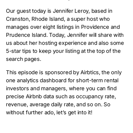
Our guest today is Jennifer Leroy, based in
Cranston, Rhode Island, a super host who
manages over eight listings in Providence and
Prudence Island. Today, Jennifer will share with
us about her hosting experience and also some
5-star tips to keep your listing at the top of the
search pages.
This episode is sponsored by Airbtics, the only
one analytics dashboard for short-term rental
investors and managers, where you can find
precise Airbnb data such as occupancy rate,
revenue, average daily rate, and so on. So
without further ado, let’s get into it!