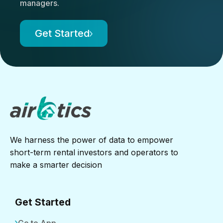
managers.
Get Started
We harness the power of data to empower
short-term rental investors and operators to
make a smarter decision
Get Started