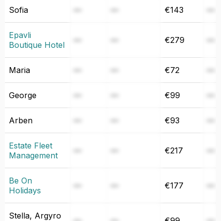
Sofia
—
—
€143
—
Epavli
—
—
€279
—
Boutique Hotel
Maria
—
—
€72
—
George
—
—
€99
—
Arben
—
—
€93
—
Estate Fleet
—
—
€217
—
Management
Be On
—
—
€177
—
Holidays
Stella, Argyro
—
—
€99
—