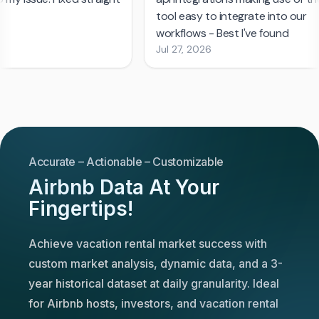
Accurate – Actionable – Customizable
Airbnb Data At Your
Fingertips!
Achieve vacation rental market success with
custom market analysis, dynamic data, and a 3-
year historical dataset at daily granularity. Ideal
for Airbnb hosts, investors, and vacation rental