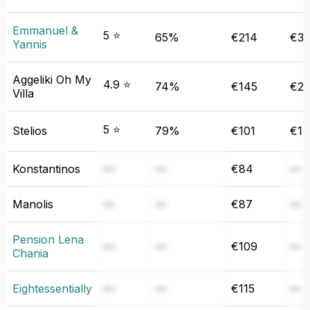
Emmanuel &
5 ⭐
65%
€214
€31
Yannis
Aggeliki Oh My
4.9 ⭐
74%
€145
€24
Villa
5 ⭐
Stelios
79%
€101
€14
Konstantinos
—
—
€84
—
Manolis
—
—
€87
—
Pension Lena
—
—
€109
—
Chania
Eightessentially
—
—
€115
—