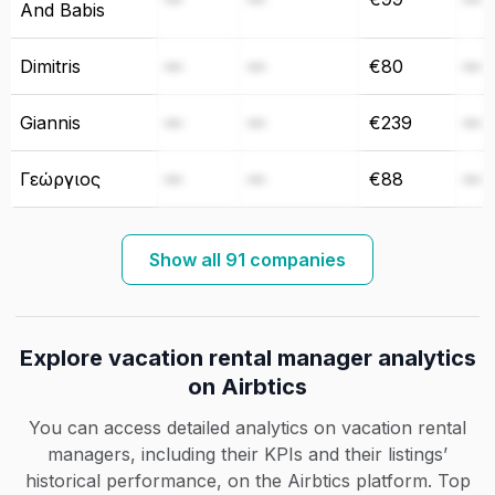
And Babis
Dimitris
—
—
€80
—
Giannis
—
—
€239
—
Γεώργιος
—
—
€88
—
Show all 91 companies
Explore vacation rental manager analytics
on Airbtics
You can access detailed analytics on vacation rental
managers, including their KPIs and their listings’
historical performance, on the Airbtics platform. Top