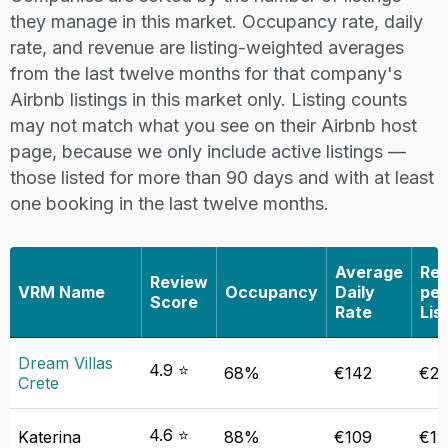
they manage in this market. Occupancy rate, daily
rate, and revenue are listing-weighted averages
from the last twelve months for that company's
Airbnb listings in this market only. Listing counts
may not match what you see on their Airbnb host
page, because we only include active listings —
those listed for more than 90 days and with at least
one booking in the last twelve months.
Average
Re
Review
VRM Name
Occupancy
Daily
per
Score
Rate
Lis
Dream Villas
4.9 ⭐
68%
€142
€22
Crete
4.6 ⭐
Katerina
88%
€109
€11