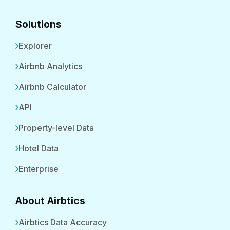
Solutions
Explorer
Airbnb Analytics
Airbnb Calculator
API
Property-level Data
Hotel Data
Enterprise
About Airbtics
Airbtics Data Accuracy