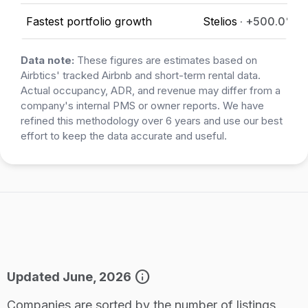
Fastest portfolio growth
Stelios
· +500.0%
Data note:
These figures are estimates based on
Airbtics' tracked Airbnb and short-term rental data.
Actual occupancy, ADR, and revenue may differ from a
company's internal PMS or owner reports. We have
refined this methodology over 6 years and use our best
effort to keep the data accurate and useful.
info
Updated June, 2026
Companies are sorted by the number of listings