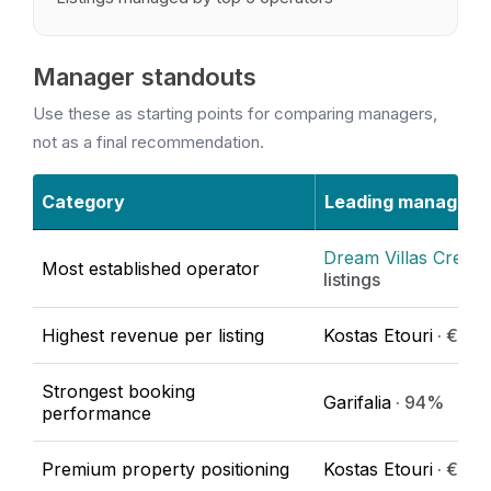
Manager standouts
Use these as starting points for comparing managers,
not as a final recommendation.
Category
Leading manager
Dream Villas Crete
·
Most established operator
listings
Highest revenue per listing
Kostas Etouri
· €86,
Strongest booking
Garifalia
· 94%
performance
Premium property positioning
Kostas Etouri
· €623