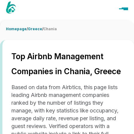
Homepage
/
Greece
/
Chania
Top Airbnb Management
Companies in Chania, Greece
Based on data from Airbtics, this page lists
leading Airbnb management companies
ranked by the number of listings they
manage, with key statistics like occupancy,
average daily rate, revenue per listing, and
guest reviews. Verified operators with a
public website include a link to their full