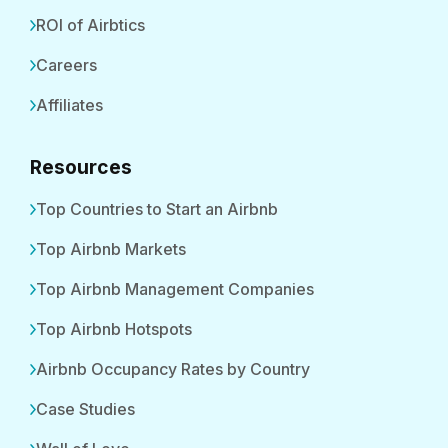
ROI of Airbtics
Careers
Affiliates
Resources
Top Countries to Start an Airbnb
Top Airbnb Markets
Top Airbnb Management Companies
Top Airbnb Hotspots
Airbnb Occupancy Rates by Country
Case Studies