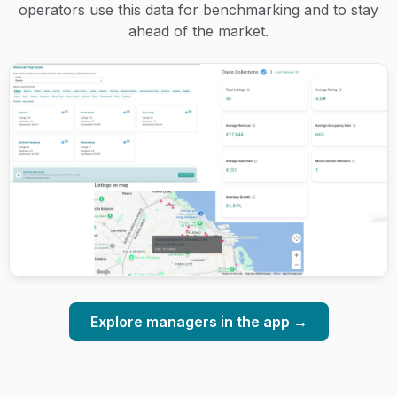
operators use this data for benchmarking and to stay
ahead of the market.
Explore managers in the app →