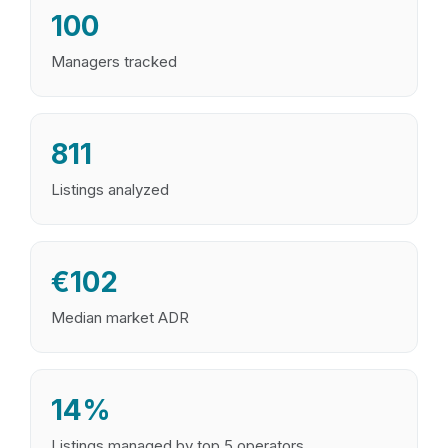
100
Managers tracked
811
Listings analyzed
€102
Median market ADR
14%
Listings managed by top 5 operators