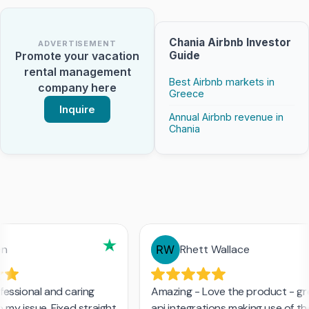
Chania Airbnb Investor
ADVERTISEMENT
Guide
Promote your vacation
rental management
Best Airbnb markets in
company here
Greece
Inquire
Annual Airbnb revenue in
Chania