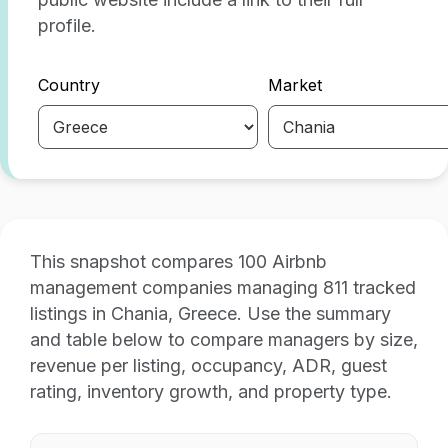
profile.
Country
Market
This snapshot compares 100 Airbnb
management companies managing 811 tracked
listings in Chania, Greece. Use the summary
and table below to compare managers by size,
revenue per listing, occupancy, ADR, guest
rating, inventory growth, and property type.