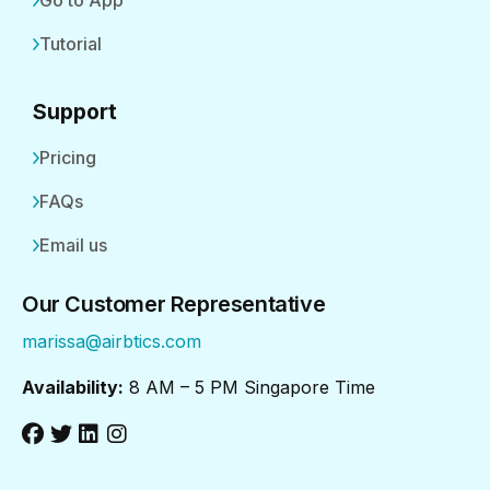
Go to App
Tutorial
Support
Pricing
FAQs
Email us
Our Customer Representative
marissa@airbtics.com
Availability:
8 AM – 5 PM Singapore Time