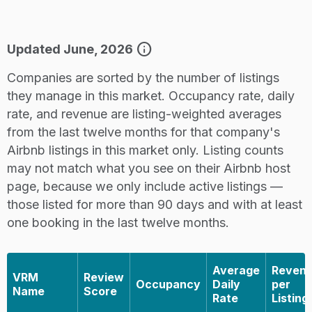
info
Updated June, 2026
Companies are sorted by the number of listings
they manage in this market. Occupancy rate, daily
rate, and revenue are listing-weighted averages
from the last twelve months for that company's
Airbnb listings in this market only. Listing counts
may not match what you see on their Airbnb host
page, because we only include active listings —
those listed for more than 90 days and with at least
one booking in the last twelve months.
Average
Reven
VRM
Review
Occupancy
Daily
per
Name
Score
Rate
Listing