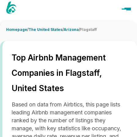
Homepage
/
The United States
/
Arizona
/
Flagstaff
Top Airbnb Management
Companies in Flagstaff,
United States
Based on data from Airbtics, this page lists
leading Airbnb management companies
ranked by the number of listings they
manage, with key statistics like occupancy,
average daily rate, revenue per listing, and