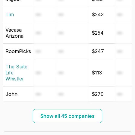
Tim
—
—
$243
—
Vacasa
—
—
$254
—
Arizona
RoomPicks
—
—
$247
—
The Suite
Life
—
—
$113
—
Whistler
John
—
—
$270
—
Show all 45 companies