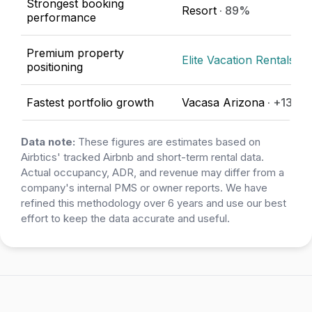
Strongest booking
Resort
· 89%
performance
Premium property
Elite Vacation Rentals
· 
positioning
Fastest portfolio growth
Vacasa Arizona
· +133.
Data note:
These figures are estimates based on
Airbtics' tracked Airbnb and short-term rental data.
Actual occupancy, ADR, and revenue may differ from a
company's internal PMS or owner reports. We have
refined this methodology over 6 years and use our best
effort to keep the data accurate and useful.