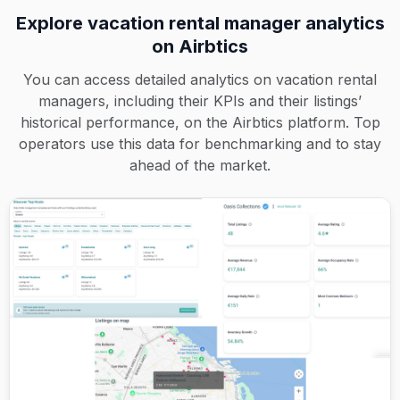
Explore vacation rental manager analytics
on Airbtics
You can access detailed analytics on vacation rental
managers, including their KPIs and their listings’
historical performance, on the Airbtics platform. Top
operators use this data for benchmarking and to stay
ahead of the market.