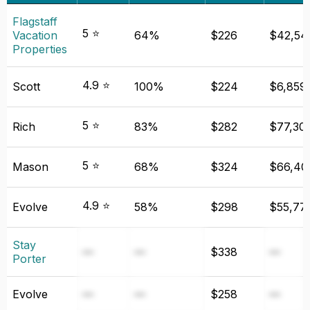
Flagstaff
5 ⭐
Vacation
64%
$226
$42,54
Properties
4.9 ⭐
Scott
100%
$224
$6,859
5 ⭐
Rich
83%
$282
$77,30
5 ⭐
Mason
68%
$324
$66,40
4.9 ⭐
Evolve
58%
$298
$55,77
Stay
—
—
$338
—
Porter
Evolve
—
—
$258
—