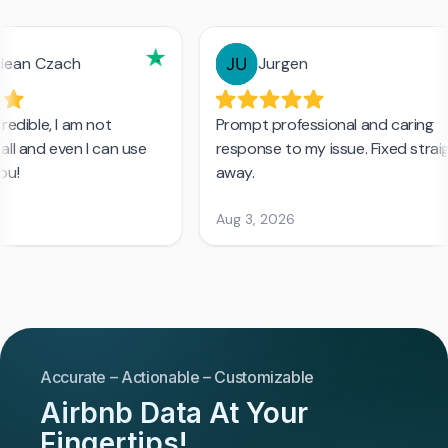
Accurate – Actionable – Customizable
Airbnb Data At Your
Fingertips!