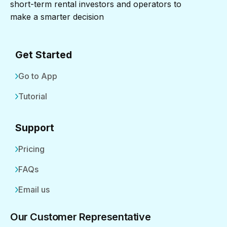
short-term rental investors and operators to
make a smarter decision
Get Started
Go to App
Tutorial
Support
Pricing
FAQs
Email us
Our Customer Representative