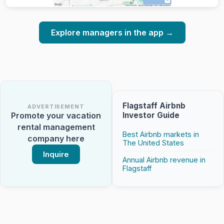
Explore managers in the app →
Flagstaff Airbnb
ADVERTISEMENT
Investor Guide
Promote your vacation
rental management
Best Airbnb markets in
company here
The United States
Inquire
Annual Airbnb revenue in
Flagstaff