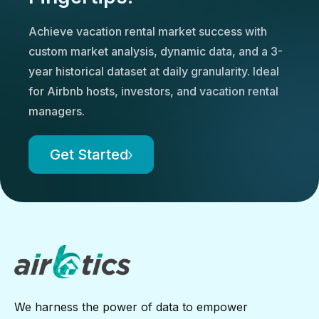
Achieve vacation rental market success with
custom market analysis, dynamic data, and a 3-
year historical dataset at daily granularity. Ideal
for Airbnb hosts, investors, and vacation rental
managers.
Get Started
We harness the power of data to empower