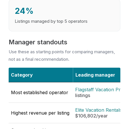
24%
Listings managed by top 5 operators
Manager standouts
Use these as starting points for comparing managers,
not as a final recommendation.
Category
Leading manager
Flagstaff Vacation Prope
Most established operator
listings
Elite Vacation Rentals
·
Highest revenue per listing
$106,802/year