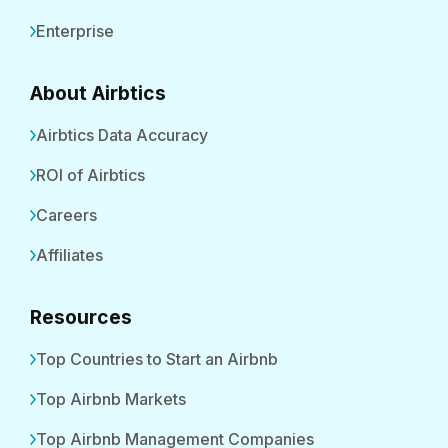
Enterprise
About Airbtics
Airbtics Data Accuracy
ROI of Airbtics
Careers
Affiliates
Resources
Top Countries to Start an Airbnb
Top Airbnb Markets
Top Airbnb Management Companies