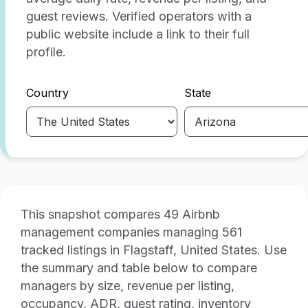
guest reviews. Verified operators with a
public website include a link to their full
profile.
Country
State
This snapshot compares 49 Airbnb
management companies managing 561
tracked listings in Flagstaff, United States. Use
the summary and table below to compare
managers by size, revenue per listing,
occupancy, ADR, guest rating, inventory