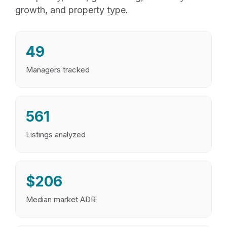
growth, and property type.
49
Managers tracked
561
Listings analyzed
$206
Median market ADR