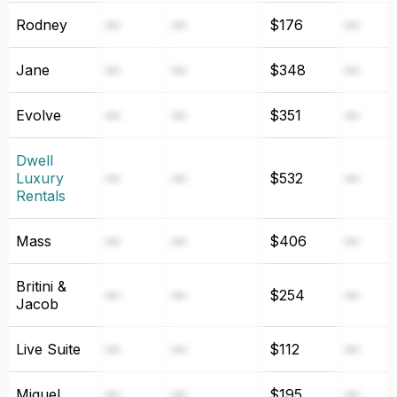
Rodney
—
—
$176
—
Jane
—
—
$348
—
Evolve
—
—
$351
—
Dwell
Luxury
—
—
$532
—
Rentals
Mass
—
—
$406
—
Britini &
—
—
$254
—
Jacob
Live Suite
—
—
$112
—
Miguel
—
—
$195
—