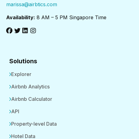
marissa@airbtics.com
Availability:
8 AM – 5 PM Singapore Time
Solutions
Explorer
Airbnb Analytics
Airbnb Calculator
API
Property-level Data
Hotel Data