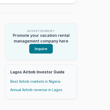
ADVERTISEMENT
Promote your vacation rental
management company here
Inquire
Lagos Airbnb Investor Guide
Best Airbnb markets in Nigeria
Annual Airbnb revenue in Lagos