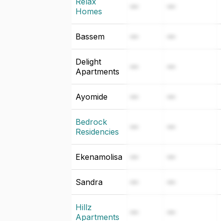
Relax
—
—
Homes
Bassem
—
—
Delight
—
—
Apartments
Ayomide
—
—
Bedrock
—
—
Residencies
Ekenamolisa
—
—
Sandra
—
—
Hillz
—
—
Apartments