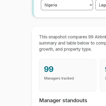
This snapshot compares 99 Airbnb
summary and table below to compar
growth, and property type.
99
Managers tracked
Manager standouts