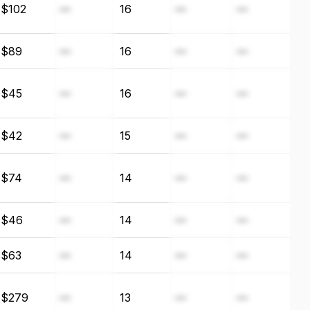
$102
—
16
—
—
$89
—
16
—
—
$45
—
16
—
—
$42
—
15
—
—
$74
—
14
—
—
$46
—
14
—
—
$63
—
14
—
—
$279
—
13
—
—