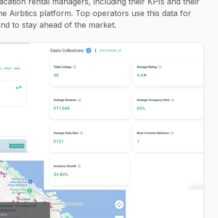
acation rental managers, including their KPIs and their
the Airbtics platform. Top operators use this data for
d to stay ahead of the market.