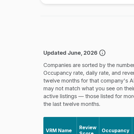
info
Updated June, 2026
Companies are sorted by the number 
Occupancy rate, daily rate, and reve
twelve months for that company's Airb
may not match what you see on thei
active listings — those listed for mo
the last twelve months.
Review
VRM Name
Occupancy
Score