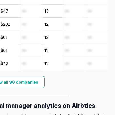
$47
—
13
—
—
$202
—
12
—
—
$61
—
12
—
—
$61
—
11
—
—
$42
—
11
—
—
w all 90 companies
al manager analytics on Airbtics