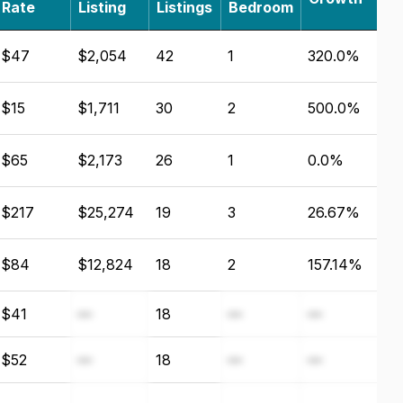
Rate
Listing
Listings
Bedroom
$47
$2,054
42
1
320.0%
$15
$1,711
30
2
500.0%
$65
$2,173
26
1
0.0%
$217
$25,274
19
3
26.67%
$84
$12,824
18
2
157.14%
$41
—
18
—
—
$52
—
18
—
—