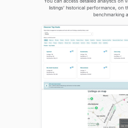
You can access detailed analytics on v
listings’ historical performance, on 
benchmarking an