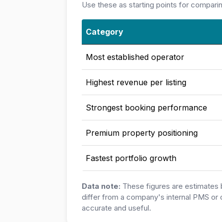
Use these as starting points for compari
Category
Most established operator
Highest revenue per listing
Strongest booking performance
Premium property positioning
Fastest portfolio growth
Data note:
These figures are estimates 
differ from a company's internal PMS or 
accurate and useful.