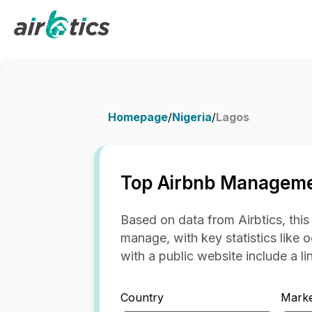
Homepage
/
Nigeria
/
Lagos
Top Airbnb Managemen
Based on data from Airbtics, thi
manage, with key statistics like 
with a public website include a link
Country
Marke