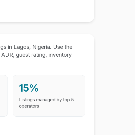
s in Lagos, Nigeria. Use the
ADR, guest rating, inventory
15%
Listings managed by top 5
operators