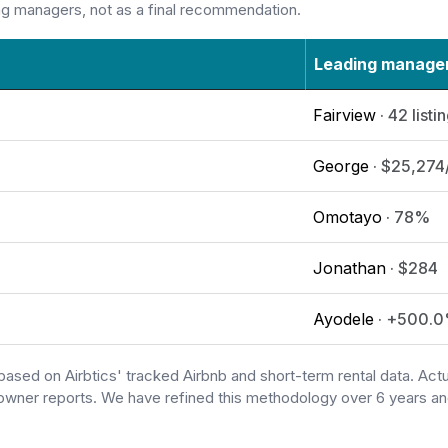
ng managers, not as a final recommendation.
Leading manage
Fairview
· 42 listi
George
· $25,274
Omotayo
· 78%
Jonathan
· $284
Ayodele
· +500.
based on Airbtics' tracked Airbnb and short-term rental data. A
owner reports. We have refined this methodology over 6 years and