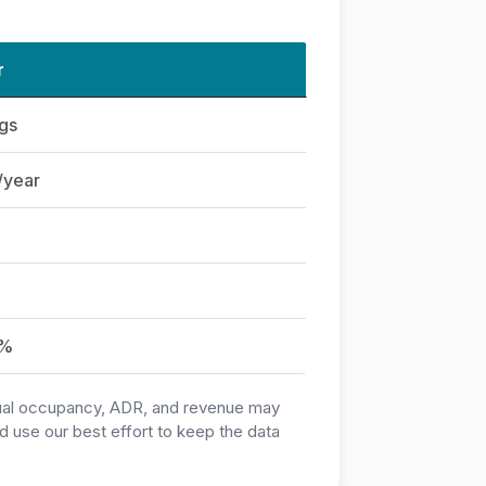
r
ngs
/year
0%
ctual occupancy, ADR, and revenue may
 use our best effort to keep the data