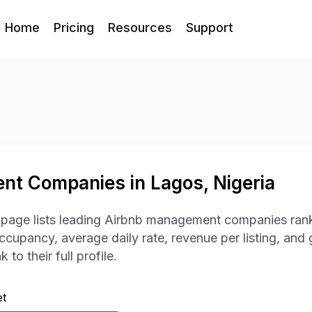
Home
Pricing
Resources
Support
t Companies in Lagos, Nigeria
s page lists leading Airbnb management companies rank
occupancy, average daily rate, revenue per listing, and 
 to their full profile.
t