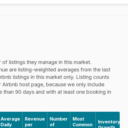
of listings they manage in this market.
nue are listing-weighted averages from the last
nb listings in this market only. Listing counts
r Airbnb host page, because we only include
re than 90 days and with at least one booking in
Average
Revenue
Number
Most
Inventory
Daily
per
of
Common
Growth