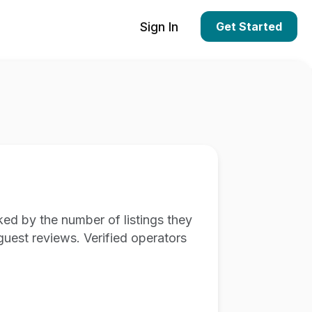
Sign In
Get Started
ed by the number of listings they
guest reviews. Verified operators