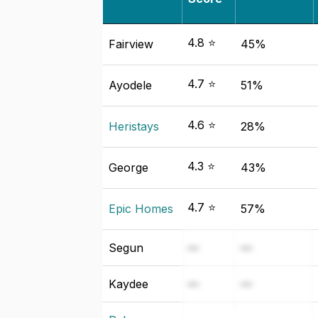
4.8 ⭐
Fairview
45%
4.7 ⭐
Ayodele
51%
4.6 ⭐
Heristays
28%
4.3 ⭐
George
43%
4.7 ⭐
Epic Homes
57%
Segun
—
—
Kaydee
—
—