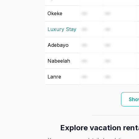
Okeke
—
—
Luxury Stay
—
—
Adebayo
—
—
Nabeelah
—
—
Lanre
—
—
Sho
Explore vacation rent