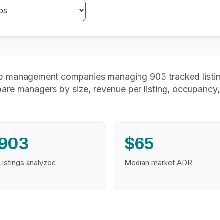
 management companies managing 903 tracked listing
e managers by size, revenue per listing, occupancy, 
903
$65
Listings analyzed
Median market ADR