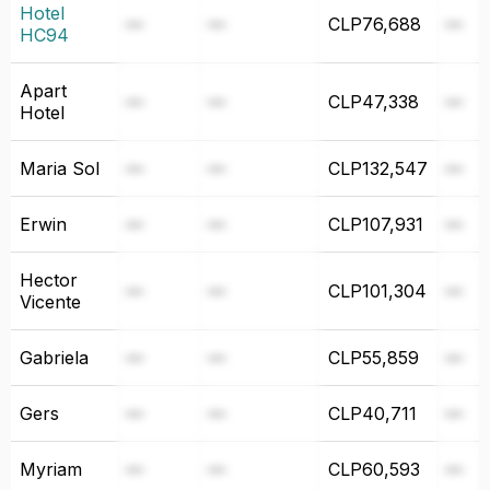
Hotel
—
—
CLP76,688
—
HC94⁩
Apart
—
—
CLP47,338
—
Hotel
Maria Sol
—
—
CLP132,547
—
Erwin
—
—
CLP107,931
—
Hector
—
—
CLP101,304
—
Vicente
Gabriela
—
—
CLP55,859
—
Gers
—
—
CLP40,711
—
Myriam
—
—
CLP60,593
—