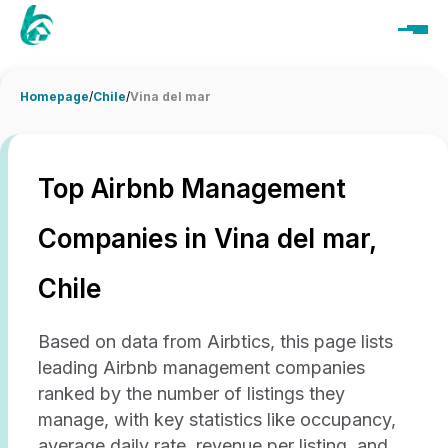
Homepage
/
Chile
/
Vina del mar
Top Airbnb Management
Companies in Vina del mar,
Chile
Based on data from Airbtics, this page lists
leading Airbnb management companies
ranked by the number of listings they
manage, with key statistics like occupancy,
average daily rate, revenue per listing, and