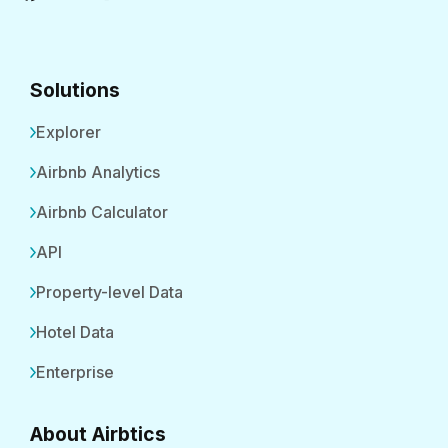
Solutions
Explorer
Airbnb Analytics
Airbnb Calculator
API
Property-level Data
Hotel Data
Enterprise
About Airbtics