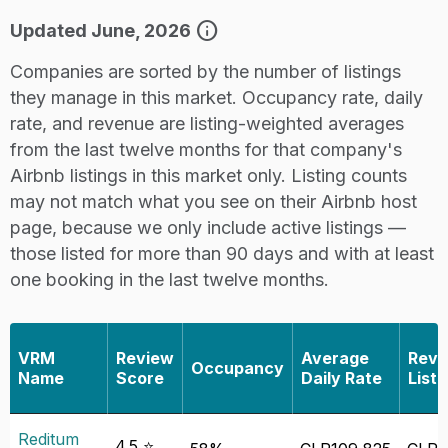
info
Updated June, 2026
Companies are sorted by the number of listings
they manage in this market. Occupancy rate, daily
rate, and revenue are listing-weighted averages
from the last twelve months for that company's
Airbnb listings in this market only. Listing counts
may not match what you see on their Airbnb host
page, because we only include active listings —
those listed for more than 90 days and with at least
one booking in the last twelve months.
VRM
Review
Average
Reve
Occupancy
Name
Score
Daily Rate
Listi
Reditum
4.5 ⭐