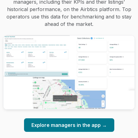
managers, including their KPIs and their listings’
historical performance, on the Airbtics platform. Top
operators use this data for benchmarking and to stay
ahead of the market.
Explore managers in the app →