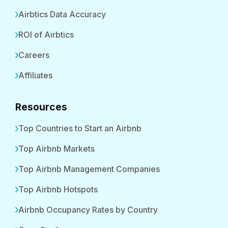
Airbtics Data Accuracy
ROI of Airbtics
Careers
Affiliates
Resources
Top Countries to Start an Airbnb
Top Airbnb Markets
Top Airbnb Management Companies
Top Airbnb Hotspots
Airbnb Occupancy Rates by Country