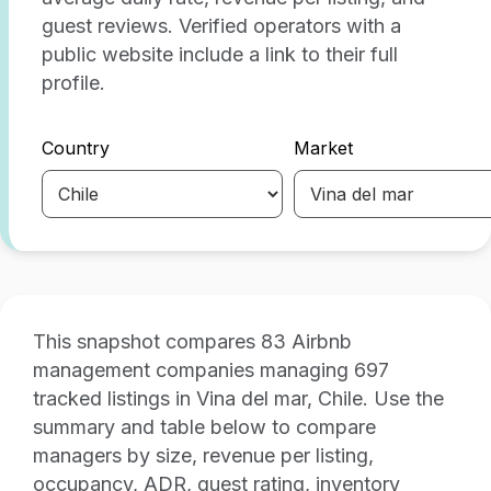
guest reviews. Verified operators with a
public website include a link to their full
profile.
Country
Market
This snapshot compares 83 Airbnb
management companies managing 697
tracked listings in Vina del mar, Chile. Use the
summary and table below to compare
managers by size, revenue per listing,
occupancy, ADR, guest rating, inventory