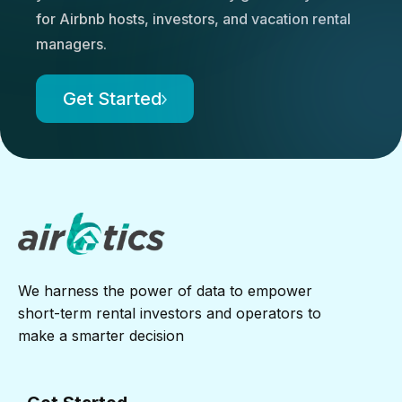
for Airbnb hosts, investors, and vacation rental
managers.
Get Started
We harness the power of data to empower
short-term rental investors and operators to
make a smarter decision