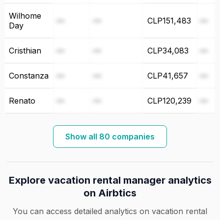
Wilhome
—
—
CLP151,483
—
Day
Cristhian
—
—
CLP34,083
—
Constanza
—
—
CLP41,657
—
Renato
—
—
CLP120,239
—
Show all 80 companies
Explore vacation rental manager analytics
on Airbtics
You can access detailed analytics on vacation rental