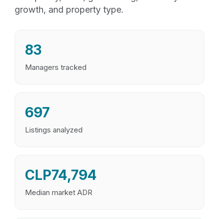
growth, and property type.
83
Managers tracked
697
Listings analyzed
CLP74,794
Median market ADR