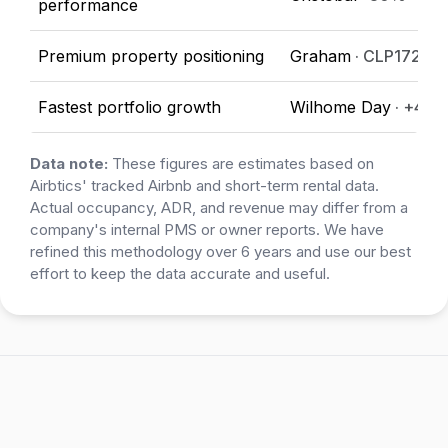
performance
Premium property positioning
Graham
· CLP172,31
Fastest portfolio growth
Wilhome Day
· +40
Data note:
These figures are estimates based on
Airbtics' tracked Airbnb and short-term rental data.
Actual occupancy, ADR, and revenue may differ from a
company's internal PMS or owner reports. We have
refined this methodology over 6 years and use our best
effort to keep the data accurate and useful.