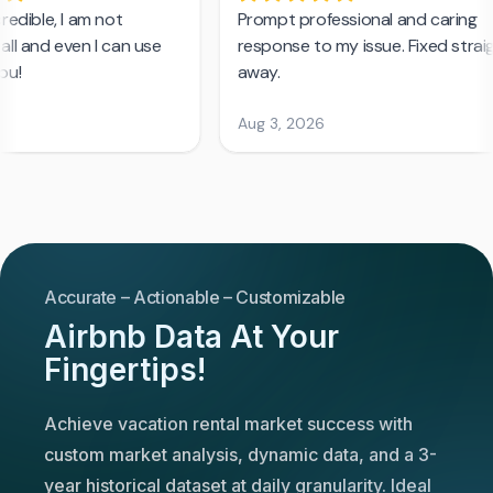
Accurate – Actionable – Customizable
Airbnb Data At Your
Fingertips!
Achieve vacation rental market success with
custom market analysis, dynamic data, and a 3-
year historical dataset at daily granularity. Ideal