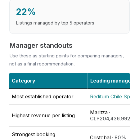
22%
Listings managed by top 5 operators
Manager standouts
Use these as starting points for comparing managers,
not as a final recommendation.
Category
Leading manager
Most established operator
Reditum Chile SpA
· 
Maritza
·
Highest revenue per listing
CLP204,436,992/ye
Strongest booking
Cristobal
· 80%