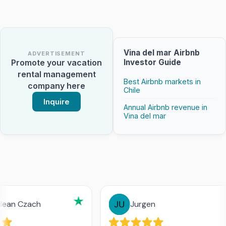
Vina del mar Airbnb
ADVERTISEMENT
Investor Guide
Promote your vacation
rental management
Best Airbnb markets in
company here
Chile
Inquire
Annual Airbnb revenue in
Vina del mar