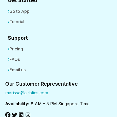
Get Started
Go to App
Tutorial
Support
Pricing
FAQs
Email us
Our Customer Representative
marissa@airbtics.com
Availability:
8 AM – 5 PM Singapore Time