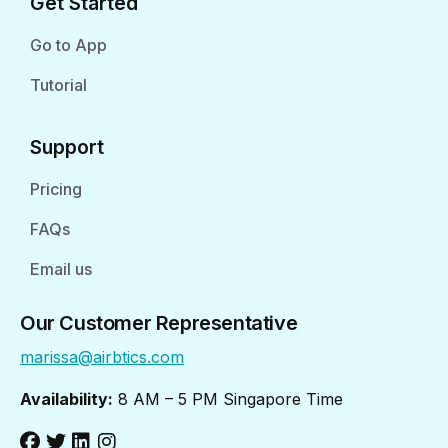
Get Started
Go to App
Tutorial
Support
Pricing
FAQs
Email us
Our Customer Representative
marissa@airbtics.com
Availability:
8 AM – 5 PM Singapore Time