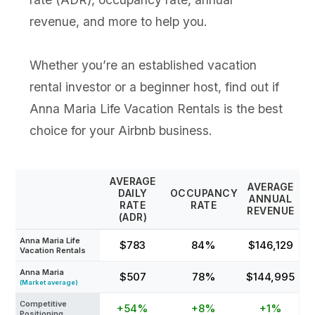
revenue, and more to help you.
Whether you’re an established vacation
rental investor or a beginner host, find out if
Anna Maria Life Vacation Rentals is the best
choice for your Airbnb business.
AVERAGE
AVERAGE
DAILY
OCCUPANCY
ANNUAL
RATE
RATE
REVENUE
(ADR)
Anna Maria Life
$783
84%
$146,129
Vacation Rentals
Anna Maria
$507
78%
$144,995
(Market average)
Competitive
+54%
+8%
+1%
Positioning