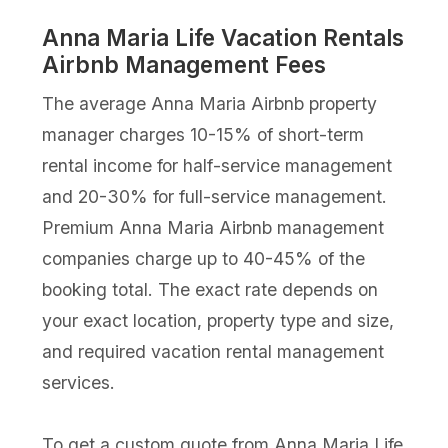
Anna Maria Life Vacation Rentals
Airbnb Management Fees
The average Anna Maria Airbnb property
manager charges 10-15% of short-term
rental income for half-service management
and 20-30% for full-service management.
Premium Anna Maria Airbnb management
companies charge up to 40-45% of the
booking total. The exact rate depends on
your exact location, property type and size,
and required vacation rental management
services.
To get a custom quote from Anna Maria Life