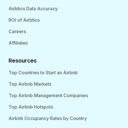
Airbtics Data Accuracy
ROI of Airbtics
Careers
Affiliates
Resources
Top Countries to Start an Airbnb
Top Airbnb Markets
Top Airbnb Management Companies
Top Airbnb Hotspots
Airbnb Occupancy Rates by Country