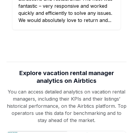
fantastic – very responsive and worked
quickly and efficiently to solve any issues.
We would absolutely love to return and...
Explore vacation rental manager
analytics on Airbtics
You can access detailed analytics on vacation rental
managers, including their KPIs and their listings’
historical performance, on the Airbtics platform. Top
operators use this data for benchmarking and to
stay ahead of the market.