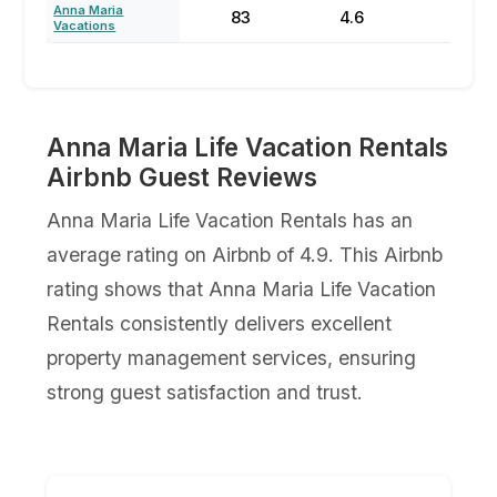
Anna Maria
83
4.6
70
Vacations
Anna Maria Life Vacation Rentals
Airbnb Guest Reviews
Anna Maria Life Vacation Rentals has an
average rating on Airbnb of 4.9. This Airbnb
rating shows that Anna Maria Life Vacation
Rentals consistently delivers excellent
property management services, ensuring
strong guest satisfaction and trust.