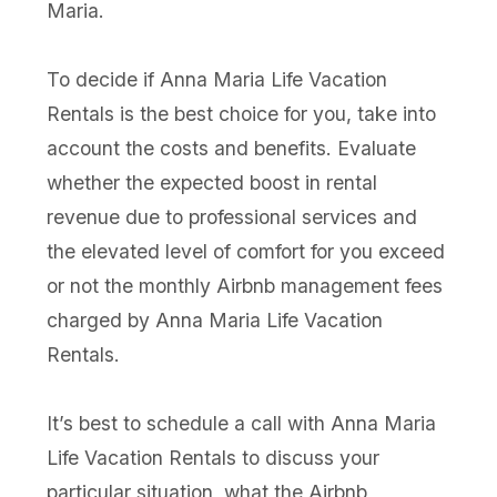
Maria.
To decide if Anna Maria Life Vacation
Rentals is the best choice for you, take into
account the costs and benefits. Evaluate
whether the expected boost in rental
revenue due to professional services and
the elevated level of comfort for you exceed
or not the monthly Airbnb management fees
charged by Anna Maria Life Vacation
Rentals.
It’s best to schedule a call with Anna Maria
Life Vacation Rentals to discuss your
particular situation, what the Airbnb