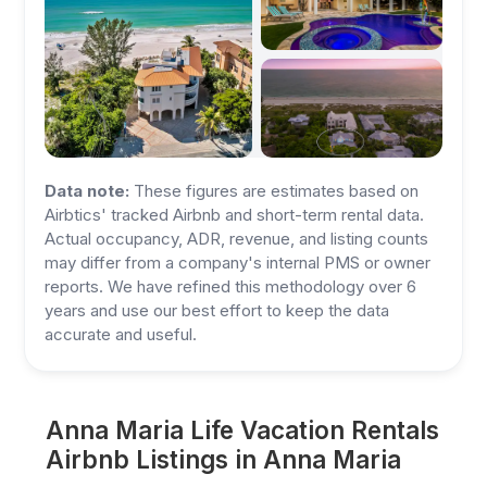
Data note:
These figures are estimates based on
Airbtics' tracked Airbnb and short-term rental data.
Actual occupancy, ADR, revenue, and listing counts
may differ from a company's internal PMS or owner
reports. We have refined this methodology over 6
years and use our best effort to keep the data
accurate and useful.
Anna Maria Life Vacation Rentals
Airbnb Listings in Anna Maria