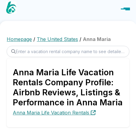
Homepage
/
The United States
/
Anna Maria
Anna Maria Life Vacation
Rentals Company Profile:
Airbnb Reviews, Listings &
Performance in Anna Maria
Anna Maria Life Vacation Rentals