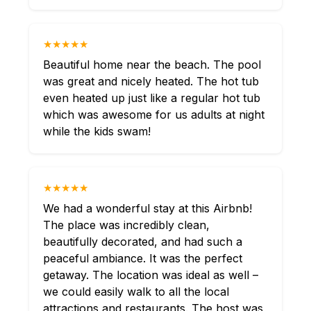
★★★★★
Beautiful home near the beach. The pool
was great and nicely heated. The hot tub
even heated up just like a regular hot tub
which was awesome for us adults at night
while the kids swam!
★★★★★
We had a wonderful stay at this Airbnb!
The place was incredibly clean,
beautifully decorated, and had such a
peaceful ambiance. It was the perfect
getaway. The location was ideal as well –
we could easily walk to all the local
attractions and restaurants. The host was