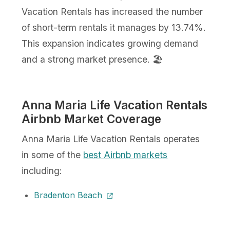
Vacation Rentals has increased the number
of short-term rentals it manages by 13.74%.
This expansion indicates growing demand
and a strong market presence. 🏖️
Anna Maria Life Vacation Rentals
Airbnb Market Coverage
Anna Maria Life Vacation Rentals operates
in some of the
best Airbnb markets
including:
Bradenton Beach