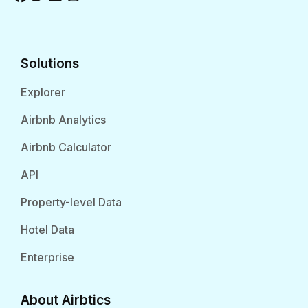
Solutions
Explorer
Airbnb Analytics
Airbnb Calculator
API
Property-level Data
Hotel Data
Enterprise
About Airbtics