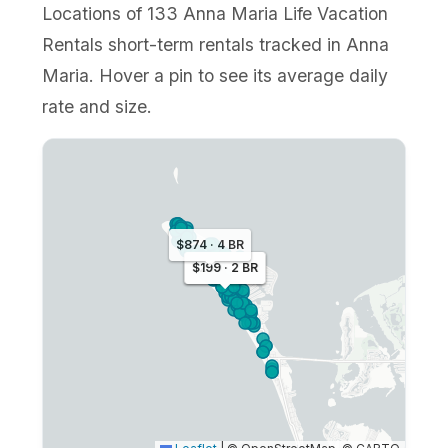
Locations of 133 Anna Maria Life Vacation
Rentals short-term rentals tracked in Anna
Maria. Hover a pin to see its average daily
rate and size.
$874 · 4 BR
$259 · 2 BR
$199 · 2 BR