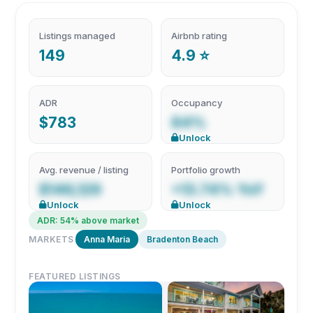
Listings managed
Airbnb rating
149
4.9 ⭐
ADR
Occupancy
$783
84%
Unlock
Avg. revenue / listing
Portfolio growth
$146,129
+13.74% YoY
Unlock
Unlock
ADR: 54% above market
MARKETS
Anna Maria
Bradenton Beach
FEATURED LISTINGS