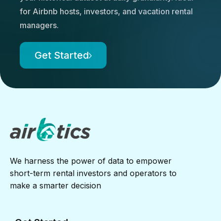
for Airbnb hosts, investors, and vacation rental
managers.
Get Started
We harness the power of data to empower
short-term rental investors and operators to
make a smarter decision