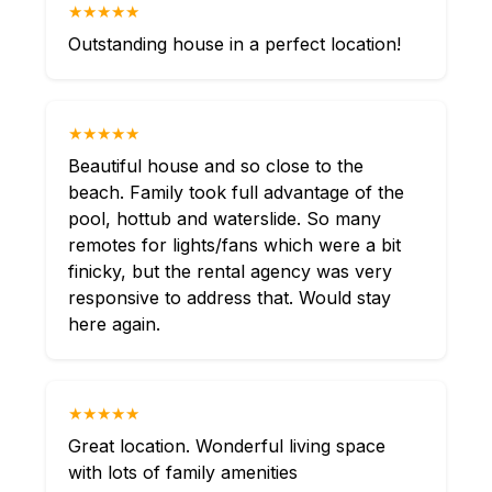
★★★★★
Outstanding house in a perfect location!
★★★★★
Beautiful house and so close to the
beach. Family took full advantage of the
pool, hottub and waterslide. So many
remotes for lights/fans which were a bit
finicky, but the rental agency was very
responsive to address that. Would stay
here again.
★★★★★
Great location. Wonderful living space
with lots of family amenities