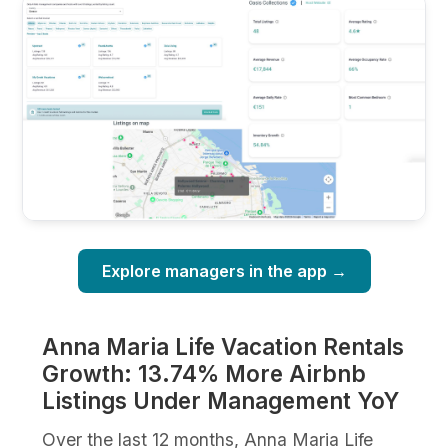
Explore managers in the app →
Anna Maria Life Vacation Rentals
Growth: 13.74% More Airbnb
Listings Under Management YoY
Over the last 12 months, Anna Maria Life