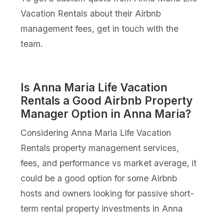
Vacation Rentals about their Airbnb
management fees, get in touch with the
team.
Is Anna Maria Life Vacation
Rentals a Good Airbnb Property
Manager Option in Anna Maria?
Considering Anna Maria Life Vacation
Rentals property management services,
fees, and performance vs market average, it
could be a good option for some Airbnb
hosts and owners looking for passive short-
term rental property investments in Anna