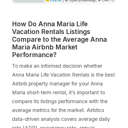
Leaflet
|
© OpenStreetMap, © CARTO
How Do Anna Maria Life
Vacation Rentals Listings
Compare to the Average Anna
Maria Airbnb Market
Performance?
To make an informed decision whether
Anna Maria Life Vacation Rentals is the best
Airbnb property manager for your Anna
Maria short-term rental, it’s important to
compare its listings performance with the
average metrics for the market. Airbtics
data-driven analysis covers average daily
rate (ADR), occupancy rate, annual