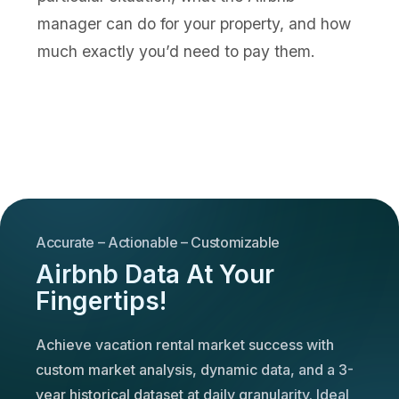
manager can do for your property, and how
much exactly you’d need to pay them.
Accurate – Actionable – Customizable
Airbnb Data At Your
Fingertips!
Achieve vacation rental market success with
custom market analysis, dynamic data, and a 3-
year historical dataset at daily granularity. Ideal