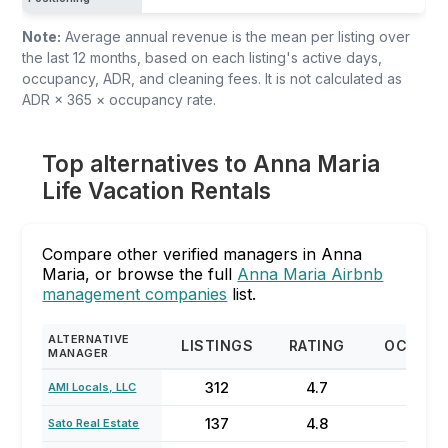
Note:
Average annual revenue is the mean per listing over
the last 12 months, based on each listing's active days,
occupancy, ADR, and cleaning fees. It is not calculated as
ADR × 365 × occupancy rate.
Top alternatives to Anna Maria
Life Vacation Rentals
Compare other verified managers in Anna
Maria, or browse the full
Anna Maria Airbnb
management companies
list.
ALTERNATIVE
LISTINGS
RATING
OCCUP
MANAGER
312
4.7
70
AMI Locals, LLC
137
4.8
74
Sato Real Estate