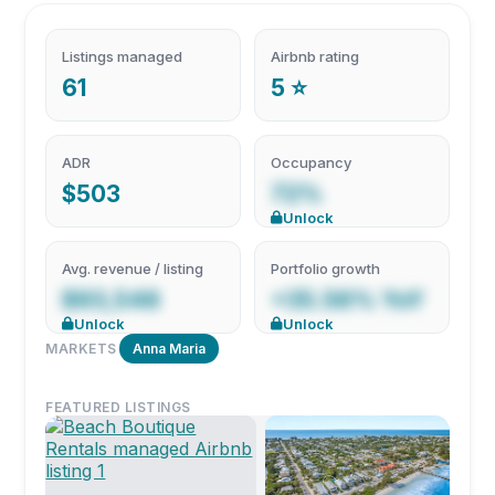
Listings managed
Airbnb rating
61
5 ⭐
ADR
Occupancy
$503
72%
Unlock
Avg. revenue / listing
Portfolio growth
$93,548
+35.56% YoY
Unlock
Unlock
MARKETS
Anna Maria
FEATURED LISTINGS