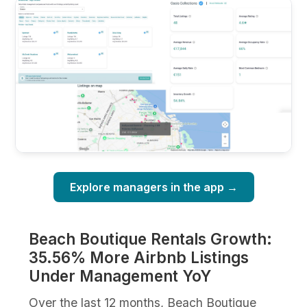
Explore managers in the app →
Beach Boutique Rentals Growth:
35.56% More Airbnb Listings
Under Management YoY
Over the last 12 months, Beach Boutique