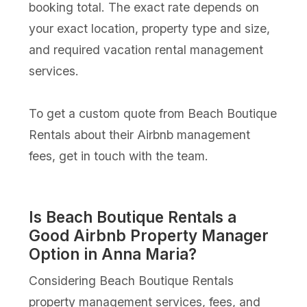
booking total. The exact rate depends on
your exact location, property type and size,
and required vacation rental management
services.
To get a custom quote from Beach Boutique
Rentals about their Airbnb management
fees, get in touch with the team.
Is Beach Boutique Rentals a
Good Airbnb Property Manager
Option in Anna Maria?
Considering Beach Boutique Rentals
property management services, fees, and