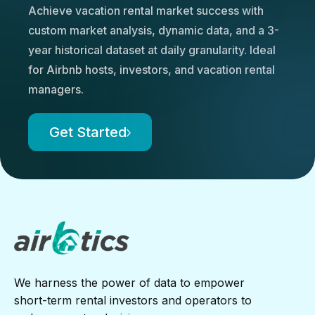
Achieve vacation rental market success with
custom market analysis, dynamic data, and a 3-
year historical dataset at daily granularity. Ideal
for Airbnb hosts, investors, and vacation rental
managers.
Get Started
We harness the power of data to empower
short-term rental investors and operators to