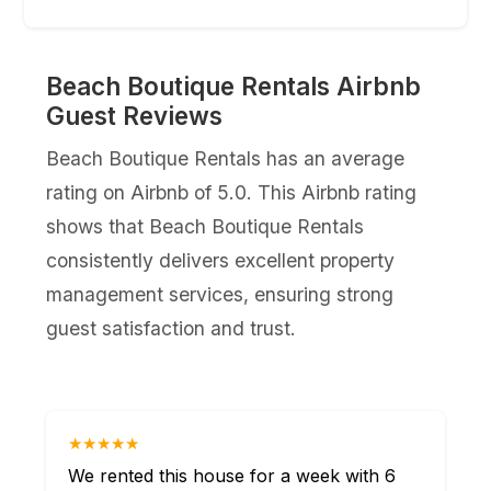
Beach Boutique Rentals Airbnb
Guest Reviews
Beach Boutique Rentals has an average
rating on Airbnb of 5.0. This Airbnb rating
shows that Beach Boutique Rentals
consistently delivers excellent property
management services, ensuring strong
guest satisfaction and trust.
★★★★★
We rented this house for a week with 6