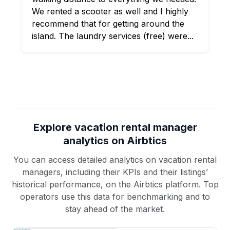
We rented a scooter as well and I highly
recommend that for getting around the
island. The laundry services (free) were...
Explore vacation rental manager
analytics on Airbtics
You can access detailed analytics on vacation rental
managers, including their KPIs and their listings’
historical performance, on the Airbtics platform. Top
operators use this data for benchmarking and to
stay ahead of the market.