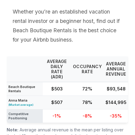
Whether you’re an established vacation
rental investor or a beginner host, find out if
Beach Boutique Rentals is the best choice
for your Airbnb business.
AVERAGE
AVERAGE
DAILY
OCCUPANCY
ANNUAL
RATE
RATE
REVENUE
(ADR)
Beach Boutique
$503
72%
$93,548
Rentals
Anna Maria
$507
78%
$144,995
(Market average)
Competitive
-1%
-8%
-35%
Positioning
Note:
Average annual revenue is the mean per listing over