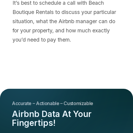
It’s best to schedule a call with Beach
Boutique Rentals to discuss your particular
situation, what the Airbnb manager can do
for your property, and how much exactly
you’d need to pay them.
Accurate – Actionable – Customizable
Airbnb Data At Your
Fingertips!