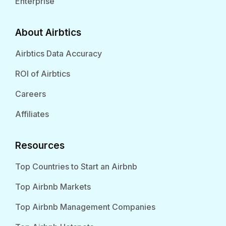
Enterprise
About Airbtics
Airbtics Data Accuracy
ROI of Airbtics
Careers
Affiliates
Resources
Top Countries to Start an Airbnb
Top Airbnb Markets
Top Airbnb Management Companies