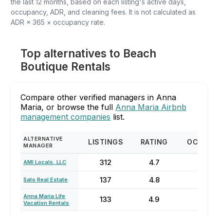
the last 12 months, based on each listing's active days,
occupancy, ADR, and cleaning fees. It is not calculated as
ADR × 365 × occupancy rate.
Top alternatives to Beach
Boutique Rentals
Compare other verified managers in Anna
Maria, or browse the full
Anna Maria Airbnb
management companies
list.
ALTERNATIVE
LISTINGS
RATING
OCCUP
MANAGER
312
4.7
70
AMI Locals, LLC
137
4.8
74
Sato Real Estate
Anna Maria Life
133
4.9
84
Vacation Rentals