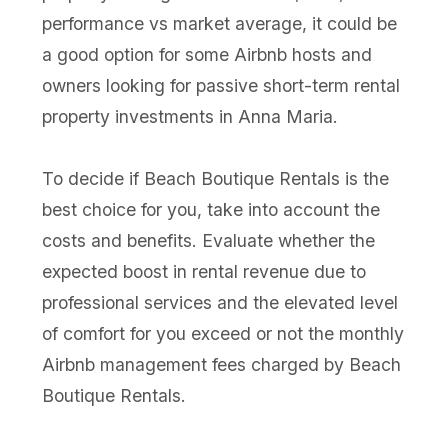
performance vs market average, it could be
a good option for some Airbnb hosts and
owners looking for passive short-term rental
property investments in Anna Maria.
To decide if Beach Boutique Rentals is the
best choice for you, take into account the
costs and benefits. Evaluate whether the
expected boost in rental revenue due to
professional services and the elevated level
of comfort for you exceed or not the monthly
Airbnb management fees charged by Beach
Boutique Rentals.