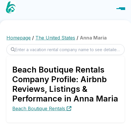
Homepage
/
The United States
/
Anna Maria
Beach Boutique Rentals
Company Profile: Airbnb
Reviews, Listings &
Performance in Anna Maria
Beach Boutique Rentals