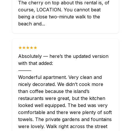
The cherry on top about this rental is, of
course, LOCATION. You cannot beat
being a close two-minute walk to the
beach and...
★★★★★
Absolutely — here’s the updated version
with that added:
⸻
Wonderful apartment. Very clean and
nicely decorated. We didn’t cook more
than coffee because the island’s
restaurants were great, but the kitchen
looked well equipped. The bed was very
comfortable and there were plenty of soft
towels. The private gardens and fountains
were lovely. Walk right across the street