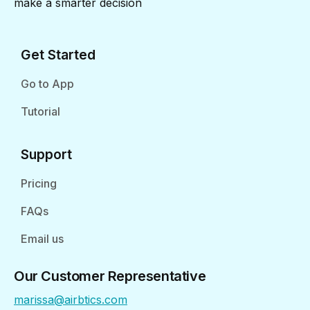
make a smarter decision
Get Started
Go to App
Tutorial
Support
Pricing
FAQs
Email us
Our Customer Representative
marissa@airbtics.com