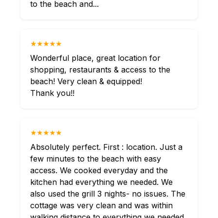
to the beach and...
★★★★★
Wonderful place, great location for
shopping, restaurants & access to the
beach! Very clean & equipped!
Thank you!!
★★★★★
Absolutely perfect. First : location. Just a
few minutes to the beach with easy
access. We cooked everyday and the
kitchen had everything we needed. We
also used the grill 3 nights- no issues. The
cottage was very clean and was within
walking distance to everything we needed.