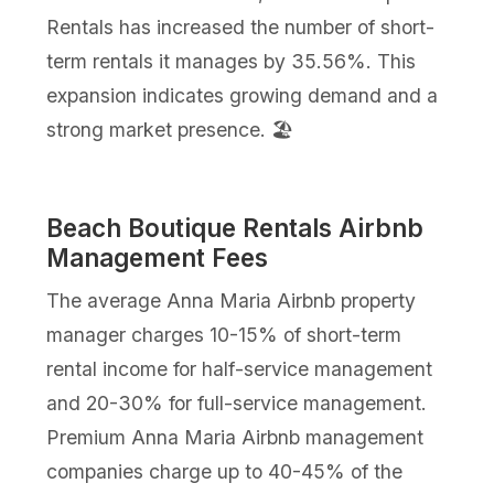
Rentals has increased the number of short-
term rentals it manages by 35.56%. This
expansion indicates growing demand and a
strong market presence. 🏖️
Beach Boutique Rentals Airbnb
Management Fees
The average Anna Maria Airbnb property
manager charges 10-15% of short-term
rental income for half-service management
and 20-30% for full-service management.
Premium Anna Maria Airbnb management
companies charge up to 40-45% of the