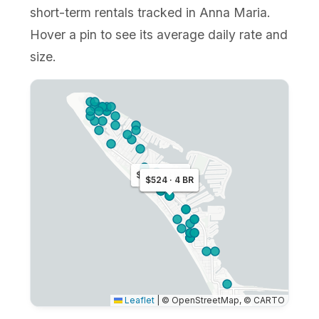
short-term rentals tracked in Anna Maria.
Hover a pin to see its average daily rate and
size.
$379 · 3 BR
$260 · 2 BR
$524 · 4 BR
Leaflet
|
© OpenStreetMap, © CARTO