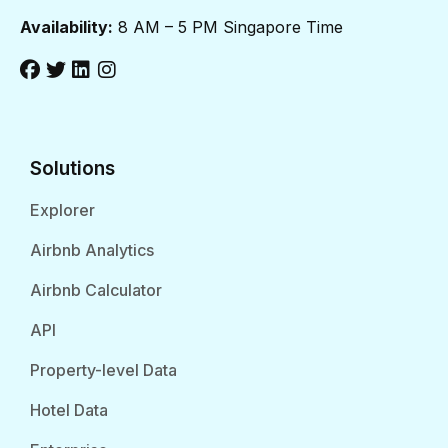
Availability:
8 AM – 5 PM Singapore Time
Solutions
Explorer
Airbnb Analytics
Airbnb Calculator
API
Property-level Data
Hotel Data