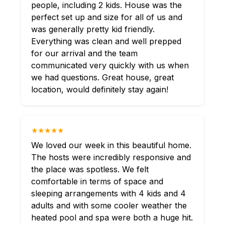
people, including 2 kids. House was the
perfect set up and size for all of us and
was generally pretty kid friendly.
Everything was clean and well prepped
for our arrival and the team
communicated very quickly with us when
we had questions. Great house, great
location, would definitely stay again!
★★★★★
We loved our week in this beautiful home.
The hosts were incredibly responsive and
the place was spotless. We felt
comfortable in terms of space and
sleeping arrangements with 4 kids and 4
adults and with some cooler weather the
heated pool and spa were both a huge hit.