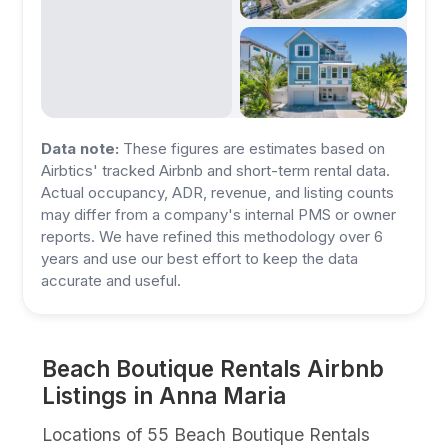
Data note:
These figures are estimates based on
Airbtics' tracked Airbnb and short-term rental data.
Actual occupancy, ADR, revenue, and listing counts
may differ from a company's internal PMS or owner
reports. We have refined this methodology over 6
years and use our best effort to keep the data
accurate and useful.
Beach Boutique Rentals Airbnb
Listings in Anna Maria
Locations of 55 Beach Boutique Rentals