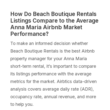
How Do Beach Boutique Rentals
Listings Compare to the Average
Anna Maria Airbnb Market
Performance?
To make an informed decision whether
Beach Boutique Rentals is the best Airbnb
property manager for your Anna Maria
short-term rental, it’s important to compare
its listings performance with the average
metrics for the market. Airbtics data-driven
analysis covers average daily rate (ADR),
occupancy rate, annual revenue, and more
to help you.