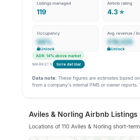
Listings managed
Airbnb rating
119
4.3 ⭐
Occupancy
Avg. revenue / lis
69%
€19,025
Unlock
Unlock
ADR: 14% above market
MARKETS
torre del mar
Data note:
These figures are estimates based on A
from a company's internal PMS or owner reports. 
Aviles & Norling Airbnb Listings 
Locations of 110 Aviles & Norling short-term 