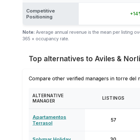
Competitive
+14
Positioning
Note:
Average annual revenue is the mean per listing over
365 × occupancy rate.
Top alternatives to Aviles & Norl
Compare other verified managers in torre del 
ALTERNATIVE
LISTINGS
MANAGER
Apartamentos
57
Terrasol
Solymar Holiday
30