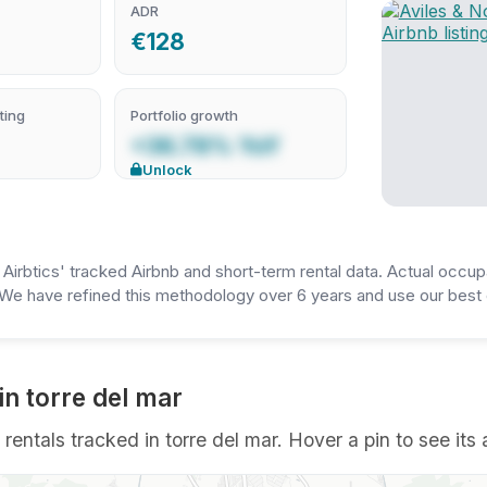
ADR
€128
ting
Portfolio growth
+36.78% YoY
Unlock
irbtics' tracked Airbnb and short-term rental data. Actual occup
We have refined this methodology over 6 years and use our best e
in torre del mar
rentals tracked in torre del mar. Hover a pin to see its