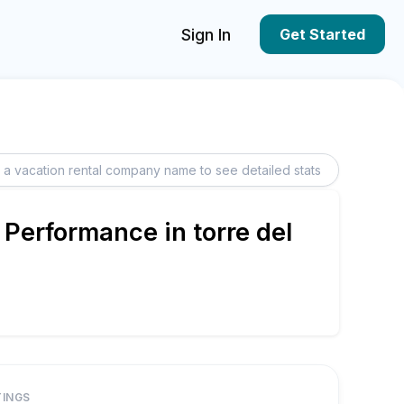
Sign In
Get Started
 Performance in torre del
TINGS