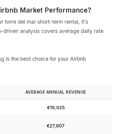
 Airbnb Market Performance?
torre del mar short-term rental, it’s
a-driven analysis covers average daily rate
ng is the best choice for your Airbnb
AVERAGE ANNUAL REVENUE
€19,025
€27,907