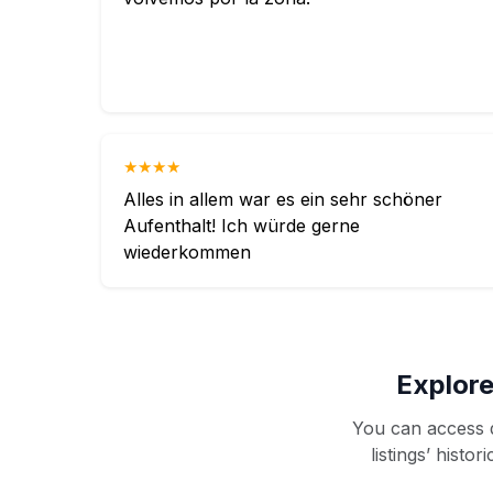
★★★★
Alles in allem war es ein sehr schöner
Aufenthalt! Ich würde gerne
wiederkommen
Explore
You can access d
listings’ histo