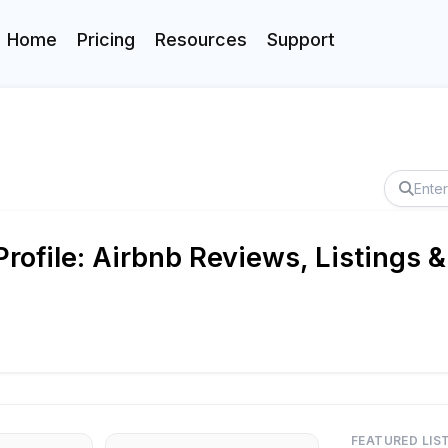
Home
Pricing
Resources
Support
rofile: Airbnb Reviews, Listings &
FEATURED LIS