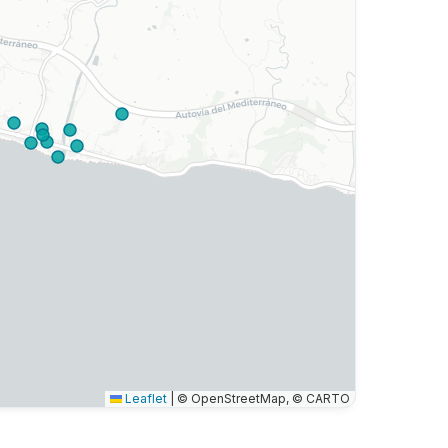
Leaflet
|
© OpenStreetMap, © CARTO