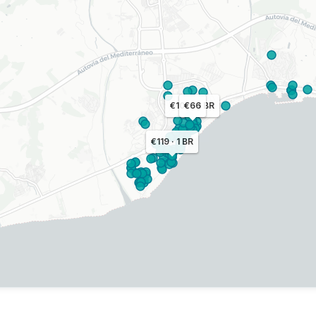
€100 · 1 BR
€66
€119 · 1 BR