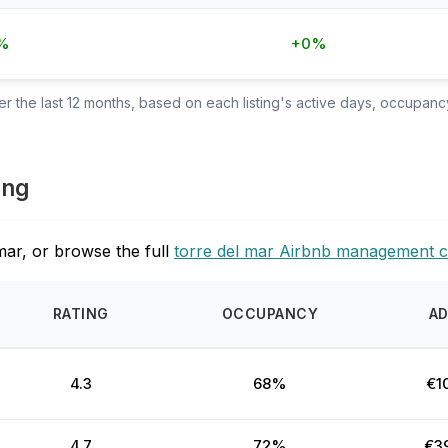
%
+0%
 the last 12 months, based on each listing's active days, occupancy
ing
mar, or browse the full
torre del mar Airbnb management 
RATING
OCCUPANCY
A
4.3
68%
€1
4.7
72%
€3