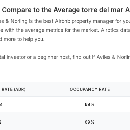
gs Compare to the Average torre del mar
& Norling is the best Airbnb property manager for your 
ce with the average metrics for the market. Airbtics dat
d more to help you.
 investor or a beginner host, find out if Aviles & Norli
 RATE (ADR)
OCCUPANCY RATE
8
69%
2
69%