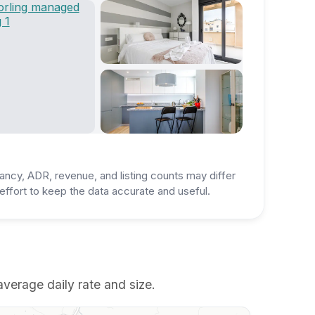
ancy, ADR, revenue, and listing counts may differ
ffort to keep the data accurate and useful.
 average daily rate and size.