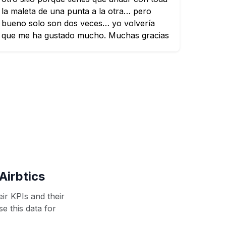
la maleta de una punta a la otra… pero
bueno solo son dos veces… yo volvería
que me ha gustado mucho. Muchas gracias
Airbtics
ir KPIs and their
se this data for