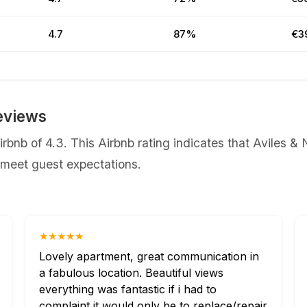
4.7
87%
€3
eviews
irbnb of 4.3. This Airbnb rating indicates that Aviles 
y meet guest expectations.
★★★★★
Lovely apartment, great communication in
a fabulous location. Beautiful views
everything was fantastic if i had to
complaint it would only be to replace/repair