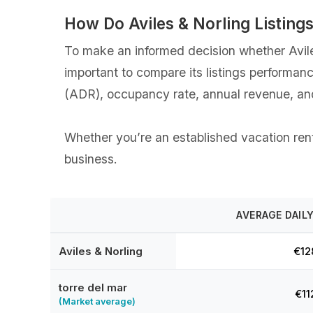
How Do Aviles & Norling Listin
To make an informed decision whether Aviles 
important to compare its listings performan
(ADR), occupancy rate, annual revenue, an
Whether you’re an established vacation rental
business.
AVERAGE DAILY
Aviles & Norling
€12
torre del mar
€11
(Market average)