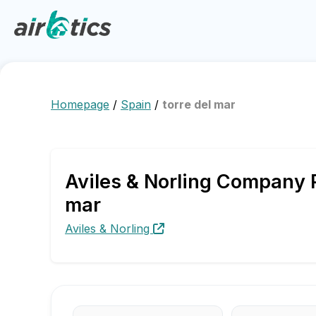
Homepage
/
Spain
/
torre del mar
Aviles & Norling Company P
mar
Aviles & Norling