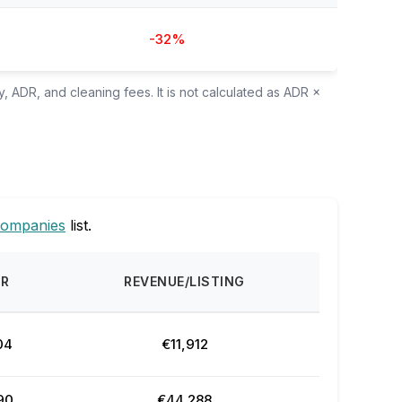
-32%
, ADR, and cleaning fees. It is not calculated as ADR ×
companies
list.
DR
REVENUE/LISTING
04
€11,912
90
€44,288