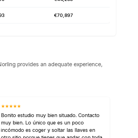
93
€70,897
& Norling provides an adequate experience,
★★★★★
Bonito estudio muy bien situado. Contacto
muy bien. Lo único que es un poco
incómodo es coger y soltar las llaves en
otro sitio porque tienes que andar con toda