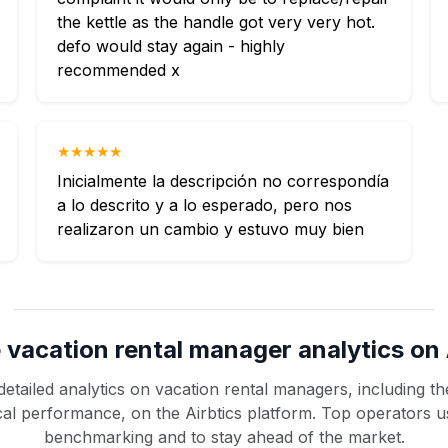
the kettle as the handle got very very hot.
defo would stay again - highly
recommended x
★★★★★
Inicialmente la descripción no correspondía
a lo descrito y a lo esperado, pero nos
realizaron un cambio y estuvo muy bien
 vacation rental manager analytics on 
etailed analytics on vacation rental managers, including the
rical performance, on the Airbtics platform. Top operators u
benchmarking and to stay ahead of the market.