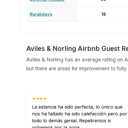
Ruralidays
18
Aviles & Norling Airbnb Guest R
Aviles & Norling has an average rating on A
but there are areas for improvement to full
★★★★
La estancia ha sido perfecta, lo único que
nos ha faltado ha sido calefacción pero por
todo lo demás genial. Repetiremos si
volvemos por la zona.