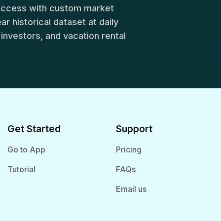
success with custom market
r historical dataset at daily
, investors, and vacation rental
Get Started
Support
Go to App
Pricing
Tutorial
FAQs
Email us