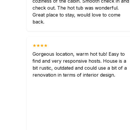
coziness of the cabin. Smooth check in and
check out. The hot tub was wonderful.
Great place to stay, would love to come
back.
★★★★
Gorgeous location, warm hot tub! Easy to
find and very responsive hosts. House is a
bit rustic, outdated and could use a bit of a
renovation in terms of interior design.