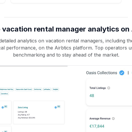
 vacation rental manager analytics on 
etailed analytics on vacation rental managers, including the
rical performance, on the Airbtics platform. Top operators u
benchmarking and to stay ahead of the market.