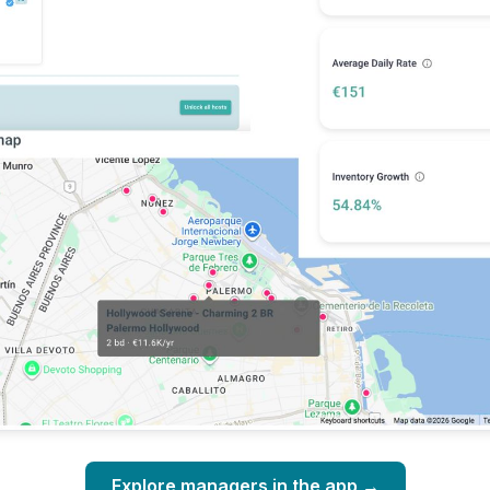
Explore managers in the app →