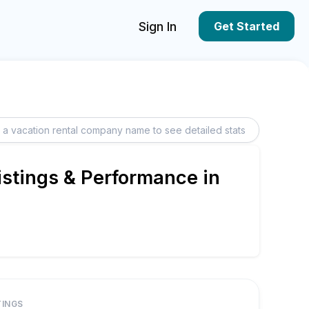
Sign In
Get Started
istings & Performance in
TINGS