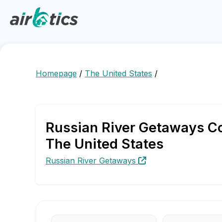
Homepage
/
The United States
/
Russian River Getaways Co
The United States
Russian River Getaways