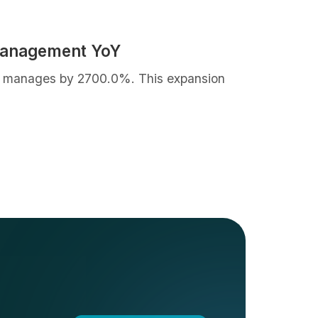
Management YoY
 it manages by 2700.0%. This expansion