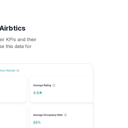
Airbtics
ir KPIs and their
se this data for