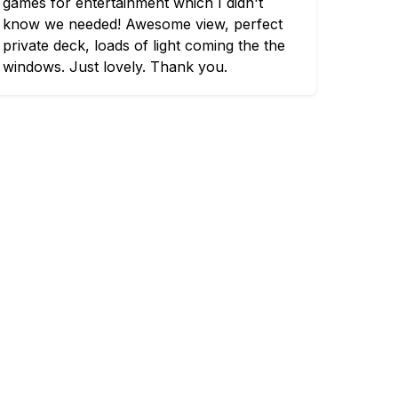
games for entertainment which I didn't
know we needed! Awesome view, perfect
private deck, loads of light coming the the
windows. Just lovely. Thank you.