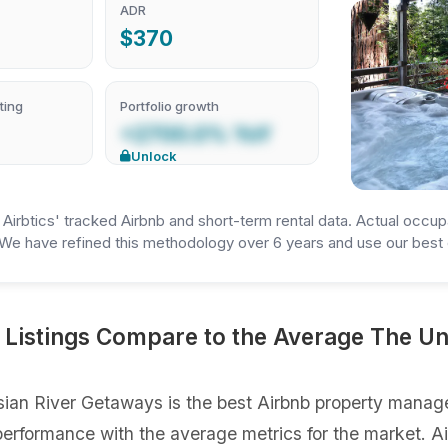
ADR
$370
ting
Portfolio growth
+2700.0% YoY
Unlock
irbtics' tracked Airbnb and short-term rental data. Actual occup
We have refined this methodology over 6 years and use our best e
Listings Compare to the Average The Un
ian River Getaways is the best Airbnb property manage
gs performance with the average metrics for the market. 