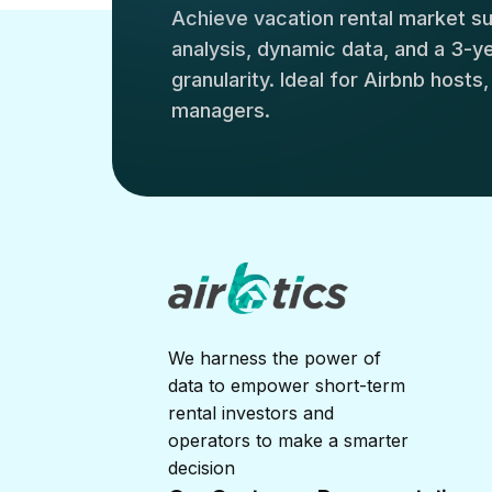
Achieve vacation rental market 
analysis, dynamic data, and a 3-yea
granularity. Ideal for Airbnb hosts
managers.
We harness the power of
data to empower short-term
rental investors and
operators to make a smarter
decision