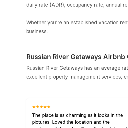
daily rate (ADR), occupancy rate, annual r
Whether you’re an established vacation renta
business.
Russian River Getaways Airbnb
Russian River Getaways has an average rati
excellent property management services, ens
★★★★★
The place is as charming as it looks in the
pictures. Loved the location and the