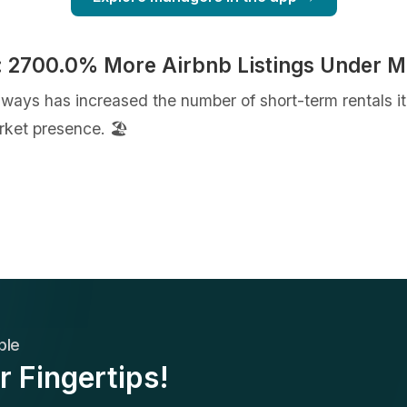
: 2700.0% More Airbnb Listings Under 
taways has increased the number of short-term rentals
ket presence. 🏖️
ble
r Fingertips!