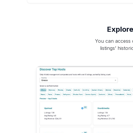
Explore
You can access d
listings’ histo