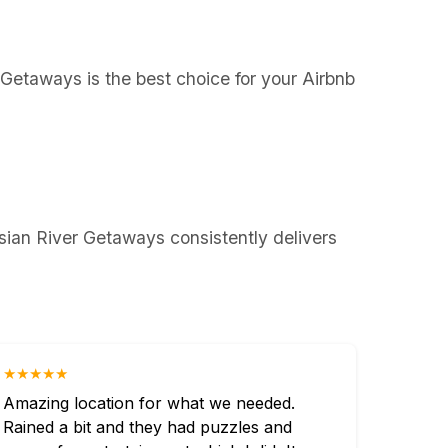
r Getaways is the best choice for your Airbnb
sian River Getaways consistently delivers
★★★★★
Amazing location for what we needed.
Rained a bit and they had puzzles and