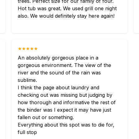
trees. Perfect size for our family of four.
Hot tub was great. We used grill one night
also. We would definitely stay here again!
★★★★★
An absolutely gorgeous place in a
gorgeous environment. The view of the
river and the sound of the rain was
sublime.
I think the page about laundry and
checking out was missing but judging by
how thorough and informative the rest of
the binder was I expect it may have just
fallen out or something.
Everything about this spot was to die for,
full stop