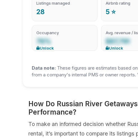
Listings managed
Airbnb rating
28
5 ⭐
Occupancy
Avg. revenue / lis
76%
$87,791
Unlock
Unlock
Data note:
These figures are estimates based on A
from a company's internal PMS or owner reports. 
How Do Russian River Getaways 
Performance?
To make an informed decision whether Russ
rental, it’s important to compare its listin