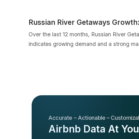
Russian River Getaways Growth
Over the last 12 months, Russian River Ge
indicates growing demand and a strong mar
Accurate – Actionable – Customiza
Airbnb Data At You