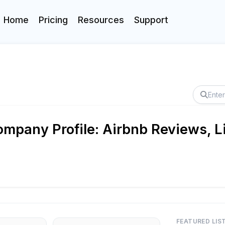
Home
Pricing
Resources
Support
mpany Profile: Airbnb Reviews, L
FEATURED LIS