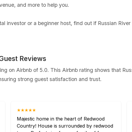
evenue, and more to help you.
l investor or a beginner host, find out if Russian Rive
 Guest Reviews
ng on Airbnb of 5.0. This Airbnb rating shows that Rus
uring strong guest satisfaction and trust.
★★★★★
Majestic home in the heart of Redwood
Country! House is surrounded by redwood