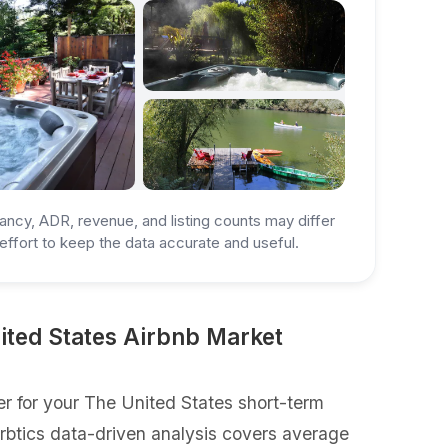
ancy, ADR, revenue, and listing counts may differ
ffort to keep the data accurate and useful.
ited States Airbnb Market
r for your The United States short-term
Airbtics data-driven analysis covers average