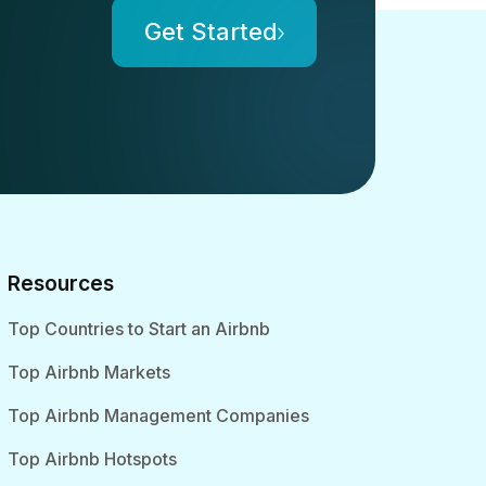
Get Started
Resources
Top Countries to Start an Airbnb
Top Airbnb Markets
Top Airbnb Management Companies
Top Airbnb Hotspots