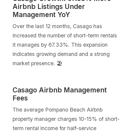
Airbnb Listings Under
Management YoY
Over the last 12 months, Casago has
increased the number of short-term rentals
it manages by 67.33%. This expansion
indicates growing demand and a strong
market presence. 🏖️
Casago Airbnb Management
Fees
The average Pompano Beach Airbnb
property manager charges 10-15% of short-
term rental income for half-service