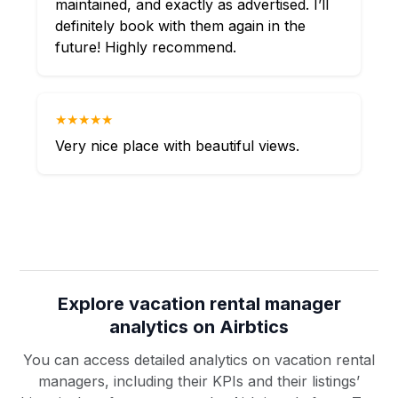
maintained, and exactly as advertised. I’ll
definitely book with them again in the
future! Highly recommend.
★★★★★
Very nice place with beautiful views.
Explore vacation rental manager
analytics on Airbtics
You can access detailed analytics on vacation rental
managers, including their KPIs and their listings’