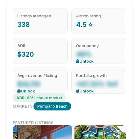
Listings managed
Airbnb rating
338
4.5 ⭐
ADR
Occupancy
$320
48%
Unlock
Avg. revenue / listing
Portfolio growth
$32,113
+67.33% YoY
Unlock
Unlock
ADR: 63% above market
MARKETS
Pompano Beach
FEATURED LISTINGS