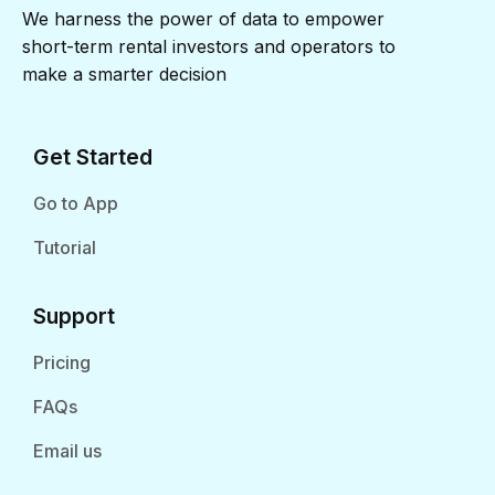
We harness the power of data to empower
short-term rental investors and operators to
make a smarter decision
Get Started
Go to App
Tutorial
Support
Pricing
FAQs
Email us