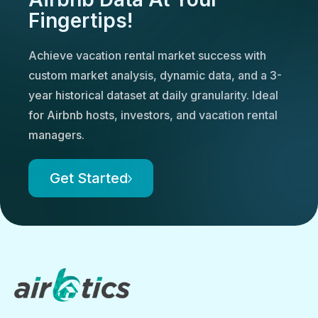
Fingertips!
Achieve vacation rental market success with
custom market analysis, dynamic data, and a 3-
year historical dataset at daily granularity. Ideal
for Airbnb hosts, investors, and vacation rental
managers.
Get Started