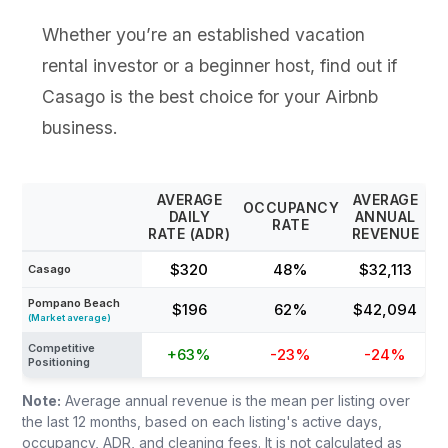
Whether you’re an established vacation
rental investor or a beginner host, find out if
Casago is the best choice for your Airbnb
business.
AVERAGE
AVERAGE
OCCUPANCY
DAILY
ANNUAL
RATE
RATE (ADR)
REVENUE
$320
48%
$32,113
Casago
Pompano Beach
$196
62%
$42,094
(Market average)
Competitive
+63%
-23%
-24%
Positioning
Note:
Average annual revenue is the mean per listing over
the last 12 months, based on each listing's active days,
occupancy, ADR, and cleaning fees. It is not calculated as