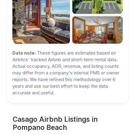
Data note:
These figures are estimates based on
Airbtics' tracked Airbnb and short-term rental data.
Actual occupancy, ADR, revenue, and listing counts
may differ from a company's internal PMS or owner
reports. We have refined this methodology over 6
years and use our best effort to keep the data
accurate and useful.
Casago Airbnb Listings in
Pompano Beach