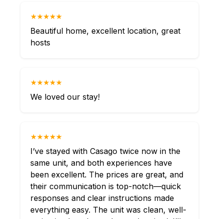
★★★★★
Beautiful home, excellent location, great
hosts
★★★★★
We loved our stay!
★★★★★
I’ve stayed with Casago twice now in the
same unit, and both experiences have
been excellent. The prices are great, and
their communication is top-notch—quick
responses and clear instructions made
everything easy. The unit was clean, well-