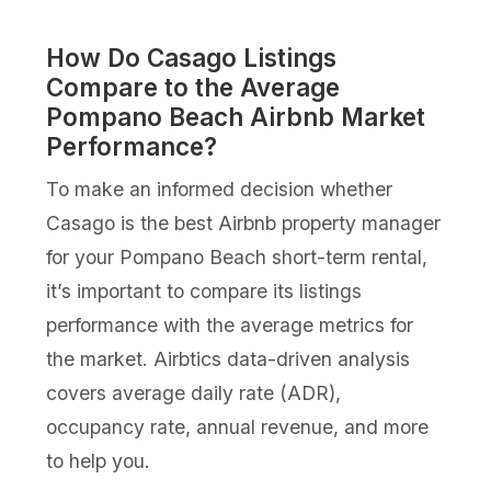
How Do Casago Listings
Compare to the Average
Pompano Beach Airbnb Market
Performance?
To make an informed decision whether
Casago is the best Airbnb property manager
for your Pompano Beach short-term rental,
it’s important to compare its listings
performance with the average metrics for
the market. Airbtics data-driven analysis
covers average daily rate (ADR),
occupancy rate, annual revenue, and more
to help you.