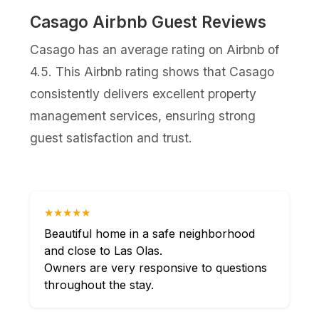
Casago Airbnb Guest Reviews
Casago has an average rating on Airbnb of
4.5. This Airbnb rating shows that Casago
consistently delivers excellent property
management services, ensuring strong
guest satisfaction and trust.
★★★★★
Beautiful home in a safe neighborhood
and close to Las Olas.
Owners are very responsive to questions
throughout the stay.