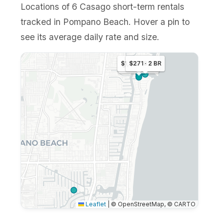
Locations of 6 Casago short-term rentals
tracked in Pompano Beach. Hover a pin to
see its average daily rate and size.
$1,105 · 8 BR
$271 · 2 BR
$249 · 2 BR
Leaflet
|
© OpenStreetMap, © CARTO