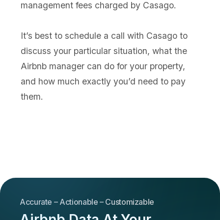
management fees charged by Casago.
It’s best to schedule a call with Casago to
discuss your particular situation, what the
Airbnb manager can do for your property,
and how much exactly you’d need to pay
them.
Accurate – Actionable – Customizable
Airbnb Data At Your