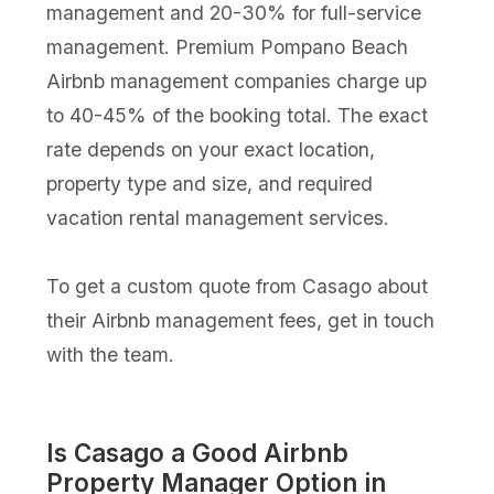
management and 20-30% for full-service
management. Premium Pompano Beach
Airbnb management companies charge up
to 40-45% of the booking total. The exact
rate depends on your exact location,
property type and size, and required
vacation rental management services.
To get a custom quote from Casago about
their Airbnb management fees, get in touch
with the team.
Is Casago a Good Airbnb
Property Manager Option in