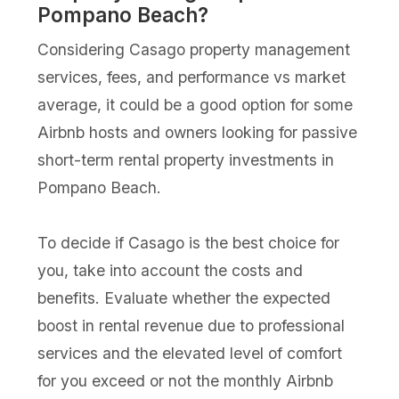
Pompano Beach?
Considering Casago property management
services, fees, and performance vs market
average, it could be a good option for some
Airbnb hosts and owners looking for passive
short-term rental property investments in
Pompano Beach.
To decide if Casago is the best choice for
you, take into account the costs and
benefits. Evaluate whether the expected
boost in rental revenue due to professional
services and the elevated level of comfort
for you exceed or not the monthly Airbnb