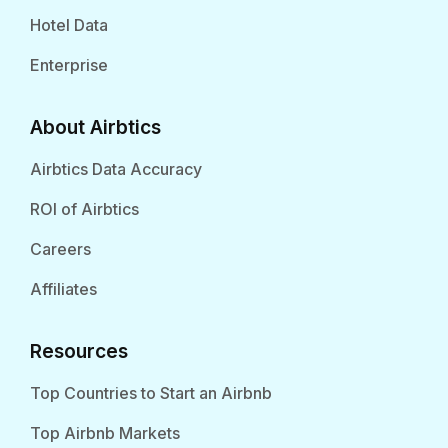
Hotel Data
Enterprise
About Airbtics
Airbtics Data Accuracy
ROI of Airbtics
Careers
Affiliates
Resources
Top Countries to Start an Airbnb
Top Airbnb Markets