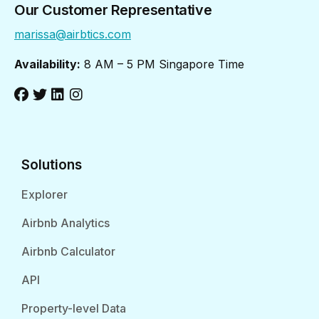
Our Customer Representative
marissa@airbtics.com
Availability:
8 AM – 5 PM Singapore Time
Solutions
Explorer
Airbnb Analytics
Airbnb Calculator
API
Property-level Data