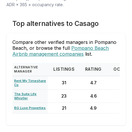
ADR × 365 × occupancy rate.
Top alternatives to Casago
Compare other verified managers in Pompano
Beach, or browse the full
Pompano Beach
Airbnb management companies
list.
ALTERNATIVE
LISTINGS
RATING
OCCUP
MANAGER
Rent My Timeshare
31
4.7
43
Co
The Suite Life
23
4.6
59
Whistler
21
4.9
86
BG Luxe Properties