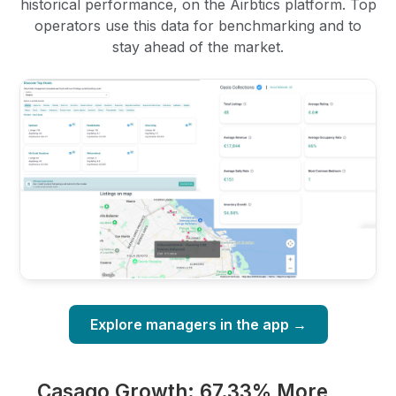
historical performance, on the Airbtics platform. Top
operators use this data for benchmarking and to
stay ahead of the market.
Explore managers in the app →
Casago Growth: 67.33% More