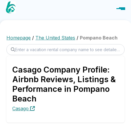
Homepage
/
The United States
/
Pompano Beach
Casago Company Profile:
Airbnb Reviews, Listings &
Performance in Pompano
Beach
Casago