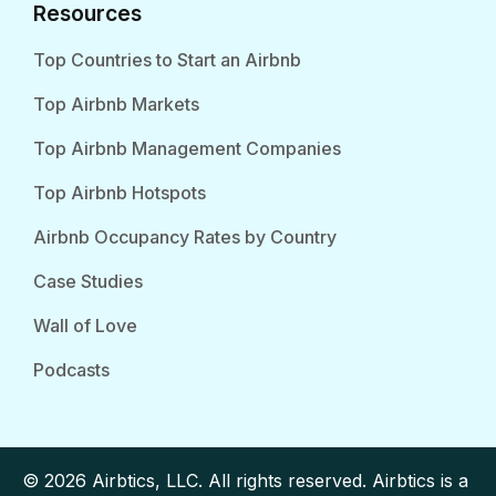
Resources
Top Countries to Start an Airbnb
Top Airbnb Markets
Top Airbnb Management Companies
Top Airbnb Hotspots
Airbnb Occupancy Rates by Country
Case Studies
Wall of Love
Podcasts
© 2026 Airbtics, LLC. All rights reserved. Airbtics is a