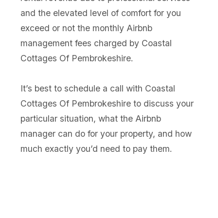
and the elevated level of comfort for you
exceed or not the monthly Airbnb
management fees charged by Coastal
Cottages Of Pembrokeshire.
It’s best to schedule a call with Coastal
Cottages Of Pembrokeshire to discuss your
particular situation, what the Airbnb
manager can do for your property, and how
much exactly you’d need to pay them.