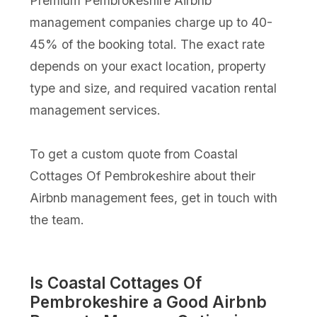
Premium Pembrokeshire Airbnb
management companies charge up to 40-
45% of the booking total. The exact rate
depends on your exact location, property
type and size, and required vacation rental
management services.
To get a custom quote from Coastal
Cottages Of Pembrokeshire about their
Airbnb management fees, get in touch with
the team.
Is Coastal Cottages Of
Pembrokeshire a Good Airbnb