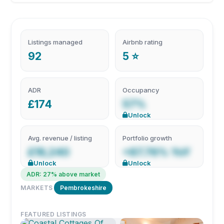
Listings managed
Airbnb rating
92
5 ⭐
ADR
Occupancy
£174
57%
Unlock
Avg. revenue / listing
Portfolio growth
£19,240
+87.76% YoY
Unlock
Unlock
ADR: 27% above market
MARKETS
Pembrokeshire
FEATURED LISTINGS