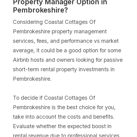
Property Manager Option in
Pembrokeshire?
Considering Coastal Cottages Of
Pembrokeshire property management
services, fees, and performance vs market
average, it could be a good option for some
Airbnb hosts and owners looking for passive
short-term rental property investments in
Pembrokeshire.
To decide if Coastal Cottages Of
Pembrokeshire is the best choice for you,
take into account the costs and benefits.
Evaluate whether the expected boost in
rental revenue due to professional services