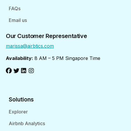
FAQs
Email us
Our Customer Representative
marissa@airbtics.com
Availability:
8 AM – 5 PM Singapore Time
Solutions
Explorer
Airbnb Analytics