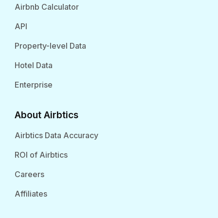
Airbnb Calculator
API
Property-level Data
Hotel Data
Enterprise
About Airbtics
Airbtics Data Accuracy
ROI of Airbtics
Careers
Affiliates