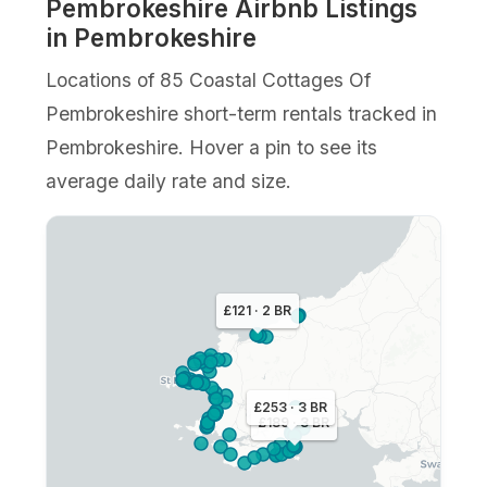
Pembrokeshire Airbnb Listings
in Pembrokeshire
Locations of 85 Coastal Cottages Of
Pembrokeshire short-term rentals tracked in
Pembrokeshire. Hover a pin to see its
average daily rate and size.
£121 · 2 BR
£253 · 3 BR
£189 · 3 BR