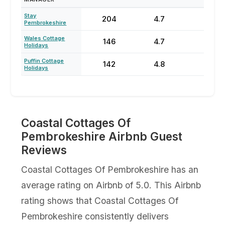
Stay
204
4.7
54
Pembrokeshire
Wales Cottage
146
4.7
70
Holidays
Puffin Cottage
142
4.8
68
Holidays
Coastal Cottages Of
Pembrokeshire Airbnb Guest
Reviews
Coastal Cottages Of Pembrokeshire has an
average rating on Airbnb of 5.0. This Airbnb
rating shows that Coastal Cottages Of
Pembrokeshire consistently delivers