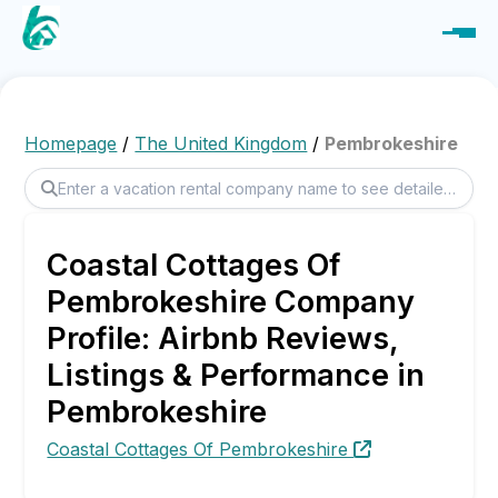
Homepage
/
The United Kingdom
/
Pembrokeshire
Coastal Cottages Of
Pembrokeshire Company
Profile: Airbnb Reviews,
Listings & Performance in
Pembrokeshire
Coastal Cottages Of Pembrokeshire