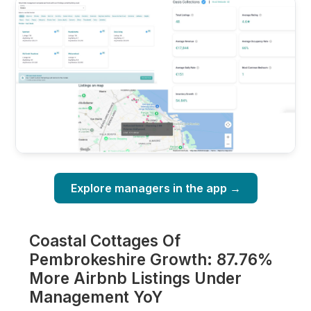
Explore managers in the app →
Coastal Cottages Of
Pembrokeshire Growth: 87.76%
More Airbnb Listings Under
Management YoY