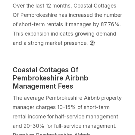
Over the last 12 months, Coastal Cottages
Of Pembrokeshire has increased the number
of short-term rentals it manages by 87.76%.
This expansion indicates growing demand
and a strong market presence. 🏖️
Coastal Cottages Of
Pembrokeshire Airbnb
Management Fees
The average Pembrokeshire Airbnb property
manager charges 10-15% of short-term
rental income for half-service management
and 20-30% for full-service management.