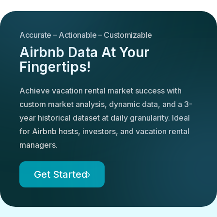
Accurate – Actionable – Customizable
Airbnb Data At Your
Fingertips!
Achieve vacation rental market success with
custom market analysis, dynamic data, and a 3-
year historical dataset at daily granularity. Ideal
for Airbnb hosts, investors, and vacation rental
managers.
Get Started