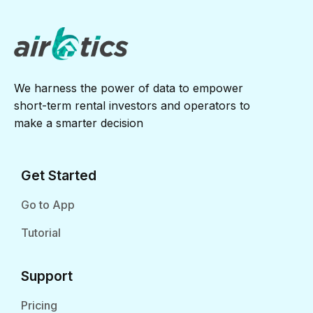
We harness the power of data to empower
short-term rental investors and operators to
make a smarter decision
Get Started
Go to App
Tutorial
Support
Pricing