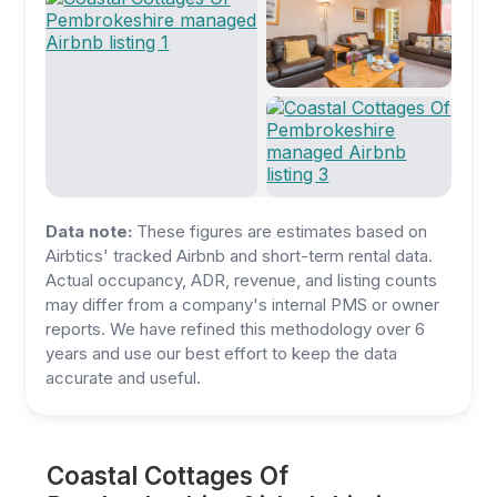
Data note:
These figures are estimates based on
Airbtics' tracked Airbnb and short-term rental data.
Actual occupancy, ADR, revenue, and listing counts
may differ from a company's internal PMS or owner
reports. We have refined this methodology over 6
years and use our best effort to keep the data
accurate and useful.
Coastal Cottages Of