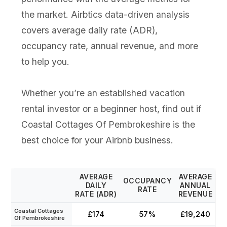
the market. Airbtics data-driven analysis
covers average daily rate (ADR),
occupancy rate, annual revenue, and more
to help you.
Whether you’re an established vacation
rental investor or a beginner host, find out if
Coastal Cottages Of Pembrokeshire is the
best choice for your Airbnb business.
AVERAGE
AVERAGE
OCCUPANCY
DAILY
ANNUAL
RATE
RATE (ADR)
REVENUE
Coastal Cottages
£174
57%
£19,240
Of Pembrokeshire