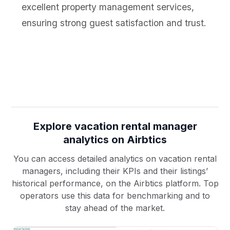
excellent property management services,
ensuring strong guest satisfaction and trust.
Explore vacation rental manager
analytics on Airbtics
You can access detailed analytics on vacation rental
managers, including their KPIs and their listings’
historical performance, on the Airbtics platform. Top
operators use this data for benchmarking and to
stay ahead of the market.