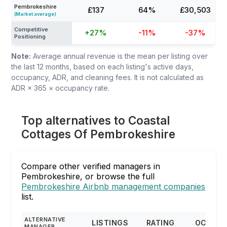
Pembrokeshire
£137
64%
£30,503
(Market average)
Competitive
+27%
-11%
-37%
Positioning
Note:
Average annual revenue is the mean per listing over
the last 12 months, based on each listing's active days,
occupancy, ADR, and cleaning fees. It is not calculated as
ADR × 365 × occupancy rate.
Top alternatives to Coastal
Cottages Of Pembrokeshire
Compare other verified managers in
Pembrokeshire, or browse the full
Pembrokeshire Airbnb management companies
list.
ALTERNATIVE
LISTINGS
RATING
OCCUP
MANAGER