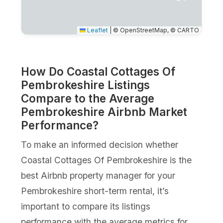
Leaflet
|
© OpenStreetMap, © CARTO
How Do Coastal Cottages Of
Pembrokeshire Listings
Compare to the Average
Pembrokeshire Airbnb Market
Performance?
To make an informed decision whether
Coastal Cottages Of Pembrokeshire is the
best Airbnb property manager for your
Pembrokeshire short-term rental, it’s
important to compare its listings
performance with the average metrics for