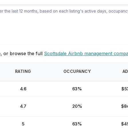
 the last 12 months, based on each listing's active days, occupancy
, or browse the full
Scottsdale Airbnb management compa
RATING
OCCUPANCY
A
4.6
63%
$5
4.7
20%
$8
5
63%
$4