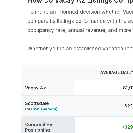
How Do Vacay Az Listings Comp
To make an informed decision whether Vacay 
compare its listings performance with the a
occupancy rate, annual revenue, and more t
Whether you’re an established vacation renta
AVERAGE DAILY
Vacay Az
$1,0
Scottsdale
$23
(Market average)
Competitive
+32
Positioning