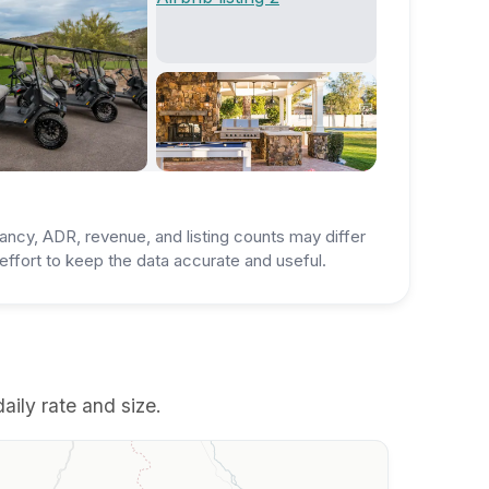
ancy, ADR, revenue, and listing counts may differ
ffort to keep the data accurate and useful.
aily rate and size.