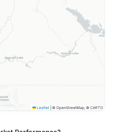
Leaflet
|
© OpenStreetMap, © CARTO