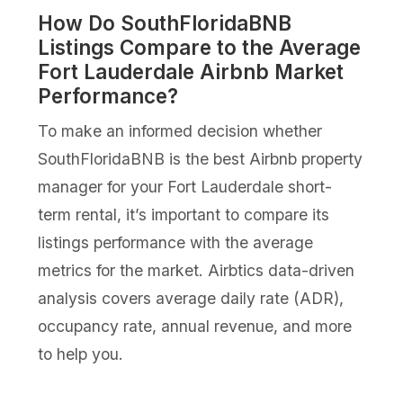
How Do SouthFloridaBNB
Listings Compare to the Average
Fort Lauderdale Airbnb Market
Performance?
To make an informed decision whether
SouthFloridaBNB is the best Airbnb property
manager for your Fort Lauderdale short-
term rental, it’s important to compare its
listings performance with the average
metrics for the market. Airbtics data-driven
analysis covers average daily rate (ADR),
occupancy rate, annual revenue, and more
to help you.