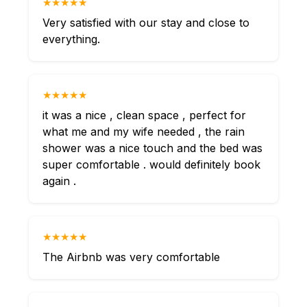
★★★★★
Very satisfied with our stay and close to
everything.
★★★★★
it was a nice , clean space , perfect for
what me and my wife needed , the rain
shower was a nice touch and the bed was
super comfortable . would definitely book
again .
★★★★★
The Airbnb was very comfortable