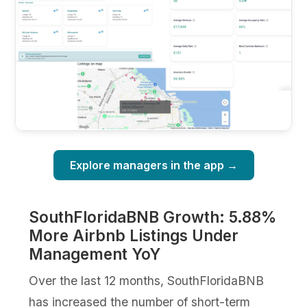
Explore managers in the app →
SouthFloridaBNB Growth: 5.88%
More Airbnb Listings Under
Management YoY
Over the last 12 months, SouthFloridaBNB
has increased the number of short-term