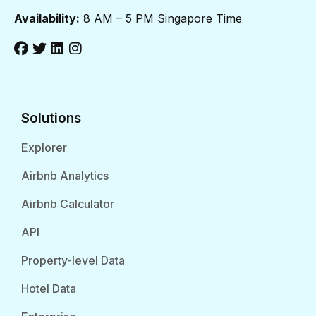
Availability:
8 AM – 5 PM Singapore Time
Solutions
Explorer
Airbnb Analytics
Airbnb Calculator
API
Property-level Data
Hotel Data