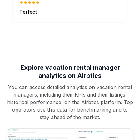
★★★★★
Perfect
Explore vacation rental manager
analytics on Airbtics
You can access detailed analytics on vacation rental
managers, including their KPIs and their listings’
historical performance, on the Airbtics platform. Top
operators use this data for benchmarking and to
stay ahead of the market.