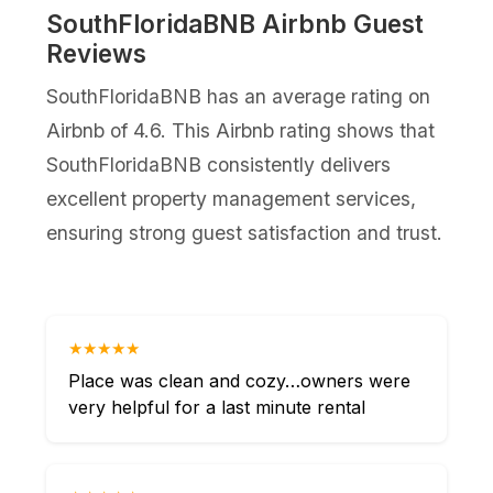
SouthFloridaBNB Airbnb Guest
Reviews
SouthFloridaBNB has an average rating on
Airbnb of 4.6. This Airbnb rating shows that
SouthFloridaBNB consistently delivers
excellent property management services,
ensuring strong guest satisfaction and trust.
★★★★★
Place was clean and cozy…owners were
very helpful for a last minute rental