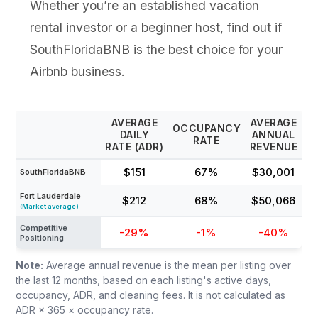
Whether you’re an established vacation
rental investor or a beginner host, find out if
SouthFloridaBNB is the best choice for your
Airbnb business.
AVERAGE
AVERAGE
OCCUPANCY
DAILY
ANNUAL
RATE
RATE (ADR)
REVENUE
$151
67%
$30,001
SouthFloridaBNB
Fort Lauderdale
$212
68%
$50,066
(Market average)
Competitive
-29%
-1%
-40%
Positioning
Note:
Average annual revenue is the mean per listing over
the last 12 months, based on each listing's active days,
occupancy, ADR, and cleaning fees. It is not calculated as
ADR × 365 × occupancy rate.