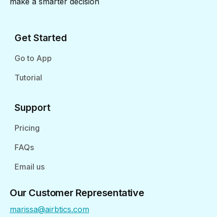
make a smarter decision
Get Started
Go to App
Tutorial
Support
Pricing
FAQs
Email us
Our Customer Representative
marissa@airbtics.com