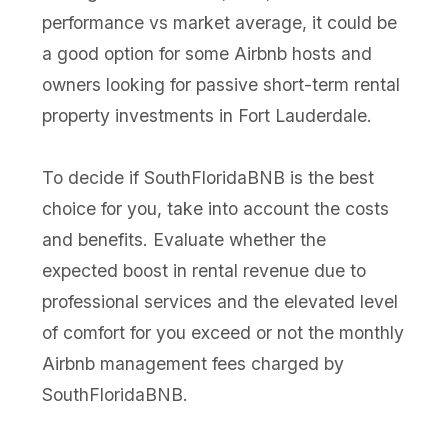
performance vs market average, it could be
a good option for some Airbnb hosts and
owners looking for passive short-term rental
property investments in Fort Lauderdale.
To decide if SouthFloridaBNB is the best
choice for you, take into account the costs
and benefits. Evaluate whether the
expected boost in rental revenue due to
professional services and the elevated level
of comfort for you exceed or not the monthly
Airbnb management fees charged by
SouthFloridaBNB.