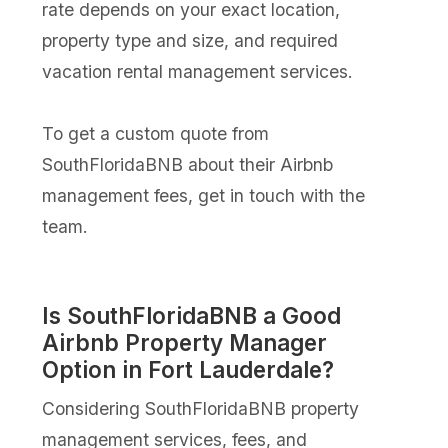
rate depends on your exact location,
property type and size, and required
vacation rental management services.
To get a custom quote from
SouthFloridaBNB about their Airbnb
management fees, get in touch with the
team.
Is SouthFloridaBNB a Good
Airbnb Property Manager
Option in Fort Lauderdale?
Considering SouthFloridaBNB property
management services, fees, and