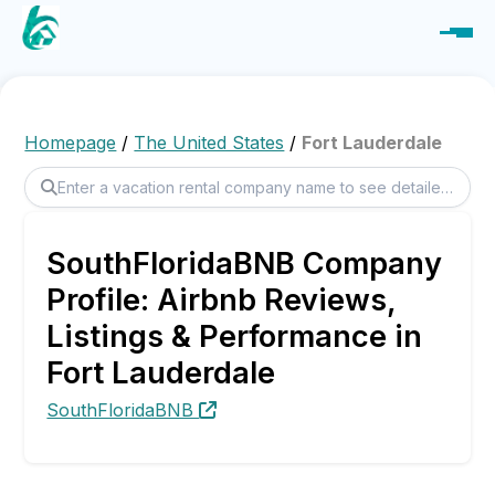
Homepage
/
The United States
/
Fort Lauderdale
SouthFloridaBNB Company
Profile: Airbnb Reviews,
Listings & Performance in
Fort Lauderdale
SouthFloridaBNB