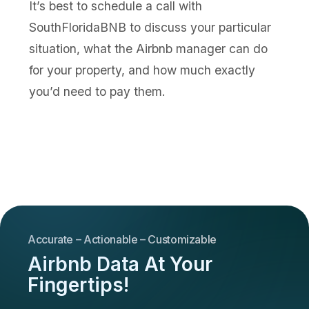
It’s best to schedule a call with
SouthFloridaBNB to discuss your particular
situation, what the Airbnb manager can do
for your property, and how much exactly
you’d need to pay them.
Accurate – Actionable – Customizable
Airbnb Data At Your
Fingertips!