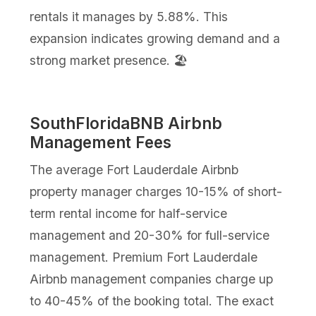
rentals it manages by 5.88%. This
expansion indicates growing demand and a
strong market presence. 🏖️
SouthFloridaBNB Airbnb
Management Fees
The average Fort Lauderdale Airbnb
property manager charges 10-15% of short-
term rental income for half-service
management and 20-30% for full-service
management. Premium Fort Lauderdale
Airbnb management companies charge up
to 40-45% of the booking total. The exact