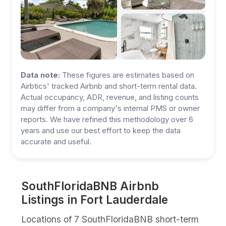
Data note:
These figures are estimates based on
Airbtics' tracked Airbnb and short-term rental data.
Actual occupancy, ADR, revenue, and listing counts
may differ from a company's internal PMS or owner
reports. We have refined this methodology over 6
years and use our best effort to keep the data
accurate and useful.
SouthFloridaBNB Airbnb
Listings in Fort Lauderdale
Locations of 7 SouthFloridaBNB short-term