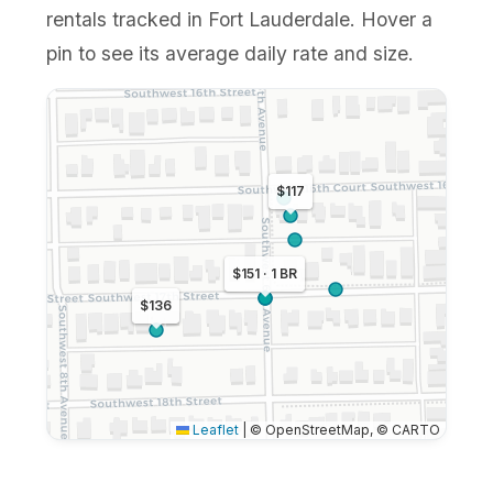
rentals tracked in Fort Lauderdale. Hover a
pin to see its average daily rate and size.
$117
$151 · 1 BR
$136
Leaflet
|
© OpenStreetMap, © CARTO