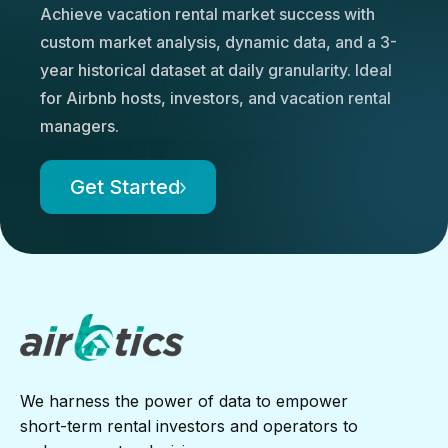
Achieve vacation rental market success with
custom market analysis, dynamic data, and a 3-
year historical dataset at daily granularity. Ideal
for Airbnb hosts, investors, and vacation rental
managers.
Get Started
We harness the power of data to empower
short-term rental investors and operators to