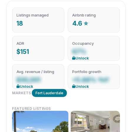
Listings managed
Airbnb rating
18
4.6 ⭐
ADR
Occupancy
$151
67%
Unlock
Avg. revenue / listing
Portfolio growth
$30,001
+5.88% YoY
Unlock
Unlock
MARKETS
Fort Lauderdale
FEATURED LISTINGS