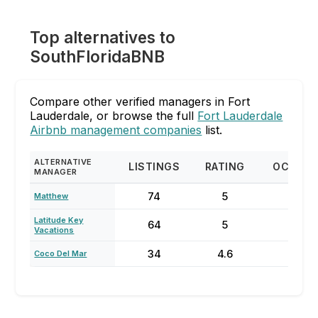
Top alternatives to
SouthFloridaBNB
Compare other verified managers in Fort
Lauderdale, or browse the full
Fort Lauderdale
Airbnb management companies
list.
ALTERNATIVE
LISTINGS
RATING
OCCUP
MANAGER
74
5
87
Matthew
Latitude Key
64
5
70
Vacations
34
4.6
73
Coco Del Mar