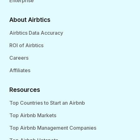
Enterprise
About Airbtics
Airbtics Data Accuracy
ROI of Airbtics
Careers
Affiliates
Resources
Top Countries to Start an Airbnb
Top Airbnb Markets
Top Airbnb Management Companies