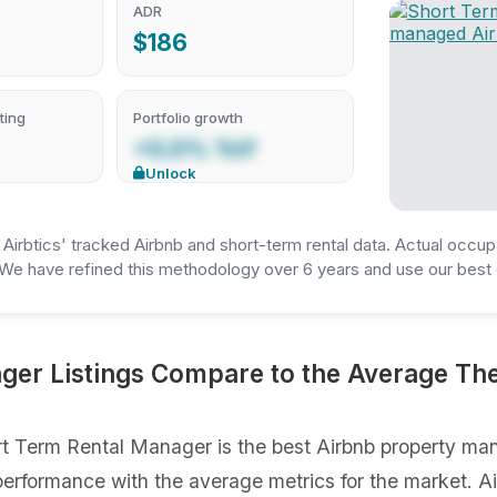
ADR
$186
ting
Portfolio growth
+0.0% YoY
Unlock
irbtics' tracked Airbnb and short-term rental data. Actual occup
We have refined this methodology over 6 years and use our best e
er Listings Compare to the Average The
t Term Rental Manager is the best Airbnb property man
gs performance with the average metrics for the market. 