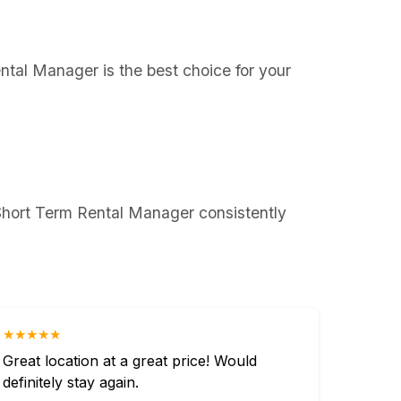
ental Manager is the best choice for your
 Short Term Rental Manager consistently
★★★★★
Great location at a great price! Would
definitely stay again.