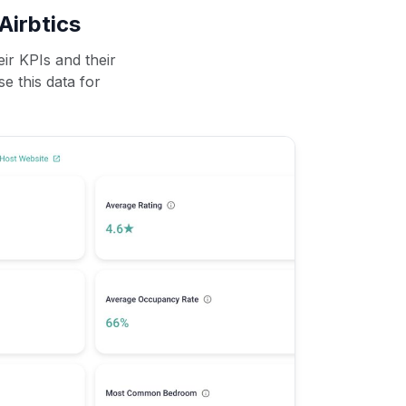
Airbtics
ir KPIs and their
se this data for