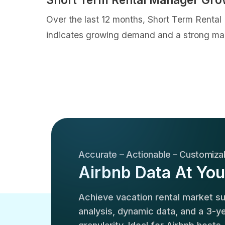
Over the last 12 months, Short Term Rental
indicates growing demand and a strong mar
Accurate – Actionable – Customiza
Airbnb Data At You
Achieve vacation rental market 
analysis, dynamic data, and a 3-yea