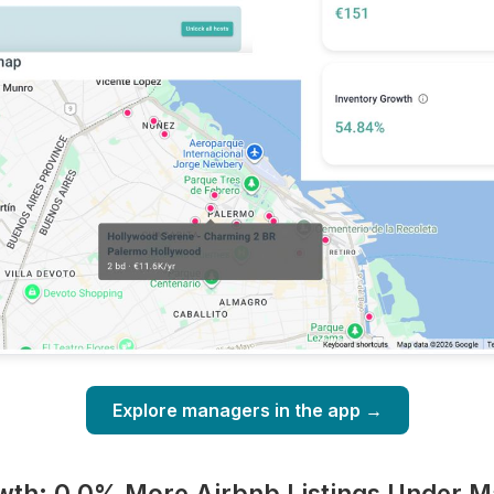
Explore managers in the app →
wth: 0.0% More Airbnb Listings Under 