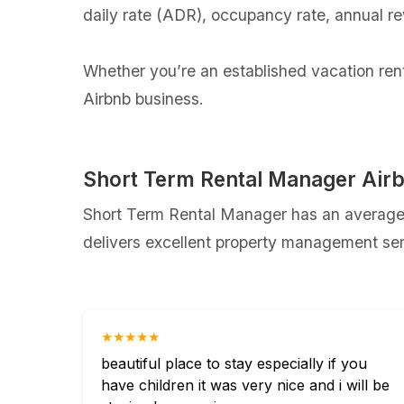
daily rate (ADR), occupancy rate, annual r
Whether you’re an established vacation renta
Airbnb business.
Short Term Rental Manager Air
Short Term Rental Manager has an average r
delivers excellent property management serv
★★★★★
beautiful place to stay especially if you
have children it was very nice and i will be