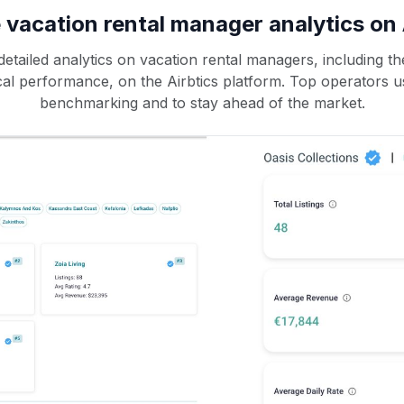
 vacation rental manager analytics on 
etailed analytics on vacation rental managers, including the
rical performance, on the Airbtics platform. Top operators u
benchmarking and to stay ahead of the market.