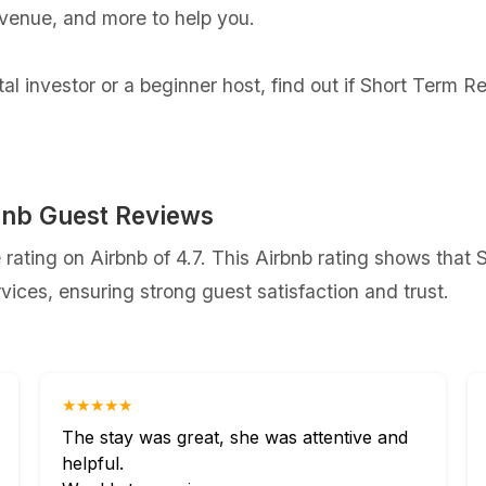
evenue, and more to help you.
l investor or a beginner host, find out if Short Term R
bnb Guest Reviews
ating on Airbnb of 4.7. This Airbnb rating shows that
ices, ensuring strong guest satisfaction and trust.
★★★★★
The stay was great, she was attentive and
helpful.