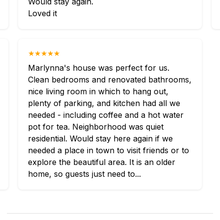
Would stay again.
Loved it
★★★★★
Marlynna's house was perfect for us.
Clean bedrooms and renovated bathrooms,
nice living room in which to hang out,
plenty of parking, and kitchen had all we
needed - including coffee and a hot water
pot for tea. Neighborhood was quiet
residential. Would stay here again if we
needed a place in town to visit friends or to
explore the beautiful area. It is an older
home, so guests just need to...