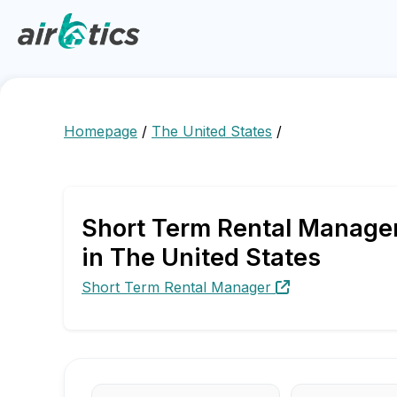
Homepage
/
The United States
/
Short Term Rental Manager
in The United States
Short Term Rental Manager