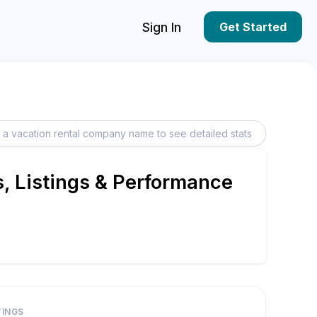
Sign In
Get Started
, Listings & Performance
TINGS