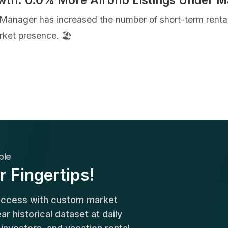
 Manager has increased the number of short-term rent
ket presence. 🏖️
ble
r Fingertips!
success with custom market
r historical dataset at daily