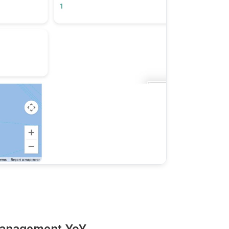
Management YoY