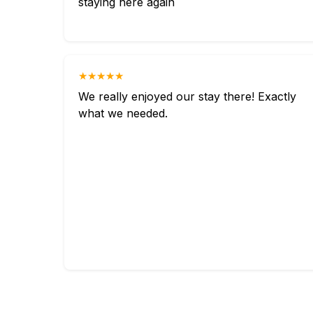
staying here again
★★★★★
We really enjoyed our stay there! Exactly
what we needed.