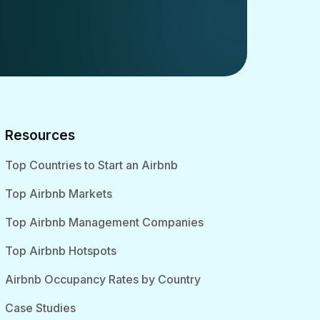
Resources
Top Countries to Start an Airbnb
Top Airbnb Markets
Top Airbnb Management Companies
Top Airbnb Hotspots
Airbnb Occupancy Rates by Country
Case Studies