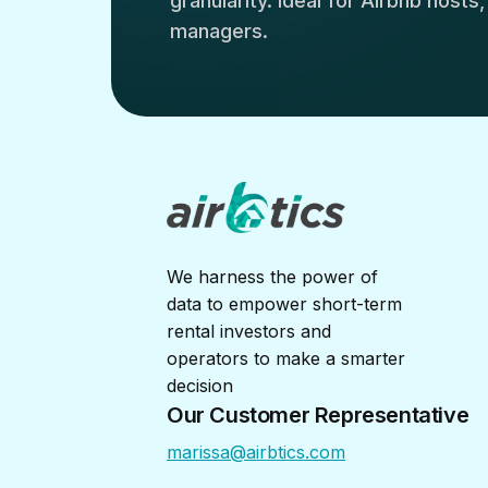
granularity. Ideal for Airbnb hosts
managers.
We harness the power of
data to empower short-term
rental investors and
operators to make a smarter
decision
Our Customer Representative
marissa@airbtics.com