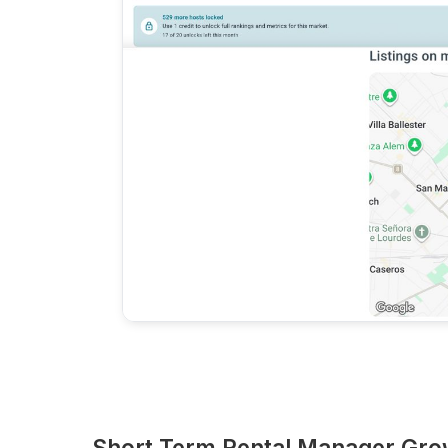
Short Term Rental Manager Gro