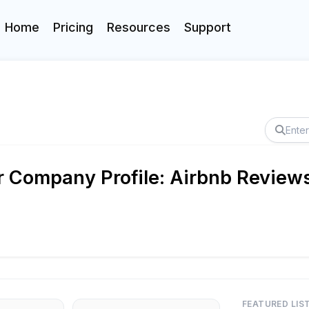
Home
Pricing
Resources
Support
 Company Profile: Airbnb Reviews
FEATURED LIS