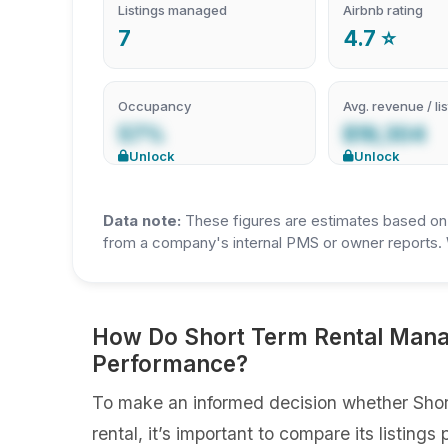
Listings managed
Airbnb rating
7
4.7 ⭐
Occupancy
Avg. revenue / lis
57%
$19,304
Unlock
Unlock
Data note:
These figures are estimates based on A
from a company's internal PMS or owner reports. 
How Do Short Term Rental Manag
Performance?
To make an informed decision whether Shor
rental, it’s important to compare its listin