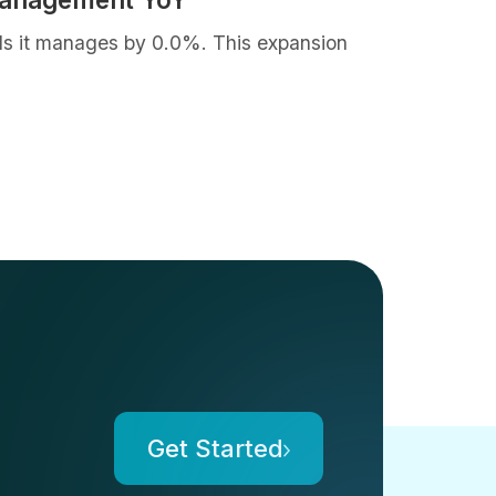
als it manages by 0.0%. This expansion
Get Started