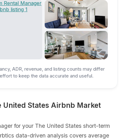
ancy, ADR, revenue, and listing counts may differ
ffort to keep the data accurate and useful.
 United States Airbnb Market
ager for your The United States short-term
Airbtics data-driven analysis covers average