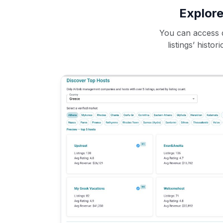
Explore
You can access d
listings’ histo