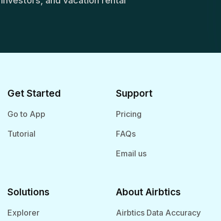
, investors, and vacation rental
Get Started
Support
Go to App
Pricing
Tutorial
FAQs
Email us
Solutions
About Airbtics
Explorer
Airbtics Data Accuracy