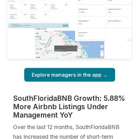
Explore managers in the app →
SouthFloridaBNB Growth: 5.88%
More Airbnb Listings Under
Management YoY
Over the last 12 months, SouthFloridaBNB
has increased the number of short-term