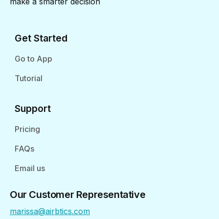
make a smarter decision
Get Started
Go to App
Tutorial
Support
Pricing
FAQs
Email us
Our Customer Representative
marissa@airbtics.com