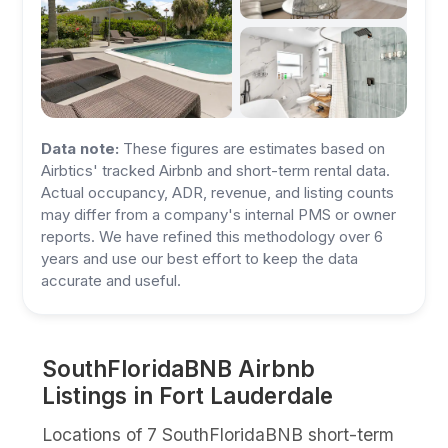
Data note:
These figures are estimates based on
Airbtics' tracked Airbnb and short-term rental data.
Actual occupancy, ADR, revenue, and listing counts
may differ from a company's internal PMS or owner
reports. We have refined this methodology over 6
years and use our best effort to keep the data
accurate and useful.
SouthFloridaBNB Airbnb
Listings in Fort Lauderdale
Locations of 7 SouthFloridaBNB short-term