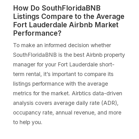
How Do SouthFloridaBNB
Listings Compare to the Average
Fort Lauderdale Airbnb Market
Performance?
To make an informed decision whether
SouthFloridaBNB is the best Airbnb property
manager for your Fort Lauderdale short-
term rental, it’s important to compare its
listings performance with the average
metrics for the market. Airbtics data-driven
analysis covers average daily rate (ADR),
occupancy rate, annual revenue, and more
to help you.