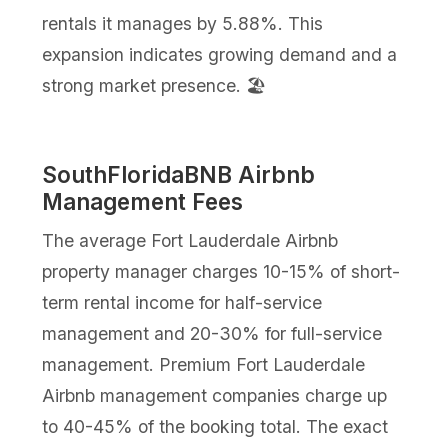
rentals it manages by 5.88%. This
expansion indicates growing demand and a
strong market presence. 🏖️
SouthFloridaBNB Airbnb
Management Fees
The average Fort Lauderdale Airbnb
property manager charges 10-15% of short-
term rental income for half-service
management and 20-30% for full-service
management. Premium Fort Lauderdale
Airbnb management companies charge up
to 40-45% of the booking total. The exact