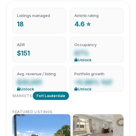
Listings managed
Airbnb rating
18
4.6 ⭐
ADR
Occupancy
$151
67%
Unlock
Avg. revenue / listing
Portfolio growth
$30,001
+5.88% YoY
Unlock
Unlock
MARKETS
Fort Lauderdale
FEATURED LISTINGS