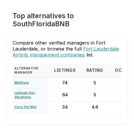
Top alternatives to
SouthFloridaBNB
Compare other verified managers in Fort
Lauderdale, or browse the full
Fort Lauderdale
Airbnb management companies
list.
ALTERNATIVE
LISTINGS
RATING
OCCUP
MANAGER
74
5
87
Matthew
Latitude Key
64
5
70
Vacations
34
4.6
73
Coco Del Mar