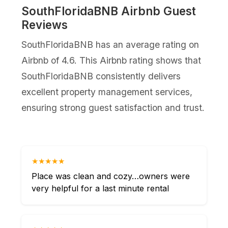
SouthFloridaBNB Airbnb Guest
Reviews
SouthFloridaBNB has an average rating on
Airbnb of 4.6. This Airbnb rating shows that
SouthFloridaBNB consistently delivers
excellent property management services,
ensuring strong guest satisfaction and trust.
★★★★★
Place was clean and cozy…owners were
very helpful for a last minute rental