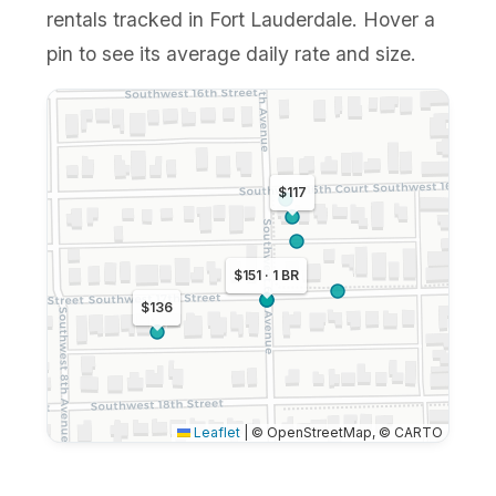
rentals tracked in Fort Lauderdale. Hover a
pin to see its average daily rate and size.
$117
$151 · 1 BR
$136
Leaflet
|
© OpenStreetMap, © CARTO