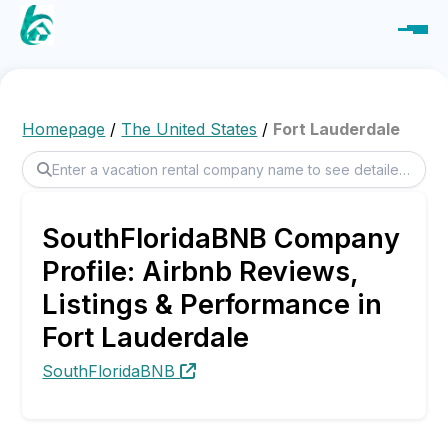
Homepage
/
The United States
/
Fort Lauderdale
SouthFloridaBNB Company
Profile: Airbnb Reviews,
Listings & Performance in
Fort Lauderdale
SouthFloridaBNB