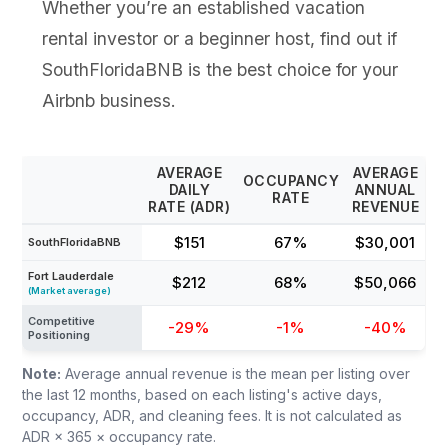
Whether you’re an established vacation
rental investor or a beginner host, find out if
SouthFloridaBNB is the best choice for your
Airbnb business.
AVERAGE
AVERAGE
OCCUPANCY
DAILY
ANNUAL
RATE
RATE (ADR)
REVENUE
$151
67%
$30,001
SouthFloridaBNB
Fort Lauderdale
$212
68%
$50,066
(Market average)
Competitive
-29%
-1%
-40%
Positioning
Note:
Average annual revenue is the mean per listing over
the last 12 months, based on each listing's active days,
occupancy, ADR, and cleaning fees. It is not calculated as
ADR × 365 × occupancy rate.