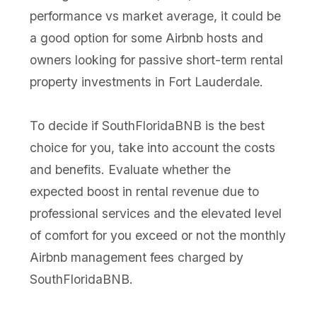
performance vs market average, it could be
a good option for some Airbnb hosts and
owners looking for passive short-term rental
property investments in Fort Lauderdale.
To decide if SouthFloridaBNB is the best
choice for you, take into account the costs
and benefits. Evaluate whether the
expected boost in rental revenue due to
professional services and the elevated level
of comfort for you exceed or not the monthly
Airbnb management fees charged by
SouthFloridaBNB.