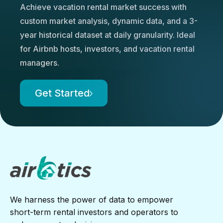
Achieve vacation rental market success with
custom market analysis, dynamic data, and a 3-
year historical dataset at daily granularity. Ideal
for Airbnb hosts, investors, and vacation rental
managers.
Get Started
We harness the power of data to empower
short-term rental investors and operators to