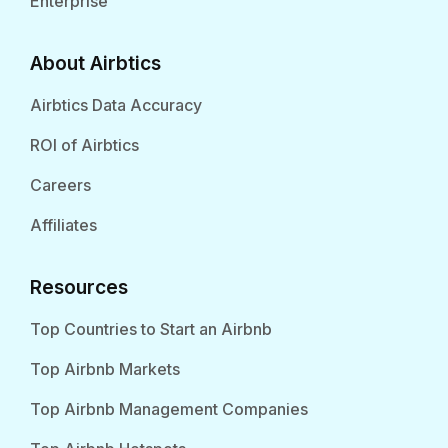
Enterprise
About Airbtics
Airbtics Data Accuracy
ROI of Airbtics
Careers
Affiliates
Resources
Top Countries to Start an Airbnb
Top Airbnb Markets
Top Airbnb Management Companies