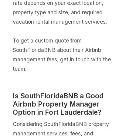
rate depends on your exact location,
property type and size, and required
vacation rental management services.
To get a custom quote from
SouthFloridaBNB about their Airbnb
management fees, get in touch with the
team.
Is SouthFloridaBNB a Good
Airbnb Property Manager
Option in Fort Lauderdale?
Considering SouthFloridaBNB property
management services, fees, and