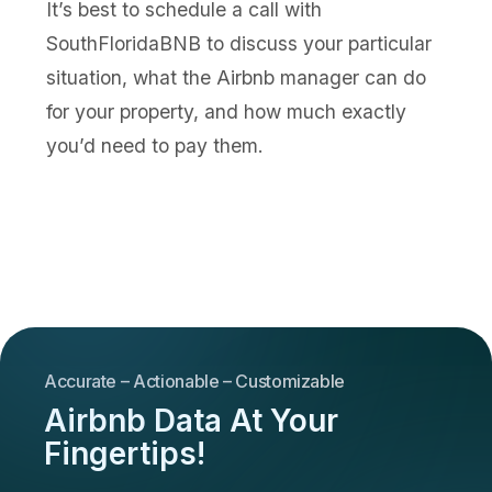
It’s best to schedule a call with
SouthFloridaBNB to discuss your particular
situation, what the Airbnb manager can do
for your property, and how much exactly
you’d need to pay them.
Accurate – Actionable – Customizable
Airbnb Data At Your
Fingertips!