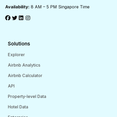
Availability:
8 AM – 5 PM Singapore Time
Solutions
Explorer
Airbnb Analytics
Airbnb Calculator
API
Property-level Data
Hotel Data