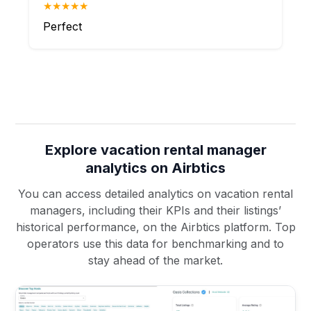
★★★★★
Perfect
Explore vacation rental manager
analytics on Airbtics
You can access detailed analytics on vacation rental
managers, including their KPIs and their listings’
historical performance, on the Airbtics platform. Top
operators use this data for benchmarking and to
stay ahead of the market.