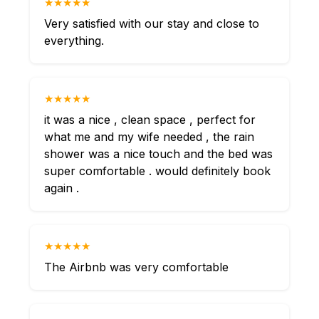
★★★★★
Very satisfied with our stay and close to
everything.
★★★★★
it was a nice , clean space , perfect for
what me and my wife needed , the rain
shower was a nice touch and the bed was
super comfortable . would definitely book
again .
★★★★★
The Airbnb was very comfortable