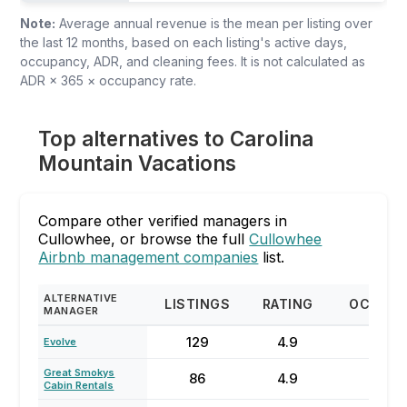
Note:
Average annual revenue is the mean per listing over
the last 12 months, based on each listing's active days,
occupancy, ADR, and cleaning fees. It is not calculated as
ADR × 365 × occupancy rate.
Top alternatives to Carolina
Mountain Vacations
Compare other verified managers in
Cullowhee, or browse the full
Cullowhee
Airbnb management companies
list.
ALTERNATIVE
LISTINGS
RATING
OCCUP
MANAGER
129
4.9
57
Evolve
Great Smokys
86
4.9
47
Cabin Rentals