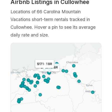
Airbnb Listings in Cullowhee
Locations of 66 Carolina Mountain
Vacations short-term rentals tracked in
Cullowhee. Hover a pin to see its average
daily rate and size.
$163 · 1 BR
$171 · 1 BR
$457 · 7 BR