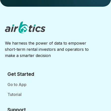
We harness the power of data to empower
short-term rental investors and operators to
make a smarter decision
Get Started
Go to App
Tutorial
Support