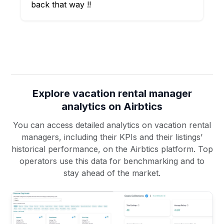
back that way !!
Explore vacation rental manager
analytics on Airbtics
You can access detailed analytics on vacation rental
managers, including their KPIs and their listings’
historical performance, on the Airbtics platform. Top
operators use this data for benchmarking and to
stay ahead of the market.