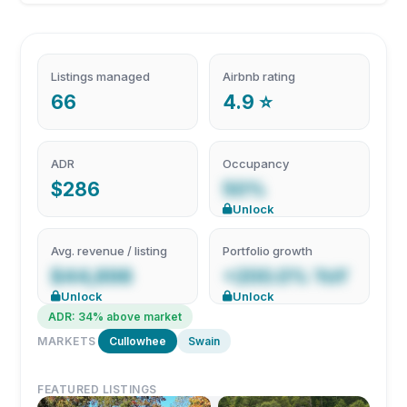
Listings managed
Airbnb rating
66
4.9 ⭐
ADR
Occupancy
$286
50%
Unlock
Avg. revenue / listing
Portfolio growth
$44,898
+200.0% YoY
Unlock
Unlock
ADR: 34% above market
MARKETS
Cullowhee
Swain
FEATURED LISTINGS