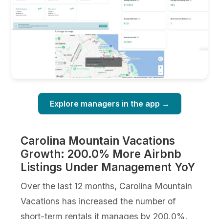
Explore managers in the app →
Carolina Mountain Vacations
Growth: 200.0% More Airbnb
Listings Under Management YoY
Over the last 12 months, Carolina Mountain
Vacations has increased the number of
short-term rentals it manages by 200.0%.