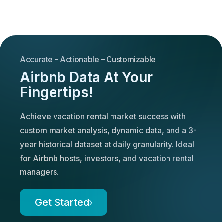
Accurate – Actionable – Customizable
Airbnb Data At Your
Fingertips!
Achieve vacation rental market success with
custom market analysis, dynamic data, and a 3-
year historical dataset at daily granularity. Ideal
for Airbnb hosts, investors, and vacation rental
managers.
Get Started