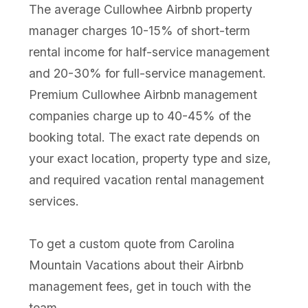
The average Cullowhee Airbnb property
manager charges 10-15% of short-term
rental income for half-service management
and 20-30% for full-service management.
Premium Cullowhee Airbnb management
companies charge up to 40-45% of the
booking total. The exact rate depends on
your exact location, property type and size,
and required vacation rental management
services.
To get a custom quote from Carolina
Mountain Vacations about their Airbnb
management fees, get in touch with the
team.