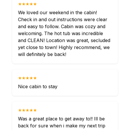
★★★★★
We loved our weekend in the cabin!
Check in and out instructions were clear
and easy to follow. Cabin was cozy and
welcoming. The hot tub was incredible
and CLEAN! Location was great, secluded
yet close to town! Highly recommend, we
will definitely be back!
★★★★★
Nice cabin to stay
★★★★★
Was a great place to get away to!! Ill be
back for sure when i make my next trip