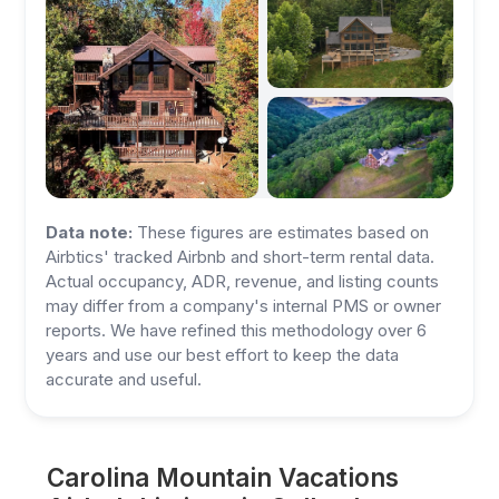
Data note:
These figures are estimates based on
Airbtics' tracked Airbnb and short-term rental data.
Actual occupancy, ADR, revenue, and listing counts
may differ from a company's internal PMS or owner
reports. We have refined this methodology over 6
years and use our best effort to keep the data
accurate and useful.
Carolina Mountain Vacations