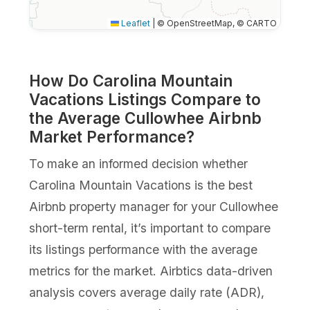
Leaflet
|
© OpenStreetMap, © CARTO
How Do Carolina Mountain
Vacations Listings Compare to
the Average Cullowhee Airbnb
Market Performance?
To make an informed decision whether
Carolina Mountain Vacations is the best
Airbnb property manager for your Cullowhee
short-term rental, it’s important to compare
its listings performance with the average
metrics for the market. Airbtics data-driven
analysis covers average daily rate (ADR),