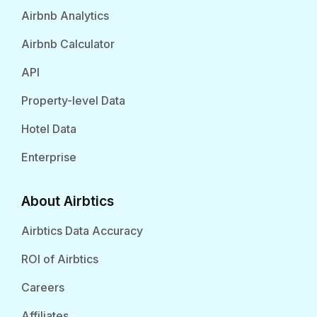
Airbnb Analytics
Airbnb Calculator
API
Property-level Data
Hotel Data
Enterprise
About Airbtics
Airbtics Data Accuracy
ROI of Airbtics
Careers
Affiliates