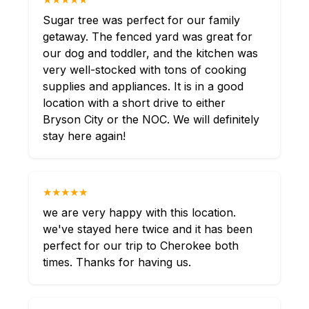
Sugar tree was perfect for our family
getaway. The fenced yard was great for
our dog and toddler, and the kitchen was
very well-stocked with tons of cooking
supplies and appliances. It is in a good
location with a short drive to either
Bryson City or the NOC. We will definitely
stay here again!
★★★★★
we are very happy with this location.
we've stayed here twice and it has been
perfect for our trip to Cherokee both
times. Thanks for having us.