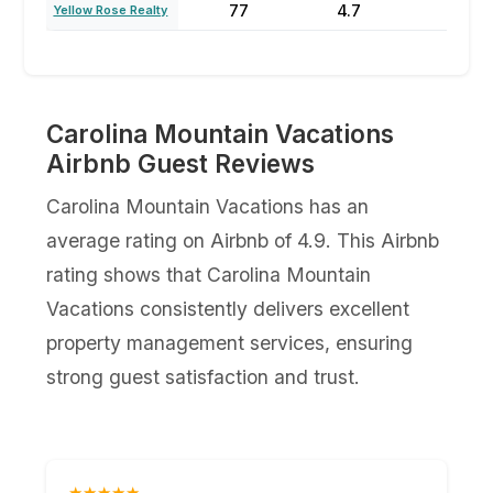
77
4.7
47
Yellow Rose Realty
Carolina Mountain Vacations
Airbnb Guest Reviews
Carolina Mountain Vacations has an
average rating on Airbnb of 4.9. This Airbnb
rating shows that Carolina Mountain
Vacations consistently delivers excellent
property management services, ensuring
strong guest satisfaction and trust.
★★★★★