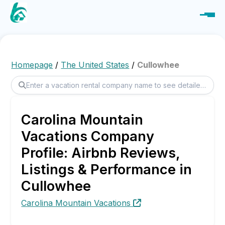
Homepage
/
The United States
/
Cullowhee
Carolina Mountain
Vacations Company
Profile: Airbnb Reviews,
Listings & Performance in
Cullowhee
Carolina Mountain Vacations