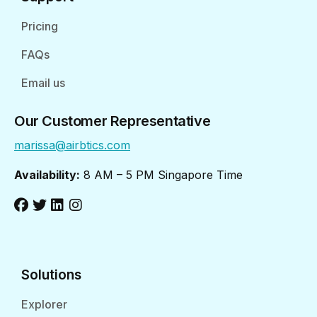
Pricing
FAQs
Email us
Our Customer Representative
marissa@airbtics.com
Availability:
8 AM – 5 PM Singapore Time
Solutions
Explorer