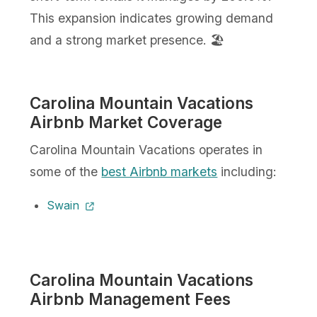
This expansion indicates growing demand
and a strong market presence. 🏖️
Carolina Mountain Vacations
Airbnb Market Coverage
Carolina Mountain Vacations operates in
some of the
best Airbnb markets
including:
Swain
Carolina Mountain Vacations
Airbnb Management Fees