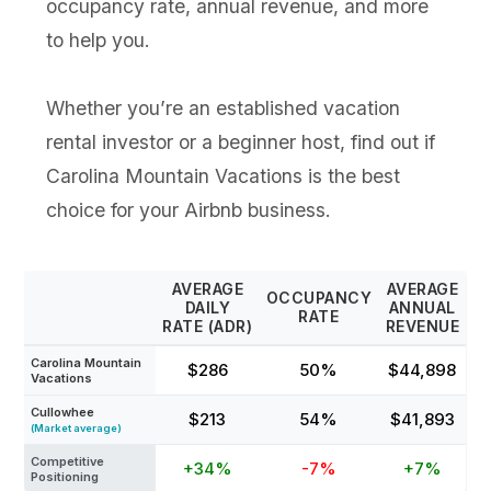
occupancy rate, annual revenue, and more
to help you.
Whether you’re an established vacation
rental investor or a beginner host, find out if
Carolina Mountain Vacations is the best
choice for your Airbnb business.
AVERAGE
AVERAGE
OCCUPANCY
DAILY
ANNUAL
RATE
RATE (ADR)
REVENUE
Carolina Mountain
$286
50%
$44,898
Vacations
Cullowhee
$213
54%
$41,893
(Market average)
Competitive
+34%
-7%
+7%
Positioning