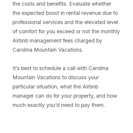
the costs and benefits. Evaluate whether
the expected boost in rental revenue due to
professional services and the elevated level
of comfort for you exceed or not the monthly
Airbnb management fees charged by
Carolina Mountain Vacations.
It’s best to schedule a call with Carolina
Mountain Vacations to discuss your
particular situation, what the Airbnb
manager can do for your property, and how
much exactly you’d need to pay them.