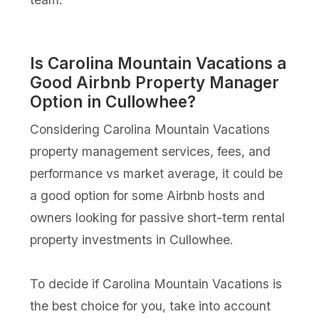
Is Carolina Mountain Vacations a
Good Airbnb Property Manager
Option in Cullowhee?
Considering Carolina Mountain Vacations
property management services, fees, and
performance vs market average, it could be
a good option for some Airbnb hosts and
owners looking for passive short-term rental
property investments in Cullowhee.
To decide if Carolina Mountain Vacations is
the best choice for you, take into account