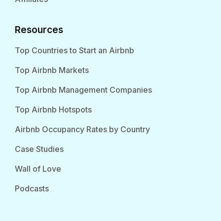
Resources
Top Countries to Start an Airbnb
Top Airbnb Markets
Top Airbnb Management Companies
Top Airbnb Hotspots
Airbnb Occupancy Rates by Country
Case Studies
Wall of Love
Podcasts