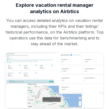
Explore vacation rental manager
analytics on Airbtics
You can access detailed analytics on vacation rental
managers, including their KPIs and their listings’
historical performance, on the Airbtics platform. Top
operators use this data for benchmarking and to
stay ahead of the market.