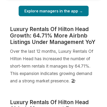
Explore managers in the app →
Luxury Rentals Of Hilton Head
Growth: 64.71% More Airbnb
Listings Under Management YoY
Over the last 12 months, Luxury Rentals Of
Hilton Head has increased the number of
short-term rentals it manages by 64.71%.
This expansion indicates growing demand
and a strong market presence. 🏖️
Luxury Rentals Of Hilton Head