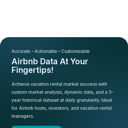
Accurate – Actionable – Customizable
Airbnb Data At Your
Fingertips!
Achieve vacation rental market success with
custom market analysis, dynamic data, and a 3-
year historical dataset at daily granularity. Ideal
for Airbnb hosts, investors, and vacation rental
managers.