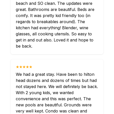
beach and SO clean. The updates were
great. Bathrooms are beautiful. Beds are
comfy. It was pretty kid friendly too (in
regards to breakables around). The
kitchen had everything! Blender, wine
glasses, all cooking utensils. So easy to
get in and out also. Loved it and hope to
be back.
★★★★★
We had a great stay. Have been to hilton
head dozens and dozens of times but had
not stayed here. We will definitely be back.
With 2 young kids, we wanted
convenience and this was perfect. The
new pools are beautiful. Grounds were
very well kept. Condo was clean and