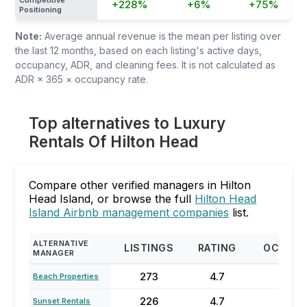
Competitive
+228%
+6%
+75%
Positioning
Note:
Average annual revenue is the mean per listing over
the last 12 months, based on each listing's active days,
occupancy, ADR, and cleaning fees. It is not calculated as
ADR × 365 × occupancy rate.
Top alternatives to Luxury
Rentals Of Hilton Head
Compare other verified managers in Hilton
Head Island, or browse the full
Hilton Head
Island Airbnb management companies
list.
ALTERNATIVE
LISTINGS
RATING
OCCUP
MANAGER
273
4.7
71%
Beach Properties
226
4.7
58
Sunset Rentals