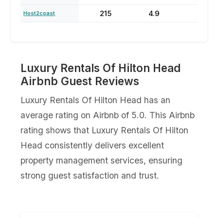
215
4.9
64
Host2coast
Luxury Rentals Of Hilton Head
Airbnb Guest Reviews
Luxury Rentals Of Hilton Head has an
average rating on Airbnb of 5.0. This Airbnb
rating shows that Luxury Rentals Of Hilton
Head consistently delivers excellent
property management services, ensuring
strong guest satisfaction and trust.