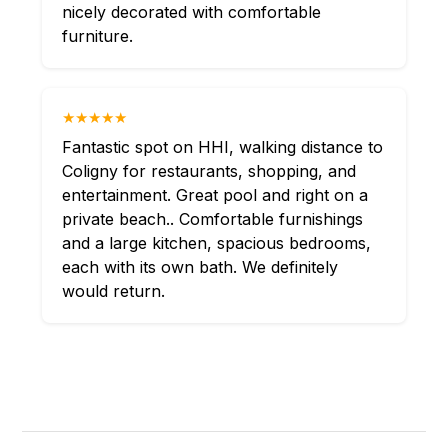
nicely decorated with comfortable
furniture.
★★★★★
Fantastic spot on HHI, walking distance to
Coligny for restaurants, shopping, and
entertainment. Great pool and right on a
private beach.. Comfortable furnishings
and a large kitchen, spacious bedrooms,
each with its own bath. We definitely
would return.