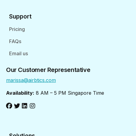
Support
Pricing
FAQs
Email us
Our Customer Representative
marissa@airbtics.com
Availability:
8 AM – 5 PM Singapore Time
Solutions