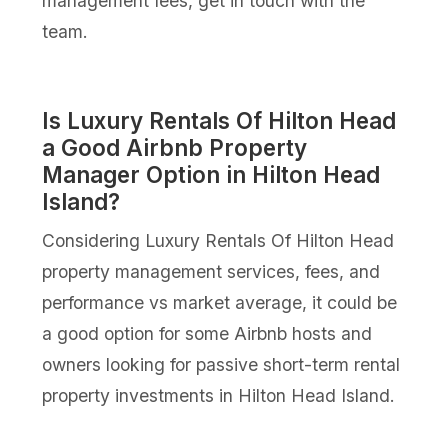
management fees, get in touch with the
team.
Is Luxury Rentals Of Hilton Head
a Good Airbnb Property
Manager Option in Hilton Head
Island?
Considering Luxury Rentals Of Hilton Head
property management services, fees, and
performance vs market average, it could be
a good option for some Airbnb hosts and
owners looking for passive short-term rental
property investments in Hilton Head Island.