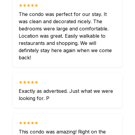
★★★★★
The condo was perfect for our stay. It
was clean and decorated nicely. The
bedrooms were large and comfortable.
Location was great. Easily walkable to
restaurants and shopping. We will
definitely stay here again when we come
back!
★★★★★
Exactly as advertised. Just what we were
looking for. P
★★★★★
This condo was amazing! Right on the