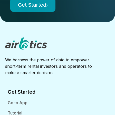
Get Started
We harness the power of data to empower
short-term rental investors and operators to
make a smarter decision
Get Started
Go to App
Tutorial