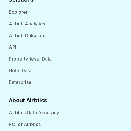
Explorer
Airbnb Analytics
Airbnb Calculator
API
Property-level Data
Hotel Data
Enterprise
About Airbtics
Airbtics Data Accuracy
ROI of Airbtics