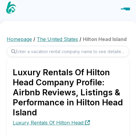
Homepage
/
The United States
/
Hilton Head Island
Luxury Rentals Of Hilton
Head Company Profile:
Airbnb Reviews, Listings &
Performance in Hilton Head
Island
Luxury Rentals Of Hilton Head