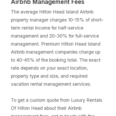
Airbnb Management Fees
The average Hilton Head Island Airbnb
property manager charges 10-15% of short-
term rental income for half-service
management and 20-30% for full-service
management. Premium Hilton Head Island
Airbnb management companies charge up
to 40-45% of the booking total. The exact
rate depends on your exact location,
property type and size, and required
vacation rental management services.
To get a custom quote from Luxury Rentals
Of Hilton Head about their Airbnb