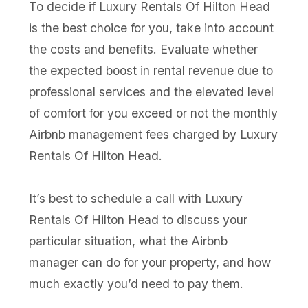
To decide if Luxury Rentals Of Hilton Head
is the best choice for you, take into account
the costs and benefits. Evaluate whether
the expected boost in rental revenue due to
professional services and the elevated level
of comfort for you exceed or not the monthly
Airbnb management fees charged by Luxury
Rentals Of Hilton Head.
It’s best to schedule a call with Luxury
Rentals Of Hilton Head to discuss your
particular situation, what the Airbnb
manager can do for your property, and how
much exactly you’d need to pay them.