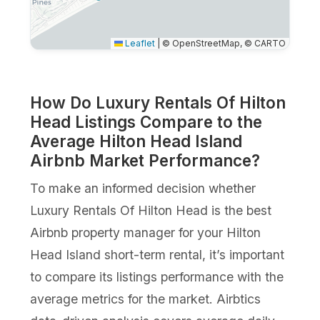
Leaflet
|
© OpenStreetMap, © CARTO
How Do Luxury Rentals Of Hilton
Head Listings Compare to the
Average Hilton Head Island
Airbnb Market Performance?
To make an informed decision whether
Luxury Rentals Of Hilton Head is the best
Airbnb property manager for your Hilton
Head Island short-term rental, it’s important
to compare its listings performance with the
average metrics for the market. Airbtics