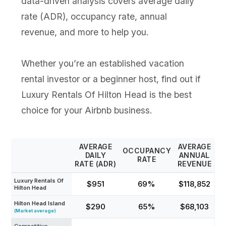
data-driven analysis covers average daily
rate (ADR), occupancy rate, annual
revenue, and more to help you.
Whether you’re an established vacation
rental investor or a beginner host, find out if
Luxury Rentals Of Hilton Head is the best
choice for your Airbnb business.
AVERAGE
AVERAGE
OCCUPANCY
DAILY
ANNUAL
RATE
RATE (ADR)
REVENUE
Luxury Rentals Of
$951
69%
$118,852
Hilton Head
Hilton Head Island
$290
65%
$68,103
(Market average)