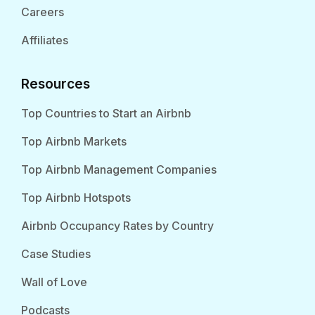
Careers
Affiliates
Resources
Top Countries to Start an Airbnb
Top Airbnb Markets
Top Airbnb Management Companies
Top Airbnb Hotspots
Airbnb Occupancy Rates by Country
Case Studies
Wall of Love
Podcasts