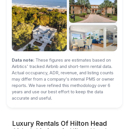
Data note:
These figures are estimates based on
Airbtics' tracked Airbnb and short-term rental data.
Actual occupancy, ADR, revenue, and listing counts
may differ from a company's internal PMS or owner
reports. We have refined this methodology over 6
years and use our best effort to keep the data
accurate and useful.
Luxury Rentals Of Hilton Head