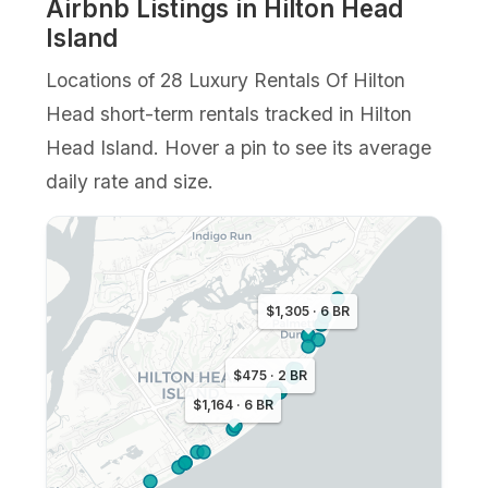
Airbnb Listings in Hilton Head
Island
Locations of 28 Luxury Rentals Of Hilton
Head short-term rentals tracked in Hilton
Head Island. Hover a pin to see its average
daily rate and size.
$1,305 · 6 BR
$475 · 2 BR
$1,164 · 6 BR