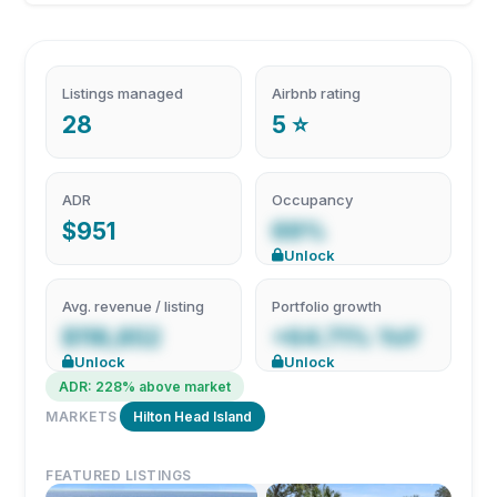
Listings managed
Airbnb rating
28
5 ⭐
ADR
Occupancy
$951
69%
Unlock
Avg. revenue / listing
Portfolio growth
$118,852
+64.71% YoY
Unlock
Unlock
ADR: 228% above market
MARKETS
Hilton Head Island
FEATURED LISTINGS