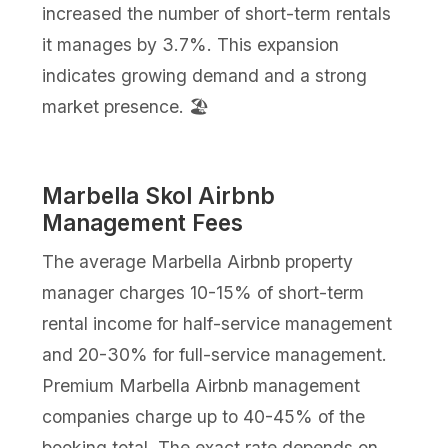
increased the number of short-term rentals
it manages by 3.7%. This expansion
indicates growing demand and a strong
market presence. 🏖️
Marbella Skol Airbnb
Management Fees
The average Marbella Airbnb property
manager charges 10-15% of short-term
rental income for half-service management
and 20-30% for full-service management.
Premium Marbella Airbnb management
companies charge up to 40-45% of the
booking total. The exact rate depends on