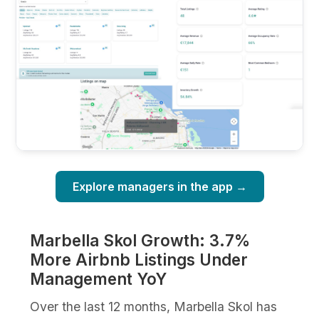
Explore managers in the app →
Marbella Skol Growth: 3.7%
More Airbnb Listings Under
Management YoY
Over the last 12 months, Marbella Skol has