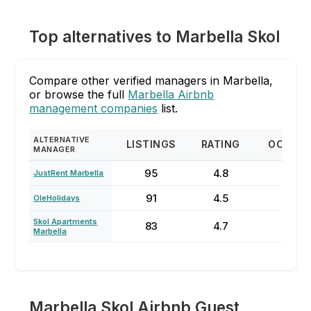
Top alternatives to Marbella Skol
Compare other verified managers in Marbella,
or browse the full
Marbella Airbnb
management companies
list.
ALTERNATIVE
LISTINGS
RATING
OCCUP
MANAGER
95
4.8
62
JustRent Marbella
91
4.5
76
OleHolidays
Skol Apartments
83
4.7
78
Marbella
Marbella Skol Airbnb Guest