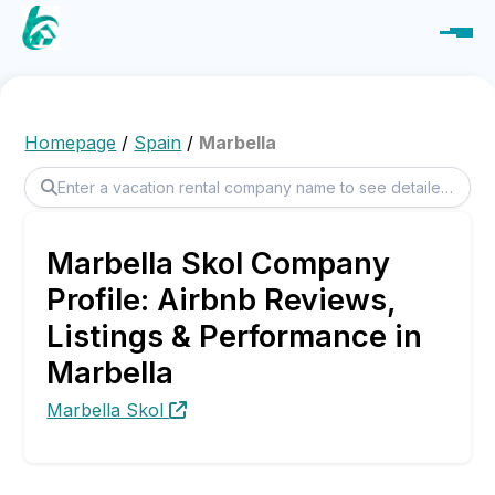
Homepage
/
Spain
/
Marbella
Marbella Skol Company
Profile: Airbnb Reviews,
Listings & Performance in
Marbella
Marbella Skol