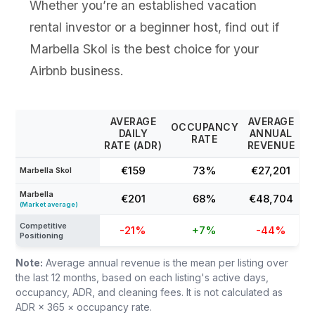
Whether you’re an established vacation
rental investor or a beginner host, find out if
Marbella Skol is the best choice for your
Airbnb business.
AVERAGE
AVERAGE
OCCUPANCY
DAILY
ANNUAL
RATE
RATE (ADR)
REVENUE
€159
73%
€27,201
Marbella Skol
Marbella
€201
68%
€48,704
(Market average)
Competitive
-21%
+7%
-44%
Positioning
Note:
Average annual revenue is the mean per listing over
the last 12 months, based on each listing's active days,
occupancy, ADR, and cleaning fees. It is not calculated as
ADR × 365 × occupancy rate.