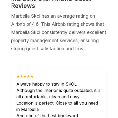
Reviews
Marbella Skol has an average rating on
Airbnb of 4.6. This Airbnb rating shows that
Marbella Skol consistently delivers excellent
property management services, ensuring
strong guest satisfaction and trust.
★★★★★
Always happy to stay in SKOL
Although the interior is quite outdated, it is
all comfortable, clean and cosy.
Location is perfect. Close to all you need
in Marbella
And one of the best boulevard