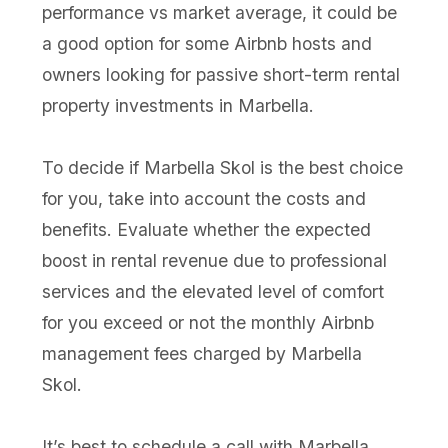
performance vs market average, it could be
a good option for some Airbnb hosts and
owners looking for passive short-term rental
property investments in Marbella.
To decide if Marbella Skol is the best choice
for you, take into account the costs and
benefits. Evaluate whether the expected
boost in rental revenue due to professional
services and the elevated level of comfort
for you exceed or not the monthly Airbnb
management fees charged by Marbella
Skol.
It’s best to schedule a call with Marbella