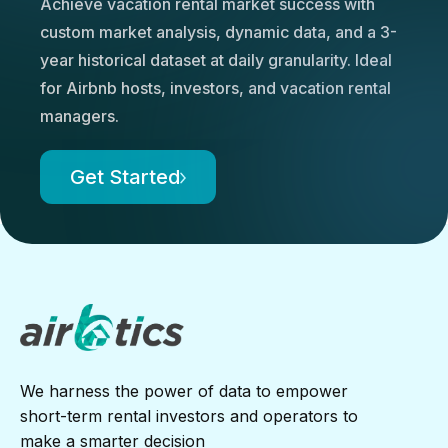
Achieve vacation rental market success with
custom market analysis, dynamic data, and a 3-
year historical dataset at daily granularity. Ideal
for Airbnb hosts, investors, and vacation rental
managers.
Get Started
We harness the power of data to empower
short-term rental investors and operators to
make a smarter decision