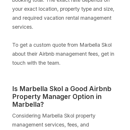
your exact location, property type and size,
and required vacation rental management
services.
To get a custom quote from Marbella Skol
about their Airbnb management fees, get in
touch with the team.
Is Marbella Skol a Good Airbnb
Property Manager Option in
Marbella?
Considering Marbella Skol property
management services, fees, and