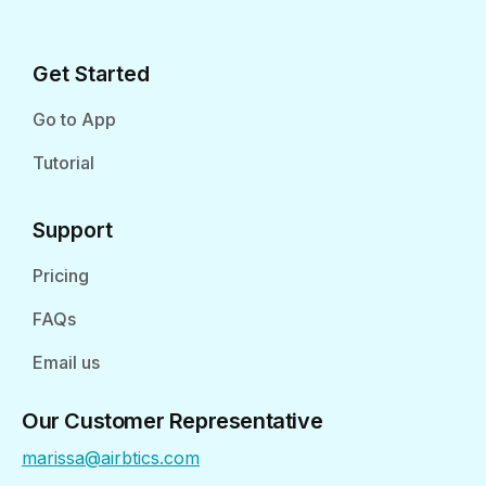
Get Started
Go to App
Tutorial
Support
Pricing
FAQs
Email us
Our Customer Representative
marissa@airbtics.com