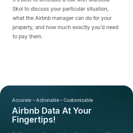
Skol to discuss your particular situation,
what the Airbnb manager can do for your
property, and how much exactly you’d need
to pay them.
Accurate – Actionable – Customizable
Airbnb Data At Your
Fingertips!