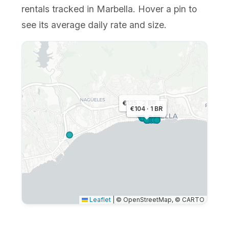
rentals tracked in Marbella. Hover a pin to
see its average daily rate and size.
€135 · 2 BR
€148 · 2 BR
€104 · 1 BR
Leaflet
|
© OpenStreetMap, © CARTO