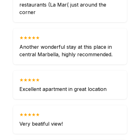
restaurants (La Mar( just around the
corner
★★★★★
Another wonderful stay at this place in
central Marbella, highly recommended.
★★★★★
Excellent apartment in great location
★★★★★
Very beatiful view!