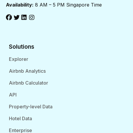
Availability:
8 AM – 5 PM Singapore Time
Solutions
Explorer
Airbnb Analytics
Airbnb Calculator
API
Property-level Data
Hotel Data
Enterprise