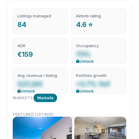
Listings managed
Airbnb rating
84
4.6 ⭐
ADR
Occupancy
€159
73%
Unlock
Avg. revenue / listing
Portfolio growth
€27,201
+3.7% YoY
Unlock
Unlock
MARKETS
Marbella
FEATURED LISTINGS