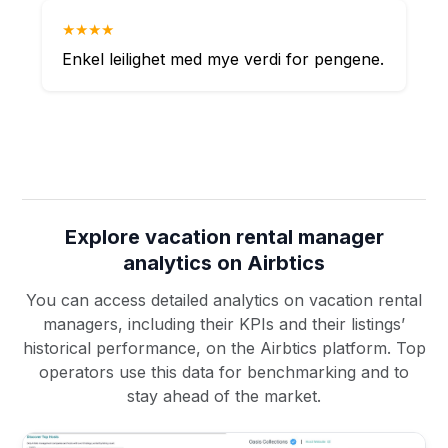
★★★★
Enkel leilighet med mye verdi for pengene.
Explore vacation rental manager
analytics on Airbtics
You can access detailed analytics on vacation rental
managers, including their KPIs and their listings’
historical performance, on the Airbtics platform. Top
operators use this data for benchmarking and to
stay ahead of the market.