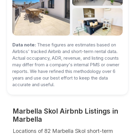
Data note:
These figures are estimates based on
Airbtics' tracked Airbnb and short-term rental data.
Actual occupancy, ADR, revenue, and listing counts
may differ from a company's internal PMS or owner
reports. We have refined this methodology over 6
years and use our best effort to keep the data
accurate and useful.
Marbella Skol Airbnb Listings in
Marbella
Locations of 82 Marbella Skol short-term