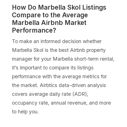
How Do Marbella Skol Listings
Compare to the Average
Marbella Airbnb Market
Performance?
To make an informed decision whether
Marbella Skol is the best Airbnb property
manager for your Marbella short-term rental,
it’s important to compare its listings
performance with the average metrics for
the market. Airbtics data-driven analysis
covers average daily rate (ADR),
occupancy rate, annual revenue, and more
to help you.