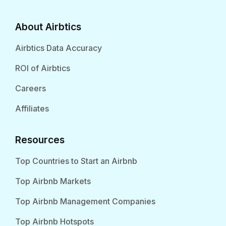
About Airbtics
Airbtics Data Accuracy
ROI of Airbtics
Careers
Affiliates
Resources
Top Countries to Start an Airbnb
Top Airbnb Markets
Top Airbnb Management Companies
Top Airbnb Hotspots