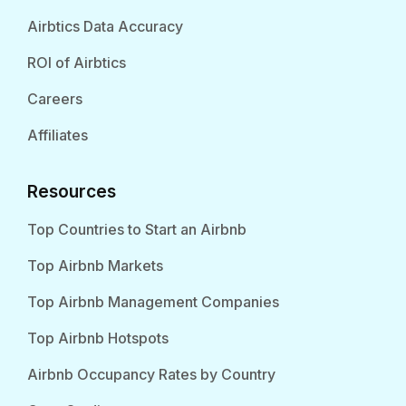
Airbtics Data Accuracy
ROI of Airbtics
Careers
Affiliates
Resources
Top Countries to Start an Airbnb
Top Airbnb Markets
Top Airbnb Management Companies
Top Airbnb Hotspots
Airbnb Occupancy Rates by Country