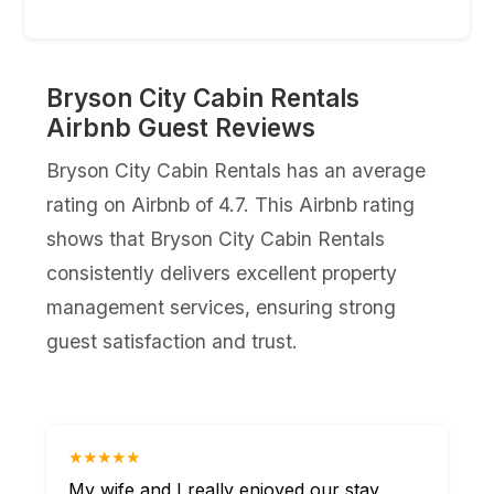
Bryson City Cabin Rentals
Airbnb Guest Reviews
Bryson City Cabin Rentals has an average
rating on Airbnb of 4.7. This Airbnb rating
shows that Bryson City Cabin Rentals
consistently delivers excellent property
management services, ensuring strong
guest satisfaction and trust.
★★★★★
My wife and I really enjoyed our stay