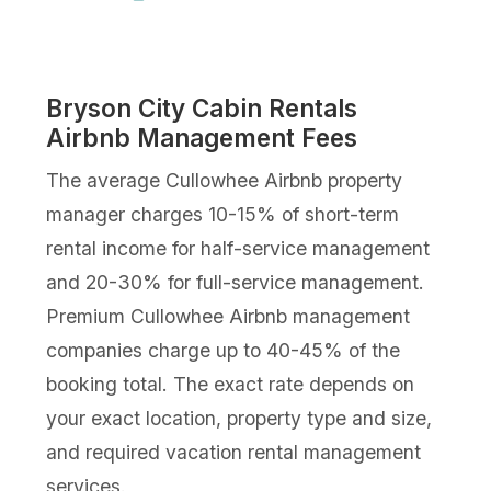
Bryson City Cabin Rentals
Airbnb Management Fees
The average Cullowhee Airbnb property
manager charges 10-15% of short-term
rental income for half-service management
and 20-30% for full-service management.
Premium Cullowhee Airbnb management
companies charge up to 40-45% of the
booking total. The exact rate depends on
your exact location, property type and size,
and required vacation rental management
services.