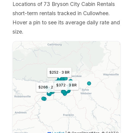
Locations of 73 Bryson City Cabin Rentals
short-term rentals tracked in Cullowhee.
Hover a pin to see its average daily rate and
size.
$252 · 3 BR
$372 · 3 BR
$266 · 2 BR