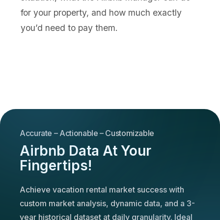
for your property, and how much exactly
you’d need to pay them.
Accurate – Actionable – Customizable
Airbnb Data At Your
Fingertips!
Achieve vacation rental market success with
custom market analysis, dynamic data, and a 3-
year historical dataset at daily granularity. Ideal