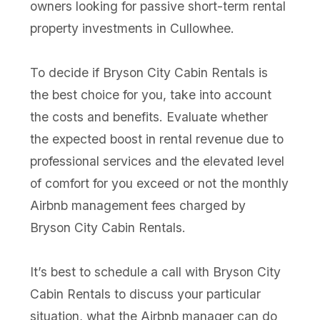
owners looking for passive short-term rental
property investments in Cullowhee.
To decide if Bryson City Cabin Rentals is
the best choice for you, take into account
the costs and benefits. Evaluate whether
the expected boost in rental revenue due to
professional services and the elevated level
of comfort for you exceed or not the monthly
Airbnb management fees charged by
Bryson City Cabin Rentals.
It’s best to schedule a call with Bryson City
Cabin Rentals to discuss your particular
situation, what the Airbnb manager can do