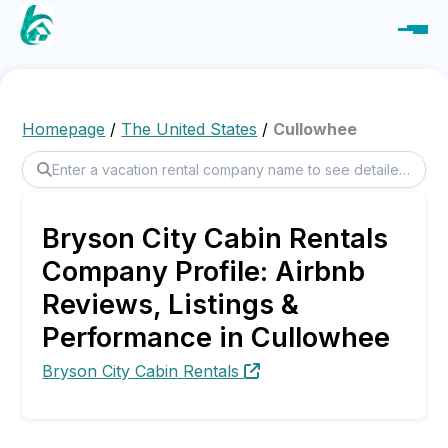
Homepage
/
The United States
/
Cullowhee
Bryson City Cabin Rentals
Company Profile: Airbnb
Reviews, Listings &
Performance in Cullowhee
Bryson City Cabin Rentals