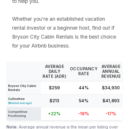
to help you.
Whether you’re an established vacation
rental investor or a beginner host, find out if
Bryson City Cabin Rentals is the best choice
for your Airbnb business.
AVERAGE
AVERAGE
OCCUPANCY
DAILY
ANNUAL
RATE
RATE (ADR)
REVENUE
Bryson City Cabin
$259
44%
$34,930
Rentals
Cullowhee
$213
54%
$41,893
(Market average)
Competitive
+22%
-19%
-17%
Positioning
Note:
Average annual revenue is the mean per listing over