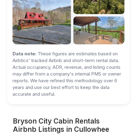
Data note:
These figures are estimates based on
Airbtics' tracked Airbnb and short-term rental data.
Actual occupancy, ADR, revenue, and listing counts
may differ from a company's internal PMS or owner
reports. We have refined this methodology over 6
years and use our best effort to keep the data
accurate and useful.
Bryson City Cabin Rentals
Airbnb Listings in Cullowhee