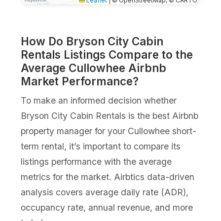
Leaflet
|
© OpenStreetMap, © CARTO
How Do Bryson City Cabin
Rentals Listings Compare to the
Average Cullowhee Airbnb
Market Performance?
To make an informed decision whether
Bryson City Cabin Rentals is the best Airbnb
property manager for your Cullowhee short-
term rental, it’s important to compare its
listings performance with the average
metrics for the market. Airbtics data-driven
analysis covers average daily rate (ADR),
occupancy rate, annual revenue, and more