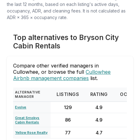
the last 12 months, based on each listing's active days,
occupancy, ADR, and cleaning fees. It is not calculated as
ADR × 365 × occupancy rate.
Top alternatives to Bryson City
Cabin Rentals
Compare other verified managers in
Cullowhee, or browse the full
Cullowhee
Airbnb management companies
list.
ALTERNATIVE
LISTINGS
RATING
OCCUP
MANAGER
129
4.9
57
Evolve
Great Smokys
86
4.9
47
Cabin Rentals
77
4.7
47
Yellow Rose Realty