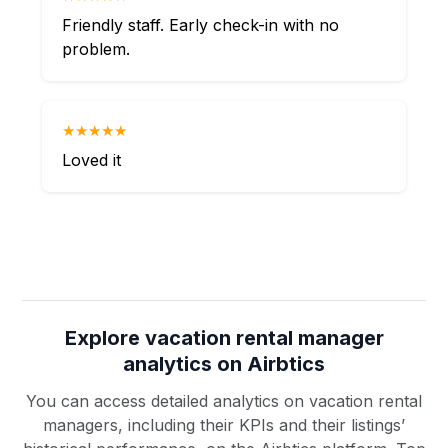
Friendly staff. Early check-in with no
problem.
★★★★★
Loved it
Explore vacation rental manager
analytics on Airbtics
You can access detailed analytics on vacation rental
managers, including their KPIs and their listings’