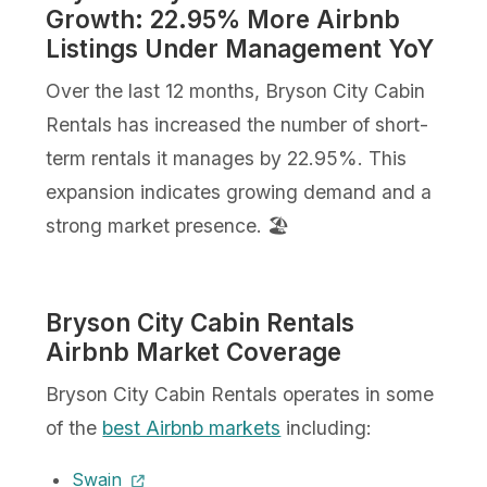
Growth: 22.95% More Airbnb
Listings Under Management YoY
Over the last 12 months, Bryson City Cabin
Rentals has increased the number of short-
term rentals it manages by 22.95%. This
expansion indicates growing demand and a
strong market presence. 🏖️
Bryson City Cabin Rentals
Airbnb Market Coverage
Bryson City Cabin Rentals operates in some
of the
best Airbnb markets
including:
Swain