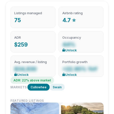
Listings managed
Airbnb rating
75
4.7 ⭐
ADR
Occupancy
$259
44%
Unlock
Avg. revenue / listing
Portfolio growth
$34,930
+22.95% YoY
Unlock
Unlock
ADR: 22% above market
MARKETS
Cullowhee
Swain
FEATURED LISTINGS