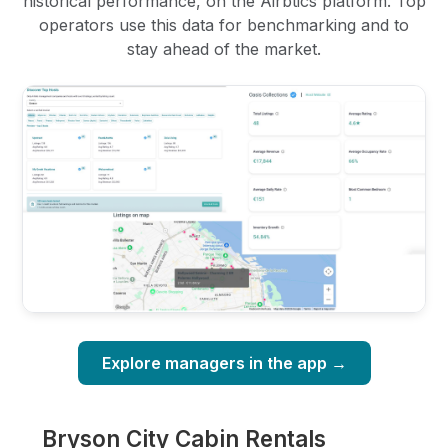
historical performance, on the Airbtics platform. Top
operators use this data for benchmarking and to
stay ahead of the market.
Explore managers in the app →
Bryson City Cabin Rentals