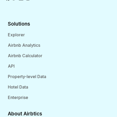
Solutions
Explorer
Airbnb Analytics
Airbnb Calculator
API
Property-level Data
Hotel Data
Enterprise
About Airbtics