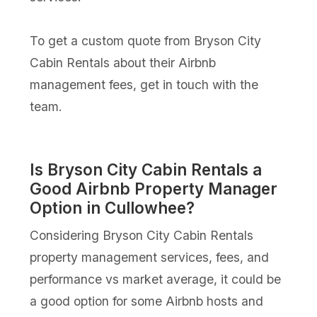
To get a custom quote from Bryson City
Cabin Rentals about their Airbnb
management fees, get in touch with the
team.
Is Bryson City Cabin Rentals a
Good Airbnb Property Manager
Option in Cullowhee?
Considering Bryson City Cabin Rentals
property management services, fees, and
performance vs market average, it could be
a good option for some Airbnb hosts and