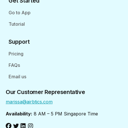
Get Started
Go to App
Tutorial
Support
Pricing
FAQs
Email us
Our Customer Representative
marissa@airbtics.com
Availability:
8 AM – 5 PM Singapore Time