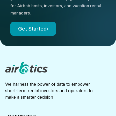
for Airbnb hosts, investors, and vacation rental
managers.
Get Started
We harness the power of data to empower
short-term rental investors and operators to
make a smarter decision