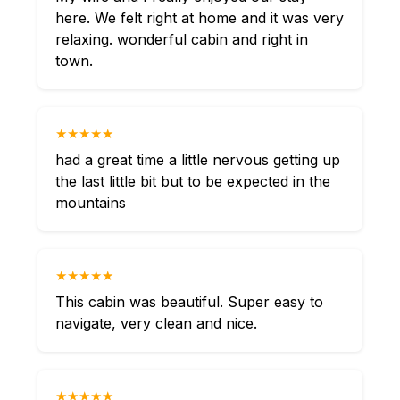
here. We felt right at home and it was very
relaxing. wonderful cabin and right in
town.
★★★★★
had a great time a little nervous getting up
the last little bit but to be expected in the
mountains
★★★★★
This cabin was beautiful. Super easy to
navigate, very clean and nice.
★★★★★