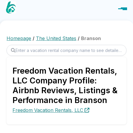
Homepage
/
The United States
/
Branson
Freedom Vacation Rentals,
LLC Company Profile:
Airbnb Reviews, Listings &
Performance in Branson
Freedom Vacation Rentals, LLC