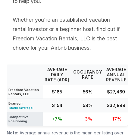
to help you.
Whether you’re an established vacation
rental investor or a beginner host, find out if
Freedom Vacation Rentals, LLC is the best
choice for your Airbnb business.
AVERAGE
AVERAGE
OCCUPANCY
DAILY
ANNUAL
RATE
RATE (ADR)
REVENUE
Freedom Vacation
$165
56%
$27,469
Rentals, LLC
Branson
$154
58%
$32,899
(Market average)
Competitive
+7%
-3%
-17%
Positioning
Note:
Average annual revenue is the mean per listing over