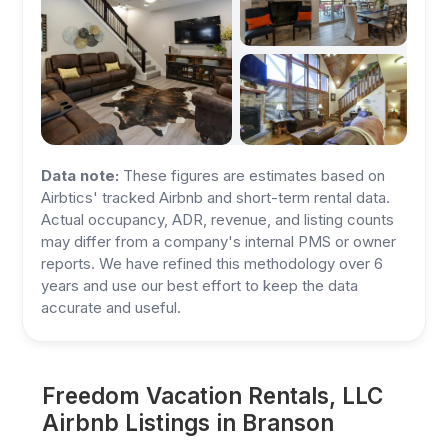
Data note:
These figures are estimates based on
Airbtics' tracked Airbnb and short-term rental data.
Actual occupancy, ADR, revenue, and listing counts
may differ from a company's internal PMS or owner
reports. We have refined this methodology over 6
years and use our best effort to keep the data
accurate and useful.
Freedom Vacation Rentals, LLC
Airbnb Listings in Branson