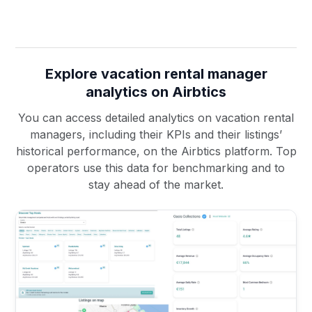
Explore vacation rental manager
analytics on Airbtics
You can access detailed analytics on vacation rental
managers, including their KPIs and their listings’
historical performance, on the Airbtics platform. Top
operators use this data for benchmarking and to
stay ahead of the market.