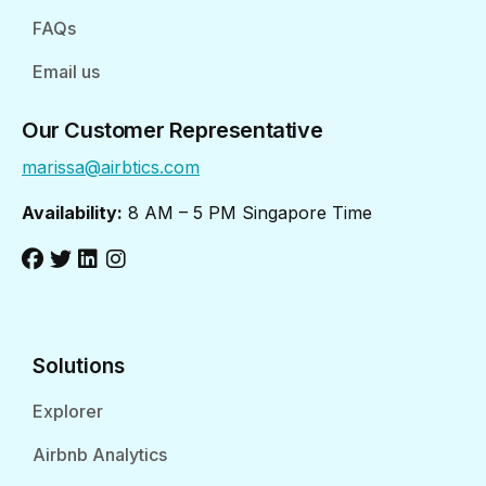
FAQs
Email us
Our Customer Representative
marissa@airbtics.com
Availability:
8 AM – 5 PM Singapore Time
Solutions
Explorer
Airbnb Analytics