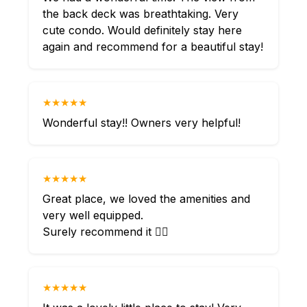
the back deck was breathtaking. Very
cute condo. Would definitely stay here
again and recommend for a beautiful stay!
★★★★★
Wonderful stay!! Owners very helpful!
★★★★★
Great place, we loved the amenities and
very well equipped.
Surely recommend it 👌🏻
★★★★★