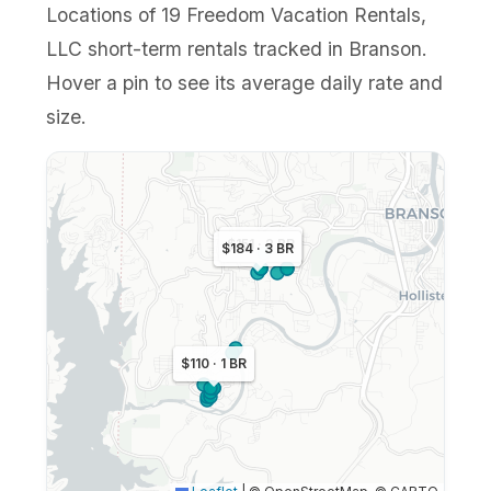
Locations of 19 Freedom Vacation Rentals,
LLC short-term rentals tracked in Branson.
Hover a pin to see its average daily rate and
size.
$151 · 2 BR
$184 · 3 BR
$110 · 1 BR