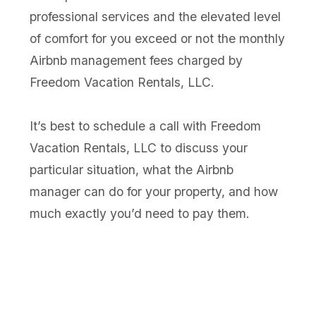
professional services and the elevated level
of comfort for you exceed or not the monthly
Airbnb management fees charged by
Freedom Vacation Rentals, LLC.
It’s best to schedule a call with Freedom
Vacation Rentals, LLC to discuss your
particular situation, what the Airbnb
manager can do for your property, and how
much exactly you’d need to pay them.