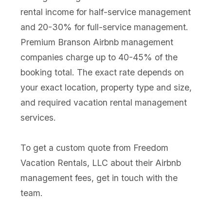
rental income for half-service management
and 20-30% for full-service management.
Premium Branson Airbnb management
companies charge up to 40-45% of the
booking total. The exact rate depends on
your exact location, property type and size,
and required vacation rental management
services.
To get a custom quote from Freedom
Vacation Rentals, LLC about their Airbnb
management fees, get in touch with the
team.