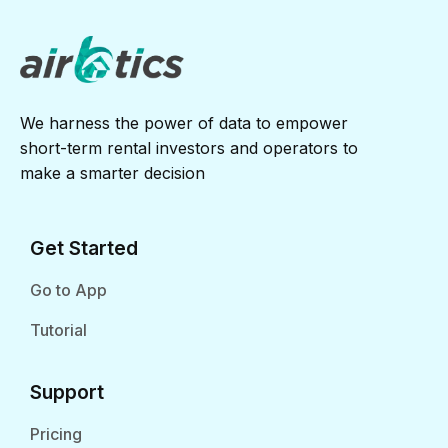
We harness the power of data to empower
short-term rental investors and operators to
make a smarter decision
Get Started
Go to App
Tutorial
Support
Pricing