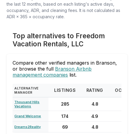
the last 12 months, based on each listing's active days,
occupancy, ADR, and cleaning fees. It is not calculated as
ADR × 365 × occupancy rate.
Top alternatives to Freedom
Vacation Rentals, LLC
Compare other verified managers in Branson,
or browse the full
Branson Airbnb
management companies
list.
ALTERNATIVE
LISTINGS
RATING
OCCUP
MANAGER
Thousand Hills
285
4.8
66
Vacations
174
4.9
71%
Grand Welcome
69
4.8
40
Dreams2Reality