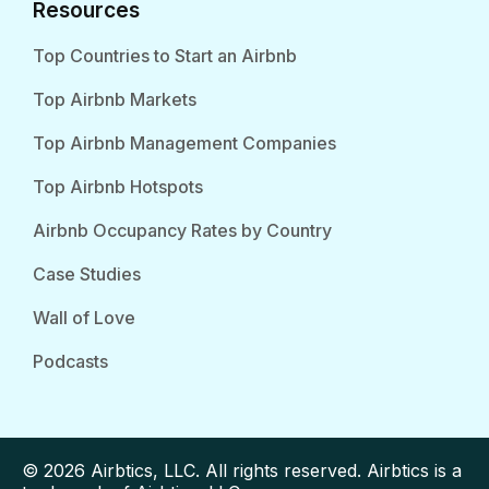
Resources
Top Countries to Start an Airbnb
Top Airbnb Markets
Top Airbnb Management Companies
Top Airbnb Hotspots
Airbnb Occupancy Rates by Country
Case Studies
Wall of Love
Podcasts
© 2026 Airbtics, LLC. All rights reserved. Airbtics is a