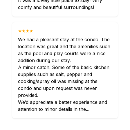
It was a lovely little place to stay! Very
comfy and beautiful surroundings!
★★★★
We had a pleasant stay at the condo. The
location was great and the amenities such
as the pool and play courts were a nice
addition during our stay.
A minor catch. Some of the basic kitchen
supplies such as salt, pepper and
cooking/spray oil was missing at the
condo and upon request was never
provided.
We’d appreciate a better experience and
attention to minor details in the...