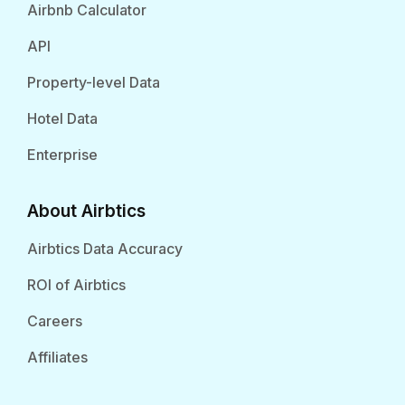
Airbnb Calculator
API
Property-level Data
Hotel Data
Enterprise
About Airbtics
Airbtics Data Accuracy
ROI of Airbtics
Careers
Affiliates