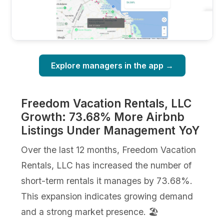
Explore managers in the app →
Freedom Vacation Rentals, LLC
Growth: 73.68% More Airbnb
Listings Under Management YoY
Over the last 12 months, Freedom Vacation
Rentals, LLC has increased the number of
short-term rentals it manages by 73.68%.
This expansion indicates growing demand
and a strong market presence. 🏖️