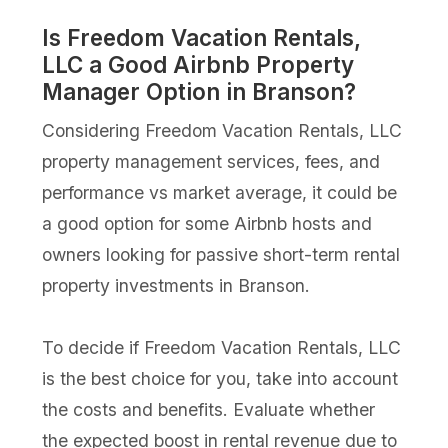
Is Freedom Vacation Rentals,
LLC a Good Airbnb Property
Manager Option in Branson?
Considering Freedom Vacation Rentals, LLC
property management services, fees, and
performance vs market average, it could be
a good option for some Airbnb hosts and
owners looking for passive short-term rental
property investments in Branson.
To decide if Freedom Vacation Rentals, LLC
is the best choice for you, take into account
the costs and benefits. Evaluate whether
the expected boost in rental revenue due to