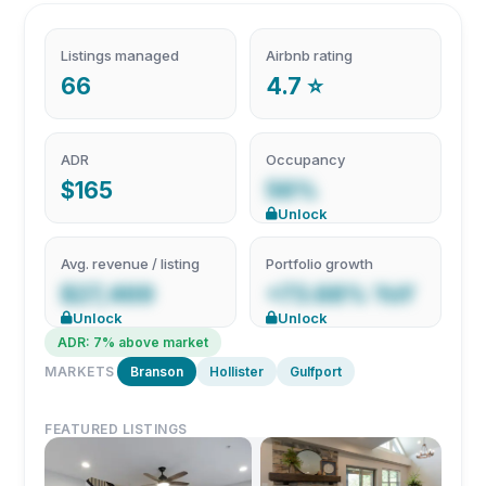
Listings managed
Airbnb rating
66
4.7 ⭐
ADR
Occupancy
$165
56%
Unlock
Avg. revenue / listing
Portfolio growth
$27,469
+73.68% YoY
Unlock
Unlock
ADR: 7% above market
MARKETS
Branson
Hollister
Gulfport
FEATURED LISTINGS