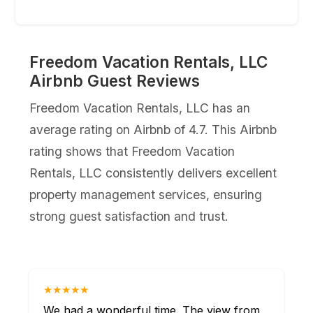
Freedom Vacation Rentals, LLC
Airbnb Guest Reviews
Freedom Vacation Rentals, LLC has an
average rating on Airbnb of 4.7. This Airbnb
rating shows that Freedom Vacation
Rentals, LLC consistently delivers excellent
property management services, ensuring
strong guest satisfaction and trust.
★★★★★
We had a wonderful time. The view from