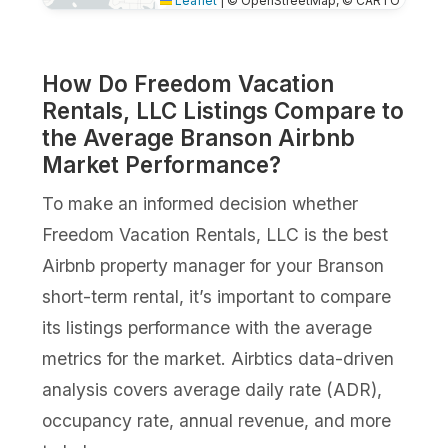
Leaflet
|
© OpenStreetMap, © CARTO
How Do Freedom Vacation
Rentals, LLC Listings Compare to
the Average Branson Airbnb
Market Performance?
To make an informed decision whether
Freedom Vacation Rentals, LLC is the best
Airbnb property manager for your Branson
short-term rental, it’s important to compare
its listings performance with the average
metrics for the market. Airbtics data-driven
analysis covers average daily rate (ADR),
occupancy rate, annual revenue, and more