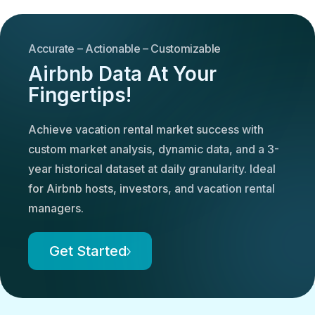
Accurate – Actionable – Customizable
Airbnb Data At Your
Fingertips!
Achieve vacation rental market success with
custom market analysis, dynamic data, and a 3-
year historical dataset at daily granularity. Ideal
for Airbnb hosts, investors, and vacation rental
managers.
Get Started