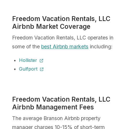
Freedom Vacation Rentals, LLC
Airbnb Market Coverage
Freedom Vacation Rentals, LLC operates in
some of the
best Airbnb markets
including:
Hollister
Gulfport
Freedom Vacation Rentals, LLC
Airbnb Management Fees
The average Branson Airbnb property
manager charges 10-15% of short-term