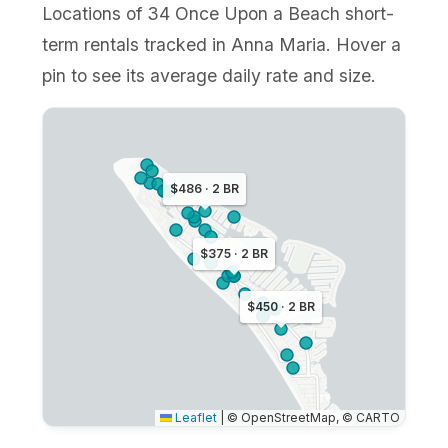
Locations of 34 Once Upon a Beach short-
term rentals tracked in Anna Maria. Hover a
pin to see its average daily rate and size.
$486 · 2 BR
$375 · 2 BR
$450 · 2 BR
Leaflet
|
© OpenStreetMap, © CARTO