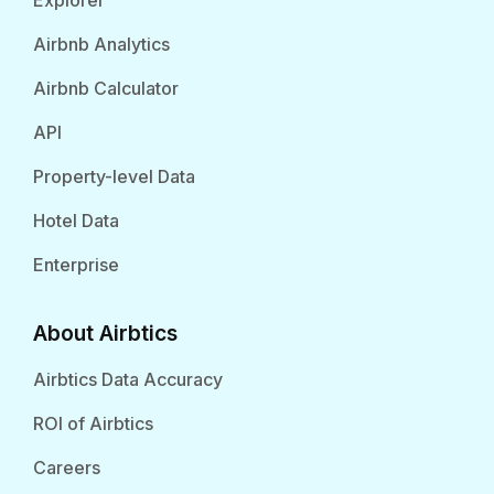
Explorer
Airbnb Analytics
Airbnb Calculator
API
Property-level Data
Hotel Data
Enterprise
About Airbtics
Airbtics Data Accuracy
ROI of Airbtics
Careers