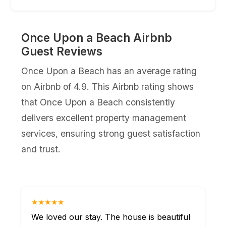
Once Upon a Beach Airbnb
Guest Reviews
Once Upon a Beach has an average rating
on Airbnb of 4.9. This Airbnb rating shows
that Once Upon a Beach consistently
delivers excellent property management
services, ensuring strong guest satisfaction
and trust.
★★★★★
We loved our stay. The house is beautiful