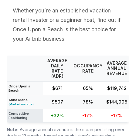
Whether you’re an established vacation
rental investor or a beginner host, find out if
Once Upon a Beach is the best choice for
your Airbnb business.
AVERAGE
AVERAGE
DAILY
OCCUPANCY
ANNUAL
RATE
RATE
REVENUE
(ADR)
Once Upon a
$671
65%
$119,742
Beach
Anna Maria
$507
78%
$144,995
(Market average)
Competitive
+32%
-17%
-17%
Positioning
Note:
Average annual revenue is the mean per listing over
the last 12 months, based on each listing's active days,