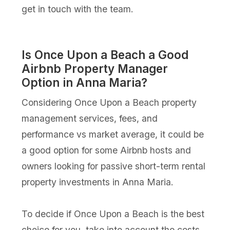
get in touch with the team.
Is Once Upon a Beach a Good
Airbnb Property Manager
Option in Anna Maria?
Considering Once Upon a Beach property
management services, fees, and
performance vs market average, it could be
a good option for some Airbnb hosts and
owners looking for passive short-term rental
property investments in Anna Maria.
To decide if Once Upon a Beach is the best
choice for you, take into account the costs