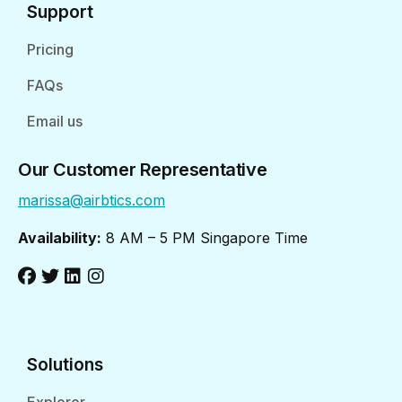
Support
Pricing
FAQs
Email us
Our Customer Representative
marissa@airbtics.com
Availability:
8 AM – 5 PM Singapore Time
Solutions