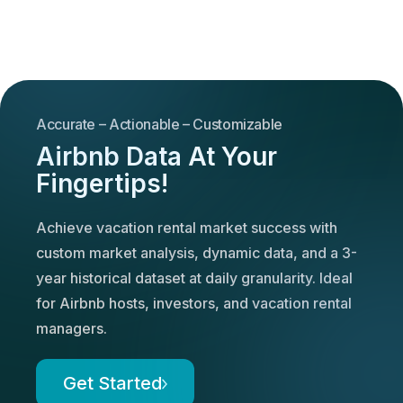
Accurate – Actionable – Customizable
Airbnb Data At Your
Fingertips!
Achieve vacation rental market success with
custom market analysis, dynamic data, and a 3-
year historical dataset at daily granularity. Ideal
for Airbnb hosts, investors, and vacation rental
managers.
Get Started