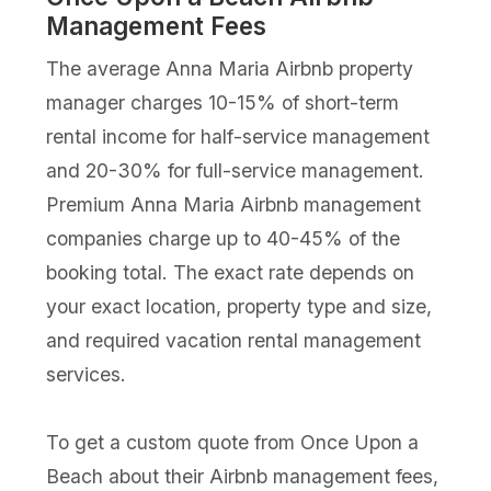
Management Fees
The average Anna Maria Airbnb property
manager charges 10-15% of short-term
rental income for half-service management
and 20-30% for full-service management.
Premium Anna Maria Airbnb management
companies charge up to 40-45% of the
booking total. The exact rate depends on
your exact location, property type and size,
and required vacation rental management
services.
To get a custom quote from Once Upon a
Beach about their Airbnb management fees,