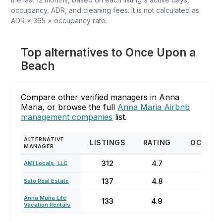
occupancy, ADR, and cleaning fees. It is not calculated as
ADR × 365 × occupancy rate.
Top alternatives to Once Upon a
Beach
Compare other verified managers in Anna
Maria, or browse the full
Anna Maria Airbnb
management companies
list.
ALTERNATIVE
LISTINGS
RATING
OCCUP
MANAGER
312
4.7
70
AMI Locals, LLC
137
4.8
74
Sato Real Estate
Anna Maria Life
133
4.9
84
Vacation Rentals