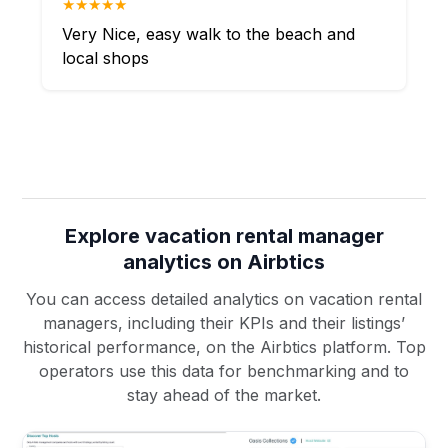
★★★★★
Very Nice, easy walk to the beach and
local shops
Explore vacation rental manager
analytics on Airbtics
You can access detailed analytics on vacation rental
managers, including their KPIs and their listings’
historical performance, on the Airbtics platform. Top
operators use this data for benchmarking and to
stay ahead of the market.