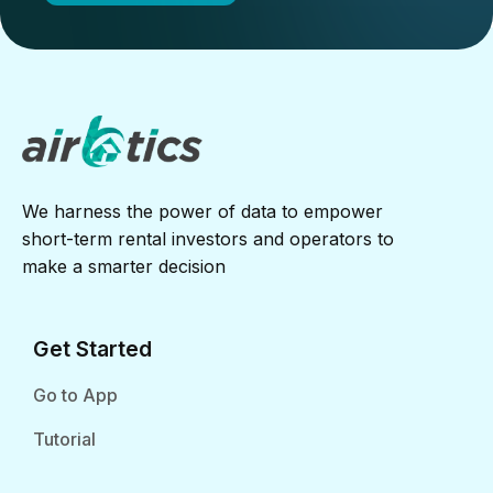
We harness the power of data to empower
short-term rental investors and operators to
make a smarter decision
Get Started
Go to App
Tutorial