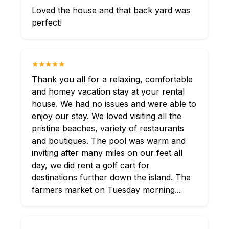
Loved the house and that back yard was
perfect!
★★★★★
Thank you all for a relaxing, comfortable
and homey vacation stay at your rental
house. We had no issues and were able to
enjoy our stay. We loved visiting all the
pristine beaches, variety of restaurants
and boutiques. The pool was warm and
inviting after many miles on our feet all
day, we did rent a golf cart for
destinations further down the island. The
farmers market on Tuesday morning...