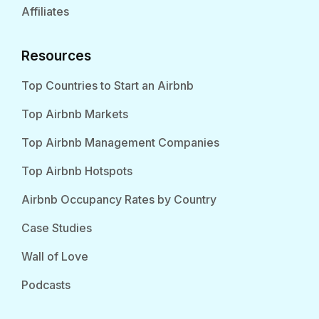
Affiliates
Resources
Top Countries to Start an Airbnb
Top Airbnb Markets
Top Airbnb Management Companies
Top Airbnb Hotspots
Airbnb Occupancy Rates by Country
Case Studies
Wall of Love
Podcasts