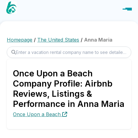
Homepage
/
The United States
/
Anna Maria
Once Upon a Beach
Company Profile: Airbnb
Reviews, Listings &
Performance in Anna Maria
Once Upon a Beach