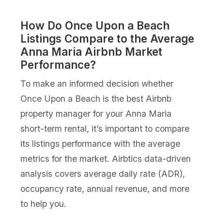
How Do Once Upon a Beach
Listings Compare to the Average
Anna Maria Airbnb Market
Performance?
To make an informed decision whether
Once Upon a Beach is the best Airbnb
property manager for your Anna Maria
short-term rental, it’s important to compare
its listings performance with the average
metrics for the market. Airbtics data-driven
analysis covers average daily rate (ADR),
occupancy rate, annual revenue, and more
to help you.