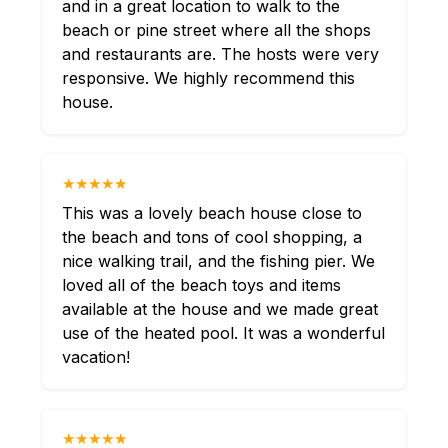
and in a great location to walk to the
beach or pine street where all the shops
and restaurants are. The hosts were very
responsive. We highly recommend this
house.
★★★★★
This was a lovely beach house close to
the beach and tons of cool shopping, a
nice walking trail, and the fishing pier. We
loved all of the beach toys and items
available at the house and we made great
use of the heated pool. It was a wonderful
vacation!
★★★★★