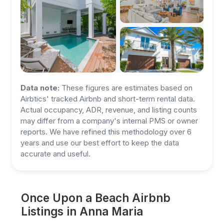
Data note:
These figures are estimates based on
Airbtics' tracked Airbnb and short-term rental data.
Actual occupancy, ADR, revenue, and listing counts
may differ from a company's internal PMS or owner
reports. We have refined this methodology over 6
years and use our best effort to keep the data
accurate and useful.
Once Upon a Beach Airbnb
Listings in Anna Maria