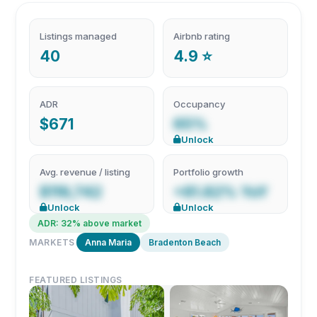
Listings managed
Airbnb rating
40
4.9 ⭐
ADR
Occupancy
$671
65%
Unlock
Avg. revenue / listing
Portfolio growth
$119,742
+81.82% YoY
Unlock
Unlock
ADR: 32% above market
MARKETS
Anna Maria
Bradenton Beach
FEATURED LISTINGS