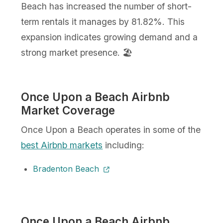
Beach has increased the number of short-
term rentals it manages by 81.82%. This
expansion indicates growing demand and a
strong market presence. 🏖️
Once Upon a Beach Airbnb
Market Coverage
Once Upon a Beach operates in some of the
best Airbnb markets
including:
Bradenton Beach
Once Upon a Beach Airbnb