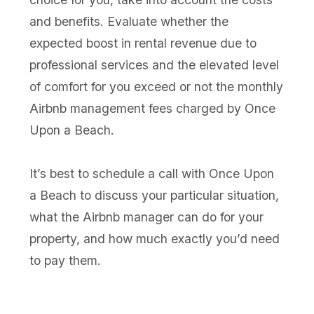
and benefits. Evaluate whether the
expected boost in rental revenue due to
professional services and the elevated level
of comfort for you exceed or not the monthly
Airbnb management fees charged by Once
Upon a Beach.
It’s best to schedule a call with Once Upon
a Beach to discuss your particular situation,
what the Airbnb manager can do for your
property, and how much exactly you’d need
to pay them.