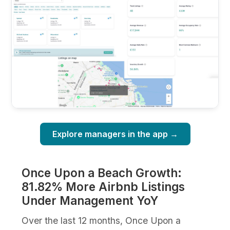
Explore managers in the app →
Once Upon a Beach Growth:
81.82% More Airbnb Listings
Under Management YoY
Over the last 12 months, Once Upon a