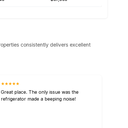
roperties consistently delivers excellent
★★★★★
Great place. The only issue was the
refrigerator made a beeping noise!