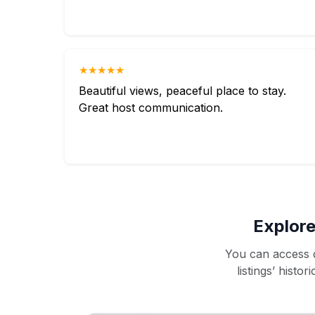
★★★★★
Beautiful views, peaceful place to stay.
Great host communication.
Explore
You can access d
listings’ histo