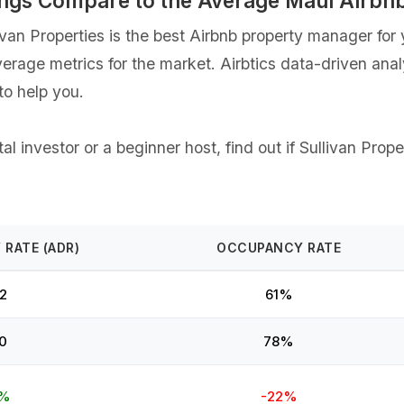
stings Compare to the Average Maui Airb
an Properties is the best Airbnb property manager for y
verage metrics for the market. Airbtics data-driven ana
o help you.
 investor or a beginner host, find out if ⁨Sullivan Prope
 RATE (ADR)
OCCUPANCY RATE
2
61%
0
78%
9%
-22%