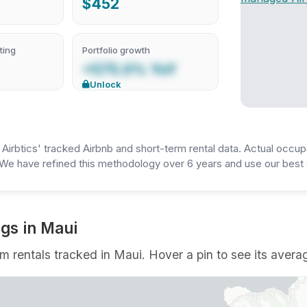
$452
ting
Portfolio growth
+575.0% YoY
Unlock
irbtics' tracked Airbnb and short-term rental data. Actual occup
We have refined this methodology over 6 years and use our best e
ngs in Maui
rm rentals tracked in Maui. Hover a pin to see its averag