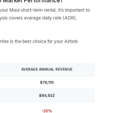
nb Market Performance?
our Maui short-term rental, it’s important to
lysis covers average daily rate (ADR),
rties is the best choice for your Airbnb
AVERAGE ANNUAL REVENUE
$76,110
$94,922
-20%