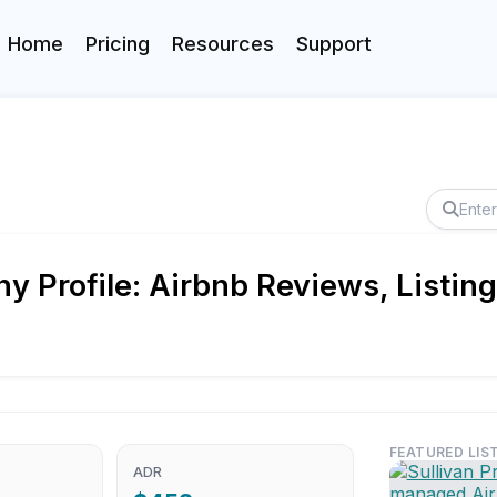
Home
Pricing
Resources
Support
ny Profile: Airbnb Reviews, Listi
FEATURED LIS
ADR