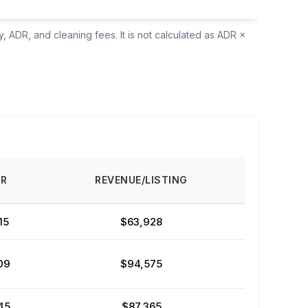
, ADR, and cleaning fees. It is not calculated as ADR ×
DR
REVENUE/LISTING
15
$63,928
09
$94,575
45
$87,365