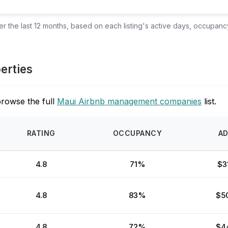
 the last 12 months, based on each listing's active days, occupancy
perties
browse the full
Maui Airbnb management companies
list.
RATING
OCCUPANCY
A
4.8
71%
$3
4.8
83%
$5
4.8
72%
$4