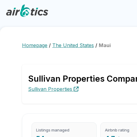
Homepage
/
The United States
/
Maui
⁨Sullivan Properties Compa
⁨Sullivan Properties
Listings managed
Airbnb rating