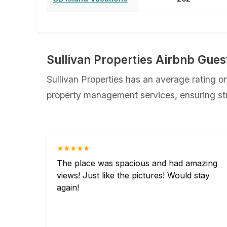
⁨Sullivan Properties Airbnb Gue
⁨Sullivan Properties has an average rating on
property management services, ensuring str
★★★★★
The place was spacious and had amazing
views! Just like the pictures! Would stay
again!