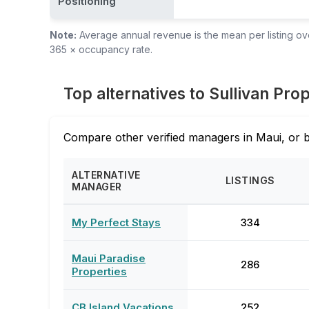
Positioning
Note:
Average annual revenue is the mean per listing over
365 × occupancy rate.
Top alternatives to ⁨Sullivan Pro
Compare other verified managers in Maui, or 
ALTERNATIVE
LISTINGS
MANAGER
My Perfect Stays
334
Maui Paradise
286
Properties
CB Island Vacations
252