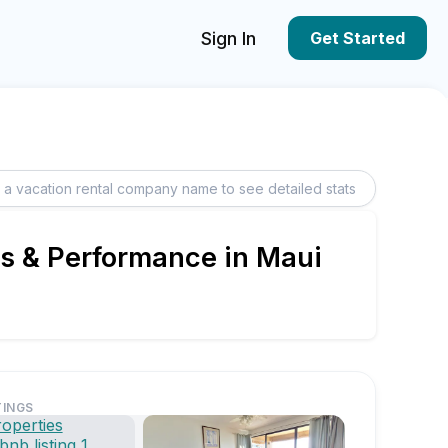
Sign In
Get Started
ngs & Performance in Maui
TINGS