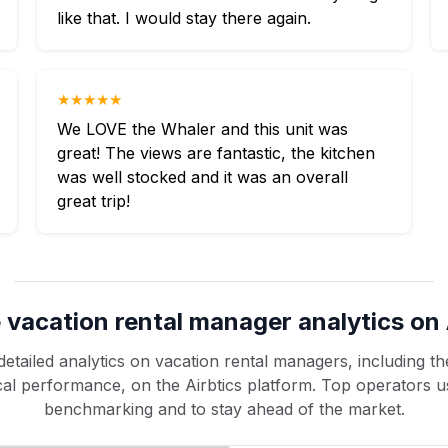
like that. I would stay there again.
★★★★★
We LOVE the Whaler and this unit was
great! The views are fantastic, the kitchen
was well stocked and it was an overall
great trip!
 vacation rental manager analytics on 
etailed analytics on vacation rental managers, including the
rical performance, on the Airbtics platform. Top operators u
benchmarking and to stay ahead of the market.