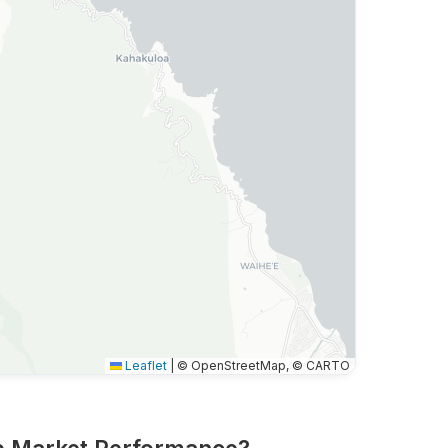
Leaflet
|
© OpenStreetMap, © CARTO