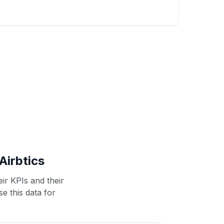
Airbtics
ir KPIs and their
se this data for