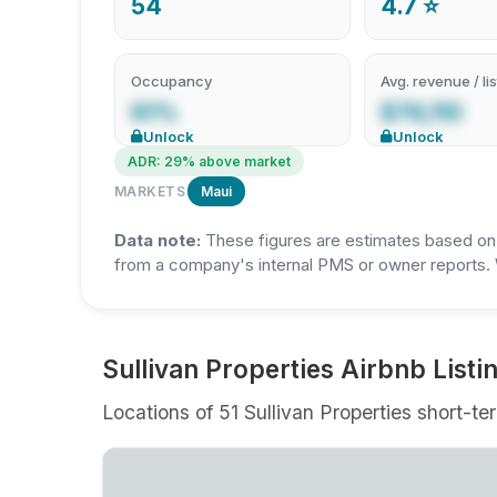
54
4.7 ⭐
Occupancy
Avg. revenue / lis
61%
$76,110
Unlock
Unlock
ADR: 29% above market
MARKETS
Maui
Data note:
These figures are estimates based on A
from a company's internal PMS or owner reports. 
⁨Sullivan Properties Airbnb Listi
Locations of 51 ⁨Sullivan Properties short-te