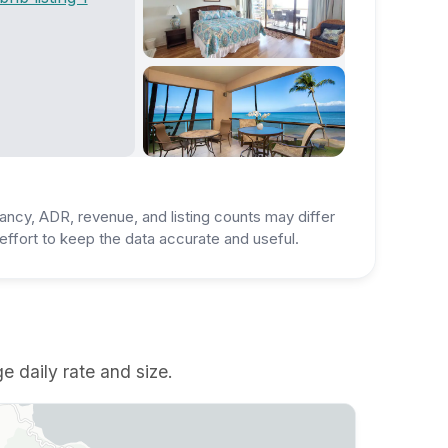
ancy, ADR, revenue, and listing counts may differ
ffort to keep the data accurate and useful.
e daily rate and size.