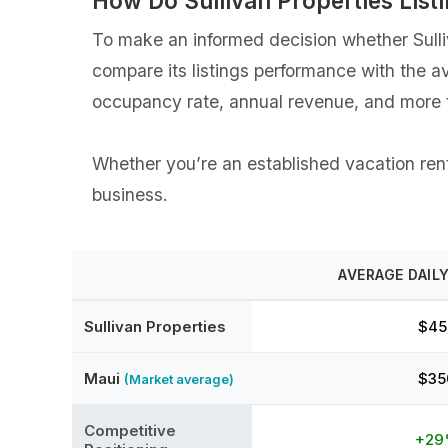
How Do ⁨Sullivan Properties Li
To make an informed decision whether ⁨Sulliv
compare its listings performance with the a
occupancy rate, annual revenue, and more t
Whether you’re an established vacation rental
business.
AVERAGE DAILY
⁨Sullivan Properties
$45
Maui
$35
(Market average)
Competitive
+2