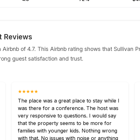
st Reviews
 Airbnb of 4.7. This Airbnb rating shows that ⁨Sullivan P
ong guest satisfaction and trust.
★★★★★
The place was a great place to stay while I
was there for a conference. The host was
very responsive to questions. I would say
that the property seems to be more for
families with younger kids. Nothing wrong
with that. No issues with noise or anything