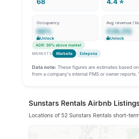
68
4.4 ⭐
Occupancy
Avg. revenue / lis
68%
€29,212
Unlock
Unlock
ADR: 36% above market
MARKETS
Marbella
Estepona
Data note:
These figures are estimates based on A
from a company's internal PMS or owner reports. 
Sunstars Rentals Airbnb Listings
Locations of 52 Sunstars Rentals short-term 