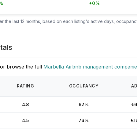
%
+0%
 the last 12 months, based on each listing's active days, occupancy
tals
or browse the full
Marbella Airbnb management companie
RATING
OCCUPANCY
A
4.8
62%
€6
4.5
76%
€1