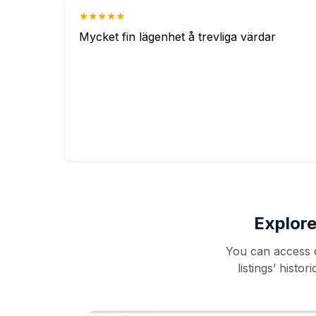
★★★★★
Mycket fin lägenhet å trevliga värdar
Explore
You can access d
listings’ histo