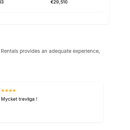
63
€29,510
rs Rentals provides an adequate experience,
★★★★
Mycket trevliga !