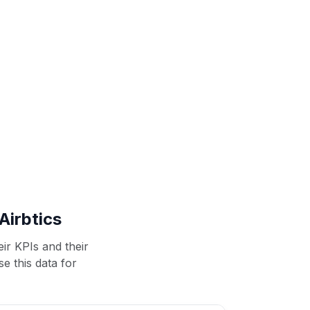
Airbtics
ir KPIs and their
se this data for