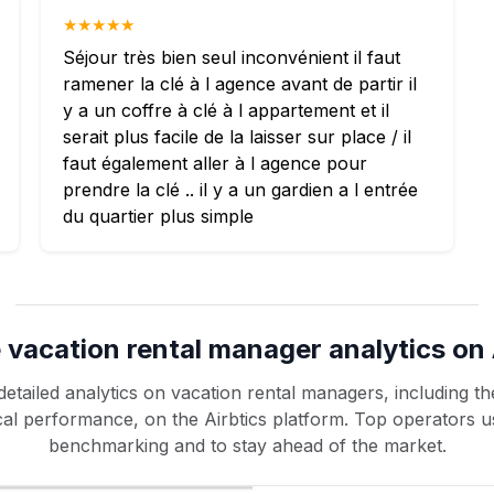
★★★★★
Séjour très bien seul inconvénient il faut
ramener la clé à l agence avant de partir il
y a un coffre à clé à l appartement et il
serait plus facile de la laisser sur place / il
faut également aller à l agence pour
prendre la clé .. il y a un gardien a l entrée
du quartier plus simple
 vacation rental manager analytics on 
etailed analytics on vacation rental managers, including the
rical performance, on the Airbtics platform. Top operators u
benchmarking and to stay ahead of the market.