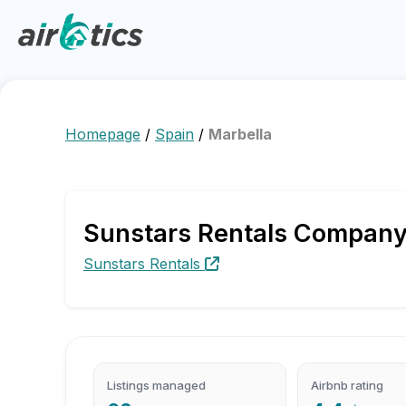
Homepage
/
Spain
/
Marbella
Sunstars Rentals Company P
Sunstars Rentals
Listings managed
Airbnb rating