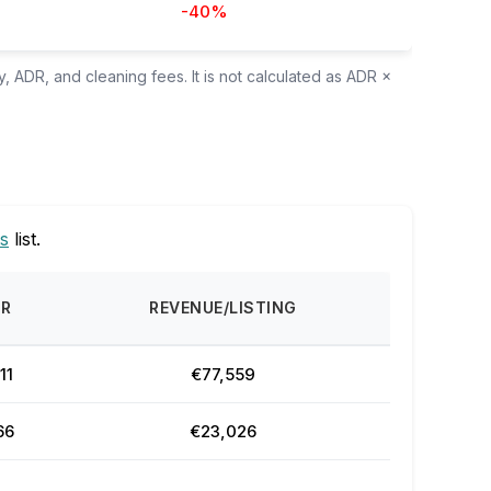
-40%
, ADR, and cleaning fees. It is not calculated as ADR ×
s
list.
DR
REVENUE/LISTING
11
€77,559
66
€23,026