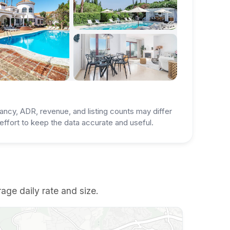
ancy, ADR, revenue, and listing counts may differ
ffort to keep the data accurate and useful.
age daily rate and size.