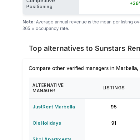
Competitive
+36
Positioning
Note:
Average annual revenue is the mean per listing over
365 × occupancy rate.
Top alternatives to Sunstars Ren
Compare other verified managers in Marbella, 
ALTERNATIVE
LISTINGS
MANAGER
JustRent Marbella
95
OleHolidays
91
Skol Apartments