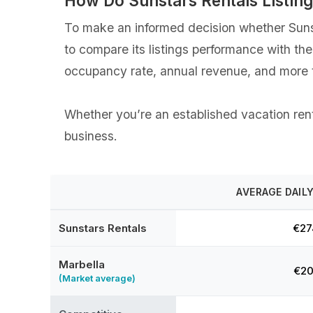
How Do Sunstars Rentals Listin
To make an informed decision whether Sunsta
to compare its listings performance with th
occupancy rate, annual revenue, and more t
Whether you’re an established vacation renta
business.
AVERAGE DAILY
Sunstars Rentals
€27
Marbella
€20
(Market average)