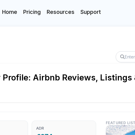
Home
Pricing
Resources
Support
rofile: Airbnb Reviews, Listings
FEATURED LIS
ADR