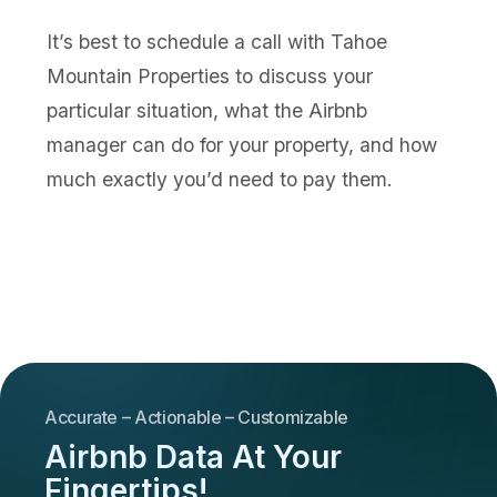
It’s best to schedule a call with Tahoe
Mountain Properties to discuss your
particular situation, what the Airbnb
manager can do for your property, and how
much exactly you’d need to pay them.
Accurate – Actionable – Customizable
Airbnb Data At Your
Fingertips!