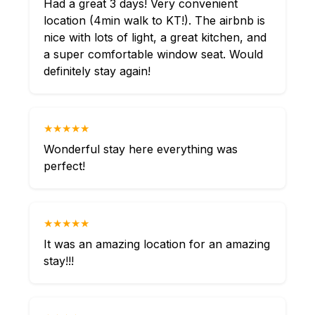
Had a great 3 days! Very convenient
location (4min walk to KT!). The airbnb is
nice with lots of light, a great kitchen, and
a super comfortable window seat. Would
definitely stay again!
★★★★★
Wonderful stay here everything was
perfect!
★★★★★
It was an amazing location for an amazing
stay!!!