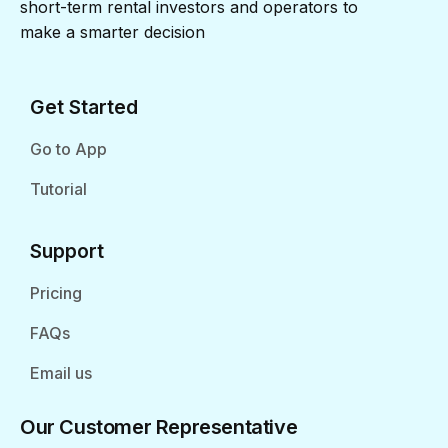
short-term rental investors and operators to
make a smarter decision
Get Started
Go to App
Tutorial
Support
Pricing
FAQs
Email us
Our Customer Representative