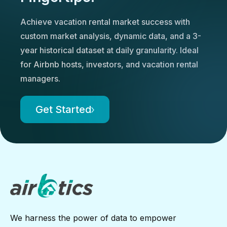
Achieve vacation rental market success with
custom market analysis, dynamic data, and a 3-
year historical dataset at daily granularity. Ideal
for Airbnb hosts, investors, and vacation rental
managers.
Get Started
We harness the power of data to empower