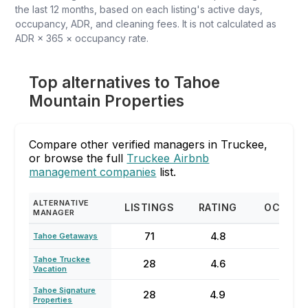
the last 12 months, based on each listing's active days,
occupancy, ADR, and cleaning fees. It is not calculated as
ADR × 365 × occupancy rate.
Top alternatives to Tahoe
Mountain Properties
Compare other verified managers in Truckee,
or browse the full
Truckee Airbnb
management companies
list.
ALTERNATIVE
LISTINGS
RATING
OCCUP
MANAGER
71
4.8
48
Tahoe Getaways
Tahoe Truckee
28
4.6
43
Vacation
Tahoe Signature
28
4.9
45
Properties