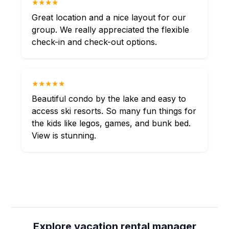
★★★★
Great location and a nice layout for our
group. We really appreciated the flexible
check-in and check-out options.
★★★★★
Beautiful condo by the lake and easy to
access ski resorts. So many fun things for
the kids like legos, games, and bunk bed.
View is stunning.
Explore vacation rental manager