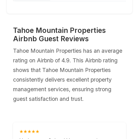
Tahoe Mountain Properties
Airbnb Guest Reviews
Tahoe Mountain Properties has an average
rating on Airbnb of 4.9. This Airbnb rating
shows that Tahoe Mountain Properties
consistently delivers excellent property
management services, ensuring strong
guest satisfaction and trust.
★★★★★