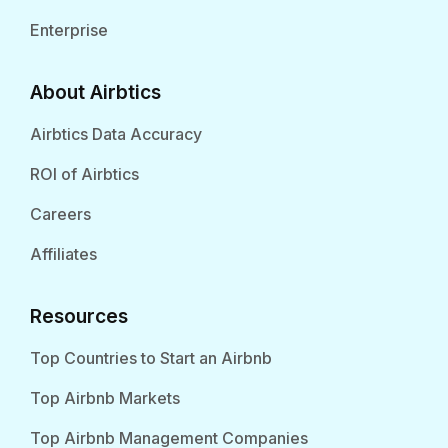
Enterprise
About Airbtics
Airbtics Data Accuracy
ROI of Airbtics
Careers
Affiliates
Resources
Top Countries to Start an Airbnb
Top Airbnb Markets
Top Airbnb Management Companies