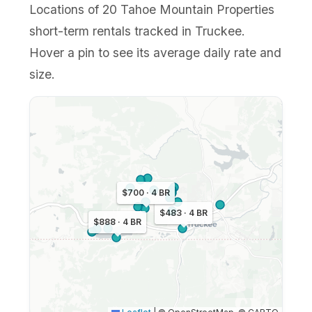
Locations of 20 Tahoe Mountain Properties
short-term rentals tracked in Truckee.
Hover a pin to see its average daily rate and
size.
$700 · 4 BR
$483 · 4 BR
$888 · 4 BR