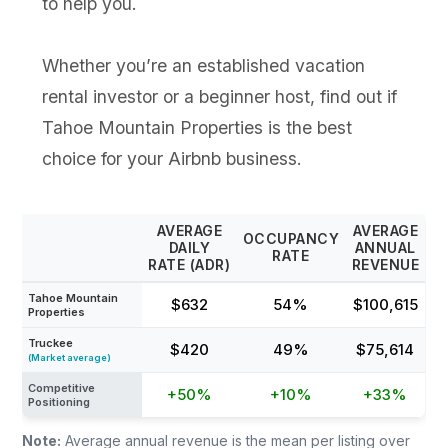
to help you.
Whether you’re an established vacation
rental investor or a beginner host, find out if
Tahoe Mountain Properties is the best
choice for your Airbnb business.
AVERAGE
AVERAGE
OCCUPANCY
DAILY
ANNUAL
RATE
RATE (ADR)
REVENUE
Tahoe Mountain
$632
54%
$100,615
Properties
Truckee
$420
49%
$75,614
(Market average)
Competitive
+50%
+10%
+33%
Positioning
Note:
Average annual revenue is the mean per listing over