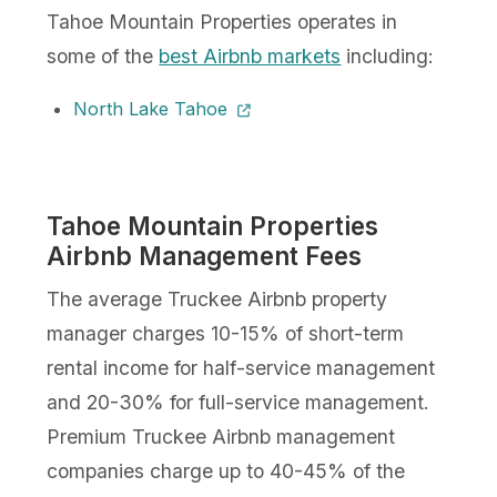
Tahoe Mountain Properties operates in
some of the
best Airbnb markets
including:
North Lake Tahoe
Tahoe Mountain Properties
Airbnb Management Fees
The average Truckee Airbnb property
manager charges 10-15% of short-term
rental income for half-service management
and 20-30% for full-service management.
Premium Truckee Airbnb management
companies charge up to 40-45% of the