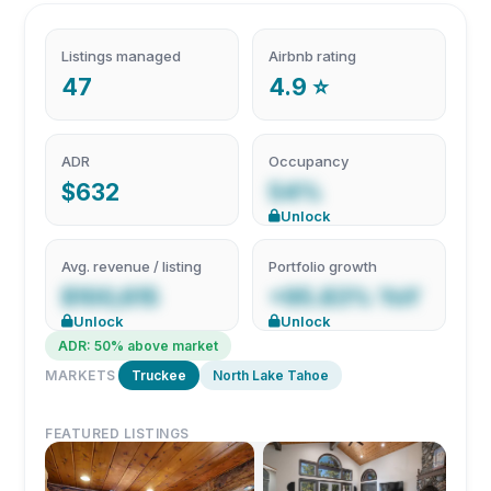
Listings managed
Airbnb rating
47
4.9 ⭐
ADR
Occupancy
$632
54%
Unlock
Avg. revenue / listing
Portfolio growth
$100,615
+95.83% YoY
Unlock
Unlock
ADR: 50% above market
MARKETS
Truckee
North Lake Tahoe
FEATURED LISTINGS