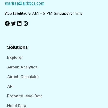
marissa@airbtics.com
Availability:
8 AM – 5 PM Singapore Time
Solutions
Explorer
Airbnb Analytics
Airbnb Calculator
API
Property-level Data
Hotel Data