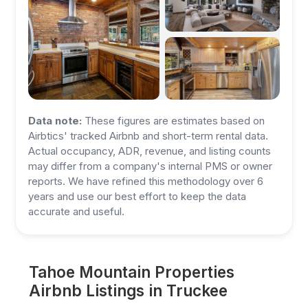
Data note:
These figures are estimates based on
Airbtics' tracked Airbnb and short-term rental data.
Actual occupancy, ADR, revenue, and listing counts
may differ from a company's internal PMS or owner
reports. We have refined this methodology over 6
years and use our best effort to keep the data
accurate and useful.
Tahoe Mountain Properties
Airbnb Listings in Truckee