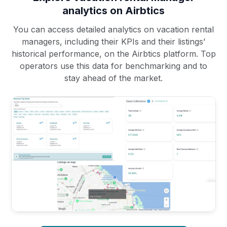
analytics on Airbtics
You can access detailed analytics on vacation rental
managers, including their KPIs and their listings’
historical performance, on the Airbtics platform. Top
operators use this data for benchmarking and to
stay ahead of the market.