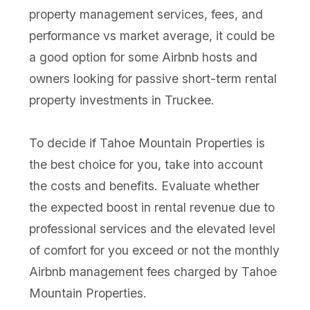
property management services, fees, and
performance vs market average, it could be
a good option for some Airbnb hosts and
owners looking for passive short-term rental
property investments in Truckee.
To decide if Tahoe Mountain Properties is
the best choice for you, take into account
the costs and benefits. Evaluate whether
the expected boost in rental revenue due to
professional services and the elevated level
of comfort for you exceed or not the monthly
Airbnb management fees charged by Tahoe
Mountain Properties.