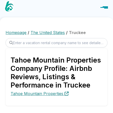
Homepage
/
The United States
/
Truckee
Tahoe Mountain Properties
Company Profile: Airbnb
Reviews, Listings &
Performance in Truckee
Tahoe Mountain Properties