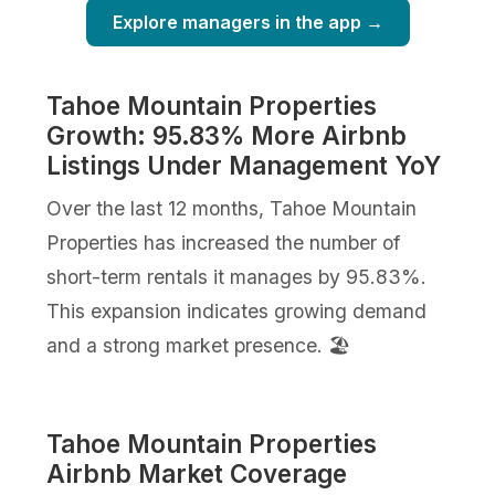
Explore managers in the app →
Tahoe Mountain Properties
Growth: 95.83% More Airbnb
Listings Under Management YoY
Over the last 12 months, Tahoe Mountain
Properties has increased the number of
short-term rentals it manages by 95.83%.
This expansion indicates growing demand
and a strong market presence. 🏖️
Tahoe Mountain Properties
Airbnb Market Coverage