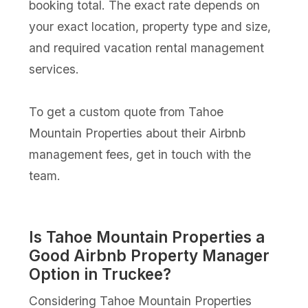
booking total. The exact rate depends on
your exact location, property type and size,
and required vacation rental management
services.
To get a custom quote from Tahoe
Mountain Properties about their Airbnb
management fees, get in touch with the
team.
Is Tahoe Mountain Properties a
Good Airbnb Property Manager
Option in Truckee?
Considering Tahoe Mountain Properties