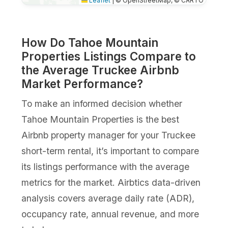
Leaflet
|
© OpenStreetMap, © CARTO
How Do Tahoe Mountain
Properties Listings Compare to
the Average Truckee Airbnb
Market Performance?
To make an informed decision whether
Tahoe Mountain Properties is the best
Airbnb property manager for your Truckee
short-term rental, it’s important to compare
its listings performance with the average
metrics for the market. Airbtics data-driven
analysis covers average daily rate (ADR),
occupancy rate, annual revenue, and more