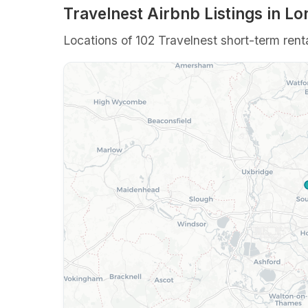
Travelnest Airbnb Listings in L
Locations of 102 Travelnest short-term renta