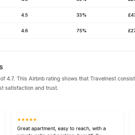
4.5
33%
£4
4.6
75%
£2
s
f 4.7. This Airbnb rating shows that Travelnest consist
 satisfaction and trust.
★★★★★
Great apartment, easy to reach, with a