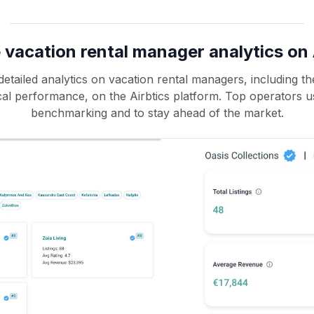
 vacation rental manager analytics on 
etailed analytics on vacation rental managers, including the
rical performance, on the Airbtics platform. Top operators u
benchmarking and to stay ahead of the market.