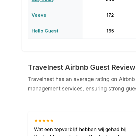
Veeve
172
Hello Guest
165
Travelnest Airbnb Guest Review
Travelnest has an average rating on Airbnb o
management services, ensuring strong guest
★★★★★
Wat een topverblijf hebben wij gehad bij