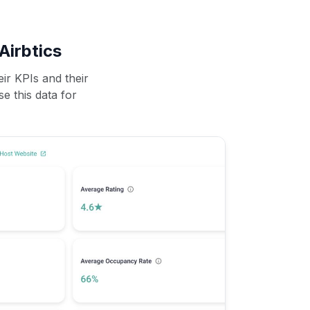
Airbtics
ir KPIs and their
se this data for