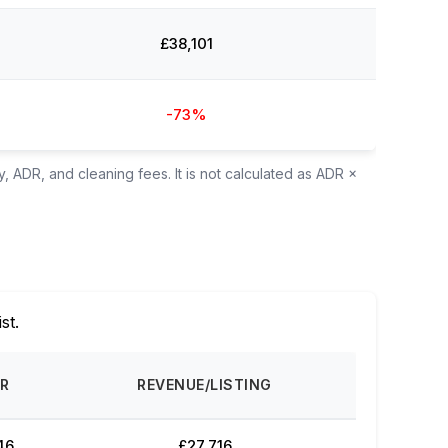
£38,101
-73%
, ADR, and cleaning fees. It is not calculated as ADR ×
ist.
R
REVENUE/LISTING
46
£27,716