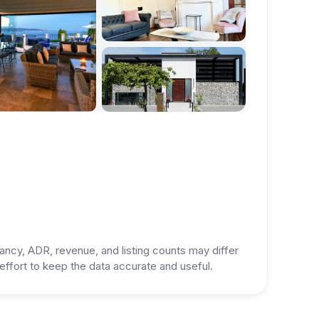
ancy, ADR, revenue, and listing counts may differ
ffort to keep the data accurate and useful.