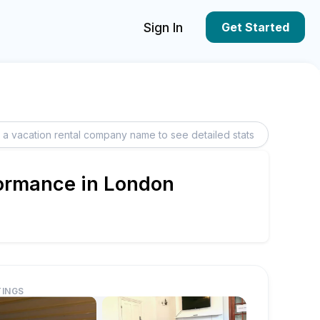
Sign In
Get Started
formance in London
TINGS