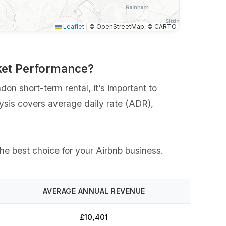
Leaflet
|
© OpenStreetMap, © CARTO
ket Performance?
n short-term rental, it’s important to
lysis covers average daily rate (ADR),
the best choice for your Airbnb business.
AVERAGE ANNUAL REVENUE
£10,401