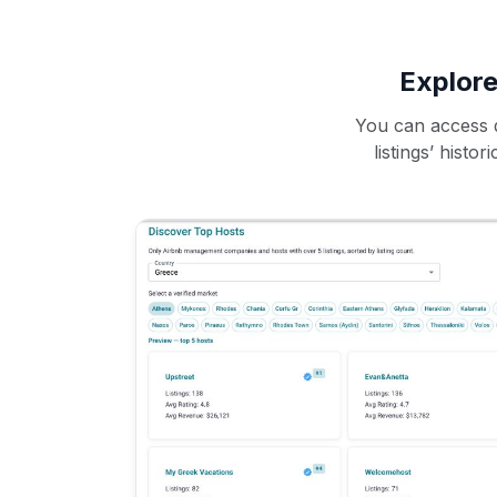
Explore
You can access d
listings’ histo