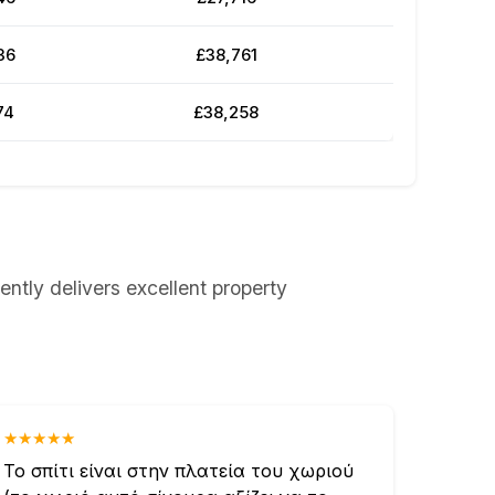
36
£38,761
74
£38,258
ently delivers excellent property
★★★★★
Το σπίτι είναι στην πλατεία του χωριού