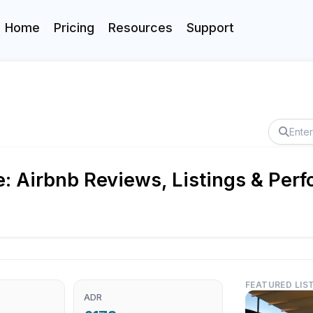
Home
Pricing
Resources
Support
e: Airbnb Reviews, Listings & Per
FEATURED LIS
ADR