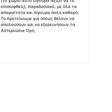
(το χωριό αυτό σίγουρα αξίζει να το
επισκεφθείς), παραδοσιακό, με όλα τα
απαραίτητα και σίγουρα πολύ καθαρό.
Το προτείνουμε για όσους θέλουν να
απολαύσουν και να εξερευνήσουν τα
Αστερούσια Όρη.