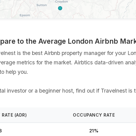
mpare to the Average London Airbnb Mar
nest is the best Airbnb property manager for your Londo
verage metrics for the market. Airbtics data-driven ana
o help you.
l investor or a beginner host, find out if Travelnest is 
 RATE (ADR)
OCCUPANCY RATE
3
21%