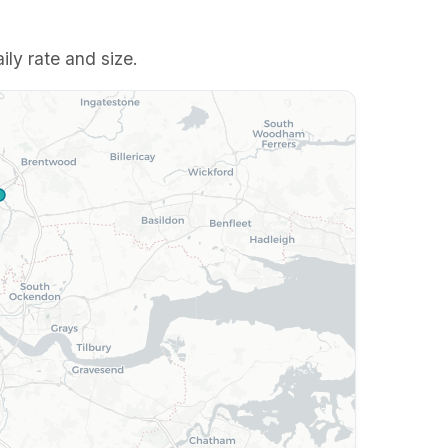
ily rate and size.