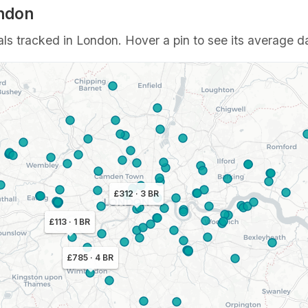
ondon
ls tracked in London. Hover a pin to see its average da
£312 · 3 BR
£113 · 1 BR
£785 · 4 BR