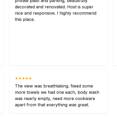
private patio and parking, beautifully
decorated and renovated. Host is super
nice and responsive. I highly recommend
this place.
★★★★★
The view was breathtaking. Need some
more towels we had one each, body wash
was nearly empty, need more cookware
apart from that everything was great.