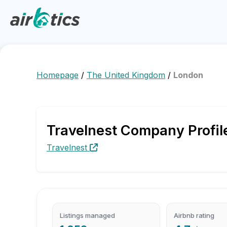
Homepage
/
The United Kingdom
/
London
Travelnest Company Profil
Travelnest
Listings managed
Airbnb rating