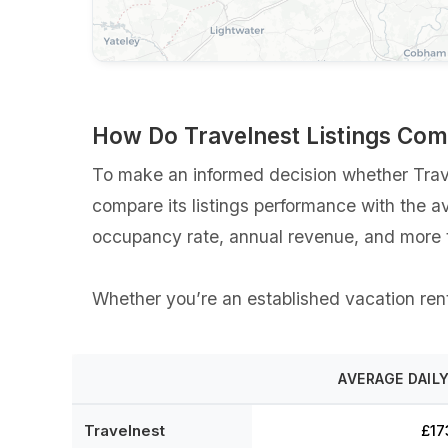
How Do Travelnest Listings Co
To make an informed decision whether Travel
compare its listings performance with the a
occupancy rate, annual revenue, and more t
Whether you’re an established vacation renta
AVERAGE DAILY
Travelnest
£17