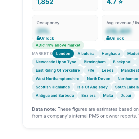
1,852
4.7 ⭐
Occupancy
Avg. revenue / lis
21%
£10,401
Unlock
Unlock
ADR: 14% above market
MARKETS
London
Albufeira
Hurghada
Madei
Newcastle Upon Tyne
Birmingham
Blackpool
East Riding Of Yorkshire
Fife
Leeds
Manchest
West Northamptonshire
North Devon
Northumbe
Scottish Highlands
Isle Of Anglesey
South Lakel
Antigua and Barbuda
Beziers
Malta
Dubai
Data note:
These figures are estimates based on A
from a company's internal PMS or owner reports. 