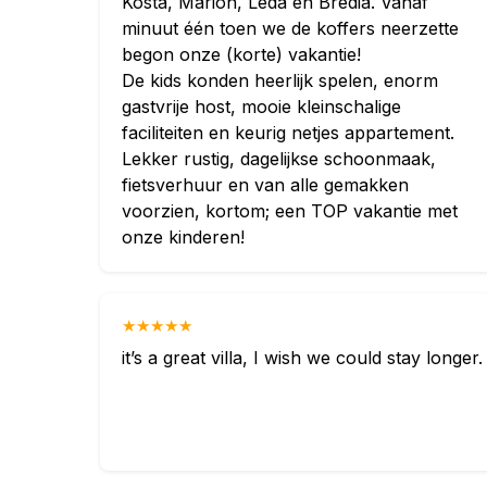
Kosta, Marion, Leda en Bredia. Vanaf
minuut één toen we de koffers neerzette
begon onze (korte) vakantie!
De kids konden heerlijk spelen, enorm
gastvrije host, mooie kleinschalige
faciliteiten en keurig netjes appartement.
Lekker rustig, dagelijkse schoonmaak,
fietsverhuur en van alle gemakken
voorzien, kortom; een TOP vakantie met
onze kinderen!
★★★★★
it’s a great villa, I wish we could stay longer.