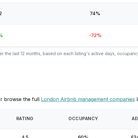
2
74%
%
-72%
 the last 12 months, based on each listing's active days, occupancy
r browse the full
London Airbnb management companies
l
RATING
OCCUPANCY
AD
4.5
60%
£2