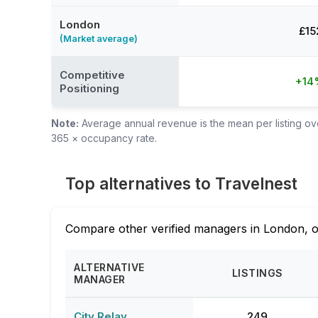
London
£15
(Market average)
Competitive
+14
Positioning
Note:
Average annual revenue is the mean per listing over
365 × occupancy rate.
Top alternatives to Travelnest
Compare other verified managers in London, o
ALTERNATIVE
LISTINGS
MANAGER
City Relay
249