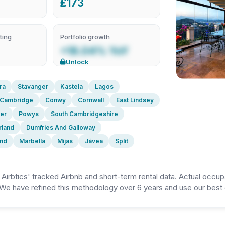
£173
ting
Portfolio growth
+18.04% YoY
Unlock
ra
Stavanger
Kastela
Lagos
Cambridge
Conwy
Cornwall
East Lindsey
er
Powys
South Cambridgeshire
rland
Dumfries And Galloway
and
Marbella
Mijas
Jávea
Split
irbtics' tracked Airbnb and short-term rental data. Actual occup
We have refined this methodology over 6 years and use our best e