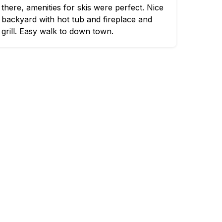
there, amenities for skis were perfect. Nice
backyard with hot tub and fireplace and
grill. Easy walk to down town.