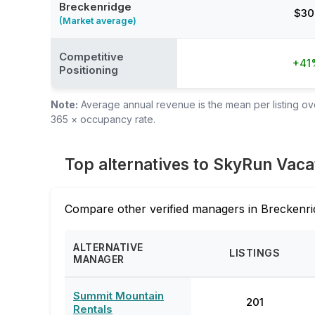
Breckenridge
$30
(Market average)
Competitive
+41
Positioning
Note:
Average annual revenue is the mean per listing over
365 × occupancy rate.
Top alternatives to SkyRun Vaca
Compare other verified managers in Breckenri
ALTERNATIVE
LISTINGS
MANAGER
Summit Mountain
201
Rentals