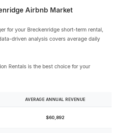
enridge Airbnb Market
r for your Breckenridge short-term rental,
 data-driven analysis covers average daily
on Rentals is the best choice for your
AVERAGE ANNUAL REVENUE
$60,892