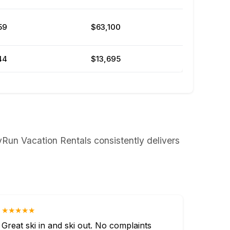
59
$63,100
44
$13,695
yRun Vacation Rentals consistently delivers
★★★★★
Great ski in and ski out. No complaints