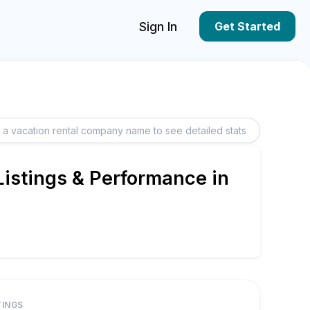
Sign In
Get Started
istings & Performance in
TINGS