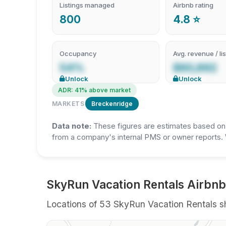
Listings managed
Airbnb rating
800
4.8 ⭐
Occupancy
Avg. revenue / lis
54%
$60,892
Unlock
Unlock
ADR: 41% above market
MARKETS
Breckenridge
Data note:
These figures are estimates based on A
from a company's internal PMS or owner reports. 
SkyRun Vacation Rentals Airbnb 
Locations of 53 SkyRun Vacation Rentals sho