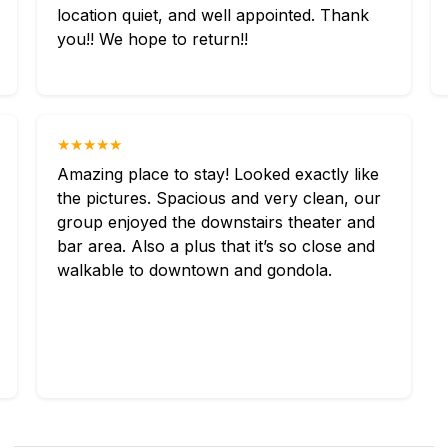
location quiet, and well appointed. Thank
you!! We hope to return!!
★★★★★
Amazing place to stay! Looked exactly like
the pictures. Spacious and very clean, our
group enjoyed the downstairs theater and
bar area. Also a plus that it’s so close and
walkable to downtown and gondola.