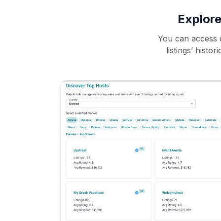
Explore
You can access d
listings’ histo