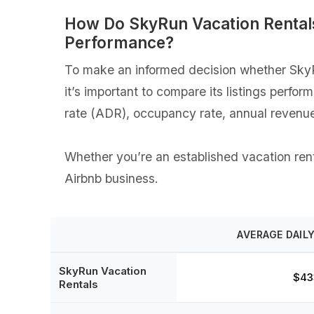
How Do SkyRun Vacation Rentals
Performance?
To make an informed decision whether SkyRu
it’s important to compare its listings perfo
rate (ADR), occupancy rate, annual revenue
Whether you’re an established vacation renta
Airbnb business.
AVERAGE DAILY
SkyRun Vacation
$43
Rentals