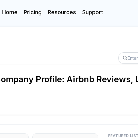
Home
Pricing
Resources
Support
ompany Profile: Airbnb Reviews, L
FEATURED LIS