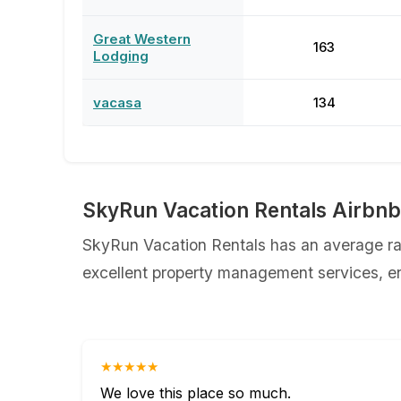
Great Western
163
Lodging
vacasa
134
SkyRun Vacation Rentals Airbn
SkyRun Vacation Rentals has an average rat
excellent property management services, ens
★★★★★
We love this place so much.