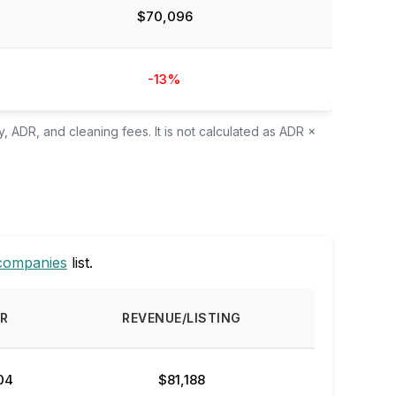
$70,096
-13%
, ADR, and cleaning fees. It is not calculated as ADR ×
companies
list.
R
REVENUE/LISTING
04
$81,188