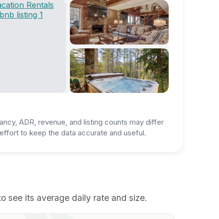
ancy, ADR, revenue, and listing counts may differ
ffort to keep the data accurate and useful.
 see its average daily rate and size.