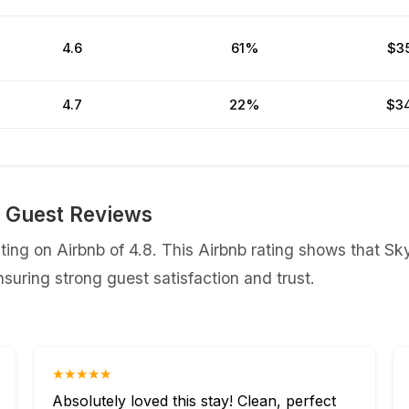
4.6
61%
$3
4.7
22%
$3
b Guest Reviews
ing on Airbnb of 4.8. This Airbnb rating shows that Sk
uring strong guest satisfaction and trust.
★★★★★
Absolutely loved this stay! Clean, perfect