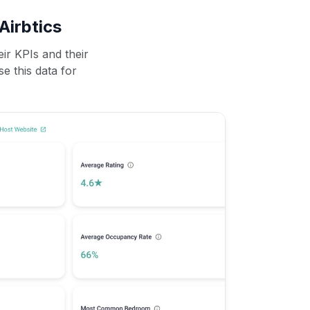
Airbtics
ir KPIs and their
se this data for