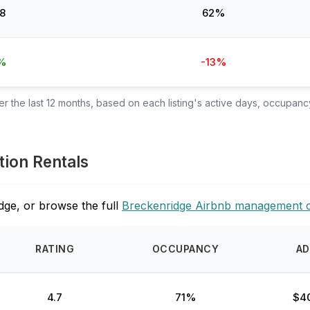
8
62%
%
-13%
 the last 12 months, based on each listing's active days, occupancy
tion Rentals
dge, or browse the full
Breckenridge Airbnb management 
RATING
OCCUPANCY
AD
4.7
71%
$4