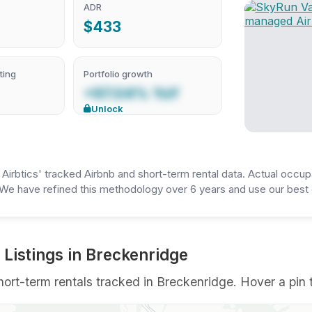
ADR
$433
ting
Portfolio growth
+97.04% YoY
Unlock
irbtics' tracked Airbnb and short-term rental data. Actual occup
We have refined this methodology over 6 years and use our best e
Listings in Breckenridge
rt-term rentals tracked in Breckenridge. Hover a pin to