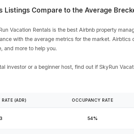
 Listings Compare to the Average Breck
n Vacation Rentals is the best Airbnb property manage
rmance with the average metrics for the market. Airbtics
, and more to help you.
l investor or a beginner host, find out if SkyRun Vacati
 RATE (ADR)
OCCUPANCY RATE
3
54%