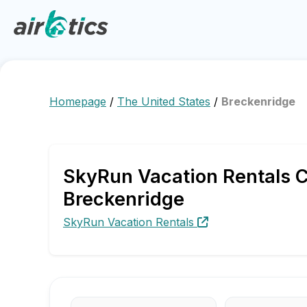
Homepage
/
The United States
/
Breckenridge
SkyRun Vacation Rentals C
Breckenridge
SkyRun Vacation Rentals