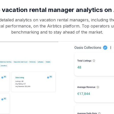
 vacation rental manager analytics on 
etailed analytics on vacation rental managers, including the
rical performance, on the Airbtics platform. Top operators u
benchmarking and to stay ahead of the market.