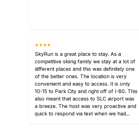
★★★★
SkyRun is a great place to stay. As a
competitive skiing family we stay at a lot of
different places and this was definitely one
of the better ones. The location is very
convenient and easy to access. It is only
10-15 to Park City and right off of I-80. This
also meant that access to SLC airport was
a breeze. The host was very proactive and
quick to respond via text when we had...