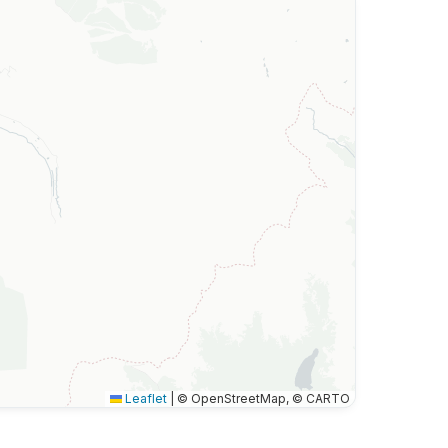
Leaflet
|
© OpenStreetMap, © CARTO