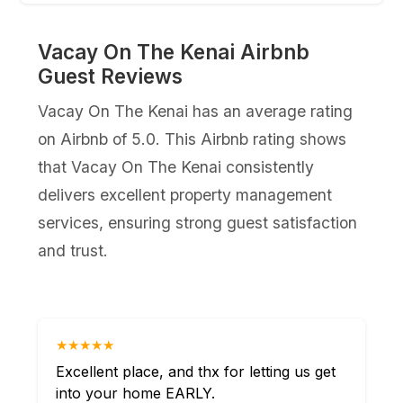
Vacay On The Kenai Airbnb
Guest Reviews
Vacay On The Kenai has an average rating
on Airbnb of 5.0. This Airbnb rating shows
that Vacay On The Kenai consistently
delivers excellent property management
services, ensuring strong guest satisfaction
and trust.
★★★★★
Excellent place, and thx for letting us get
into your home EARLY.