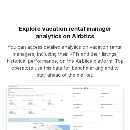
Explore vacation rental manager
analytics on Airbtics
You can access detailed analytics on vacation rental
managers, including their KPIs and their listings’
historical performance, on the Airbtics platform. Top
operators use this data for benchmarking and to
stay ahead of the market.