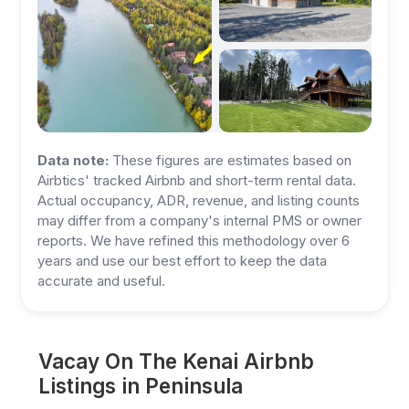
Data note:
These figures are estimates based on
Airbtics' tracked Airbnb and short-term rental data.
Actual occupancy, ADR, revenue, and listing counts
may differ from a company's internal PMS or owner
reports. We have refined this methodology over 6
years and use our best effort to keep the data
accurate and useful.
Vacay On The Kenai Airbnb
Listings in Peninsula