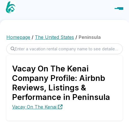
Homepage
/
The United States
/
Peninsula
Vacay On The Kenai
Company Profile: Airbnb
Reviews, Listings &
Performance in Peninsula
Vacay On The Kenai