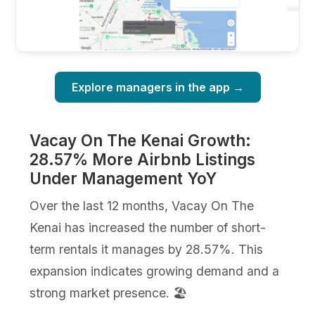
Explore managers in the app →
Vacay On The Kenai Growth:
28.57% More Airbnb Listings
Under Management YoY
Over the last 12 months, Vacay On The
Kenai has increased the number of short-
term rentals it manages by 28.57%. This
expansion indicates growing demand and a
strong market presence. 🏖️