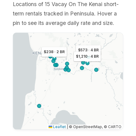
Locations of 15 Vacay On The Kenai short-
term rentals tracked in Peninsula. Hover a
pin to see its average daily rate and size.
$573 · 4 BR
$238 · 2 BR
$1,210 · 4 BR
Leaflet
|
© OpenStreetMap, © CARTO