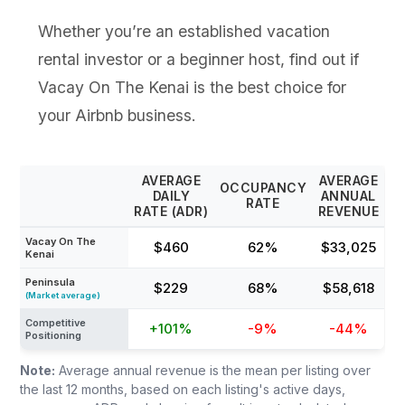
Whether you’re an established vacation
rental investor or a beginner host, find out if
Vacay On The Kenai is the best choice for
your Airbnb business.
AVERAGE
AVERAGE
OCCUPANCY
DAILY
ANNUAL
RATE
RATE (ADR)
REVENUE
Vacay On The
$460
62%
$33,025
Kenai
Peninsula
$229
68%
$58,618
(Market average)
Competitive
+101%
-9%
-44%
Positioning
Note:
Average annual revenue is the mean per listing over
the last 12 months, based on each listing's active days,