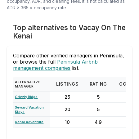
occupancy, ADR, and cleaning fees. It is not calculated as
ADR × 365 × occupancy rate.
Top alternatives to Vacay On The
Kenai
Compare other verified managers in Peninsula,
or browse the full
Peninsula Airbnb
management companies
list.
ALTERNATIVE
LISTINGS
RATING
OCCUP
MANAGER
25
5
68
Grizzly Ridge
Seward Vacation
20
5
96
Stays
10
4.9
50
Kenai Adventure