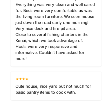
Everything was very clean and well cared
for. Beds were very comfortable as was
the living room furniture. We seen moose
just down the road early one morning!
Very nice deck and fire pit area.
Close to several fishing charters in the
Kenai, which we took advantage of.
Hosts were very responsive and
informative. Couldn’t have asked for
more!
★★★★
Cute house, nice yard but not much for
basic pantry items to cook with.