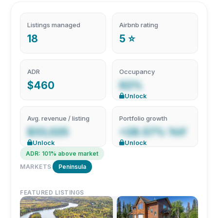
Listings managed
Airbnb rating
18
5 ⭐
ADR
Occupancy
$460
62%
Unlock
Avg. revenue / listing
Portfolio growth
$33,025
+28.57% YoY
Unlock
Unlock
ADR: 101% above market
MARKETS
Peninsula
FEATURED LISTINGS