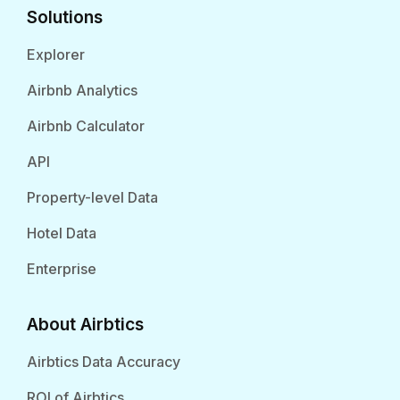
Solutions
Explorer
Airbnb Analytics
Airbnb Calculator
API
Property-level Data
Hotel Data
Enterprise
About Airbtics
Airbtics Data Accuracy
ROI of Airbtics