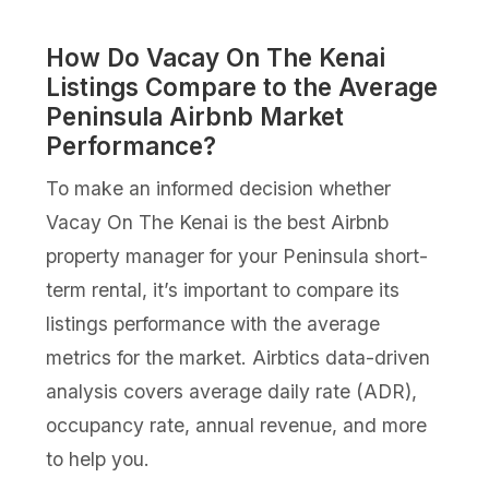
How Do Vacay On The Kenai
Listings Compare to the Average
Peninsula Airbnb Market
Performance?
To make an informed decision whether
Vacay On The Kenai is the best Airbnb
property manager for your Peninsula short-
term rental, it’s important to compare its
listings performance with the average
metrics for the market. Airbtics data-driven
analysis covers average daily rate (ADR),
occupancy rate, annual revenue, and more
to help you.