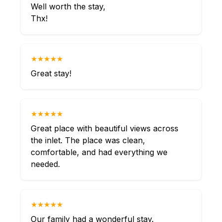
Well worth the stay,
Thx!
★★★★★
Great stay!
★★★★★
Great place with beautiful views across
the inlet. The place was clean,
comfortable, and had everything we
needed.
★★★★★
Our family had a wonderful stay.