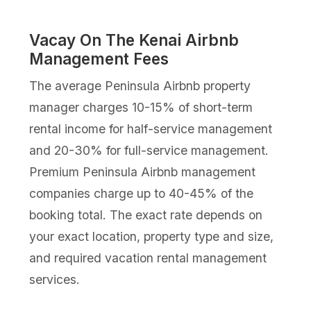
Vacay On The Kenai Airbnb
Management Fees
The average Peninsula Airbnb property
manager charges 10-15% of short-term
rental income for half-service management
and 20-30% for full-service management.
Premium Peninsula Airbnb management
companies charge up to 40-45% of the
booking total. The exact rate depends on
your exact location, property type and size,
and required vacation rental management
services.