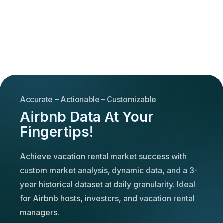
Accurate – Actionable – Customizable
Airbnb Data At Your
Fingertips!
Achieve vacation rental market success with
custom market analysis, dynamic data, and a 3-
year historical dataset at daily granularity. Ideal
for Airbnb hosts, investors, and vacation rental
managers.