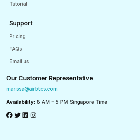
Tutorial
Support
Pricing
FAQs
Email us
Our Customer Representative
marissa@airbtics.com
Availability:
8 AM – 5 PM Singapore Time