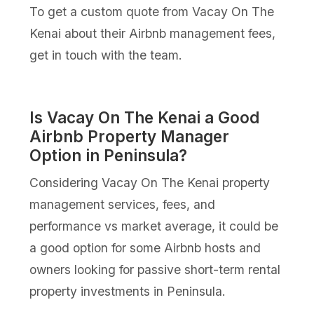
To get a custom quote from Vacay On The
Kenai about their Airbnb management fees,
get in touch with the team.
Is Vacay On The Kenai a Good
Airbnb Property Manager
Option in Peninsula?
Considering Vacay On The Kenai property
management services, fees, and
performance vs market average, it could be
a good option for some Airbnb hosts and
owners looking for passive short-term rental
property investments in Peninsula.