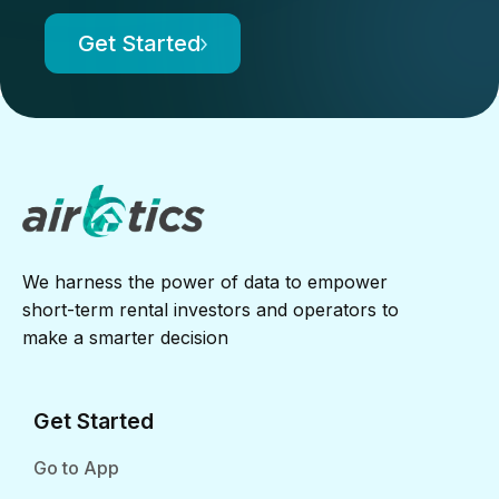
Get Started
We harness the power of data to empower
short-term rental investors and operators to
make a smarter decision
Get Started
Go to App