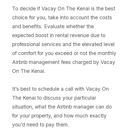
To decide if Vacay On The Kenai is the best
choice for you, take into account the costs
and benefits. Evaluate whether the
expected boost in rental revenue due to
professional services and the elevated level
of comfort for you exceed or not the monthly
Airbnb management fees charged by Vacay
On The Kenai.
It’s best to schedule a call with Vacay On
The Kenai to discuss your particular
situation, what the Airbnb manager can do
for your property, and how much exactly
you’d need to pay them.