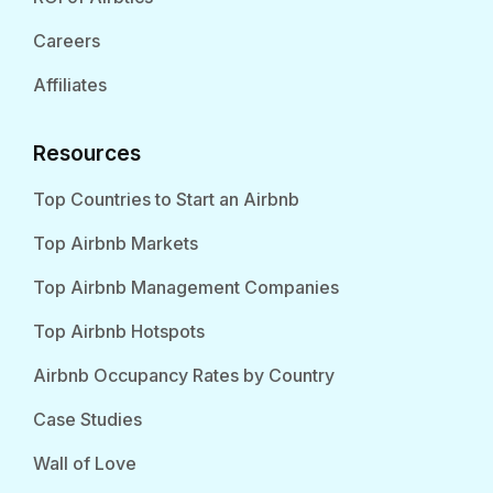
Careers
Affiliates
Resources
Top Countries to Start an Airbnb
Top Airbnb Markets
Top Airbnb Management Companies
Top Airbnb Hotspots
Airbnb Occupancy Rates by Country
Case Studies
Wall of Love