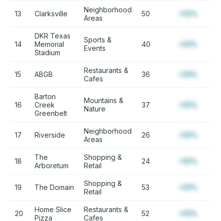
Neighborhood
13
Clarksville
50
+12%
Areas
DKR Texas
Sports &
14
Memorial
40
+12%
Events
Stadium
Restaurants &
15
ABGB
36
+12%
Cafes
Barton
Mountains &
16
Creek
37
+12%
Nature
Greenbelt
Neighborhood
17
Riverside
26
+12%
Areas
The
Shopping &
18
24
+12%
Arboretum
Retail
Shopping &
19
The Domain
53
+12%
Retail
Home Slice
Restaurants &
20
52
+12%
Pizza
Cafes