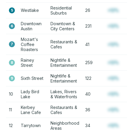
Residential
Westlake
26
+12%
5
Suburbs
Downtown
Downtown &
231
+12%
6
Austin
City Centers
Mozart's
Restaurants &
7
Coffee
41
+12%
Cafes
Roasters
Rainey
Nightlife &
259
+12%
8
Street
Entertainment
Nightlife &
Sixth Street
122
+12%
9
Entertainment
Lady Bird
Lakes, Rivers
10
40
+12%
Lake
& Waterfronts
Kerbey
Restaurants &
11
36
+12%
Lane Cafe
Cafes
Neighborhood
12
Tarrytown
34
+12%
Areas