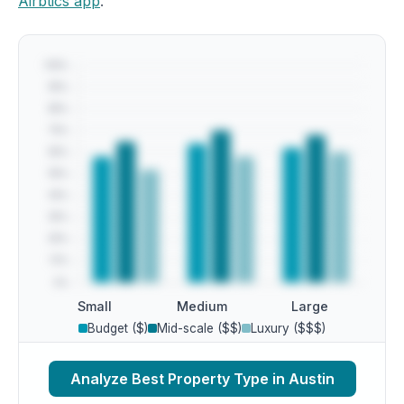
Airbtics app
.
Small
Medium
Large
Budget ($)
Mid-scale ($$)
Luxury ($$$)
Analyze Best Property Type in Austin