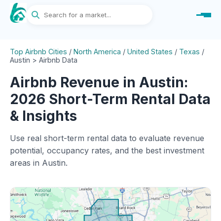
Top Airbnb Cities
/
North America
/
United States
/
Texas
/
Austin > Airbnb Data
Airbnb Revenue in Austin:
2026 Short-Term Rental Data
& Insights
Use real short-term rental data to evaluate revenue
potential, occupancy rates, and the best investment
areas in Austin.