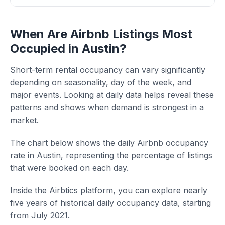
When Are Airbnb Listings Most
Occupied in Austin?
Short-term rental occupancy can vary significantly
depending on seasonality, day of the week, and
major events. Looking at daily data helps reveal these
patterns and shows when demand is strongest in a
market.
The chart below shows the daily Airbnb occupancy
rate in Austin, representing the percentage of listings
that were booked on each day.
Inside the Airbtics platform, you can explore nearly
five years of historical daily occupancy data, starting
from July 2021.