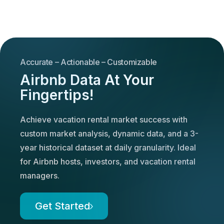
Accurate – Actionable – Customizable
Airbnb Data At Your
Fingertips!
Achieve vacation rental market success with
custom market analysis, dynamic data, and a 3-
year historical dataset at daily granularity. Ideal
for Airbnb hosts, investors, and vacation rental
managers.
Get Started