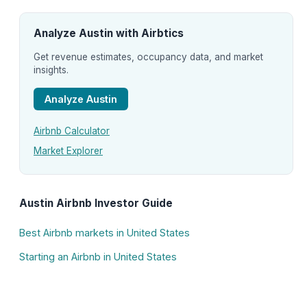
Analyze Austin with Airbtics
Get revenue estimates, occupancy data, and market
insights.
Analyze Austin
Airbnb Calculator
Market Explorer
Austin Airbnb Investor Guide
Best Airbnb markets in United States
Starting an Airbnb in United States