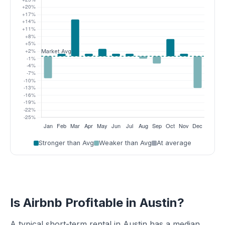
Stronger than Avg
Weaker than Avg
At average
Is Airbnb Profitable in Austin?
A typical short-term rental in Austin has a median