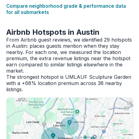
Compare neighborhood grade & performance data
for all submarkets
Airbnb Hotspots in Austin
From Airbnb guest reviews, we identified 29 hotspots
in Austin: places guests mention when they stay
nearby. For each one, we measured the location
premium, the extra revenue listings near the hotspot
earn compared to similar listings elsewhere in the
market.
The strongest hotspot is UMLAUF Sculpture Garden
with a +68% location premium across 38 nearby
listings.