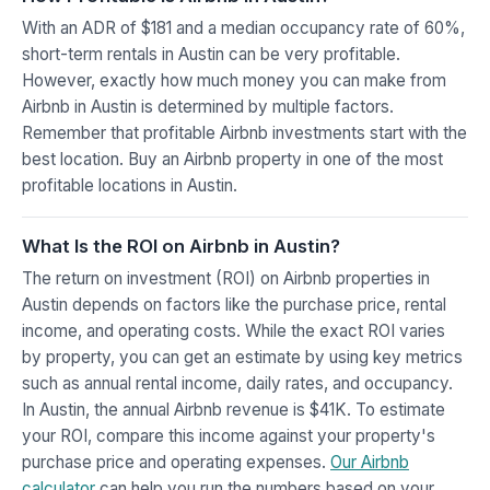
With an ADR of $181 and a median occupancy rate of 60%,
short-term rentals in Austin can be very profitable.
However, exactly how much money you can make from
Airbnb in Austin is determined by multiple factors.
Remember that profitable Airbnb investments start with the
best location. Buy an Airbnb property in one of the most
profitable locations in Austin.
What Is the ROI on Airbnb in Austin?
The return on investment (ROI) on Airbnb properties in
Austin depends on factors like the purchase price, rental
income, and operating costs. While the exact ROI varies
by property, you can get an estimate by using key metrics
such as annual rental income, daily rates, and occupancy.
In Austin, the annual Airbnb revenue is $41K. To estimate
your ROI, compare this income against your property's
purchase price and operating expenses.
Our Airbnb
calculator
can help you run the numbers based on your