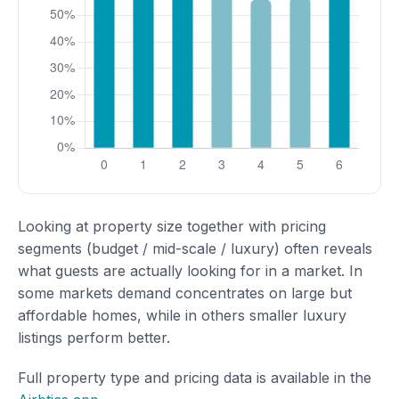
Looking at property size together with pricing
segments (budget / mid-scale / luxury) often reveals
what guests are actually looking for in a market. In
some markets demand concentrates on large but
affordable homes, while in others smaller luxury
listings perform better.
Full property type and pricing data is available in the