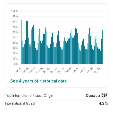
See 4 years of historical data
Canada 🇨🇦
Top International Guest Origin
4.3%
International Guest