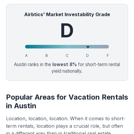
Airbtics' Market Investability Grade
D
A
B
C
D
F
Austin ranks in the
lowest 8%
for short-term rental
yield nationally.
Popular Areas for Vacation Rentals
in Austin
Location, location, location. When it comes to short-
term rentals, location plays a crucial role, but often
in a different way than in traditional real estate.