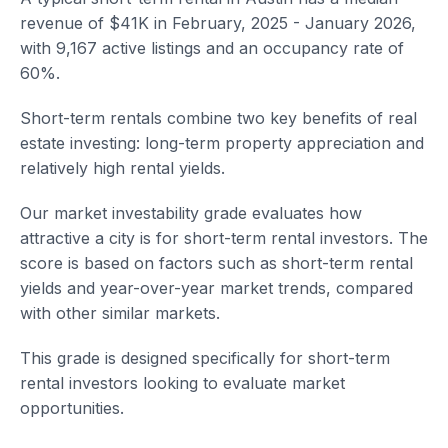
revenue of $41K in February, 2025 - January 2026,
with 9,167 active listings and an occupancy rate of
60%.
Short-term rentals combine two key benefits of real
estate investing: long-term property appreciation and
relatively high rental yields.
Our market investability grade evaluates how
attractive a city is for short-term rental investors. The
score is based on factors such as short-term rental
yields and year-over-year market trends, compared
with other similar markets.
This grade is designed specifically for short-term
rental investors looking to evaluate market
opportunities.