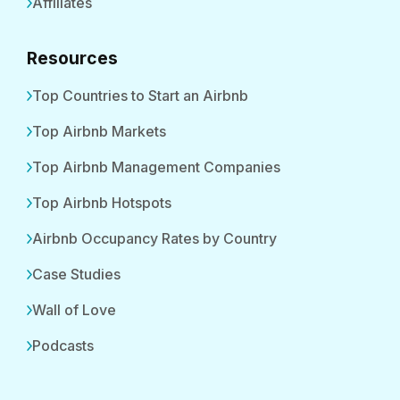
Affiliates
Resources
Top Countries to Start an Airbnb
Top Airbnb Markets
Top Airbnb Management Companies
Top Airbnb Hotspots
Airbnb Occupancy Rates by Country
Case Studies
Wall of Love
Podcasts