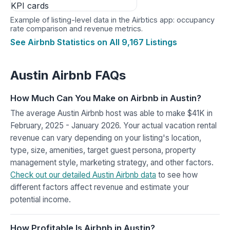
Example of listing-level data in the Airbtics app: occupancy
rate comparison and revenue metrics.
See Airbnb Statistics on All 9,167 Listings
Austin Airbnb FAQs
How Much Can You Make on Airbnb in Austin?
The average Austin Airbnb host was able to make $41K in
February, 2025 - January 2026. Your actual vacation rental
revenue can vary depending on your listing's location,
type, size, amenities, target guest persona, property
management style, marketing strategy, and other factors.
Check out our detailed Austin Airbnb data
to see how
different factors affect revenue and estimate your
potential income.
How Profitable Is Airbnb in Austin?