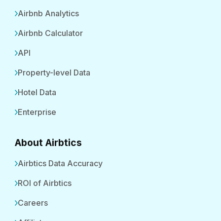
Airbnb Analytics
Airbnb Calculator
API
Property-level Data
Hotel Data
Enterprise
About Airbtics
Airbtics Data Accuracy
ROI of Airbtics
Careers