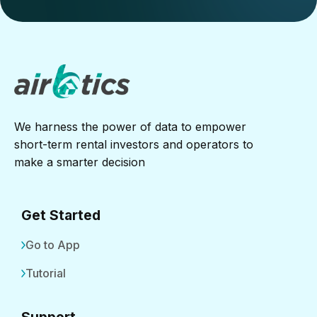
We harness the power of data to empower
short-term rental investors and operators to
make a smarter decision
Get Started
Go to App
Tutorial
Support