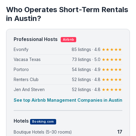
Who Operates Short-Term Rentals
in Austin?
Professional Hosts
Airbnb
Evonify
85 listings · 4.6
★★★★★
Vacasa Texas
73 listings · 5.0
★★★★★
Portoro
54 listings · 4.9
★★★★★
Renters Club
52 listings · 4.8
★★★★★
Jen And Steven
52 listings · 4.8
★★★★★
See top Airbnb Management Companies in Austin
Hotels
Booking.com
17
Boutique Hotels (5–30 rooms)