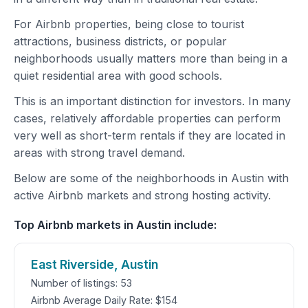
For Airbnb properties, being close to tourist
attractions, business districts, or popular
neighborhoods usually matters more than being in a
quiet residential area with good schools.
This is an important distinction for investors. In many
cases, relatively affordable properties can perform
very well as short-term rentals if they are located in
areas with strong travel demand.
Below are some of the neighborhoods in Austin with
active Airbnb markets and strong hosting activity.
Top Airbnb markets in Austin include:
East Riverside, Austin
Number of listings: 53
Airbnb Average Daily Rate: $154