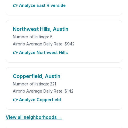
👉 Analyze East Riverside
Northwest Hills, Austin
Number of listings: 5
Airbnb Average Daily Rate: $942
👉 Analyze Northwest Hills
Copperfield, Austin
Number of listings: 221
Airbnb Average Daily Rate: $142
👉 Analyze Copperfield
View all neighborhoods →