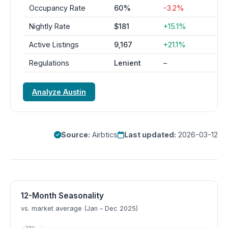
Occupancy Rate
60%
-3.2%
Nightly Rate
$181
+15.1%
Active Listings
9,167
+21.1%
Regulations
Lenient
–
Analyze Austin
Source:
Airbtics
Last updated:
2026-03-12
12-Month Seasonality
vs. market average (Jan – Dec 2025)