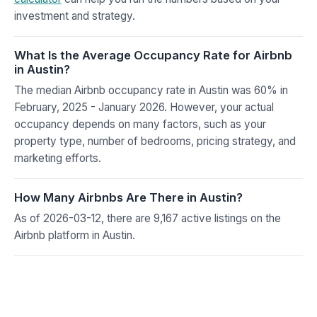
investment and strategy.
What Is the Average Occupancy Rate for Airbnb
in Austin?
The median Airbnb occupancy rate in Austin was 60% in
February, 2025 - January 2026. However, your actual
occupancy depends on many factors, such as your
property type, number of bedrooms, pricing strategy, and
marketing efforts.
How Many Airbnbs Are There in Austin?
As of 2026-03-12, there are 9,167 active listings on the
Airbnb platform in Austin.