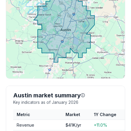
Austin market summary
ⓘ
Key indicators as of January 2026
Metric
Market
1Y Change
Revenue
$41K/yr
+11.0%