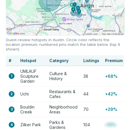
Guest-review hotspots in Austin. Circle color reflects the
location premium; numbered pins match the table below (top 9
shown).
#
Hotspot
Category
Listings
Premium
UMLAUF
Culture &
1
Sculpture
38
+68%
History
Garden
Restaurants &
Uchi
44
+42%
2
Cafes
Bouldin
Neighborhood
70
+29%
3
Creek
Areas
Parks &
Zilker Park
104
+12%
4
Gardens