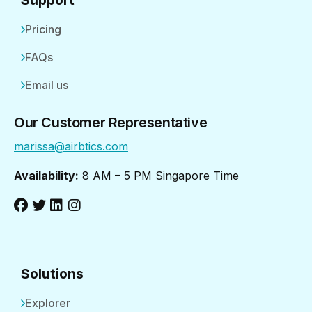
Pricing
FAQs
Email us
Our Customer Representative
marissa@airbtics.com
Availability:
8 AM – 5 PM Singapore Time
Solutions
Explorer