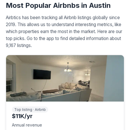
Most Popular Airbnbs in Austin
Airbtics has been tracking all Airbnb listings globally since
2019. This allows us to understand interesting metrics, like
which properties earn the most in the market. Here are our
top picks. Go to the app to find detailed information about
9,167 listings.
Top listing · Airbnb
$11K/yr
Annual revenue