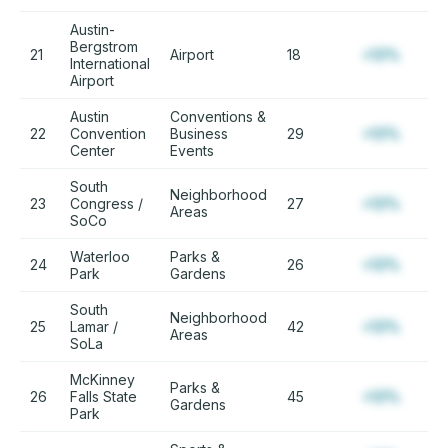
Austin-
Bergstrom
21
Airport
18
+12%
International
Airport
Austin
Conventions &
22
Convention
Business
29
+12%
Center
Events
South
Neighborhood
23
Congress /
27
+12%
Areas
SoCo
Waterloo
Parks &
24
26
+12%
Park
Gardens
South
Neighborhood
25
Lamar /
42
+12%
Areas
SoLa
McKinney
Parks &
26
Falls State
45
+12%
Gardens
Park