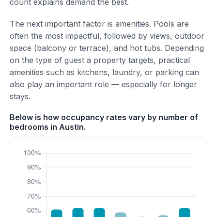
count explains demand the best.
The next important factor is amenities. Pools are
often the most impactful, followed by views, outdoor
space (balcony or terrace), and hot tubs. Depending
on the type of guest a property targets, practical
amenities such as kitchens, laundry, or parking can
also play an important role — especially for longer
stays.
Below is how occupancy rates vary by number of
bedrooms in Austin.