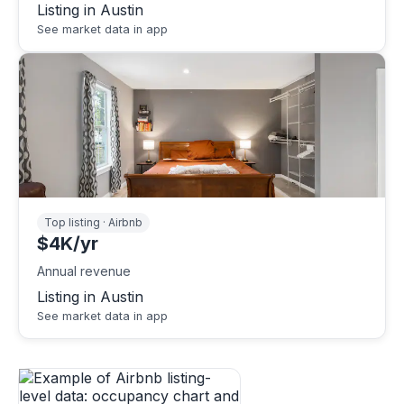
Listing in Austin
See market data in app
Top listing · Airbnb
$4K/yr
Annual revenue
Listing in Austin
See market data in app