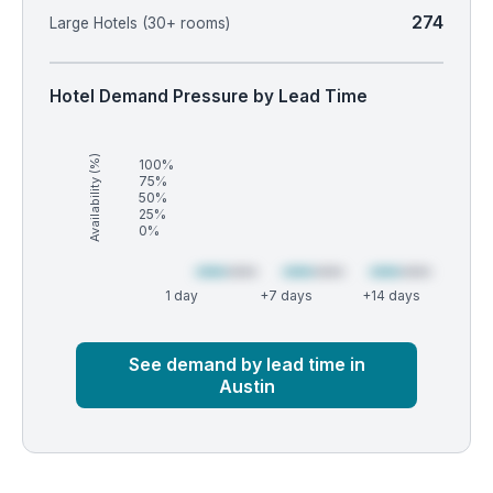
274
Large Hotels (30+ rooms)
Hotel Demand Pressure by Lead Time
Availability (%)
100%
75%
50%
25%
0%
1 day
+7 days
+14 days
Market
Global median
See demand by lead time in
Austin