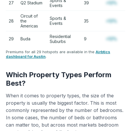
Sports &
27
Q2 Stadium
39
+12%
Events
Circuit of
Sports &
28
the
35
+12%
Events
Americas
Residential
29
Buda
9
+12%
Suburbs
Premiums for all 29 hotspots are available in the
Airbtics
dashboard for Austin
.
Which Property Types Perform
Best?
When it comes to property types, the size of the
property is usually the biggest factor. This is most
commonly represented by the number of bedrooms.
In some cases, the number of beds or bathrooms
can matter too, but across most markets bedroom