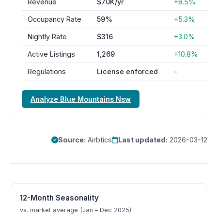
Revenue
$70K/yr
+8.5%
Occupancy Rate
59%
+5.3%
Nightly Rate
$316
+3.0%
Active Listings
1,269
+10.8%
Regulations
License enforced
–
Analyze Blue Mountains Nsw
Source:
Airbtics
Last updated:
2026-03-12
12-Month Seasonality
vs. market average (Jan – Dec 2025)