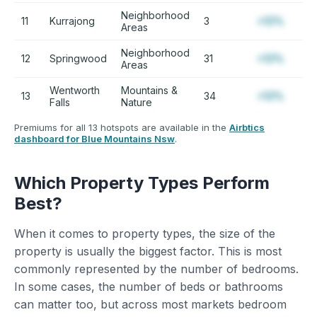
Neighborhood
11
Kurrajong
3
+12%
Areas
Neighborhood
12
Springwood
31
+12%
Areas
Wentworth
Mountains &
13
34
+12%
Falls
Nature
Premiums for all 13 hotspots are available in the
Airbtics
dashboard for Blue Mountains Nsw
.
Which Property Types Perform
Best?
When it comes to property types, the size of the
property is usually the biggest factor. This is most
commonly represented by the number of bedrooms.
In some cases, the number of beds or bathrooms
can matter too, but across most markets bedroom