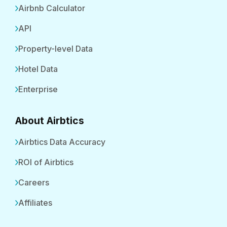
Airbnb Calculator
API
Property-level Data
Hotel Data
Enterprise
About Airbtics
Airbtics Data Accuracy
ROI of Airbtics
Careers
Affiliates