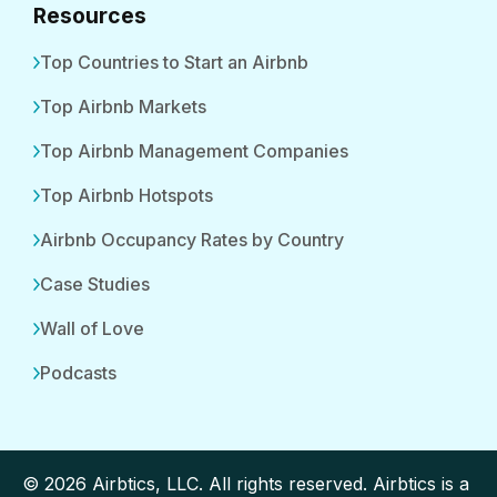
Resources
Top Countries to Start an Airbnb
Top Airbnb Markets
Top Airbnb Management Companies
Top Airbnb Hotspots
Airbnb Occupancy Rates by Country
Case Studies
Wall of Love
Podcasts
© 2026 Airbtics, LLC. All rights reserved. Airbtics is a