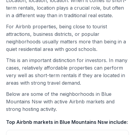
Location, location, location. When it comes to short-
term rentals, location plays a crucial role, but often
in a different way than in traditional real estate.
For Airbnb properties, being close to tourist
attractions, business districts, or popular
neighborhoods usually matters more than being in a
quiet residential area with good schools.
This is an important distinction for investors. In many
cases, relatively affordable properties can perform
very well as short-term rentals if they are located in
areas with strong travel demand.
Below are some of the neighborhoods in Blue
Mountains Nsw with active Airbnb markets and
strong hosting activity.
Top Airbnb markets in Blue Mountains Nsw include: