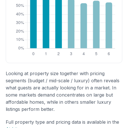
Looking at property size together with pricing
segments (budget / mid-scale / luxury) often reveals
what guests are actually looking for in a market. In
some markets demand concentrates on large but
affordable homes, while in others smaller luxury
listings perform better.
Full property type and pricing data is available in the