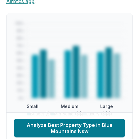
Airbtics app
.
Small
Medium
Large
Budget ($)
Mid-scale ($$)
Luxury ($$$)
Analyze Best Property Type in Blue
Mountains Nsw