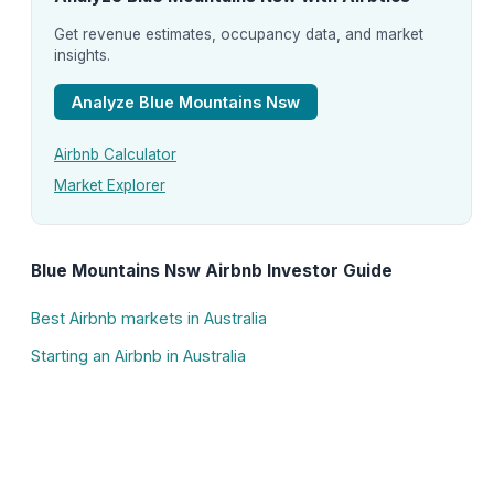
Get revenue estimates, occupancy data, and market
insights.
Analyze Blue Mountains Nsw
Airbnb Calculator
Market Explorer
Blue Mountains Nsw Airbnb Investor Guide
Best Airbnb markets in Australia
Starting an Airbnb in Australia