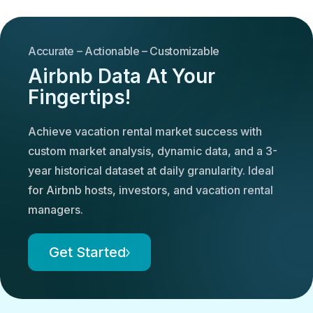
Accurate – Actionable – Customizable
Airbnb Data At Your
Fingertips!
Achieve vacation rental market success with
custom market analysis, dynamic data, and a 3-
year historical dataset at daily granularity. Ideal
for Airbnb hosts, investors, and vacation rental
managers.
Get Started