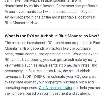
can make from Airbnb in Blue Mountains Nsw is
determined by multiple factors. Remember that profitable
Airbnb investments start with the best location. Buy an
Airbnb property in one of the most profitable locations in
Blue Mountains Nsw.
What Is the ROI on Airbnb in Blue Mountains Nsw?
The return on investment (ROI) on Airbnb properties in Blue
Mountains Nsw depends on factors like the purchase
price, rental income, and operating costs. While the exact
ROI varies by property, you can get an estimate by using
key metrics such as annual rental income, daily rates, and
occupancy. In Blue Mountains Nsw, the annual Airbnb
revenue is $70K ($46K). To estimate your ROI, compare
this income against your property's purchase price and
operating expenses.
Our Airbnb calculator
can help you run
the numbers based on your investment and strategy.