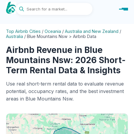
Top Airbnb Cities
/
Oceania
/
Australia and New Zealand
/
Australia
/
Blue Mountains Nsw > Airbnb Data
Airbnb Revenue in Blue
Mountains Nsw: 2026 Short-
Term Rental Data & Insights
Use real short-term rental data to evaluate revenue
potential, occupancy rates, and the best investment
areas in Blue Mountains Nsw.