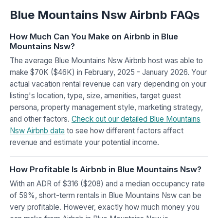
Blue Mountains Nsw Airbnb FAQs
How Much Can You Make on Airbnb in Blue
Mountains Nsw?
The average Blue Mountains Nsw Airbnb host was able to
make $70K ($46K) in February, 2025 - January 2026. Your
actual vacation rental revenue can vary depending on your
listing's location, type, size, amenities, target guest
persona, property management style, marketing strategy,
and other factors.
Check out our detailed Blue Mountains
Nsw Airbnb data
to see how different factors affect
revenue and estimate your potential income.
How Profitable Is Airbnb in Blue Mountains Nsw?
With an ADR of $316 ($208) and a median occupancy rate
of 59%, short-term rentals in Blue Mountains Nsw can be
very profitable. However, exactly how much money you