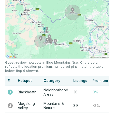
Guest-review hotspots in Blue Mountains Nsw. Circle color
reflects the location premium; numbered pins match the table
below (top 9 shown).
#
Hotspot
Category
Listings
Premium
Neighborhood
Blackheath
38
0%
1
Areas
Megalong
Mountains &
89
-2%
2
Valley
Nature