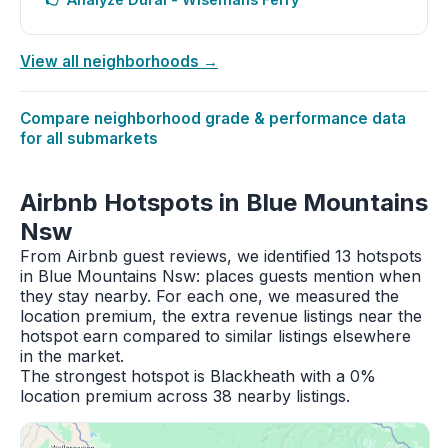
View all neighborhoods →
Compare neighborhood grade & performance data
for all submarkets
Airbnb Hotspots in Blue Mountains
Nsw
From Airbnb guest reviews, we identified 13 hotspots
in Blue Mountains Nsw: places guests mention when
they stay nearby. For each one, we measured the
location premium, the extra revenue listings near the
hotspot earn compared to similar listings elsewhere
in the market.
The strongest hotspot is Blackheath with a 0%
location premium across 38 nearby listings.