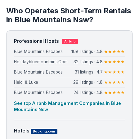
Who Operates Short-Term Rentals
in Blue Mountains Nsw?
Professional Hosts
Airbnb
Blue Mountains Escapes
108 listings · 4.8
★★★★★
Holidaybluemountains.Com
32 listings · 4.8
★★★★★
Blue Mountains Escapes
31 listings · 4.7
★★★★★
Heidi & Luke
29 listings · 4.8
★★★★★
Blue Mountains Escapes
24 listings · 4.8
★★★★★
See top Airbnb Management Companies in Blue
Mountains Nsw
Hotels
Booking.com