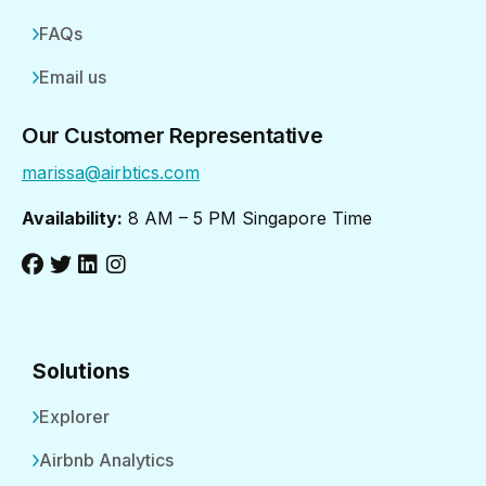
FAQs
Email us
Our Customer Representative
marissa@airbtics.com
Availability:
8 AM – 5 PM Singapore Time
Solutions
Explorer
Airbnb Analytics