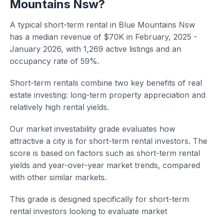
Mountains Nsw?
A typical short-term rental in Blue Mountains Nsw
has a median revenue of $70K in February, 2025 -
January 2026, with 1,269 active listings and an
occupancy rate of 59%.
Short-term rentals combine two key benefits of real
estate investing: long-term property appreciation and
relatively high rental yields.
Our market investability grade evaluates how
attractive a city is for short-term rental investors. The
score is based on factors such as short-term rental
yields and year-over-year market trends, compared
with other similar markets.
This grade is designed specifically for short-term
rental investors looking to evaluate market