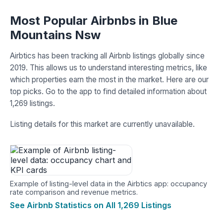
Most Popular Airbnbs in Blue
Mountains Nsw
Airbtics has been tracking all Airbnb listings globally since
2019. This allows us to understand interesting metrics, like
which properties earn the most in the market. Here are our
top picks. Go to the app to find detailed information about
1,269 listings.
Listing details for this market are currently unavailable.
Example of listing-level data in the Airbtics app: occupancy
rate comparison and revenue metrics.
See Airbnb Statistics on All 1,269 Listings