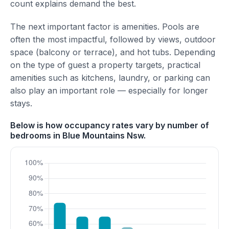
count explains demand the best.
The next important factor is amenities. Pools are
often the most impactful, followed by views, outdoor
space (balcony or terrace), and hot tubs. Depending
on the type of guest a property targets, practical
amenities such as kitchens, laundry, or parking can
also play an important role — especially for longer
stays.
Below is how occupancy rates vary by number of
bedrooms in Blue Mountains Nsw.