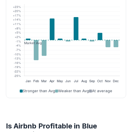
Stronger than Avg
Weaker than Avg
At average
Is Airbnb Profitable in Blue