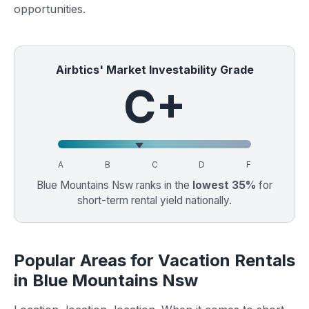
opportunities.
Airbtics' Market Investability Grade
C+
A
B
C
D
F
Blue Mountains Nsw ranks in the
lowest 35%
for
short-term rental yield nationally.
Popular Areas for Vacation Rentals
in Blue Mountains Nsw