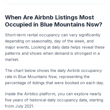
When Are Airbnb Listings Most
Occupied in Blue Mountains Nsw?
Short-term rental occupancy can vary significantly
depending on seasonality, day of the week, and
major events. Looking at daily data helps reveal these
patterns and shows when demand is strongest in a
market.
The chart below shows the daily Airbnb occupancy
rate in Blue Mountains Nsw, representing the
percentage of listings that were booked on each day.
Inside the Airbtics platform, you can explore nearly
five years of historical daily occupancy data, starting
from July 2021.