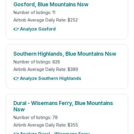
Gosford, Blue Mountains Nsw
Number of listings: 11
Airbnb Average Daily Rate: $252
👉 Analyze Gosford
Southern Highlands, Blue Mountains Nsw
Number of listings: 826
Airbnb Average Daily Rate: $389
👉 Analyze Southern Highlands
Dural - Wisemans Ferry, Blue Mountains
Nsw
Number of listings: 78
Airbnb Average Daily Rate: $355
👉 Analyze Dural - Wisemans Ferry