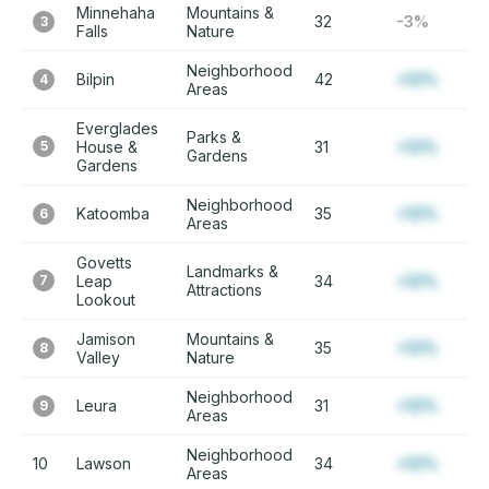
Minnehaha
Mountains &
32
-3%
3
Falls
Nature
Neighborhood
Bilpin
42
+12%
4
Areas
Everglades
Parks &
5
House &
31
+12%
Gardens
Gardens
Neighborhood
Katoomba
35
+12%
6
Areas
Govetts
Landmarks &
7
Leap
34
+12%
Attractions
Lookout
Jamison
Mountains &
35
+12%
8
Valley
Nature
Neighborhood
Leura
31
+12%
9
Areas
Neighborhood
10
Lawson
34
+12%
Areas