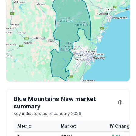
Blue Mountains Nsw market
ⓘ
summary
Key indicators as of January 2026
Metric
Market
1Y Change