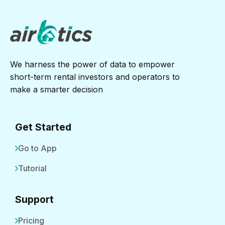
We harness the power of data to empower
short-term rental investors and operators to
make a smarter decision
Get Started
Go to App
Tutorial
Support
Pricing