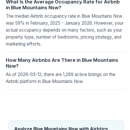
What Is the Average Occupancy Rate for Airbnb
in Blue Mountains Nsw?
The median Airbnb occupancy rate in Blue Mountains Nsw
was 59% in February, 2025 - January 2026. However, your
actual occupancy depends on many factors, such as your
property type, number of bedrooms, pricing strategy, and
marketing efforts.
How Many Airbnbs Are There in Blue Mountains
Nsw?
As of 2026-03-12, there are 1,269 active listings on the
Airbnb platform in Blue Mountains Nsw.
Analyze Blue Mountains Nsw with Airbtics