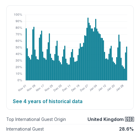
See 4 years of historical data
United Kingdom 🇬🇧
Top International Guest Origin
28.6%
International Guest