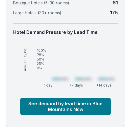
61
Boutique Hotels (5–30 rooms)
175
Large Hotels (30+ rooms)
Hotel Demand Pressure by Lead Time
Availability (%)
100%
75%
50%
25%
0%
1 day
+7 days
+14 days
Market
Global median
See demand by lead time in Blue
Mountains Nsw