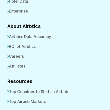
Hotel Data
Enterprise
About Airbtics
Airbtics Data Accuracy
ROI of Airbtics
Careers
Affiliates
Resources
Top Countries to Start an Airbnb
Top Airbnb Markets