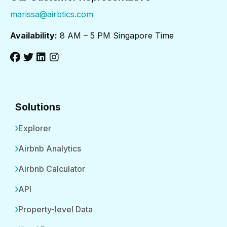
marissa@airbtics.com
Availability:
8 AM – 5 PM Singapore Time
Solutions
Explorer
Airbnb Analytics
Airbnb Calculator
API
Property-level Data