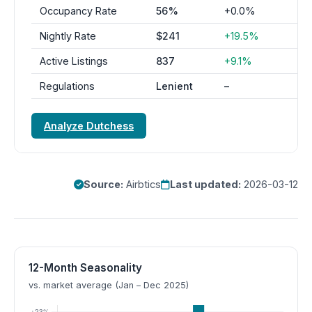
Occupancy Rate
56%
+0.0%
Nightly Rate
$241
+19.5%
Active Listings
837
+9.1%
Regulations
Lenient
–
Analyze Dutchess
Source:
Airbtics
Last updated:
2026-03-12
12-Month Seasonality
vs. market average (Jan – Dec 2025)