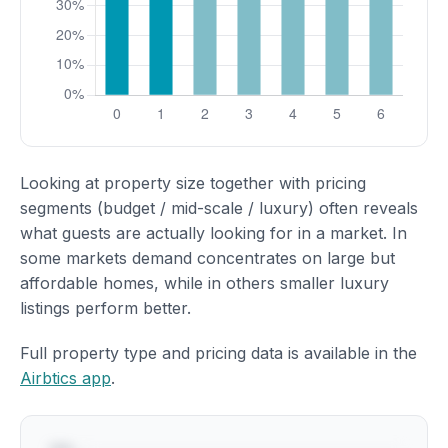
Looking at property size together with pricing
segments (budget / mid-scale / luxury) often reveals
what guests are actually looking for in a market. In
some markets demand concentrates on large but
affordable homes, while in others smaller luxury
listings perform better.
Full property type and pricing data is available in the
Airbtics app
.