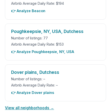
Airbnb Average Daily Rate: $194
👉 Analyze Beacon
Poughkeepsie, NY, USA, Dutchess
Number of listings: 77
Airbnb Average Daily Rate: $153
👉 Analyze Poughkeepsie, NY, USA
Dover plains, Dutchess
Number of listings: –
Airbnb Average Daily Rate: –
👉 Analyze Dover plains
View all neighborhoods →