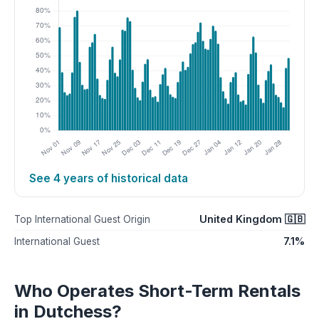
See 4 years of historical data
United Kingdom 🇬🇧
Top International Guest Origin
7.1%
International Guest
Who Operates Short-Term Rentals
in Dutchess?