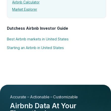
Airbnb Calculator
Market Explorer
Dutchess Airbnb Investor Guide
Best Airbnb markets in United States
Starting an Airbnb in United States
Accurate – Actionable – Customizable
Airbnb Data At Your