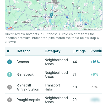
Guest-review hotspots in Dutchess. Circle color reflects the
location premium; numbered pins match the table below (top 6
shown).
#
Hotspot
Category
Listings
Premium
Neighborhood
Beacon
44
+16%
1
Areas
Neighborhood
Rhinebeck
21
+9%
2
Areas
Rhinecliff
Transport
40
-5%
3
Amtrak Station
Hubs
Neighborhood
Poughkeepsie
29
+12%
4
Areas