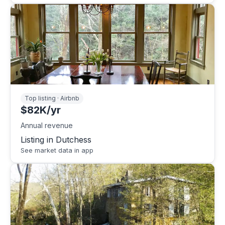
Top listing · Airbnb
$82K/yr
Annual revenue
Listing in Dutchess
See market data in app