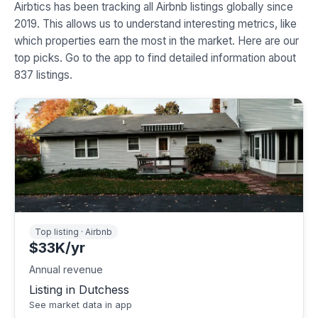
Airbtics has been tracking all Airbnb listings globally since
2019. This allows us to understand interesting metrics, like
which properties earn the most in the market. Here are our
top picks. Go to the app to find detailed information about
837 listings.
Top listing · Airbnb
$33K/yr
Annual revenue
Listing in Dutchess
See market data in app