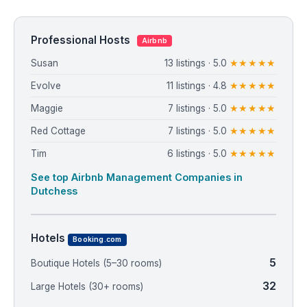
Professional Hosts
Airbnb
Susan
13 listings · 5.0
★★★★★
Evolve
11 listings · 4.8
★★★★★
Maggie
7 listings · 5.0
★★★★★
Red Cottage
7 listings · 5.0
★★★★★
Tim
6 listings · 5.0
★★★★★
See top Airbnb Management Companies in
Dutchess
Hotels
Booking.com
5
Boutique Hotels (5–30 rooms)
32
Large Hotels (30+ rooms)