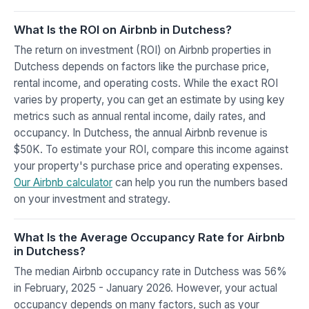
What Is the ROI on Airbnb in Dutchess?
The return on investment (ROI) on Airbnb properties in
Dutchess depends on factors like the purchase price,
rental income, and operating costs. While the exact ROI
varies by property, you can get an estimate by using key
metrics such as annual rental income, daily rates, and
occupancy. In Dutchess, the annual Airbnb revenue is
$50K. To estimate your ROI, compare this income against
your property's purchase price and operating expenses.
Our Airbnb calculator
can help you run the numbers based
on your investment and strategy.
What Is the Average Occupancy Rate for Airbnb
in Dutchess?
The median Airbnb occupancy rate in Dutchess was 56%
in February, 2025 - January 2026. However, your actual
occupancy depends on many factors, such as your