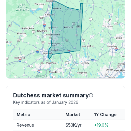
Dutchess market summary
ⓘ
Key indicators as of January 2026
Metric
Market
1Y Change
Revenue
$50K/yr
+19.0%