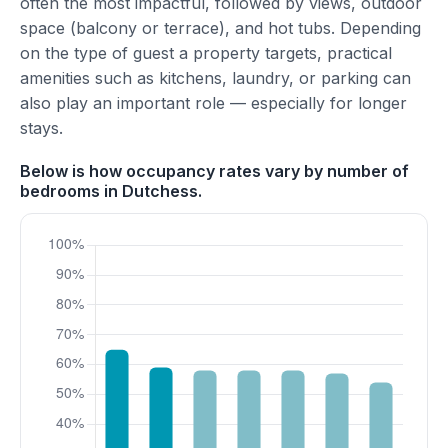
often the most impactful, followed by views, outdoor
space (balcony or terrace), and hot tubs. Depending
on the type of guest a property targets, practical
amenities such as kitchens, laundry, or parking can
also play an important role — especially for longer
stays.
Below is how occupancy rates vary by number of
bedrooms in Dutchess.