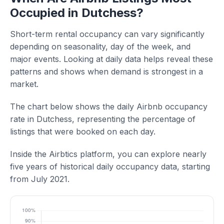
Occupied in Dutchess?
Short-term rental occupancy can vary significantly
depending on seasonality, day of the week, and
major events. Looking at daily data helps reveal these
patterns and shows when demand is strongest in a
market.
The chart below shows the daily Airbnb occupancy
rate in Dutchess, representing the percentage of
listings that were booked on each day.
Inside the Airbtics platform, you can explore nearly
five years of historical daily occupancy data, starting
from July 2021.