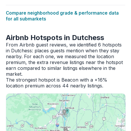
Compare neighborhood grade & performance data
for all submarkets
Airbnb Hotspots in Dutchess
From Airbnb guest reviews, we identified 6 hotspots
in Dutchess: places guests mention when they stay
nearby. For each one, we measured the location
premium, the extra revenue listings near the hotspot
earn compared to similar listings elsewhere in the
market.
The strongest hotspot is Beacon with a +16%
location premium across 44 nearby listings.