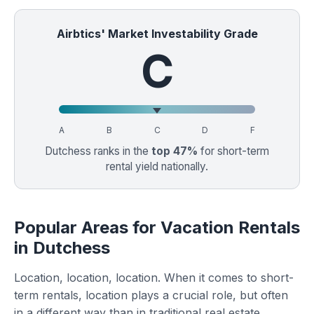
Airbtics' Market Investability Grade
C
A
B
C
D
F
Dutchess ranks in the
top 47%
for short-term
rental yield nationally.
Popular Areas for Vacation Rentals
in Dutchess
Location, location, location. When it comes to short-
term rentals, location plays a crucial role, but often
in a different way than in traditional real estate.