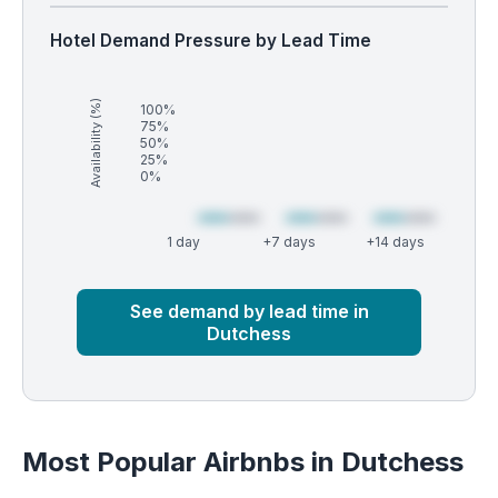
Hotel Demand Pressure by Lead Time
Availability (%)
100%
75%
50%
25%
0%
1 day
+7 days
+14 days
Market
Global median
See demand by lead time in
Dutchess
Most Popular Airbnbs in Dutchess