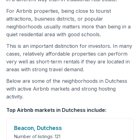
For Airbnb properties, being close to tourist
attractions, business districts, or popular
neighborhoods usually matters more than being in a
quiet residential area with good schools.
This is an important distinction for investors. In many
cases, relatively affordable properties can perform
very well as short-term rentals if they are located in
areas with strong travel demand.
Below are some of the neighborhoods in Dutchess
with active Airbnb markets and strong hosting
activity.
Top Airbnb markets in Dutchess include:
Beacon, Dutchess
Number of listings: 121