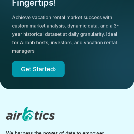
Fingertips!
Achieve vacation rental market success with
custom market analysis, dynamic data, and a 3-
year historical dataset at daily granularity. Ideal
for Airbnb hosts, investors, and vacation rental
managers.
Get Started
We harness the power of data to empower