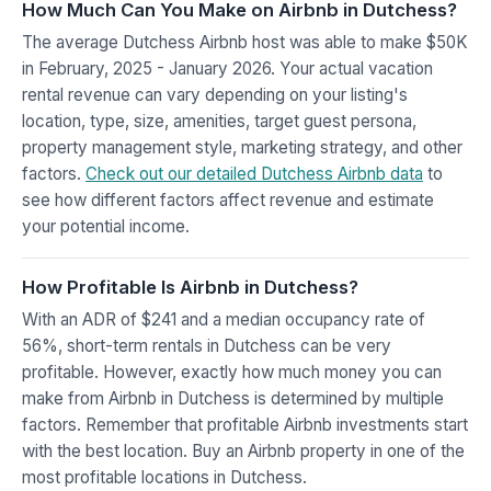
How Much Can You Make on Airbnb in Dutchess?
The average Dutchess Airbnb host was able to make $50K
in February, 2025 - January 2026. Your actual vacation
rental revenue can vary depending on your listing's
location, type, size, amenities, target guest persona,
property management style, marketing strategy, and other
factors.
Check out our detailed Dutchess Airbnb data
to
see how different factors affect revenue and estimate
your potential income.
How Profitable Is Airbnb in Dutchess?
With an ADR of $241 and a median occupancy rate of
56%, short-term rentals in Dutchess can be very
profitable. However, exactly how much money you can
make from Airbnb in Dutchess is determined by multiple
factors. Remember that profitable Airbnb investments start
with the best location. Buy an Airbnb property in one of the
most profitable locations in Dutchess.