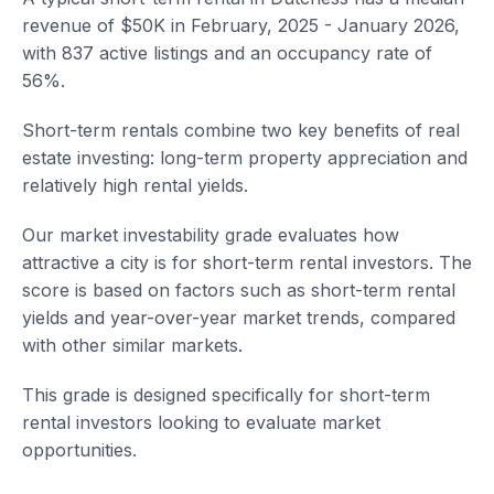
revenue of $50K in February, 2025 - January 2026,
with 837 active listings and an occupancy rate of
56%.
Short-term rentals combine two key benefits of real
estate investing: long-term property appreciation and
relatively high rental yields.
Our market investability grade evaluates how
attractive a city is for short-term rental investors. The
score is based on factors such as short-term rental
yields and year-over-year market trends, compared
with other similar markets.
This grade is designed specifically for short-term
rental investors looking to evaluate market
opportunities.