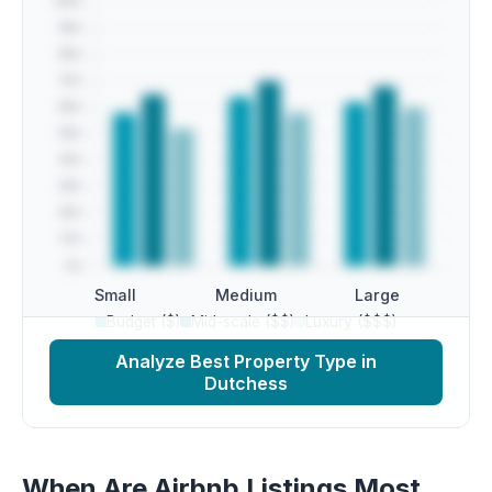
Small
Medium
Large
Budget ($)
Mid-scale ($$)
Luxury ($$$)
Analyze Best Property Type in
Dutchess
When Are Airbnb Listings Most