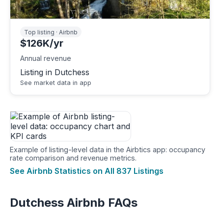
Top listing · Airbnb
$126K/yr
Annual revenue
Listing in Dutchess
See market data in app
Example of listing-level data in the Airbtics app: occupancy
rate comparison and revenue metrics.
See Airbnb Statistics on All 837 Listings
Dutchess Airbnb FAQs