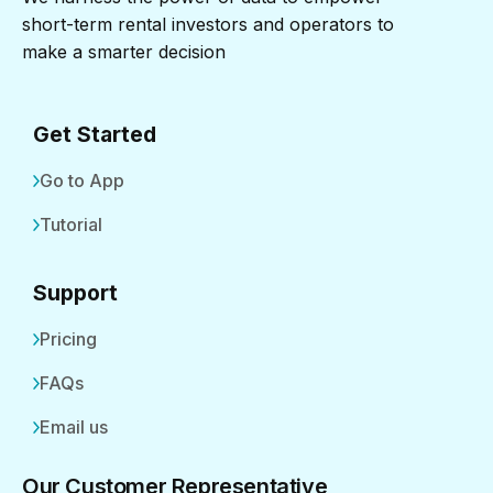
short-term rental investors and operators to
make a smarter decision
Get Started
Go to App
Tutorial
Support
Pricing
FAQs
Email us
Our Customer Representative