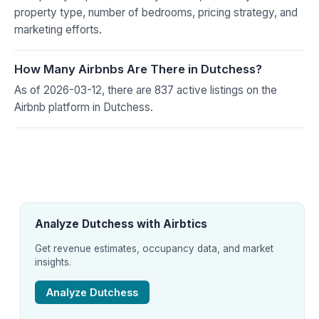
property type, number of bedrooms, pricing strategy, and
marketing efforts.
How Many Airbnbs Are There in Dutchess?
As of 2026-03-12, there are 837 active listings on the
Airbnb platform in Dutchess.
Analyze Dutchess with Airbtics
Get revenue estimates, occupancy data, and market
insights.
Analyze Dutchess