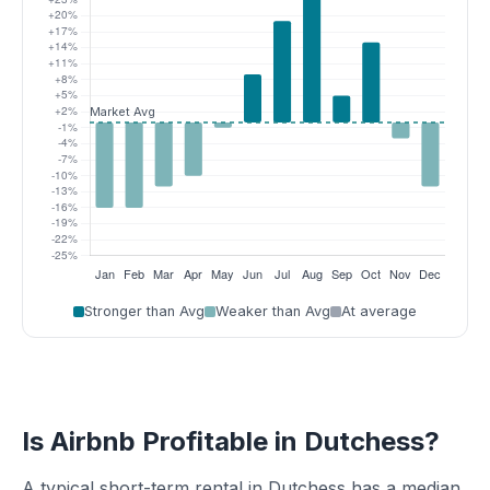
Stronger than Avg
Weaker than Avg
At average
Is Airbnb Profitable in Dutchess?
A typical short-term rental in Dutchess has a median