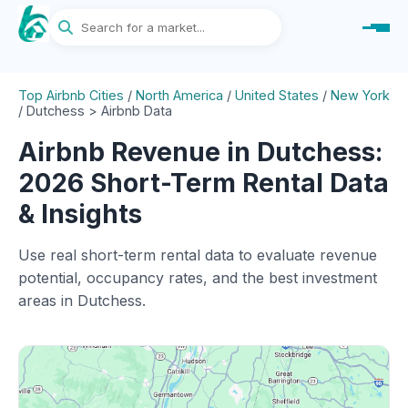
Top Airbnb Cities
/
North America
/
United States
/
New York
/
Dutchess > Airbnb Data
Airbnb Revenue in Dutchess:
2026 Short-Term Rental Data
& Insights
Use real short-term rental data to evaluate revenue
potential, occupancy rates, and the best investment
areas in Dutchess.