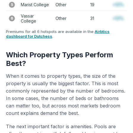
Marist College
Other
19
+12%
5
Vassar
Other
31
+12%
6
College
Premiums for all 6 hotspots are available in the
Airbtics
dashboard for Dutchess
.
Which Property Types Perform
Best?
When it comes to property types, the size of the
property is usually the biggest factor. This is most
commonly represented by the number of bedrooms.
In some cases, the number of beds or bathrooms
can matter too, but across most markets bedroom
count explains demand the best.
The next important factor is amenities. Pools are