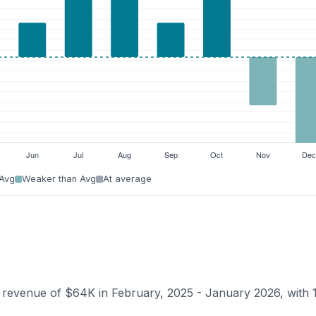
 Avg
Weaker than Avg
At average
n revenue of $64K in February, 2025 - January 2026, with 