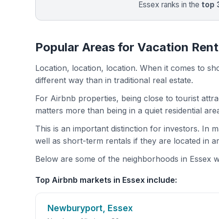
Essex ranks in the
top
Popular Areas for Vacation Rent
Location, location, location. When it comes to shor
different way than in traditional real estate.
For Airbnb properties, being close to tourist attr
matters more than being in a quiet residential ar
This is an important distinction for investors. In
well as short-term rentals if they are located in 
Below are some of the neighborhoods in Essex wit
Top Airbnb markets in Essex include:
Newburyport, Essex