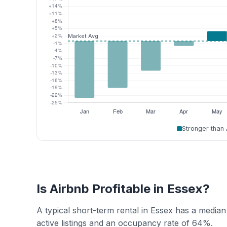
Stronger than
Is Airbnb Profitable in Essex?
A typical short-term rental in Essex has a media
active listings and an occupancy rate of 64%.