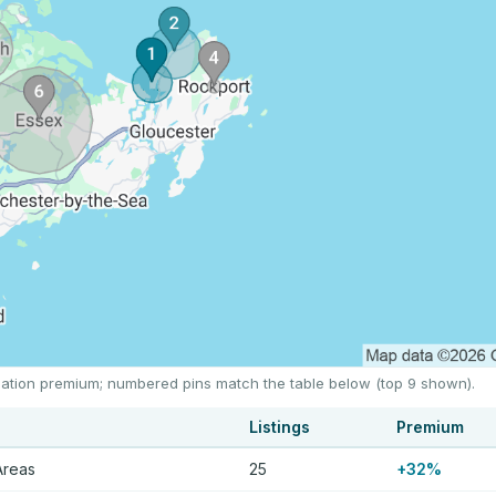
location premium; numbered pins match the table below (top 9 shown).
Listings
Premium
Areas
25
+32%