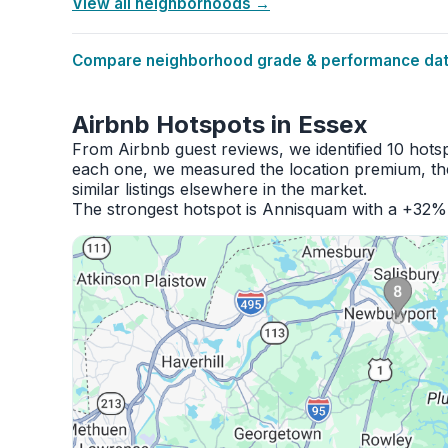
View all neighborhoods →
Compare neighborhood grade & performance data
Airbnb Hotspots in Essex
From Airbnb guest reviews, we identified 10 hots
each one, we measured the location premium, the
similar listings elsewhere in the market.
The strongest hotspot is Annisquam with a +32% 