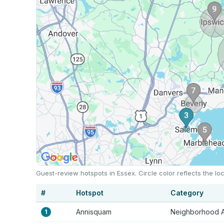
Guest-review hotspots in Essex. Circle color reflects the 
#
Hotspot
Category
Annisquam
Neighborhood 
1