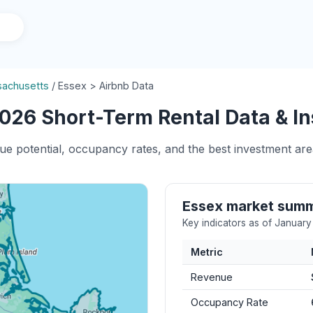
achusetts
/
Essex > Airbnb Data
026 Short-Term Rental Data & In
ue potential, occupancy rates, and the best investment are
Essex market sum
Key indicators as of Januar
Metric
Revenue
Occupancy Rate