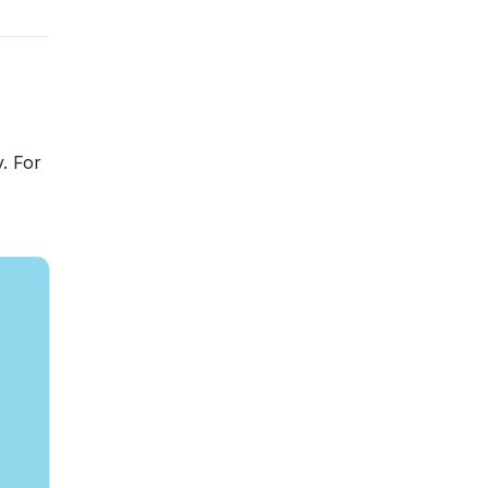
. For