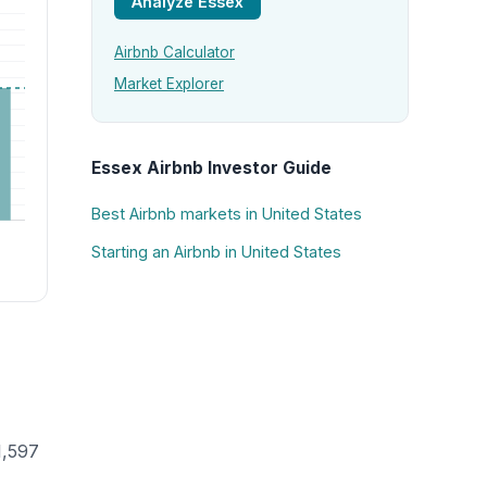
Analyze Essex
Airbnb Calculator
Market Explorer
Essex Airbnb Investor Guide
Best Airbnb markets in United States
Starting an Airbnb in United States
1,597