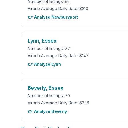
Number of listings: 82
Airbnb Average Daily Rate: $210
👉 Analyze Newburyport
Lynn, Essex
Number of listings: 77
Airbnb Average Daily Rate: $147
👉 Analyze Lynn
Beverly, Essex
Number of listings: 70
Airbnb Average Daily Rate: $226
👉 Analyze Beverly