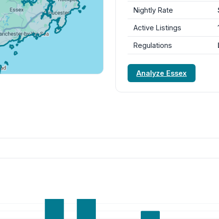
Nightly Rate
Active Listings
Regulations
Analyze Essex