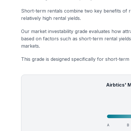
Short-term rentals combine two key benefits of r
relatively high rental yields.
Our market investability grade evaluates how attra
based on factors such as short-term rental yield
markets.
This grade is designed specifically for short-term
Airbtics' 
A
B