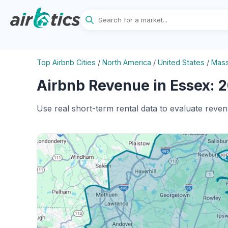
Top Airbnb Cities
/
North America
/
United States
/
Mass
Airbnb Revenue in Essex: 2
Use real short-term rental data to evaluate reven