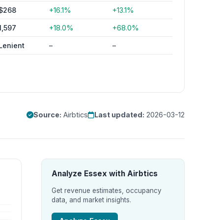
$268
+16.1%
+13.1%
1,597
+18.0%
+68.0%
Lenient
–
–
Source:
Airbtics
Last updated:
2026-03-12
Analyze Essex with Airbtics
Get revenue estimates, occupancy
data, and market insights.