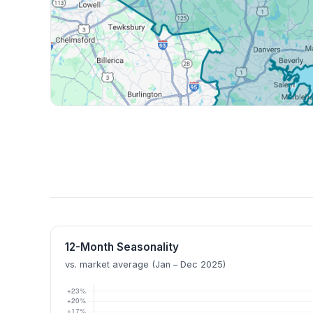
12-Month Seasonality
vs. market average (Jan – Dec 2025)