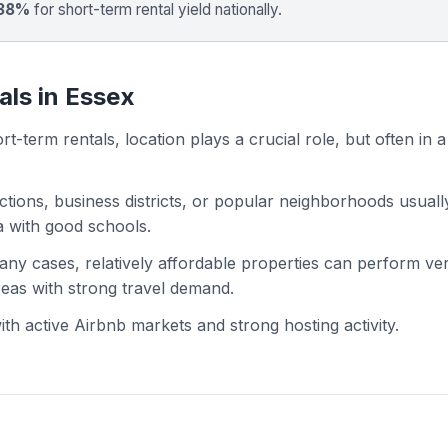
 38%
for short-term rental yield nationally.
als in Essex
t-term rentals, location plays a crucial role, but often in a
actions, business districts, or popular neighborhoods usuall
ea with good schools.
 many cases, relatively affordable properties can perform ve
areas with strong travel demand.
h active Airbnb markets and strong hosting activity.