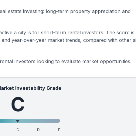
eal estate investing: long-term property appreciation and
ctive a city is for short-term rental investors. The score is
s and year-over-year market trends, compared with other si
 rental investors looking to evaluate market opportunities.
Market Investability Grade
C
C
D
F