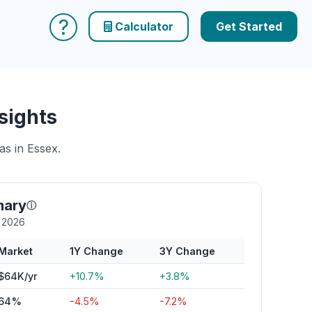
?
Calculator
Get Started
sights
as in Essex.
mary
ⓘ
y 2026
Market
1Y Change
3Y Change
$64K/yr
+10.7%
+3.8%
64%
-4.5%
-7.2%