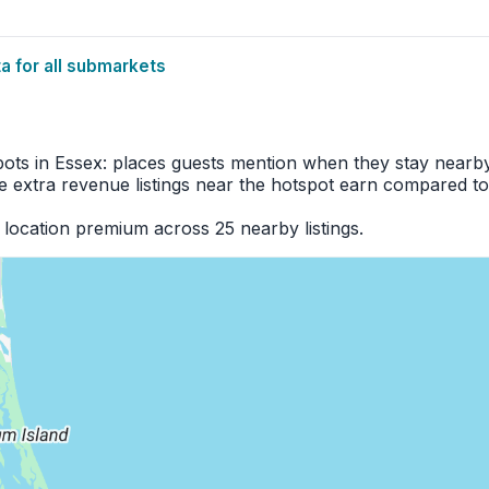
 for all submarkets
pots in Essex: places guests mention when they stay nearby
 extra revenue listings near the hotspot earn compared to
location premium across 25 nearby listings.