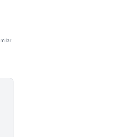
milar