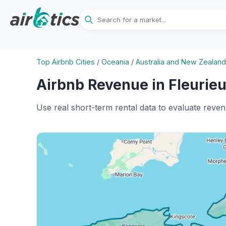
Top Airbnb Cities
/
Oceania
/
Australia and New Zealand
Airbnb Revenue in Fleurieu
Use real short-term rental data to evaluate reven