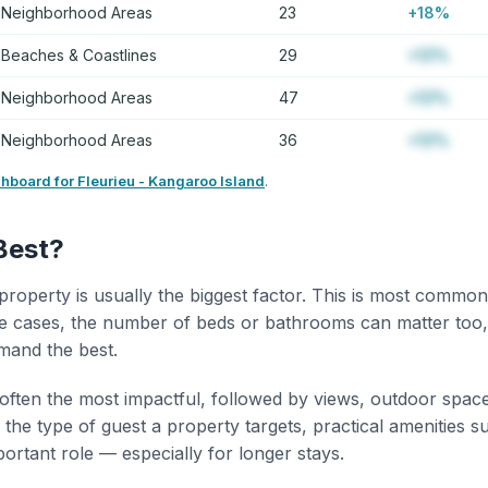
Neighborhood Areas
23
+18%
Beaches & Coastlines
29
+12%
Neighborhood Areas
47
+12%
Neighborhood Areas
36
+12%
shboard for Fleurieu - Kangaroo Island
.
Best?
property is usually the biggest factor. This is most common
 cases, the number of beds or bathrooms can matter too,
mand the best.
 often the most impactful, followed by views, outdoor spac
the type of guest a property targets, practical amenities s
portant role — especially for longer stays.