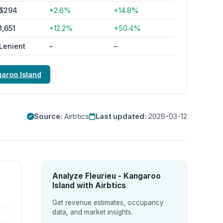
$294
+2.6%
+14.8%
1,651
+12.2%
+50.4%
Lenient
–
–
garoo Island
Source:
Airbtics
Last updated:
2026-03-12
Analyze Fleurieu - Kangaroo
Island with Airbtics
Get revenue estimates, occupancy
data, and market insights.