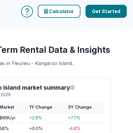
?
Calculator
Get Started
Term Rental Data & Insights
as in Fleurieu - Kangaroo Island.
o Island market summary
ⓘ
y 2026
Market
1Y Change
3Y Change
$65K/yr
+2.8%
+7.7%
58%
+0.0%
-4.8%