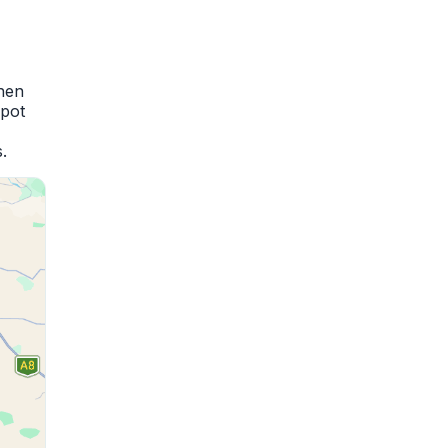
when
spot
.