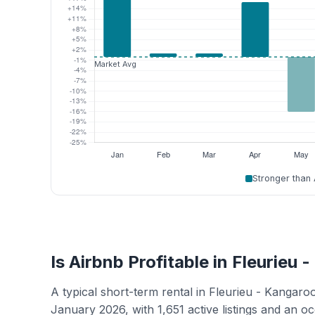
Stronger than
Is Airbnb Profitable in Fleurieu 
A typical short-term rental in Fleurieu - Kangar
January 2026, with 1,651 active listings and an 