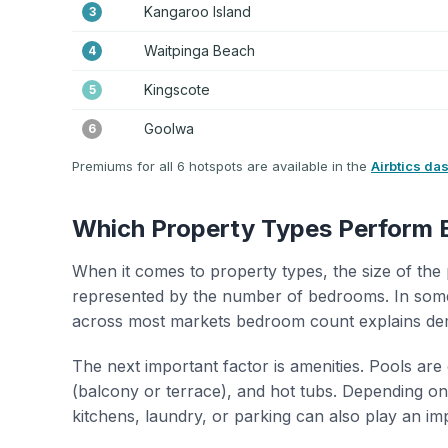
Kangaroo Island
3
Waitpinga Beach
4
Kingscote
5
Goolwa
6
Premiums for all 6 hotspots are available in the
Airbtics da
Which Property Types Perform 
When it comes to property types, the size of the 
represented by the number of bedrooms. In some
across most markets bedroom count explains de
The next important factor is amenities. Pools are
(balcony or terrace), and hot tubs. Depending on 
kitchens, laundry, or parking can also play an im