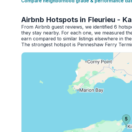
Compare neighborhood grade & performance data
Airbnb Hotspots in Fleurieu - K
From Airbnb guest reviews, we identified 6 hotsp
they stay nearby. For each one, we measured the 
earn compared to similar listings elsewhere in th
The strongest hotspot is Penneshaw Ferry Termin