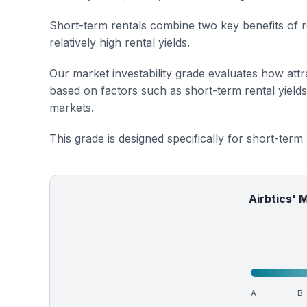
Short-term rentals combine two key benefits of r
relatively high rental yields.
Our market investability grade evaluates how attra
based on factors such as short-term rental yield
markets.
This grade is designed specifically for short-term
Airbtics' 
A
B