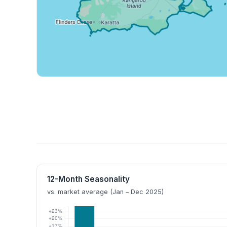
12-Month Seasonality
vs. market average (Jan – Dec 2025)