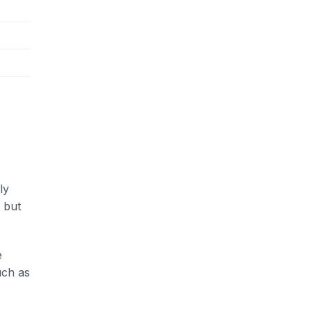
ly
 but
e
uch as