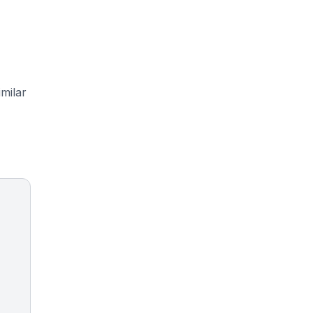
milar