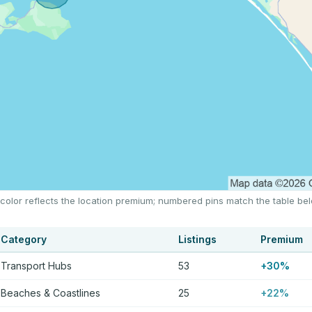
 color reflects the location premium; numbered pins match the table be
Category
Listings
Premium
Transport Hubs
53
+30%
Beaches & Coastlines
25
+22%