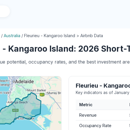
/
Australia
/
Fleurieu - Kangaroo Island > Airbnb Data
 - Kangaroo Island: 2026 Short-
ue potential, occupancy rates, and the best investment are
Fleurieu - Kangaro
Key indicators as of Januar
Metric
Revenue
Occupancy Rate