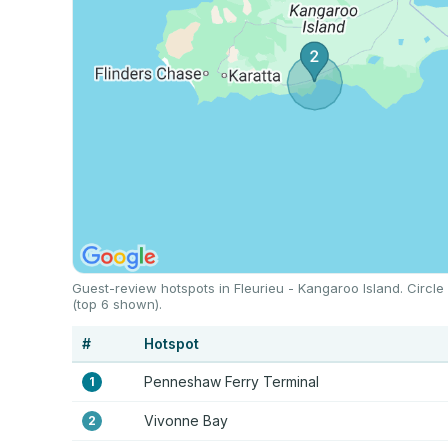
Guest-review hotspots in Fleurieu - Kangaroo Island. Circle
(top 6 shown).
#
Hotspot
Penneshaw Ferry Terminal
1
Vivonne Bay
2