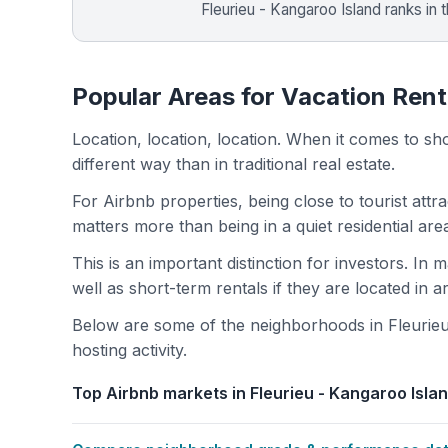
Fleurieu - Kangaroo Island ranks in 
Popular Areas for Vacation Renta
Location, location, location. When it comes to shor
different way than in traditional real estate.
For Airbnb properties, being close to tourist attr
matters more than being in a quiet residential ar
This is an important distinction for investors. In
well as short-term rentals if they are located in 
Below are some of the neighborhoods in Fleurieu
hosting activity.
Top Airbnb markets in Fleurieu - Kangaroo Islan