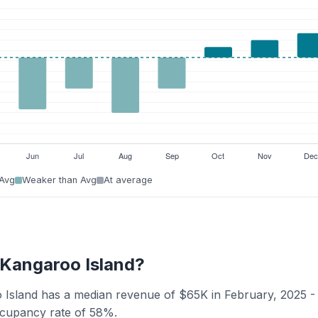
 Avg
Weaker than Avg
At average
- Kangaroo Island?
oo Island has a median revenue of $65K in February, 2025 -
occupancy rate of 58%.