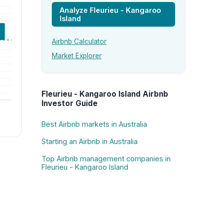
Analyze Fleurieu - Kangaroo
Island
Airbnb Calculator
Market Explorer
Fleurieu - Kangaroo Island Airbnb
Investor Guide
Best Airbnb markets in Australia
Starting an Airbnb in Australia
Top Airbnb management companies in
Fleurieu - Kangaroo Island