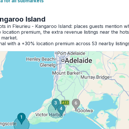
 for all submarkets
angaroo Island
ots in Fleurieu - Kangaroo Island: places guests mention 
location premium, the extra revenue listings near the hot
e market.
al with a +30% location premium across 53 nearby listings