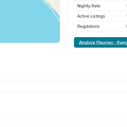
Nightly Rate
Active Listings
Regulations
Analyze Fleurieu - Kan