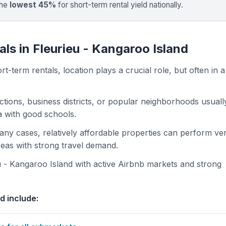
the
lowest 45%
for short-term rental yield nationally.
ls in Fleurieu - Kangaroo Island
t-term rentals, location plays a crucial role, but often in a
actions, business districts, or popular neighborhoods usuall
ea with good schools.
 many cases, relatively affordable properties can perform ve
areas with strong travel demand.
 - Kangaroo Island with active Airbnb markets and strong
d include: