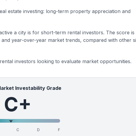
eal estate investing: long-term property appreciation and
ctive a city is for short-term rental investors. The score is
s and year-over-year market trends, compared with other si
 rental investors looking to evaluate market opportunities.
Market Investability Grade
C+
C
D
F