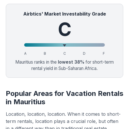
Airbtics' Market Investability Grade
C
A
B
C
D
F
Mauritius ranks in the
lowest 38%
for short-term
rental yield in Sub-Saharan Africa.
Popular Areas for Vacation Rentals
in Mauritius
Location, location, location. When it comes to short-
term rentals, location plays a crucial role, but often
in a different way than in traditional real estate.