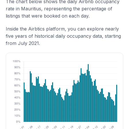
The chart below shows the daily Airbnb occupancy
rate in Mauritius, representing the percentage of
listings that were booked on each day.
Inside the Airbtics platform, you can explore nearly
five years of historical daily occupancy data, starting
from July 2021.