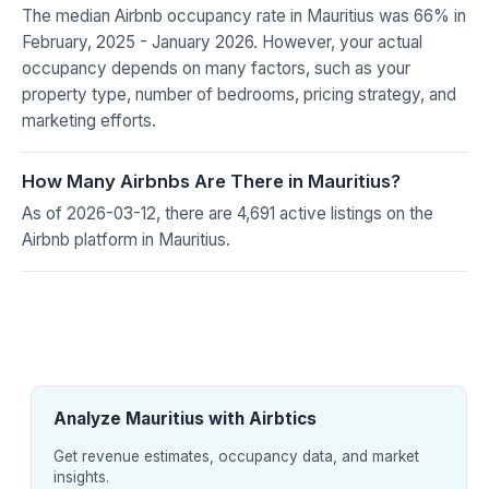
The median Airbnb occupancy rate in Mauritius was 66% in
February, 2025 - January 2026. However, your actual
occupancy depends on many factors, such as your
property type, number of bedrooms, pricing strategy, and
marketing efforts.
How Many Airbnbs Are There in Mauritius?
As of 2026-03-12, there are 4,691 active listings on the
Airbnb platform in Mauritius.
Analyze Mauritius with Airbtics
Get revenue estimates, occupancy data, and market
insights.