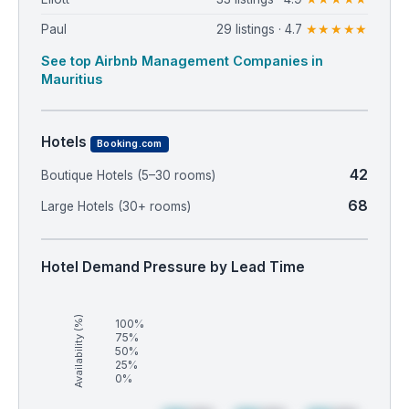
Paul
29 listings · 4.7
★★★★★
See top Airbnb Management Companies in
Mauritius
Hotels
Booking.com
42
Boutique Hotels (5–30 rooms)
68
Large Hotels (30+ rooms)
Hotel Demand Pressure by Lead Time
Availability (%)
100%
75%
50%
25%
0%