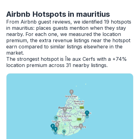
Airbnb Hotspots in mauritius
From Airbnb guest reviews, we identified 19 hotspots
in mauritius: places guests mention when they stay
nearby. For each one, we measured the location
premium, the extra revenue listings near the hotspot
earn compared to similar listings elsewhere in the
market.
The strongest hotspot is Île aux Cerfs with a +74%
location premium across 31 nearby listings.