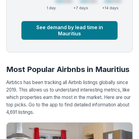
1 day
+7 days
+14 days
Market
Global median
See demand by lead time in
Mauritius
Most Popular Airbnbs in Mauritius
Airbtics has been tracking all Airbnb listings globally since
2019. This allows us to understand interesting metrics, like
which properties earn the most in the market. Here are our
top picks. Go to the app to find detailed information about
4,691 listings.