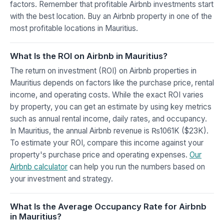
factors. Remember that profitable Airbnb investments start
with the best location. Buy an Airbnb property in one of the
most profitable locations in Mauritius.
What Is the ROI on Airbnb in Mauritius?
The return on investment (ROI) on Airbnb properties in
Mauritius depends on factors like the purchase price, rental
income, and operating costs. While the exact ROI varies
by property, you can get an estimate by using key metrics
such as annual rental income, daily rates, and occupancy.
In Mauritius, the annual Airbnb revenue is ₨1061K ($23K).
To estimate your ROI, compare this income against your
property's purchase price and operating expenses.
Our
Airbnb calculator
can help you run the numbers based on
your investment and strategy.
What Is the Average Occupancy Rate for Airbnb
in Mauritius?