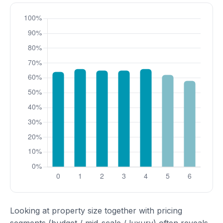
Looking at property size together with pricing