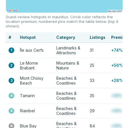
Guest-review hotspots in mauritius. Circle color reflects the
location premium; numbered pins match the table below (top 9
shown).
#
Hotspot
Category
Listings
Premiu
Landmarks &
Île aux Cerfs
31
+74%
1
Attractions
Le Morne
Mountains &
25
+56%
2
Brabant
Nature
Mont Choisy
Beaches &
33
+28%
3
Beach
Coastlines
Beaches &
Tamarin
35
+12%
4
Coastlines
Beaches &
Riambel
29
+12%
5
Coastlines
Beaches &
Blue Bay
84
+12%
6