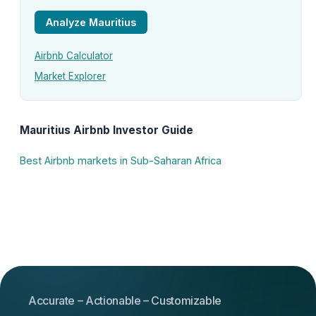
Analyze Mauritius
Airbnb Calculator
Market Explorer
Mauritius Airbnb Investor Guide
Best Airbnb markets in Sub-Saharan Africa
Accurate – Actionable – Customizable