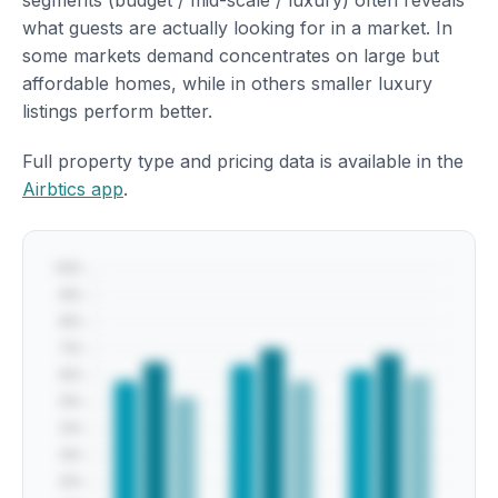
segments (budget / mid-scale / luxury) often reveals
what guests are actually looking for in a market. In
some markets demand concentrates on large but
affordable homes, while in others smaller luxury
listings perform better.
Full property type and pricing data is available in the
Airbtics app
.