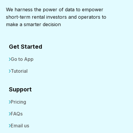
We harness the power of data to empower
short-term rental investors and operators to
make a smarter decision
Get Started
Go to App
Tutorial
Support
Pricing
FAQs
Email us