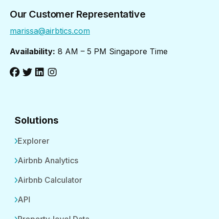
Our Customer Representative
marissa@airbtics.com
Availability:
8 AM – 5 PM Singapore Time
Solutions
Explorer
Airbnb Analytics
Airbnb Calculator
API