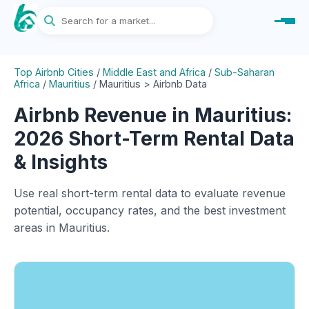
Top Airbnb Cities
/
Middle East and Africa
/
Sub-Saharan
Africa
/
Mauritius
/
Mauritius > Airbnb Data
Airbnb Revenue in Mauritius:
2026 Short-Term Rental Data
& Insights
Use real short-term rental data to evaluate revenue
potential, occupancy rates, and the best investment
areas in Mauritius.