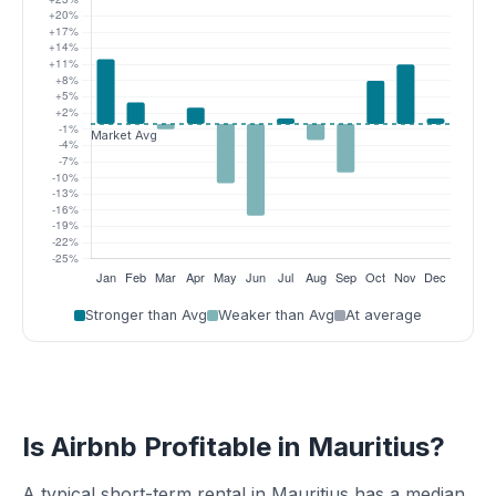
Stronger than Avg
Weaker than Avg
At average
Is Airbnb Profitable in Mauritius?
A typical short-term rental in Mauritius has a median