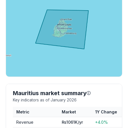
Mauritius market summary
ⓘ
Key indicators as of January 2026
Metric
Market
1Y Change
Revenue
₨1061K/yr
+4.0%