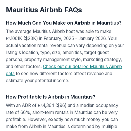
Mauritius Airbnb FAQs
How Much Can You Make on Airbnb in Mauritius?
The average Mauritius Airbnb host was able to make
₨1061K ($23K) in February, 2025 - January 2026. Your
actual vacation rental revenue can vary depending on your
listing's location, type, size, amenities, target guest
persona, property management style, marketing strategy,
and other factors.
Check out our detailed Mauritius Airbnb
data
to see how different factors affect revenue and
estimate your potential income.
How Profitable Is Airbnb in Mauritius?
With an ADR of ₨4,364 ($96) and a median occupancy
rate of 66%, short-term rentals in Mauritius can be very
profitable. However, exactly how much money you can
make from Airbnb in Mauritius is determined by multiple