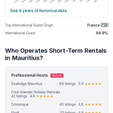
See 4 years of historical data
France 🇫🇷
Top International Guest Origin
94.9%
International Guest
Who Operates Short-Term Rentals
in Mauritius?
Professional Hosts
Airbnb
Sealodge Mauritius
69 listings · 5.0
★★★★★
Fred-Islander Holiday Retreats
42 listings · 4.9
★★★★★
Dominique
40 listings · 4.8
★★★★★
Eliott
33 listings · 4.9
★★★★★