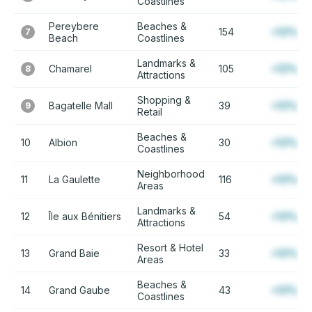
Coastlines
Pereybere
Beaches &
154
+12%
7
Beach
Coastlines
Landmarks &
Chamarel
105
+12%
8
Attractions
Shopping &
Bagatelle Mall
39
+12%
9
Retail
Beaches &
10
Albion
30
+12%
Coastlines
Neighborhood
11
La Gaulette
116
+12%
Areas
Landmarks &
12
Île aux Bénitiers
54
+12%
Attractions
Resort & Hotel
13
Grand Baie
33
+12%
Areas
Beaches &
14
Grand Gaube
43
+12%
Coastlines