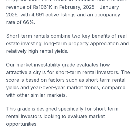
revenue of ₨1061K in February, 2025 - January
2026, with 4,691 active listings and an occupancy
rate of 66%.
Short-term rentals combine two key benefits of real
estate investing: long-term property appreciation and
relatively high rental yields.
Our market investability grade evaluates how
attractive a city is for short-term rental investors. The
score is based on factors such as short-term rental
yields and year-over-year market trends, compared
with other similar markets.
This grade is designed specifically for short-term
rental investors looking to evaluate market
opportunities.