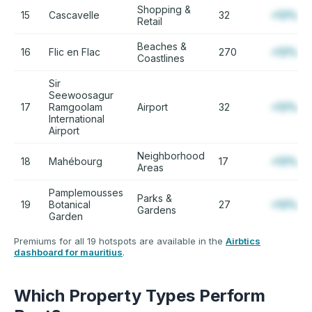
Shopping &
15
Cascavelle
32
+12%
Retail
Beaches &
16
Flic en Flac
270
+12%
Coastlines
Sir
Seewoosagur
17
Ramgoolam
Airport
32
+12%
International
Airport
Neighborhood
18
Mahébourg
17
+12%
Areas
Pamplemousses
Parks &
19
Botanical
27
+12%
Gardens
Garden
Premiums for all 19 hotspots are available in the
Airbtics
dashboard for mauritius
.
Which Property Types Perform