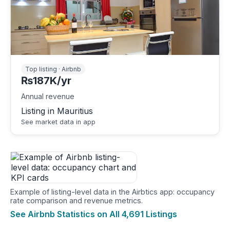
Top listing · Airbnb
₨187K/yr
Annual revenue
Listing in Mauritius
See market data in app
Example of listing-level data in the Airbtics app: occupancy
rate comparison and revenue metrics.
See Airbnb Statistics on All 4,691 Listings