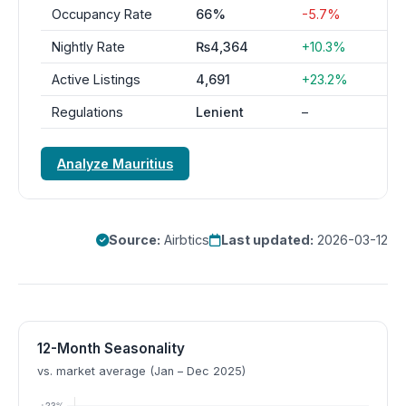
Occupancy Rate
66%
-5.7%
Nightly Rate
₨4,364
+10.3%
Active Listings
4,691
+23.2%
Regulations
Lenient
–
Analyze Mauritius
Source:
Airbtics
Last updated:
2026-03-12
12-Month Seasonality
vs. market average (Jan – Dec 2025)