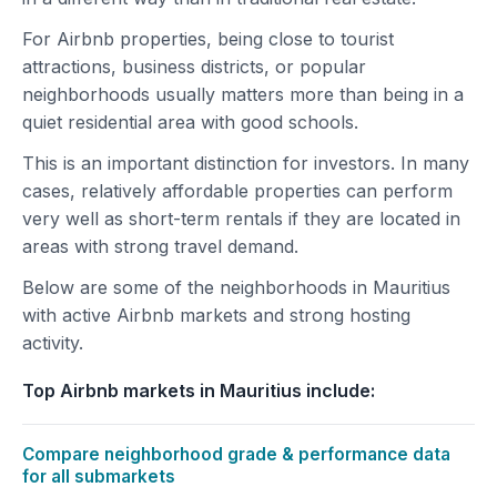
For Airbnb properties, being close to tourist
attractions, business districts, or popular
neighborhoods usually matters more than being in a
quiet residential area with good schools.
This is an important distinction for investors. In many
cases, relatively affordable properties can perform
very well as short-term rentals if they are located in
areas with strong travel demand.
Below are some of the neighborhoods in Mauritius
with active Airbnb markets and strong hosting
activity.
Top Airbnb markets in Mauritius include:
Compare neighborhood grade & performance data
for all submarkets