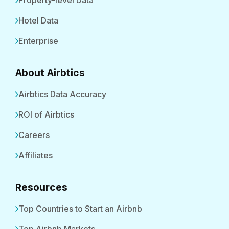
Property-level Data
Hotel Data
Enterprise
About Airbtics
Airbtics Data Accuracy
ROI of Airbtics
Careers
Affiliates
Resources
Top Countries to Start an Airbnb