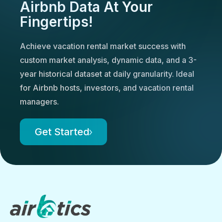
Airbnb Data At Your
Fingertips!
Achieve vacation rental market success with
custom market analysis, dynamic data, and a 3-
year historical dataset at daily granularity. Ideal
for Airbnb hosts, investors, and vacation rental
managers.
Get Started