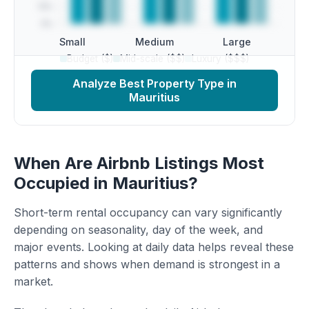
Small
Medium
Large
Budget ($)
Mid-scale ($$)
Luxury ($$$)
Analyze Best Property Type in
Mauritius
When Are Airbnb Listings Most
Occupied in Mauritius?
Short-term rental occupancy can vary significantly
depending on seasonality, day of the week, and
major events. Looking at daily data helps reveal these
patterns and shows when demand is strongest in a
market.