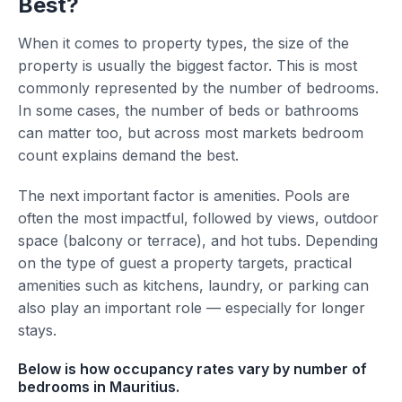
Best?
When it comes to property types, the size of the
property is usually the biggest factor. This is most
commonly represented by the number of bedrooms.
In some cases, the number of beds or bathrooms
can matter too, but across most markets bedroom
count explains demand the best.
The next important factor is amenities. Pools are
often the most impactful, followed by views, outdoor
space (balcony or terrace), and hot tubs. Depending
on the type of guest a property targets, practical
amenities such as kitchens, laundry, or parking can
also play an important role — especially for longer
stays.
Below is how occupancy rates vary by number of
bedrooms in Mauritius.