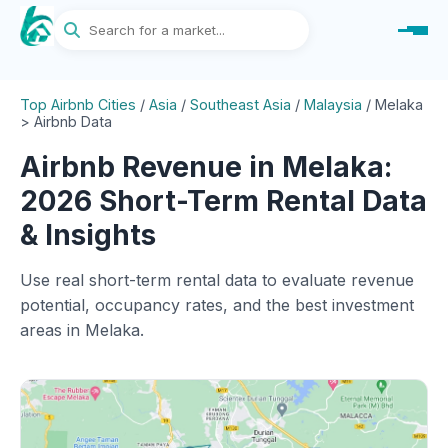
Top Airbnb Cities
/
Asia
/
Southeast Asia
/
Malaysia
/
Melaka
> Airbnb Data
Airbnb Revenue in Melaka:
2026 Short-Term Rental Data
& Insights
Use real short-term rental data to evaluate revenue
potential, occupancy rates, and the best investment
areas in Melaka.