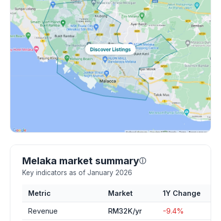
Melaka market summary
ⓘ
Key indicators as of January 2026
Metric
Market
1Y Change
Revenue
RM32K/yr
-9.4%