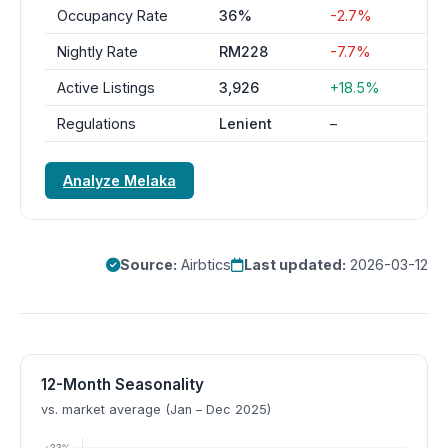
Occupancy Rate
36%
-2.7%
Nightly Rate
RM228
-7.7%
Active Listings
3,926
+18.5%
Regulations
Lenient
–
Analyze Melaka
Source:
Airbtics
Last updated:
2026-03-12
12-Month Seasonality
vs. market average (Jan – Dec 2025)