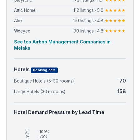
Stayrene
173 listings · 4.7
★★★★★
Attic Home
112 listings · 5.0
★★★★★
Alex
110 listings · 4.8
★★★★★
Weeyee
90 listings · 4.8
★★★★★
See top Airbnb Management Companies in
Melaka
Hotels
Booking.com
70
Boutique Hotels (5–30 rooms)
158
Large Hotels (30+ rooms)
Hotel Demand Pressure by Lead Time
100%
75%