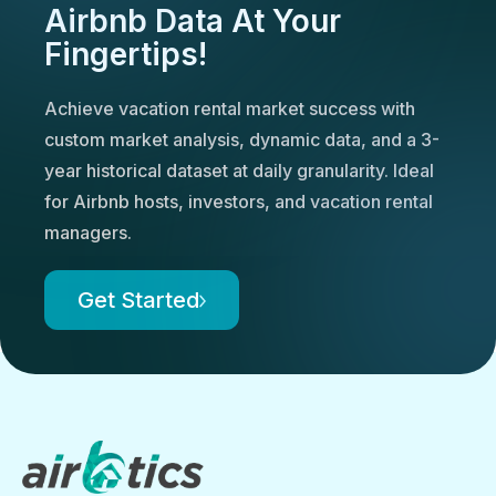
Airbnb Data At Your
Fingertips!
Achieve vacation rental market success with
custom market analysis, dynamic data, and a 3-
year historical dataset at daily granularity. Ideal
for Airbnb hosts, investors, and vacation rental
managers.
Get Started