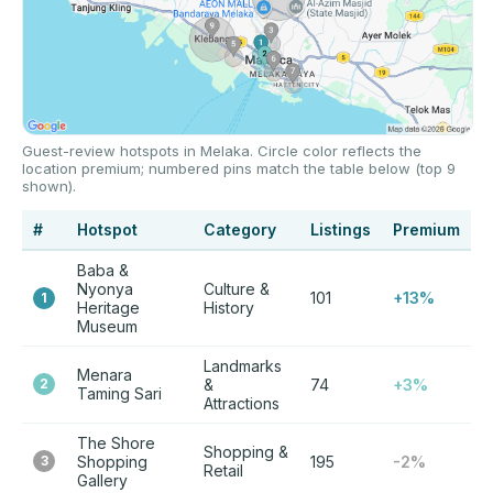
Guest-review hotspots in Melaka. Circle color reflects the
location premium; numbered pins match the table below (top 9
shown).
#
Hotspot
Category
Listings
Premium
Baba &
Nyonya
Culture &
101
+13%
1
Heritage
History
Museum
Landmarks
Menara
2
&
74
+3%
Taming Sari
Attractions
The Shore
Shopping &
3
Shopping
195
-2%
Retail
Gallery