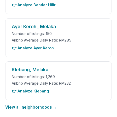
👉 Analyze Bandar Hilir
Ayer Keroh , Melaka
Number of listings: 150
Airbnb Average Daily Rate: RM285
👉 Analyze Ayer Keroh
Klebang, Melaka
Number of listings: 1,269
Airbnb Average Daily Rate: RM232
👉 Analyze Klebang
View all neighborhoods →