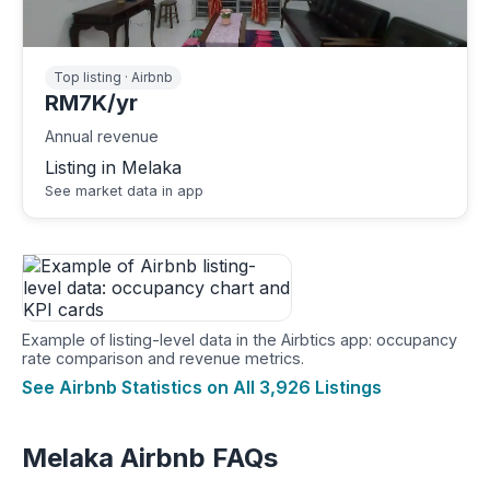
Top listing · Airbnb
RM7K/yr
Annual revenue
Listing in Melaka
See market data in app
Example of listing-level data in the Airbtics app: occupancy
rate comparison and revenue metrics.
See Airbnb Statistics on All 3,926 Listings
Melaka Airbnb FAQs