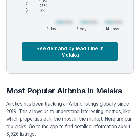
Availability (%)
50%
25%
0%
1 day
+7 days
+14 days
Market
Global median
See demand by lead time in
Melaka
Most Popular Airbnbs in Melaka
Airbtics has been tracking all Airbnb listings globally since
2019. This allows us to understand interesting metrics, like
which properties earn the most in the market. Here are our
top picks. Go to the app to find detailed information about
3,926 listings.