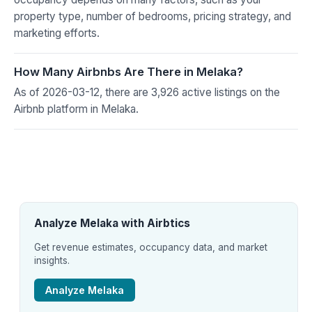
property type, number of bedrooms, pricing strategy, and
marketing efforts.
How Many Airbnbs Are There in Melaka?
As of 2026-03-12, there are 3,926 active listings on the
Airbnb platform in Melaka.
Analyze Melaka with Airbtics
Get revenue estimates, occupancy data, and market
insights.
Analyze Melaka