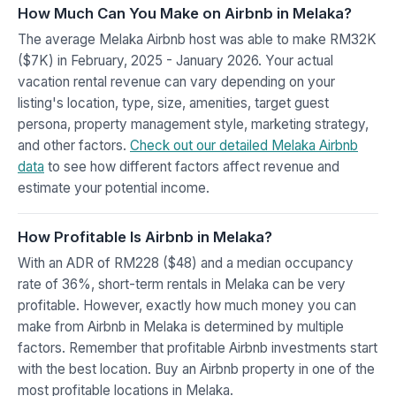
How Much Can You Make on Airbnb in Melaka?
The average Melaka Airbnb host was able to make RM32K
($7K) in February, 2025 - January 2026. Your actual
vacation rental revenue can vary depending on your
listing's location, type, size, amenities, target guest
persona, property management style, marketing strategy,
and other factors.
Check out our detailed Melaka Airbnb
data
to see how different factors affect revenue and
estimate your potential income.
How Profitable Is Airbnb in Melaka?
With an ADR of RM228 ($48) and a median occupancy
rate of 36%, short-term rentals in Melaka can be very
profitable. However, exactly how much money you can
make from Airbnb in Melaka is determined by multiple
factors. Remember that profitable Airbnb investments start
with the best location. Buy an Airbnb property in one of the
most profitable locations in Melaka.