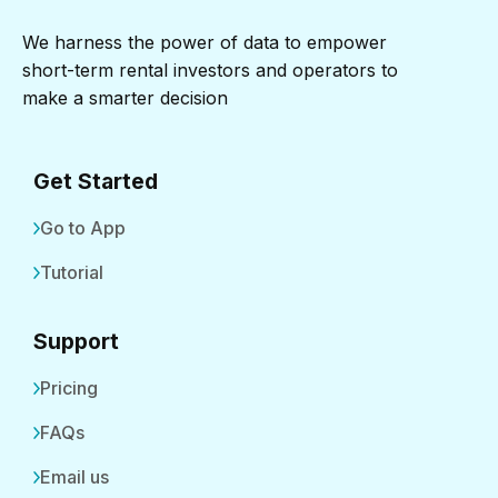
We harness the power of data to empower
short-term rental investors and operators to
make a smarter decision
Get Started
Go to App
Tutorial
Support
Pricing
FAQs
Email us