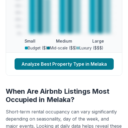
Small
Medium
Large
Budget ($)
Mid-scale ($$)
Luxury ($$$)
Analyze Best Property Type in Melaka
When Are Airbnb Listings Most
Occupied in Melaka?
Short-term rental occupancy can vary significantly
depending on seasonality, day of the week, and
major events. Looking at daily data helps reveal these