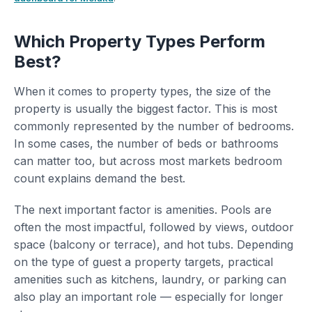
Which Property Types Perform
Best?
When it comes to property types, the size of the
property is usually the biggest factor. This is most
commonly represented by the number of bedrooms.
In some cases, the number of beds or bathrooms
can matter too, but across most markets bedroom
count explains demand the best.
The next important factor is amenities. Pools are
often the most impactful, followed by views, outdoor
space (balcony or terrace), and hot tubs. Depending
on the type of guest a property targets, practical
amenities such as kitchens, laundry, or parking can
also play an important role — especially for longer