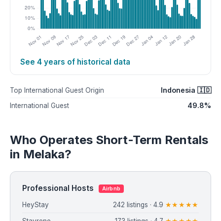
See 4 years of historical data
Indonesia 🇮🇩
Top International Guest Origin
49.8%
International Guest
Who Operates Short-Term Rentals
in Melaka?
Professional Hosts
Airbnb
HeyStay
242 listings · 4.9
★★★★★