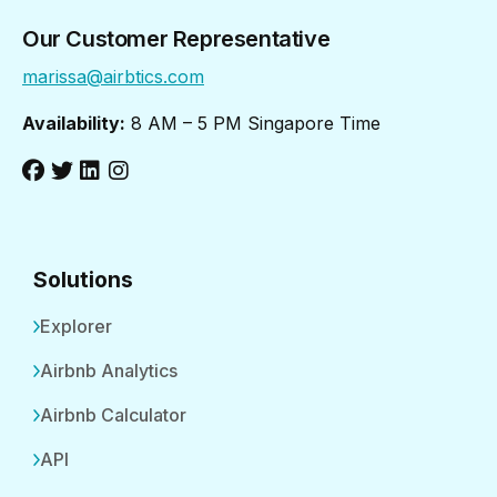
Our Customer Representative
marissa@airbtics.com
Availability:
8 AM – 5 PM Singapore Time
Solutions
Explorer
Airbnb Analytics
Airbnb Calculator
API