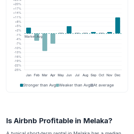
Stronger than Avg
Weaker than Avg
At average
Is Airbnb Profitable in Melaka?
A typical short-term rental in Melaka has a median