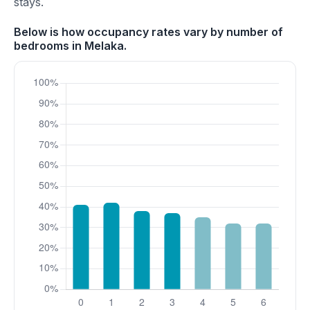
stays.
Below is how occupancy rates vary by number of
bedrooms in Melaka.