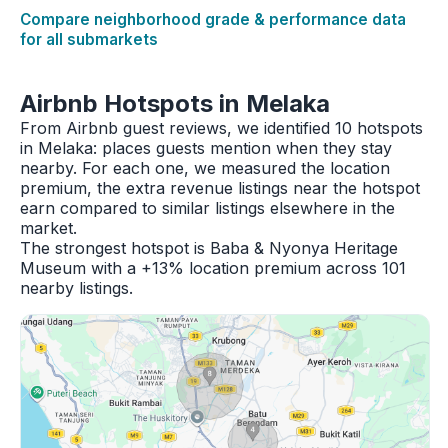
Compare neighborhood grade & performance data
for all submarkets
Airbnb Hotspots in Melaka
From Airbnb guest reviews, we identified 10 hotspots
in Melaka: places guests mention when they stay
nearby. For each one, we measured the location
premium, the extra revenue listings near the hotspot
earn compared to similar listings elsewhere in the
market.
The strongest hotspot is Baba & Nyonya Heritage
Museum with a +13% location premium across 101
nearby listings.