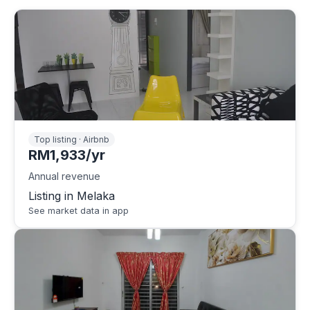
Top listing · Airbnb
RM1,933/yr
Annual revenue
Listing in Melaka
See market data in app