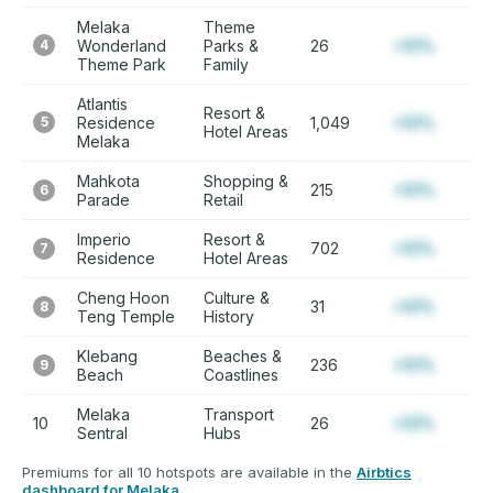
Melaka
Theme
4
Wonderland
Parks &
26
+12%
Theme Park
Family
Atlantis
Resort &
5
Residence
1,049
+12%
Hotel Areas
Melaka
Mahkota
Shopping &
215
+12%
6
Parade
Retail
Imperio
Resort &
702
+12%
7
Residence
Hotel Areas
Cheng Hoon
Culture &
31
+12%
8
Teng Temple
History
Klebang
Beaches &
236
+12%
9
Beach
Coastlines
Melaka
Transport
10
26
+12%
Sentral
Hubs
Premiums for all 10 hotspots are available in the
Airbtics
dashboard for Melaka
.