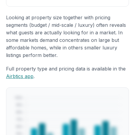
Looking at property size together with pricing
segments (budget / mid-scale / luxury) often reveals
what guests are actually looking for in a market. In
some markets demand concentrates on large but
affordable homes, while in others smaller luxury
listings perform better.
Full property type and pricing data is available in the
Airbtics app
.