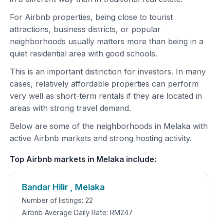
For Airbnb properties, being close to tourist
attractions, business districts, or popular
neighborhoods usually matters more than being in a
quiet residential area with good schools.
This is an important distinction for investors. In many
cases, relatively affordable properties can perform
very well as short-term rentals if they are located in
areas with strong travel demand.
Below are some of the neighborhoods in Melaka with
active Airbnb markets and strong hosting activity.
Top Airbnb markets in Melaka include:
Bandar Hilir , Melaka
Number of listings: 22
Airbnb Average Daily Rate: RM247