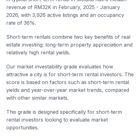
revenue of RM32K in February, 2025 - January
2026, with 3,926 active listings and an occupancy
rate of 36%.
Short-term rentals combine two key benefits of real
estate investing: long-term property appreciation and
relatively high rental yields.
Our market investability grade evaluates how
attractive a city is for short-term rental investors. The
score is based on factors such as short-term rental
yields and year-over-year market trends, compared
with other similar markets.
This grade is designed specifically for short-term
rental investors looking to evaluate market
opportunities.