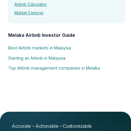
Airbnb Calculator
Market Explorer
Melaka Airbnb Investor Guide
Best Airbnb markets in Malaysia
Starting an Airbnb in Malaysia
Top Airbnb management companies in Melaka
Accurate – Actionable – Customizable