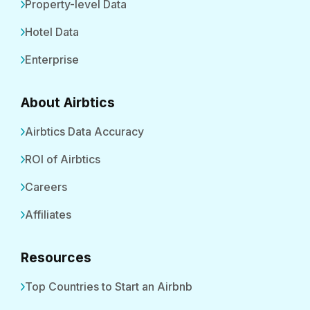
Property-level Data
Hotel Data
Enterprise
About Airbtics
Airbtics Data Accuracy
ROI of Airbtics
Careers
Affiliates
Resources
Top Countries to Start an Airbnb