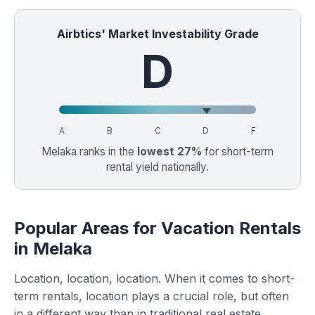
Airbtics' Market Investability Grade
D
A
B
C
D
F
Melaka ranks in the
lowest 27%
for short-term
rental yield nationally.
Popular Areas for Vacation Rentals
in Melaka
Location, location, location. When it comes to short-
term rentals, location plays a crucial role, but often
in a different way than in traditional real estate.