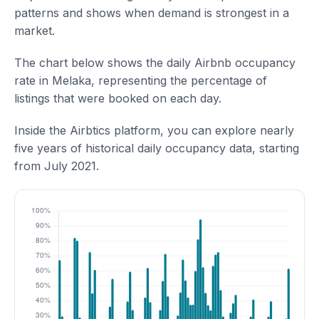
patterns and shows when demand is strongest in a
market.
The chart below shows the daily Airbnb occupancy
rate in Melaka, representing the percentage of
listings that were booked on each day.
Inside the Airbtics platform, you can explore nearly
five years of historical daily occupancy data, starting
from July 2021.