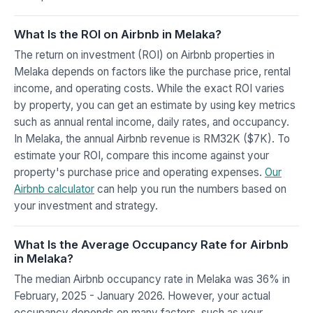
What Is the ROI on Airbnb in Melaka?
The return on investment (ROI) on Airbnb properties in
Melaka depends on factors like the purchase price, rental
income, and operating costs. While the exact ROI varies
by property, you can get an estimate by using key metrics
such as annual rental income, daily rates, and occupancy.
In Melaka, the annual Airbnb revenue is RM32K ($7K). To
estimate your ROI, compare this income against your
property's purchase price and operating expenses.
Our
Airbnb calculator
can help you run the numbers based on
your investment and strategy.
What Is the Average Occupancy Rate for Airbnb
in Melaka?
The median Airbnb occupancy rate in Melaka was 36% in
February, 2025 - January 2026. However, your actual
occupancy depends on many factors, such as your