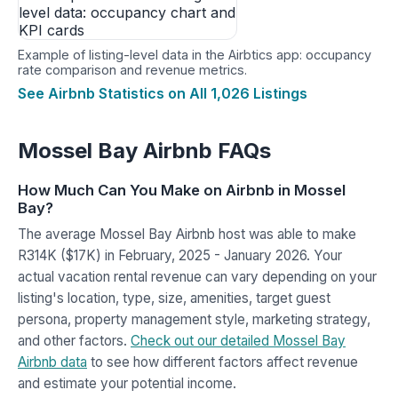
Example of listing-level data in the Airbtics app: occupancy
rate comparison and revenue metrics.
See Airbnb Statistics on All 1,026 Listings
Mossel Bay Airbnb FAQs
How Much Can You Make on Airbnb in Mossel
Bay?
The average Mossel Bay Airbnb host was able to make
R314K ($17K) in February, 2025 - January 2026. Your
actual vacation rental revenue can vary depending on your
listing's location, type, size, amenities, target guest
persona, property management style, marketing strategy,
and other factors.
Check out our detailed Mossel Bay
Airbnb data
to see how different factors affect revenue
and estimate your potential income.