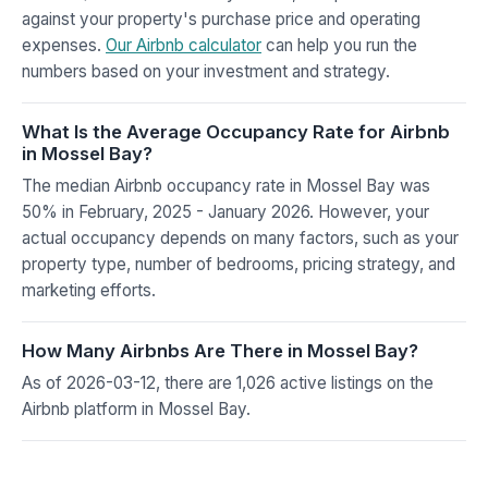
against your property's purchase price and operating
expenses.
Our Airbnb calculator
can help you run the
numbers based on your investment and strategy.
What Is the Average Occupancy Rate for Airbnb
in Mossel Bay?
The median Airbnb occupancy rate in Mossel Bay was
50% in February, 2025 - January 2026. However, your
actual occupancy depends on many factors, such as your
property type, number of bedrooms, pricing strategy, and
marketing efforts.
How Many Airbnbs Are There in Mossel Bay?
As of 2026-03-12, there are 1,026 active listings on the
Airbnb platform in Mossel Bay.