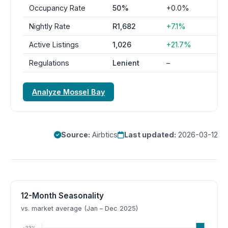
Occupancy Rate
50%
+0.0%
Nightly Rate
R1,682
+7.1%
Active Listings
1,026
+21.7%
Regulations
Lenient
–
Analyze Mossel Bay
Source:
Airbtics
Last updated:
2026-03-12
12-Month Seasonality
vs. market average (Jan – Dec 2025)