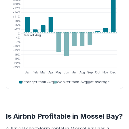
Stronger than Avg
Weaker than Avg
At average
Is Airbnb Profitable in Mossel Bay?
A typical short-term rental in Mossel Bay has a