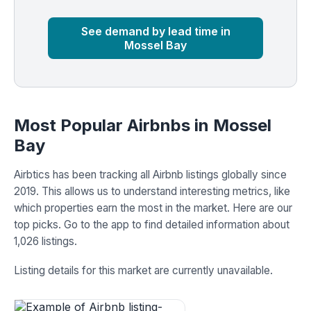
Market
Global median
See demand by lead time in
Mossel Bay
Most Popular Airbnbs in Mossel
Bay
Airbtics has been tracking all Airbnb listings globally since
2019. This allows us to understand interesting metrics, like
which properties earn the most in the market. Here are our
top picks. Go to the app to find detailed information about
1,026 listings.
Listing details for this market are currently unavailable.