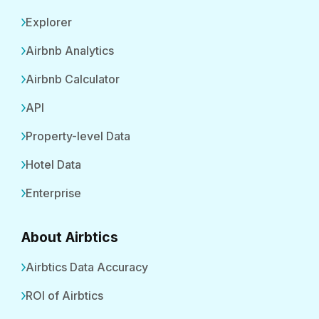
Explorer
Airbnb Analytics
Airbnb Calculator
API
Property-level Data
Hotel Data
Enterprise
About Airbtics
Airbtics Data Accuracy
ROI of Airbtics