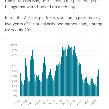
rate in Mossel Bay, representing the percentage of
listings that were booked on each day.
Inside the Airbtics platform, you can explore nearly
five years of historical daily occupancy data, starting
from July 2021.