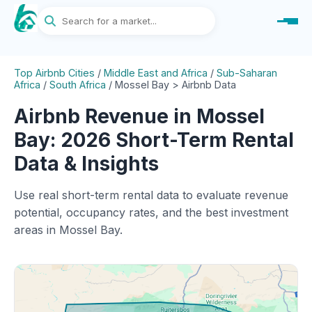
Top Airbnb Cities
/
Middle East and Africa
/
Sub-Saharan
Africa
/
South Africa
/
Mossel Bay > Airbnb Data
Airbnb Revenue in Mossel
Bay: 2026 Short-Term Rental
Data & Insights
Use real short-term rental data to evaluate revenue
potential, occupancy rates, and the best investment
areas in Mossel Bay.