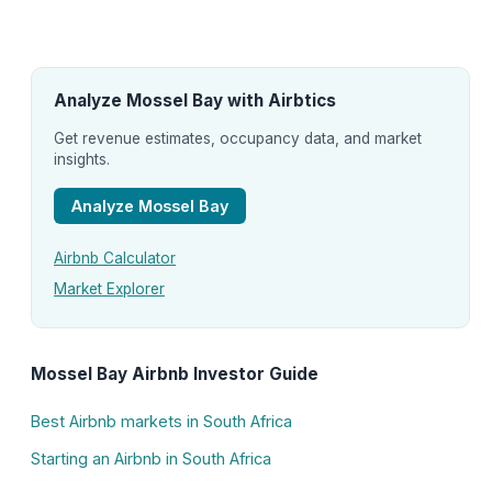
Analyze Mossel Bay with Airbtics
Get revenue estimates, occupancy data, and market
insights.
Analyze Mossel Bay
Airbnb Calculator
Market Explorer
Mossel Bay Airbnb Investor Guide
Best Airbnb markets in South Africa
Starting an Airbnb in South Africa