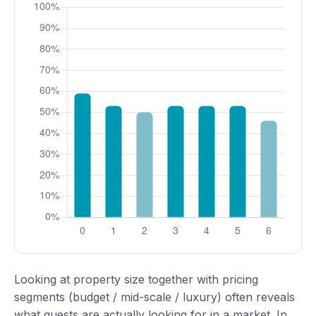
Looking at property size together with pricing
segments (budget / mid-scale / luxury) often reveals
what guests are actually looking for in a market. In