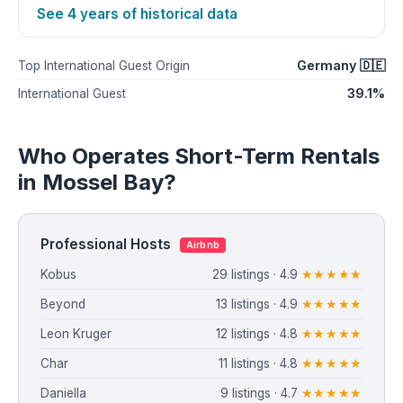
See 4 years of historical data
Germany 🇩🇪
Top International Guest Origin
39.1%
International Guest
Who Operates Short-Term Rentals
in Mossel Bay?
Professional Hosts
Airbnb
Kobus
29 listings · 4.9
★★★★★
Beyond
13 listings · 4.9
★★★★★
Leon Kruger
12 listings · 4.8
★★★★★
Char
11 listings · 4.8
★★★★★
Daniella
9 listings · 4.7
★★★★★