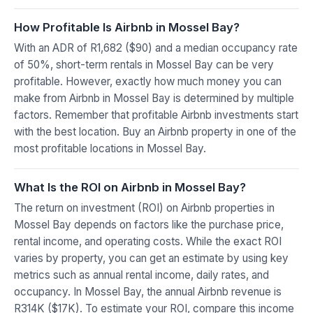
How Profitable Is Airbnb in Mossel Bay?
With an ADR of R1,682 ($90) and a median occupancy rate
of 50%, short-term rentals in Mossel Bay can be very
profitable. However, exactly how much money you can
make from Airbnb in Mossel Bay is determined by multiple
factors. Remember that profitable Airbnb investments start
with the best location. Buy an Airbnb property in one of the
most profitable locations in Mossel Bay.
What Is the ROI on Airbnb in Mossel Bay?
The return on investment (ROI) on Airbnb properties in
Mossel Bay depends on factors like the purchase price,
rental income, and operating costs. While the exact ROI
varies by property, you can get an estimate by using key
metrics such as annual rental income, daily rates, and
occupancy. In Mossel Bay, the annual Airbnb revenue is
R314K ($17K). To estimate your ROI, compare this income