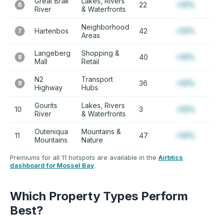
Great Brak
Lakes, Rivers
22
+12%
6
River
& Waterfronts
Neighborhood
Hartenbos
42
+12%
7
Areas
Langeberg
Shopping &
40
+12%
8
Mall
Retail
N2
Transport
36
+12%
9
Highway
Hubs
Gourits
Lakes, Rivers
10
3
+12%
River
& Waterfronts
Outeniqua
Mountains &
11
47
+12%
Mountains
Nature
Premiums for all 11 hotspots are available in the
Airbtics
dashboard for Mossel Bay
.
Which Property Types Perform
Best?