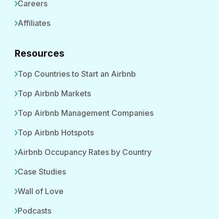
Careers
Affiliates
Resources
Top Countries to Start an Airbnb
Top Airbnb Markets
Top Airbnb Management Companies
Top Airbnb Hotspots
Airbnb Occupancy Rates by Country
Case Studies
Wall of Love
Podcasts