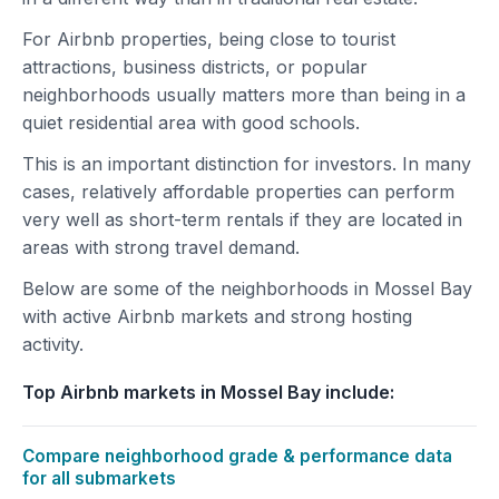
For Airbnb properties, being close to tourist
attractions, business districts, or popular
neighborhoods usually matters more than being in a
quiet residential area with good schools.
This is an important distinction for investors. In many
cases, relatively affordable properties can perform
very well as short-term rentals if they are located in
areas with strong travel demand.
Below are some of the neighborhoods in Mossel Bay
with active Airbnb markets and strong hosting
activity.
Top Airbnb markets in Mossel Bay include:
Compare neighborhood grade & performance data
for all submarkets