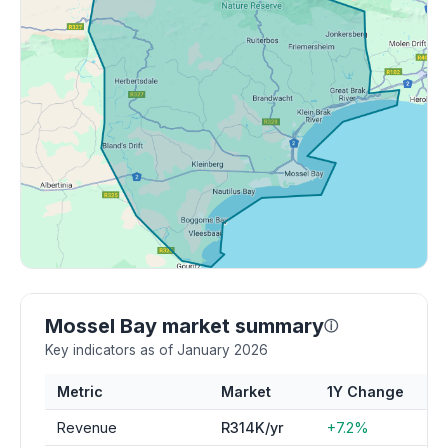
Mossel Bay market summary
ⓘ
Key indicators as of January 2026
Metric
Market
1Y Change
Revenue
R314K/yr
+7.2%