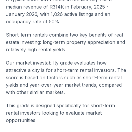
median revenue of R314K in February, 2025 -
January 2026, with 1,026 active listings and an
occupancy rate of 50%.
Short-term rentals combine two key benefits of real
estate investing: long-term property appreciation and
relatively high rental yields.
Our market investability grade evaluates how
attractive a city is for short-term rental investors. The
score is based on factors such as short-term rental
yields and year-over-year market trends, compared
with other similar markets.
This grade is designed specifically for short-term
rental investors looking to evaluate market
opportunities.