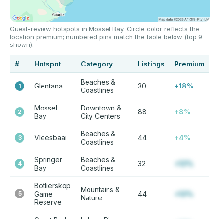
Guest-review hotspots in Mossel Bay. Circle color reflects the
location premium; numbered pins match the table below (top 9
shown).
#
Hotspot
Category
Listings
Premium
Beaches &
Glentana
30
+18%
1
Coastlines
Mossel
Downtown &
88
+8%
2
Bay
City Centers
Beaches &
Vleesbaai
44
+4%
3
Coastlines
Springer
Beaches &
32
+12%
4
Bay
Coastlines
Botlierskop
Mountains &
5
Game
44
+12%
Nature
Reserve