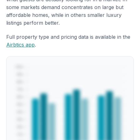
some markets demand concentrates on large but
affordable homes, while in others smaller luxury
listings perform better.
Full property type and pricing data is available in the
Airbtics app
.