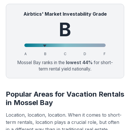
Airbtics' Market Investability Grade
B
A
B
C
D
F
Mossel Bay ranks in the
lowest 44%
for short-
term rental yield nationally.
Popular Areas for Vacation Rentals
in Mossel Bay
Location, location, location. When it comes to short-
term rentals, location plays a crucial role, but often
in a different way than in traditional real estate.