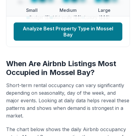
Small
Medium
Large
Budget ($)
Mid-scale ($$)
Luxury ($$$)
Analyze Best Property Type in Mossel
Bay
When Are Airbnb Listings Most
Occupied in Mossel Bay?
Short-term rental occupancy can vary significantly
depending on seasonality, day of the week, and
major events. Looking at daily data helps reveal these
patterns and shows when demand is strongest in a
market.
The chart below shows the daily Airbnb occupancy