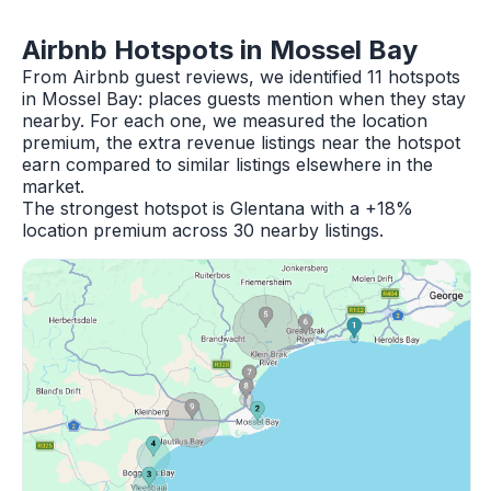
Airbnb Hotspots in Mossel Bay
From Airbnb guest reviews, we identified 11 hotspots
in Mossel Bay: places guests mention when they stay
nearby. For each one, we measured the location
premium, the extra revenue listings near the hotspot
earn compared to similar listings elsewhere in the
market.
The strongest hotspot is Glentana with a +18%
location premium across 30 nearby listings.