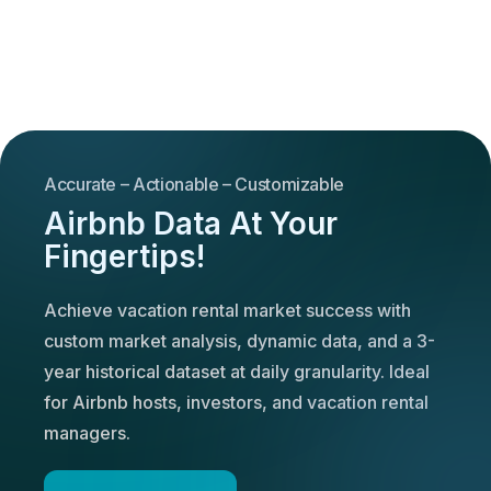
Accurate – Actionable – Customizable
Airbnb Data At Your
Fingertips!
Achieve vacation rental market success with
custom market analysis, dynamic data, and a 3-
year historical dataset at daily granularity. Ideal
for Airbnb hosts, investors, and vacation rental
managers.