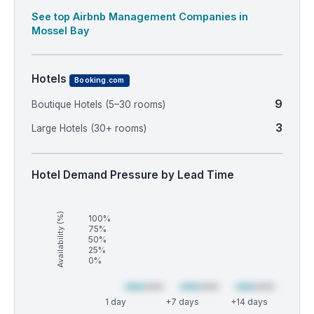
See top Airbnb Management Companies in
Mossel Bay
Hotels
Booking.com
9
Boutique Hotels (5–30 rooms)
3
Large Hotels (30+ rooms)
Hotel Demand Pressure by Lead Time
Availability (%)
100%
75%
50%
25%
0%
1 day
+7 days
+14 days