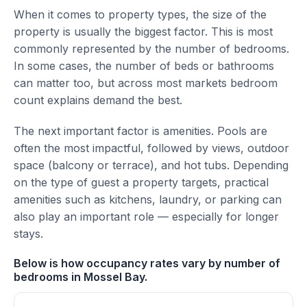
When it comes to property types, the size of the
property is usually the biggest factor. This is most
commonly represented by the number of bedrooms.
In some cases, the number of beds or bathrooms
can matter too, but across most markets bedroom
count explains demand the best.
The next important factor is amenities. Pools are
often the most impactful, followed by views, outdoor
space (balcony or terrace), and hot tubs. Depending
on the type of guest a property targets, practical
amenities such as kitchens, laundry, or parking can
also play an important role — especially for longer
stays.
Below is how occupancy rates vary by number of
bedrooms in Mossel Bay.