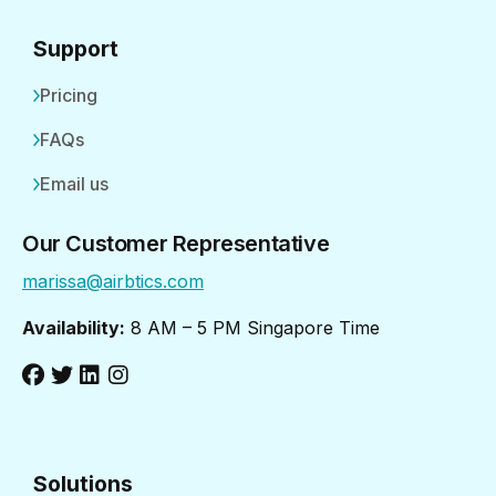
Support
Pricing
FAQs
Email us
Our Customer Representative
marissa@airbtics.com
Availability:
8 AM – 5 PM Singapore Time
Solutions