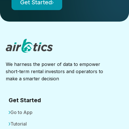
Get Started
We harness the power of data to empower
short-term rental investors and operators to
make a smarter decision
Get Started
Go to App
Tutorial