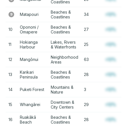
Coastlines
Beaches &
Matapouri
34
+12%
9
Coastlines
Opononi /
Beaches &
10
27
+12%
Omapere
Coastlines
Hokianga
Lakes, Rivers
11
25
+12%
Harbour
& Waterfronts
Neighborhood
12
Mangōnui
63
+12%
Areas
Karikari
Beaches &
13
28
+12%
Peninsula
Coastlines
Mountains &
14
Puketi Forest
3
+12%
Nature
Downtown &
15
Whangārei
29
+12%
City Centers
Ruakākā
Beaches &
16
28
+12%
Beach
Coastlines