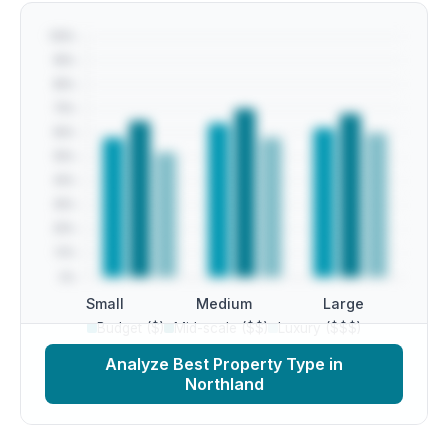
Small
Medium
Large
Budget ($)
Mid-scale ($$)
Luxury ($$$)
Analyze Best Property Type in
Northland