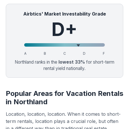
Airbtics' Market Investability Grade
D+
A
B
C
D
F
Northland ranks in the
lowest 33%
for short-term
rental yield nationally.
Popular Areas for Vacation Rentals
in Northland
Location, location, location. When it comes to short-
term rentals, location plays a crucial role, but often
in a different way than in traditional real estate.