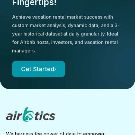
Fingertips!
Achieve vacation rental market success with
custom market analysis, dynamic data, and a 3-
year historical dataset at daily granularity. Ideal
for Airbnb hosts, investors, and vacation rental
managers.
Get Started
We harness the power of data to empower