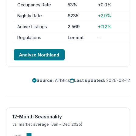
Occupancy Rate
53%
+0.0%
Nightly Rate
$235
+2.9%
Active Listings
2,569
+11.2%
Regulations
Lenient
–
Analyze Northland
Source:
Airbtics
Last updated:
2026-03-12
12-Month Seasonality
vs. market average (Jan – Dec 2025)