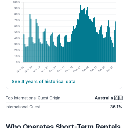
See 4 years of historical data
Australia 🇦🇺
Top International Guest Origin
36.1%
International Guest
Who Operates Short-Term Rentals