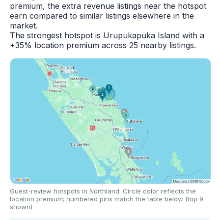
premium, the extra revenue listings near the hotspot
earn compared to similar listings elsewhere in the
market.
The strongest hotspot is Urupukapuka Island with a
+35% location premium across 25 nearby listings.
Guest-review hotspots in Northland. Circle color reflects the
location premium; numbered pins match the table below (top 9
shown).