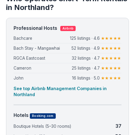
in Northland?
Professional Hosts
Airbnb
Bachcare
125 listings · 4.6
★★★★★
Bach Stay - Mangawhai
52 listings · 4.9
★★★★★
RGCA Eastcoast
32 listings · 4.7
★★★★★
Cameron
25 listings · 4.7
★★★★★
John
16 listings · 5.0
★★★★★
See top Airbnb Management Companies in
Northland
Hotels
Booking.com
37
Boutique Hotels (5–30 rooms)