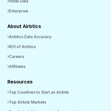
Hotel Data
Enterprise
About Airbtics
Airbtics Data Accuracy
ROI of Airbtics
Careers
Affiliates
Resources
Top Countries to Start an Airbnb
Top Airbnb Markets