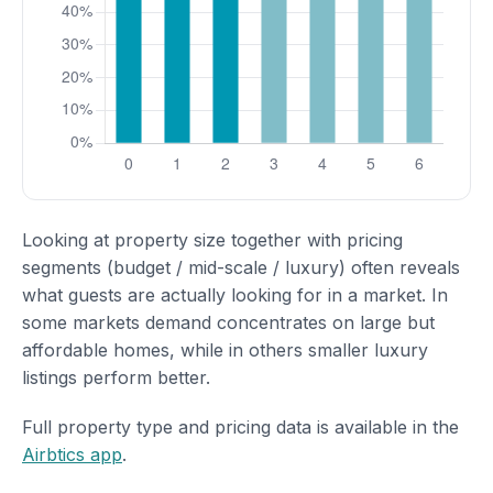
Looking at property size together with pricing
segments (budget / mid-scale / luxury) often reveals
what guests are actually looking for in a market. In
some markets demand concentrates on large but
affordable homes, while in others smaller luxury
listings perform better.
Full property type and pricing data is available in the
Airbtics app
.