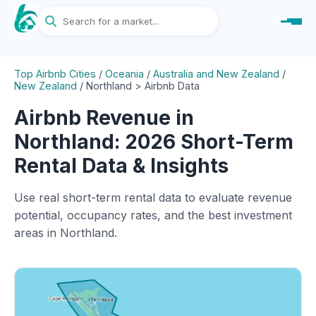
Top Airbnb Cities
/
Oceania
/
Australia and New Zealand
/
New Zealand
/
Northland > Airbnb Data
Airbnb Revenue in
Northland: 2026 Short-Term
Rental Data & Insights
Use real short-term rental data to evaluate revenue
potential, occupancy rates, and the best investment
areas in Northland.