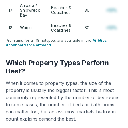
Ahipara /
Beaches &
17
Shipwreck
36
+12%
Coastlines
Bay
Beaches &
18
Waipu
30
+12%
Coastlines
Premiums for all 18 hotspots are available in the
Airbtics
dashboard for Northland
.
Which Property Types Perform
Best?
When it comes to property types, the size of the
property is usually the biggest factor. This is most
commonly represented by the number of bedrooms.
In some cases, the number of beds or bathrooms
can matter too, but across most markets bedroom
count explains demand the best.