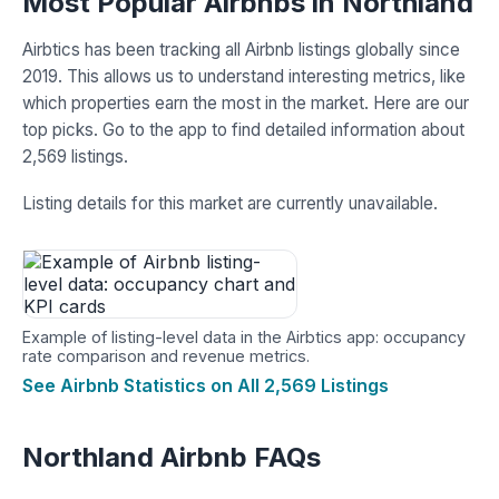
Most Popular Airbnbs in Northland
Airbtics has been tracking all Airbnb listings globally since
2019. This allows us to understand interesting metrics, like
which properties earn the most in the market. Here are our
top picks. Go to the app to find detailed information about
2,569 listings.
Listing details for this market are currently unavailable.
Example of listing-level data in the Airbtics app: occupancy
rate comparison and revenue metrics.
See Airbnb Statistics on All 2,569 Listings
Northland Airbnb FAQs