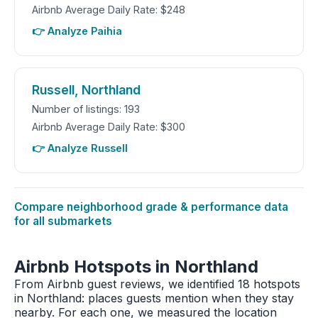
Airbnb Average Daily Rate: $248
👉 Analyze Paihia
Russell, Northland
Number of listings: 193
Airbnb Average Daily Rate: $300
👉 Analyze Russell
Compare neighborhood grade & performance data
for all submarkets
Airbnb Hotspots in Northland
From Airbnb guest reviews, we identified 18 hotspots
in Northland: places guests mention when they stay
nearby. For each one, we measured the location