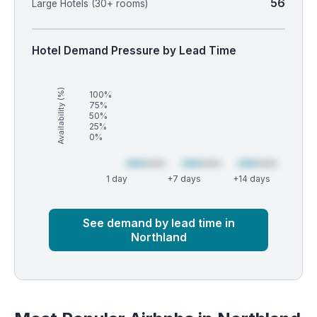
56
Large Hotels (30+ rooms)
Hotel Demand Pressure by Lead Time
Availability (%)
100%
75%
50%
25%
0%
1 day
+7 days
+14 days
Market
Global median
See demand by lead time in
Northland