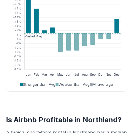
Stronger than Avg
Weaker than Avg
At average
Is Airbnb Profitable in Northland?
A typical short-term rental in Northland has a median