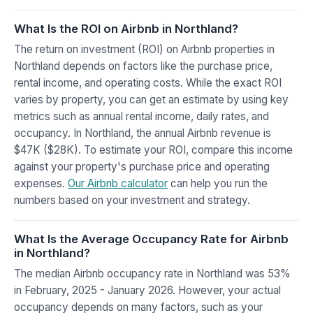
What Is the ROI on Airbnb in Northland?
The return on investment (ROI) on Airbnb properties in
Northland depends on factors like the purchase price,
rental income, and operating costs. While the exact ROI
varies by property, you can get an estimate by using key
metrics such as annual rental income, daily rates, and
occupancy. In Northland, the annual Airbnb revenue is
$47K ($28K). To estimate your ROI, compare this income
against your property's purchase price and operating
expenses.
Our Airbnb calculator
can help you run the
numbers based on your investment and strategy.
What Is the Average Occupancy Rate for Airbnb
in Northland?
The median Airbnb occupancy rate in Northland was 53%
in February, 2025 - January 2026. However, your actual
occupancy depends on many factors, such as your