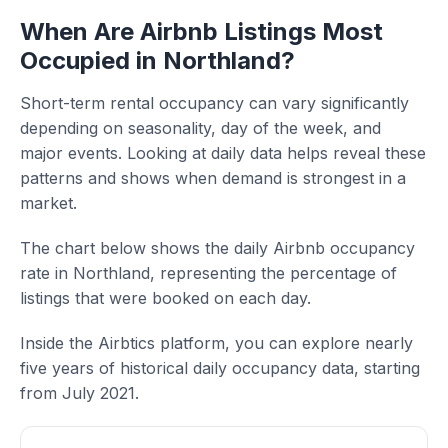
When Are Airbnb Listings Most
Occupied in Northland?
Short-term rental occupancy can vary significantly
depending on seasonality, day of the week, and
major events. Looking at daily data helps reveal these
patterns and shows when demand is strongest in a
market.
The chart below shows the daily Airbnb occupancy
rate in Northland, representing the percentage of
listings that were booked on each day.
Inside the Airbtics platform, you can explore nearly
five years of historical daily occupancy data, starting
from July 2021.