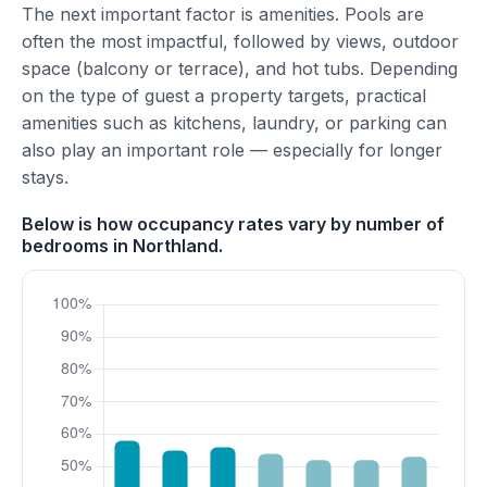
The next important factor is amenities. Pools are
often the most impactful, followed by views, outdoor
space (balcony or terrace), and hot tubs. Depending
on the type of guest a property targets, practical
amenities such as kitchens, laundry, or parking can
also play an important role — especially for longer
stays.
Below is how occupancy rates vary by number of
bedrooms in Northland.