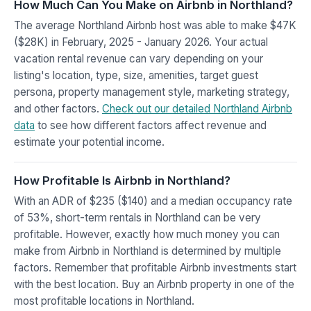
How Much Can You Make on Airbnb in Northland?
The average Northland Airbnb host was able to make $47K
($28K) in February, 2025 - January 2026. Your actual
vacation rental revenue can vary depending on your
listing's location, type, size, amenities, target guest
persona, property management style, marketing strategy,
and other factors.
Check out our detailed Northland Airbnb
data
to see how different factors affect revenue and
estimate your potential income.
How Profitable Is Airbnb in Northland?
With an ADR of $235 ($140) and a median occupancy rate
of 53%, short-term rentals in Northland can be very
profitable. However, exactly how much money you can
make from Airbnb in Northland is determined by multiple
factors. Remember that profitable Airbnb investments start
with the best location. Buy an Airbnb property in one of the
most profitable locations in Northland.