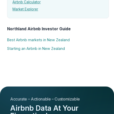
Airbnb Calculator
Market Explorer
Northland Airbnb Investor Guide
Best Airbnb markets in New Zealand
Starting an Airbnb in New Zealand
Accurate – Actionable – Customizable
Airbnb Data At Your