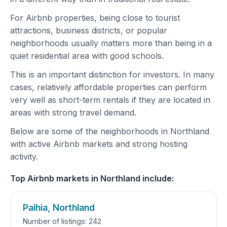
For Airbnb properties, being close to tourist
attractions, business districts, or popular
neighborhoods usually matters more than being in a
quiet residential area with good schools.
This is an important distinction for investors. In many
cases, relatively affordable properties can perform
very well as short-term rentals if they are located in
areas with strong travel demand.
Below are some of the neighborhoods in Northland
with active Airbnb markets and strong hosting
activity.
Top Airbnb markets in Northland include:
Paihia, Northland
Number of listings: 242