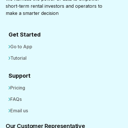
short-term rental investors and operators to
make a smarter decision
Get Started
Go to App
Tutorial
Support
Pricing
FAQs
Email us
Our Customer Representative