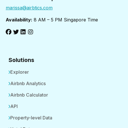
marissa@airbtics.com
Availability:
8 AM – 5 PM Singapore Time
Solutions
Explorer
Airbnb Analytics
Airbnb Calculator
API
Property-level Data