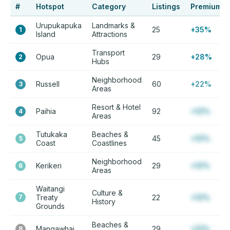
#
Hotspot
Category
Listings
Premium
Urupukapuka
Landmarks &
25
+35%
1
Island
Attractions
Transport
Opua
29
+28%
2
Hubs
Neighborhood
Russell
60
+22%
3
Areas
Resort & Hotel
Paihia
92
+12%
4
Areas
Tutukaka
Beaches &
45
+12%
5
Coast
Coastlines
Neighborhood
Kerikeri
29
+12%
6
Areas
Waitangi
Culture &
7
Treaty
22
+12%
History
Grounds
Beaches &
Mangawhai
29
+12%
8