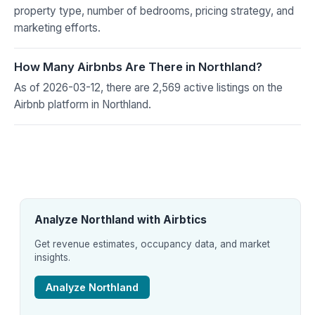
property type, number of bedrooms, pricing strategy, and
marketing efforts.
How Many Airbnbs Are There in Northland?
As of 2026-03-12, there are 2,569 active listings on the
Airbnb platform in Northland.
Analyze Northland with Airbtics
Get revenue estimates, occupancy data, and market
insights.
Analyze Northland