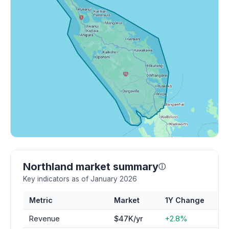
Northland market summary
ⓘ
Key indicators as of January 2026
Metric
Market
1Y Change
Revenue
$47K/yr
+2.8%