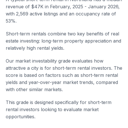
revenue of $47K in February, 2025 - January 2026,
with 2,569 active listings and an occupancy rate of
53%.
Short-term rentals combine two key benefits of real
estate investing: long-term property appreciation and
relatively high rental yields.
Our market investability grade evaluates how
attractive a city is for short-term rental investors. The
score is based on factors such as short-term rental
yields and year-over-year market trends, compared
with other similar markets.
This grade is designed specifically for short-term
rental investors looking to evaluate market
opportunities.