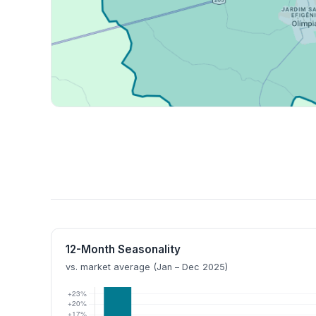
12-Month Seasonality
vs. market average (Jan – Dec 2025)