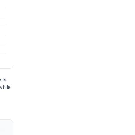
sts
while