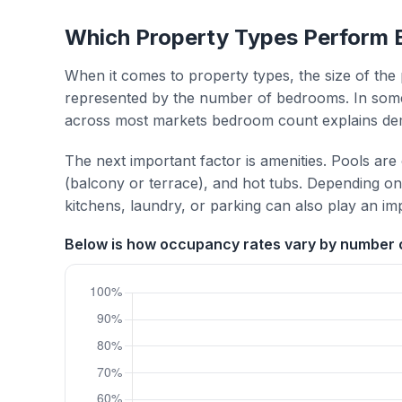
Which Property Types Perform 
When it comes to property types, the size of the 
represented by the number of bedrooms. In some
across most markets bedroom count explains de
The next important factor is amenities. Pools are
(balcony or terrace), and hot tubs. Depending on 
kitchens, laundry, or parking can also play an im
Below is how occupancy rates vary by number o