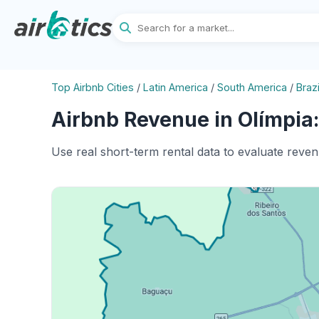
Top Airbnb Cities
/
Latin America
/
South America
/
Brazi
Airbnb Revenue in Olímpia:
Use real short-term rental data to evaluate reven