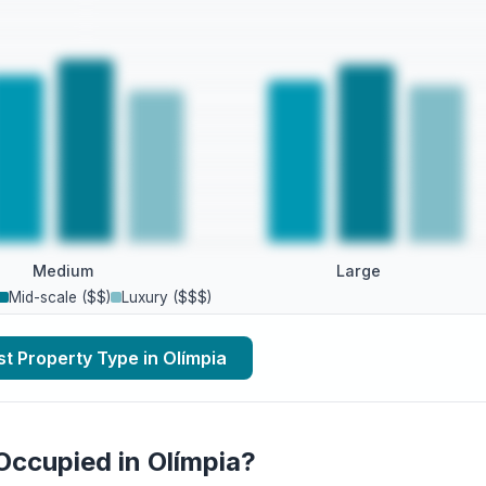
Medium
Large
Mid-scale ($$)
Luxury ($$$)
t Property Type in Olímpia
Occupied in Olímpia?