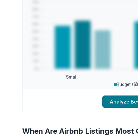
Small
Budget ($)
Analyze Bes
When Are Airbnb Listings Most 