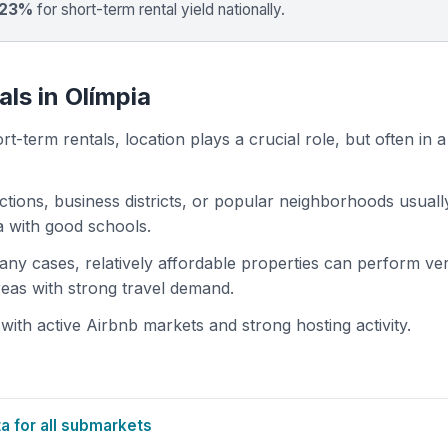
 23%
for short-term rental yield nationally.
ls in Olímpia
t-term rentals, location plays a crucial role, but often in a
actions, business districts, or popular neighborhoods usuall
ea with good schools.
 many cases, relatively affordable properties can perform ve
areas with strong travel demand.
ith active Airbnb markets and strong hosting activity.
 for all submarkets