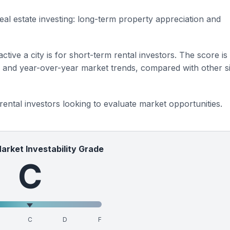
eal estate investing: long-term property appreciation and
ctive a city is for short-term rental investors. The score is
s and year-over-year market trends, compared with other si
 rental investors looking to evaluate market opportunities.
Market Investability Grade
C
C
D
F