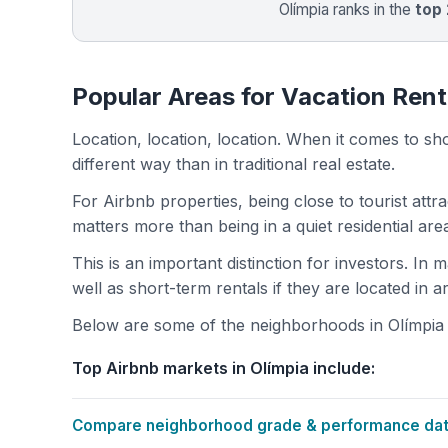
Olímpia ranks in the
top
Popular Areas for Vacation Renta
Location, location, location. When it comes to shor
different way than in traditional real estate.
For Airbnb properties, being close to tourist attr
matters more than being in a quiet residential ar
This is an important distinction for investors. In
well as short-term rentals if they are located in 
Below are some of the neighborhoods in Olímpia w
Top Airbnb markets in Olímpia include:
Compare neighborhood grade & performance data