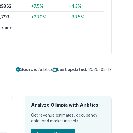
R$362
+7.5%
+4.3%
1,793
+28.0%
+88.5%
Lenient
–
–
Source:
Airbtics
Last updated:
2026-03-12
Analyze Olímpia with Airbtics
Get revenue estimates, occupancy
data, and market insights.