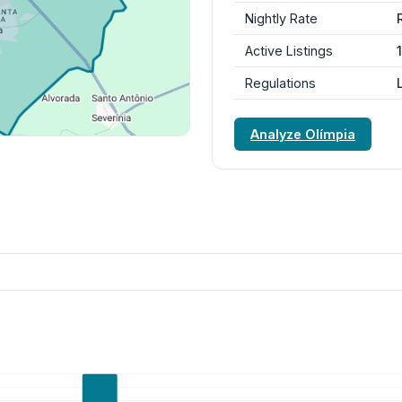
Nightly Rate
Active Listings
Regulations
Analyze Olímpia