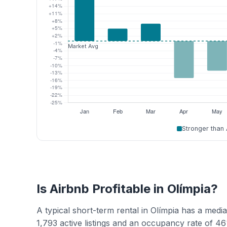
Stronger than
Is Airbnb Profitable in Olímpia?
A typical short-term rental in Olímpia has a med
1,793 active listings and an occupancy rate of 4