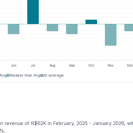
 Avg
Weaker than Avg
At average
ian revenue of R$62K in February, 2025 - January 2026, wi
6%.