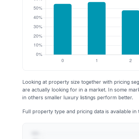
Looking at property size together with pricing se
are actually looking for in a market. In some ma
in others smaller luxury listings perform better.
Full property type and pricing data is available in