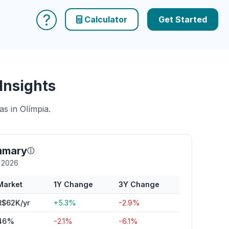
?
Calculator
Get Started
Insights
s in Olímpia.
mmary
ⓘ
y 2026
Market
1Y Change
3Y Change
R$62K/yr
+5.3%
-2.9%
46%
-2.1%
-6.1%