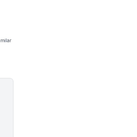
milar