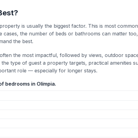
Best?
property is usually the biggest factor. This is most common
 cases, the number of beds or bathrooms can matter too,
mand the best.
 often the most impactful, followed by views, outdoor spac
the type of guest a property targets, practical amenities s
portant role — especially for longer stays.
f bedrooms in Olímpia.