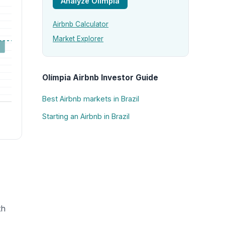
Analyze Olímpia
Airbnb Calculator
Market Explorer
Olímpia Airbnb Investor Guide
Best Airbnb markets in Brazil
Starting an Airbnb in Brazil
th