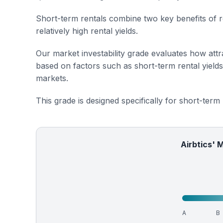
Short-term rentals combine two key benefits of r
relatively high rental yields.
Our market investability grade evaluates how attra
based on factors such as short-term rental yield
markets.
This grade is designed specifically for short-term
Airbtics' 
A
B