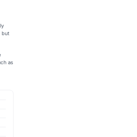
ly
 but
e
uch as