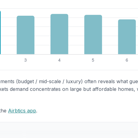
gments (budget / mid-scale / luxury) often reveals what gue
rkets demand concentrates on large but affordable homes, 
 the
Airbtics app
.