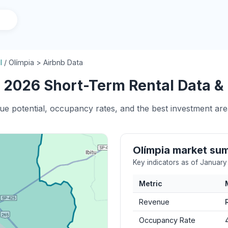
l
/
Olímpia > Airbnb Data
 2026 Short-Term Rental Data & 
ue potential, occupancy rates, and the best investment area
Olímpia market su
Key indicators as of Januar
Metric
Revenue
Occupancy Rate