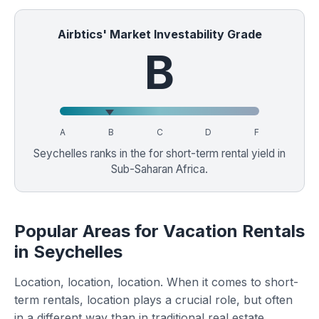
Airbtics' Market Investability Grade
B
A
B
C
D
F
Seychelles ranks in the
for short-term rental yield in
Sub-Saharan Africa.
Popular Areas for Vacation Rentals
in Seychelles
Location, location, location. When it comes to short-
term rentals, location plays a crucial role, but often
in a different way than in traditional real estate.