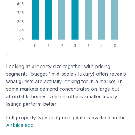
Looking at property size together with pricing
segments (budget / mid-scale / luxury) often reveals
what guests are actually looking for in a market. In
some markets demand concentrates on large but
affordable homes, while in others smaller luxury
listings perform better.
Full property type and pricing data is available in the
Airbtics app
.