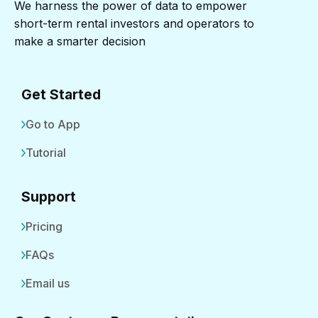
We harness the power of data to empower
short-term rental investors and operators to
make a smarter decision
Get Started
Go to App
Tutorial
Support
Pricing
FAQs
Email us