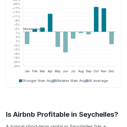
Stronger than Avg
Weaker than Avg
At average
Is Airbnb Profitable in Seychelles?
A typical short-term rental in Seychelles has a