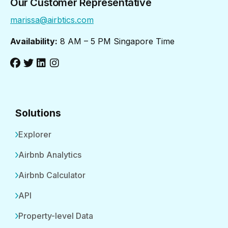
Our Customer Representative
marissa@airbtics.com
Availability:
8 AM – 5 PM Singapore Time
Solutions
Explorer
Airbnb Analytics
Airbnb Calculator
API
Property-level Data