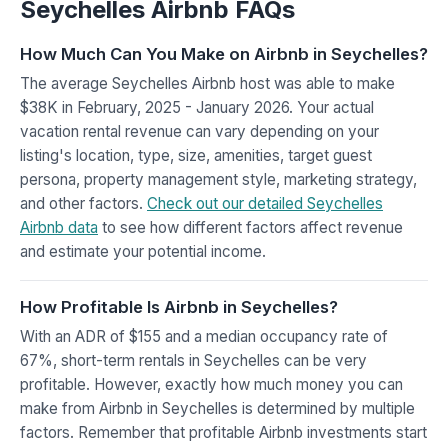
Seychelles Airbnb FAQs
How Much Can You Make on Airbnb in Seychelles?
The average Seychelles Airbnb host was able to make
$38K in February, 2025 - January 2026. Your actual
vacation rental revenue can vary depending on your
listing's location, type, size, amenities, target guest
persona, property management style, marketing strategy,
and other factors.
Check out our detailed Seychelles
Airbnb data
to see how different factors affect revenue
and estimate your potential income.
How Profitable Is Airbnb in Seychelles?
With an ADR of $155 and a median occupancy rate of
67%, short-term rentals in Seychelles can be very
profitable. However, exactly how much money you can
make from Airbnb in Seychelles is determined by multiple
factors. Remember that profitable Airbnb investments start