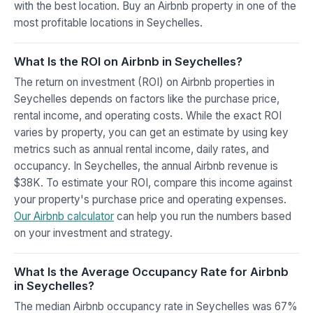
with the best location. Buy an Airbnb property in one of the
most profitable locations in Seychelles.
What Is the ROI on Airbnb in Seychelles?
The return on investment (ROI) on Airbnb properties in
Seychelles depends on factors like the purchase price,
rental income, and operating costs. While the exact ROI
varies by property, you can get an estimate by using key
metrics such as annual rental income, daily rates, and
occupancy. In Seychelles, the annual Airbnb revenue is
$38K. To estimate your ROI, compare this income against
your property's purchase price and operating expenses.
Our Airbnb calculator
can help you run the numbers based
on your investment and strategy.
What Is the Average Occupancy Rate for Airbnb
in Seychelles?
The median Airbnb occupancy rate in Seychelles was 67%