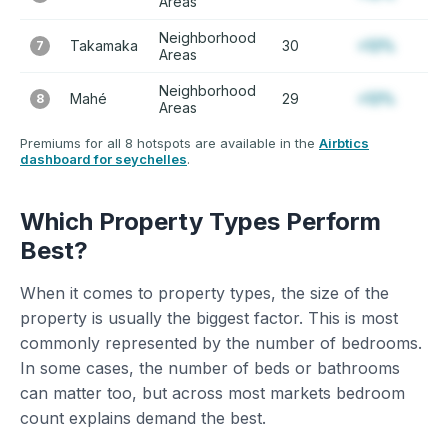
Areas
Neighborhood
Takamaka
30
+12%
7
Areas
Neighborhood
Mahé
29
+12%
8
Areas
Premiums for all 8 hotspots are available in the
Airbtics
dashboard for seychelles
.
Which Property Types Perform
Best?
When it comes to property types, the size of the
property is usually the biggest factor. This is most
commonly represented by the number of bedrooms.
In some cases, the number of beds or bathrooms
can matter too, but across most markets bedroom
count explains demand the best.