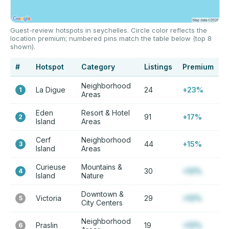
Guest-review hotspots in seychelles. Circle color reflects the
location premium; numbered pins match the table below (top 8
shown).
#
Hotspot
Category
Listings
Premium
Neighborhood
La Digue
24
+23%
1
Areas
Eden
Resort & Hotel
91
+17%
2
Island
Areas
Cerf
Neighborhood
44
+15%
3
Island
Areas
Curieuse
Mountains &
30
+12%
4
Island
Nature
Downtown &
Victoria
29
+12%
5
City Centers
Neighborhood
Praslin
19
+12%
6