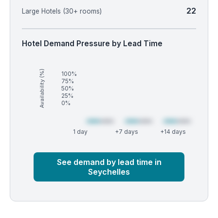
22
Large Hotels (30+ rooms)
Hotel Demand Pressure by Lead Time
Availability (%)
100%
75%
50%
25%
0%
1 day
+7 days
+14 days
Market
Global median
See demand by lead time in
Seychelles