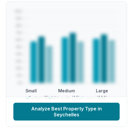
Small
Medium
Large
Budget ($)
Mid-scale ($$)
Luxury ($$$)
Analyze Best Property Type in
Seychelles