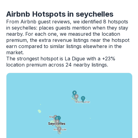
Airbnb Hotspots in seychelles
From Airbnb guest reviews, we identified 8 hotspots
in seychelles: places guests mention when they stay
nearby. For each one, we measured the location
premium, the extra revenue listings near the hotspot
earn compared to similar listings elsewhere in the
market.
The strongest hotspot is La Digue with a +23%
location premium across 24 nearby listings.