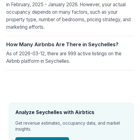
in February, 2025 - January 2026. However, your actual
occupancy depends on many factors, such as your
property type, number of bedrooms, pricing strategy, and
marketing efforts.
How Many Airbnbs Are There in Seychelles?
As of 2026-03-12, there are 999 active listings on the
Airbnb platform in Seychelles.
Analyze Seychelles with Airbtics
Get revenue estimates, occupancy data, and market
insights.