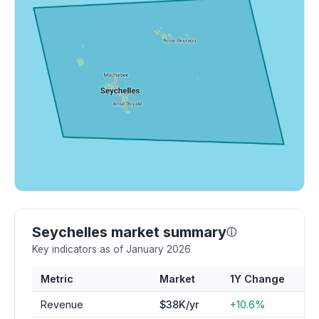
Seychelles market summary
ⓘ
Key indicators as of January 2026
Metric
Market
1Y Change
Revenue
$38K/yr
+10.6%