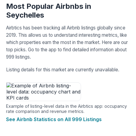
Most Popular Airbnbs in
Seychelles
Airbtics has been tracking all Airbnb listings globally since
2019. This allows us to understand interesting metrics, like
which properties earn the most in the market. Here are our
top picks. Go to the app to find detailed information about
999 listings.
Listing details for this market are currently unavailable.
Example of listing-level data in the Airbtics app: occupancy
rate comparison and revenue metrics.
See Airbnb Statistics on All 999 Listings