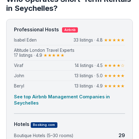
in Seychelles?
Professional Hosts
Airbnb
Isabel Eden
33 listings · 4.8
★★★★★
Altitude London Travel Experts
17 listings · 4.9
★★★★★
Viraf
14 listings · 4.5
★★★★☆
John
13 listings · 5.0
★★★★★
Beryl
13 listings · 4.9
★★★★★
See top Airbnb Management Companies in
Seychelles
Hotels
Booking.com
29
Boutique Hotels (5–30 rooms)