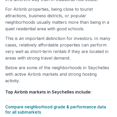
For Airbnb properties, being close to tourist
attractions, business districts, or popular
neighborhoods usually matters more than being in a
quiet residential area with good schools.
This is an important distinction for investors. In many
cases, relatively affordable properties can perform
very well as short-term rentals if they are located in
areas with strong travel demand.
Below are some of the neighborhoods in Seychelles
with active Airbnb markets and strong hosting
activity.
Top Airbnb markets in Seychelles include:
Compare neighborhood grade & performance data
for all submarkets