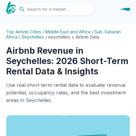
Top Airbnb Cities
/
Middle East and Africa
/
Sub-Saharan
Africa
/
Seychelles
/
seychelles > Airbnb Data
Airbnb Revenue in
Seychelles: 2026 Short-Term
Rental Data & Insights
Use real short-term rental data to evaluate revenue
potential, occupancy rates, and the best investment
areas in Seychelles.