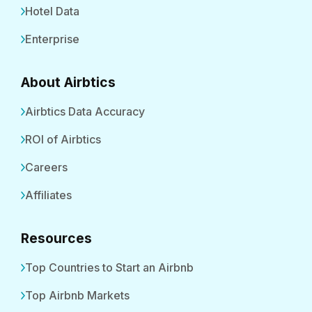
Hotel Data
Enterprise
About Airbtics
Airbtics Data Accuracy
ROI of Airbtics
Careers
Affiliates
Resources
Top Countries to Start an Airbnb
Top Airbnb Markets