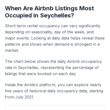
When Are Airbnb Listings Most
Occupied in Seychelles?
Short-term rental occupancy can vary significantly
depending on seasonality, day of the week, and
major events. Looking at daily data helps reveal these
patterns and shows when demand is strongest in a
market.
The chart below shows the daily Airbnb occupancy
rate in Seychelles, representing the percentage of
listings that were booked on each day.
Inside the Airbtics platform, you can explore nearly
five years of historical daily occupancy data, starting
from July 2021.