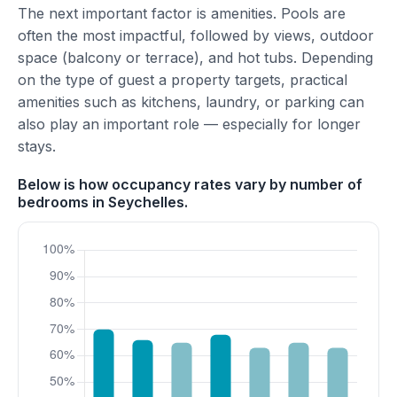
The next important factor is amenities. Pools are
often the most impactful, followed by views, outdoor
space (balcony or terrace), and hot tubs. Depending
on the type of guest a property targets, practical
amenities such as kitchens, laundry, or parking can
also play an important role — especially for longer
stays.
Below is how occupancy rates vary by number of
bedrooms in Seychelles.