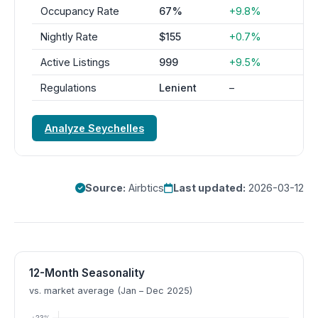
Occupancy Rate
67%
+9.8%
Nightly Rate
$155
+0.7%
Active Listings
999
+9.5%
Regulations
Lenient
–
Analyze Seychelles
Source:
Airbtics
Last updated:
2026-03-12
12-Month Seasonality
vs. market average (Jan – Dec 2025)