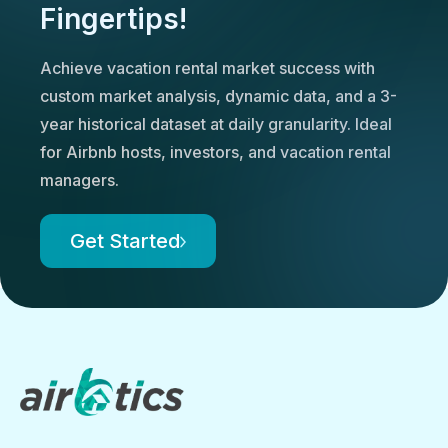
Fingertips!
Achieve vacation rental market success with
custom market analysis, dynamic data, and a 3-
year historical dataset at daily granularity. Ideal
for Airbnb hosts, investors, and vacation rental
managers.
Get Started