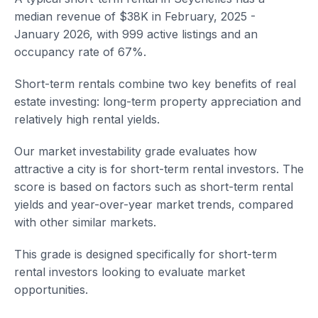
median revenue of $38K in February, 2025 -
January 2026, with 999 active listings and an
occupancy rate of 67%.
Short-term rentals combine two key benefits of real
estate investing: long-term property appreciation and
relatively high rental yields.
Our market investability grade evaluates how
attractive a city is for short-term rental investors. The
score is based on factors such as short-term rental
yields and year-over-year market trends, compared
with other similar markets.
This grade is designed specifically for short-term
rental investors looking to evaluate market
opportunities.