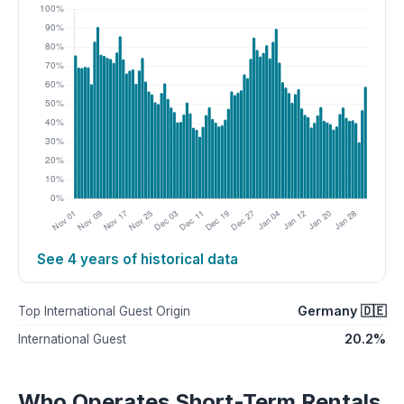
See 4 years of historical data
Germany 🇩🇪
Top International Guest Origin
20.2%
International Guest
Who Operates Short-Term Rentals