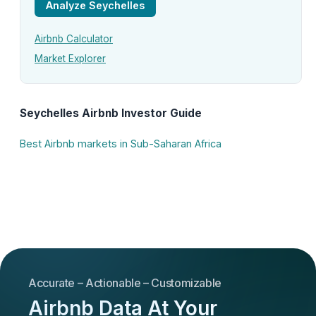
Analyze Seychelles
Airbnb Calculator
Market Explorer
Seychelles Airbnb Investor Guide
Best Airbnb markets in Sub-Saharan Africa
Accurate – Actionable – Customizable
Airbnb Data At Your