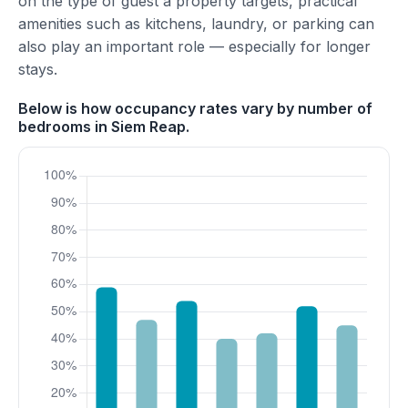
on the type of guest a property targets, practical
amenities such as kitchens, laundry, or parking can
also play an important role — especially for longer
stays.
Below is how occupancy rates vary by number of
bedrooms in Siem Reap.