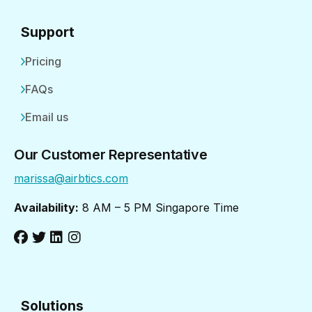
Support
Pricing
FAQs
Email us
Our Customer Representative
marissa@airbtics.com
Availability:
8 AM – 5 PM Singapore Time
Solutions