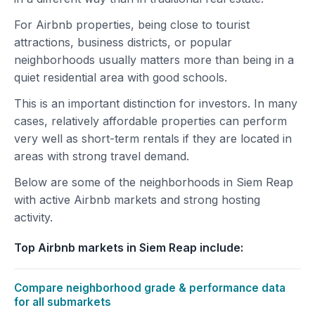
For Airbnb properties, being close to tourist
attractions, business districts, or popular
neighborhoods usually matters more than being in a
quiet residential area with good schools.
This is an important distinction for investors. In many
cases, relatively affordable properties can perform
very well as short-term rentals if they are located in
areas with strong travel demand.
Below are some of the neighborhoods in Siem Reap
with active Airbnb markets and strong hosting
activity.
Top Airbnb markets in Siem Reap include:
Compare neighborhood grade & performance data
for all submarkets