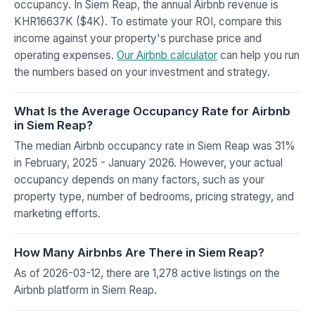
occupancy. In Siem Reap, the annual Airbnb revenue is
KHR16637K ($4K). To estimate your ROI, compare this
income against your property's purchase price and
operating expenses.
Our Airbnb calculator
can help you run
the numbers based on your investment and strategy.
What Is the Average Occupancy Rate for Airbnb
in Siem Reap?
The median Airbnb occupancy rate in Siem Reap was 31%
in February, 2025 - January 2026. However, your actual
occupancy depends on many factors, such as your
property type, number of bedrooms, pricing strategy, and
marketing efforts.
How Many Airbnbs Are There in Siem Reap?
As of 2026-03-12, there are 1,278 active listings on the
Airbnb platform in Siem Reap.