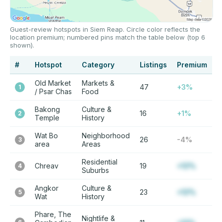
Guest-review hotspots in Siem Reap. Circle color reflects the
location premium; numbered pins match the table below (top 6
shown).
#
Hotspot
Category
Listings
Premium
Old Market
Markets &
47
+3%
1
/ Psar Chas
Food
Bakong
Culture &
16
+1%
2
Temple
History
Wat Bo
Neighborhood
26
-4%
3
area
Areas
Residential
Chreav
19
+12%
4
Suburbs
Angkor
Culture &
23
+12%
5
Wat
History
Phare, The
Nightlife &