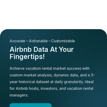
Accurate – Actionable – Customizable
Airbnb Data At Your
Fingertips!
Achieve vacation rental market success with
custom market analysis, dynamic data, and a 3-
year historical dataset at daily granularity. Ideal
for Airbnb hosts, investors, and vacation rental
managers.