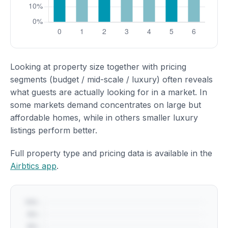
Looking at property size together with pricing
segments (budget / mid-scale / luxury) often reveals
what guests are actually looking for in a market. In
some markets demand concentrates on large but
affordable homes, while in others smaller luxury
listings perform better.
Full property type and pricing data is available in the
Airbtics app
.