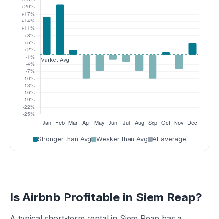
Stronger than Avg
Weaker than Avg
At average
Is Airbnb Profitable in Siem Reap?
A typical short-term rental in Siem Reap has a