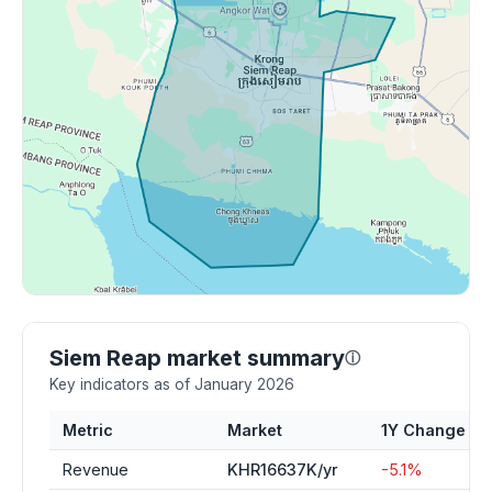
Siem Reap market summary
ⓘ
Key indicators as of January 2026
Metric
Market
1Y Change
Revenue
KHR16637K/yr
-5.1%