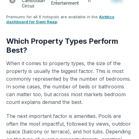
6
Cambodian
11
+12%
Entertainment
Circus
Premiums for all 6 hotspots are available in the
Airbtics
dashboard for Siem Reap
.
Which Property Types Perform
Best?
When it comes to property types, the size of the
property is usually the biggest factor. This is most
commonly represented by the number of bedrooms.
In some cases, the number of beds or bathrooms
can matter too, but across most markets bedroom
count explains demand the best.
The next important factor is amenities. Pools are
often the most impactful, followed by views, outdoor
space (balcony or terrace), and hot tubs. Depending