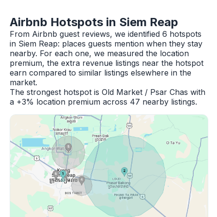
Airbnb Hotspots in Siem Reap
From Airbnb guest reviews, we identified 6 hotspots
in Siem Reap: places guests mention when they stay
nearby. For each one, we measured the location
premium, the extra revenue listings near the hotspot
earn compared to similar listings elsewhere in the
market.
The strongest hotspot is Old Market / Psar Chas with
a +3% location premium across 47 nearby listings.