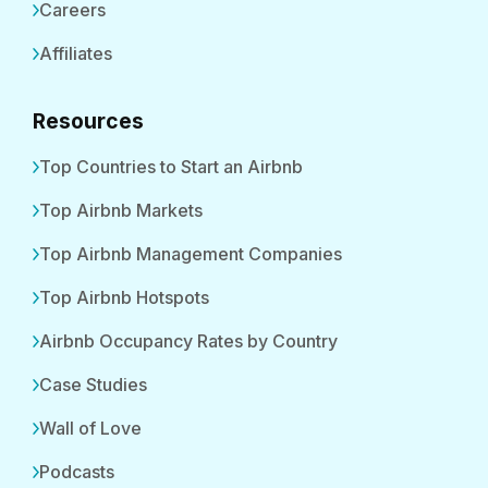
Careers
Affiliates
Resources
Top Countries to Start an Airbnb
Top Airbnb Markets
Top Airbnb Management Companies
Top Airbnb Hotspots
Airbnb Occupancy Rates by Country
Case Studies
Wall of Love
Podcasts