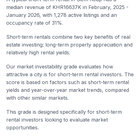
median revenue of KHR16637K in February, 2025 -
January 2026, with 1,278 active listings and an
occupancy rate of 31%.
Short-term rentals combine two key benefits of real
estate investing: long-term property appreciation and
relatively high rental yields.
Our market investability grade evaluates how
attractive a city is for short-term rental investors. The
score is based on factors such as short-term rental
yields and year-over-year market trends, compared
with other similar markets.
This grade is designed specifically for short-term
rental investors looking to evaluate market
opportunities.