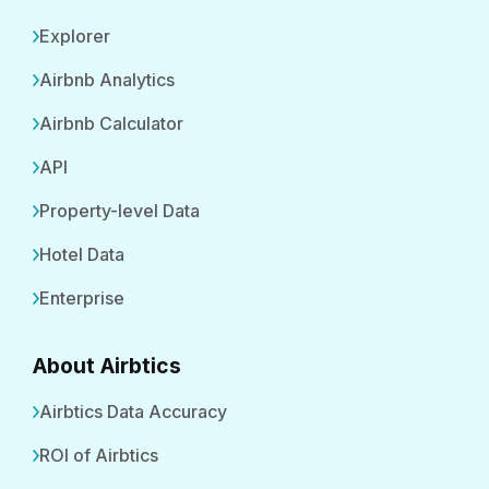
Explorer
Airbnb Analytics
Airbnb Calculator
API
Property-level Data
Hotel Data
Enterprise
About Airbtics
Airbtics Data Accuracy
ROI of Airbtics