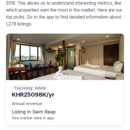
2019. This allows us to understand interesting metrics, like
which properties earn the most in the market. Here are our
top picks. Go to the app to find detailed information about
1,278 listings.
Top listing · Airbnb
KHR25098K/yr
Annual revenue
Listing in Siem Reap
See market data in app