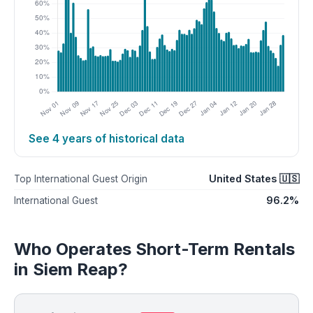
See 4 years of historical data
United States 🇺🇸
Top International Guest Origin
96.2%
International Guest
Who Operates Short-Term Rentals
in Siem Reap?