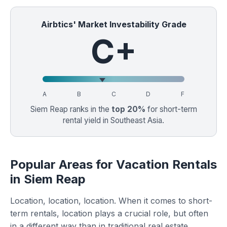
Airbtics' Market Investability Grade
C+
A
B
C
D
F
Siem Reap ranks in the
top 20%
for short-term
rental yield in Southeast Asia.
Popular Areas for Vacation Rentals
in Siem Reap
Location, location, location. When it comes to short-
term rentals, location plays a crucial role, but often
in a different way than in traditional real estate.