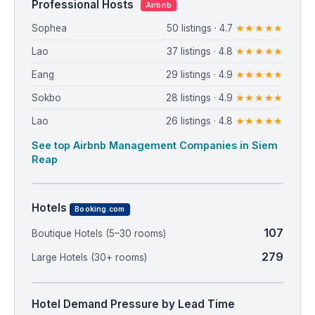
Professional Hosts
Airbnb
Sophea
50 listings · 4.7
★★★★★
Lao
37 listings · 4.8
★★★★★
Eang
29 listings · 4.9
★★★★★
Sokbo
28 listings · 4.9
★★★★★
Lao
26 listings · 4.8
★★★★★
See top Airbnb Management Companies in Siem
Reap
Hotels
Booking.com
107
Boutique Hotels (5–30 rooms)
279
Large Hotels (30+ rooms)
Hotel Demand Pressure by Lead Time