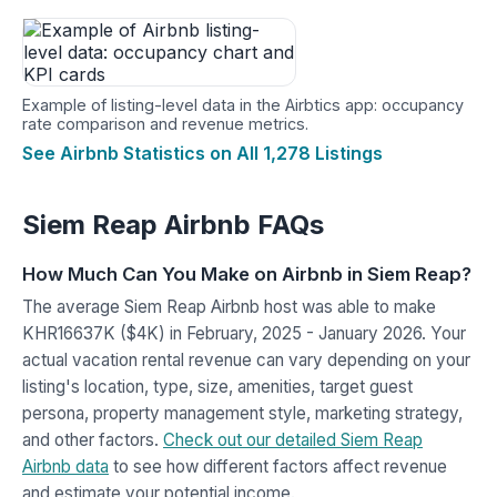
Example of listing-level data in the Airbtics app: occupancy
rate comparison and revenue metrics.
See Airbnb Statistics on All 1,278 Listings
Siem Reap Airbnb FAQs
How Much Can You Make on Airbnb in Siem Reap?
The average Siem Reap Airbnb host was able to make
KHR16637K ($4K) in February, 2025 - January 2026. Your
actual vacation rental revenue can vary depending on your
listing's location, type, size, amenities, target guest
persona, property management style, marketing strategy,
and other factors.
Check out our detailed Siem Reap
Airbnb data
to see how different factors affect revenue
and estimate your potential income.