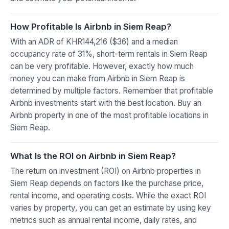
How Profitable Is Airbnb in Siem Reap?
With an ADR of KHR144,216 ($36) and a median
occupancy rate of 31%, short-term rentals in Siem Reap
can be very profitable. However, exactly how much
money you can make from Airbnb in Siem Reap is
determined by multiple factors. Remember that profitable
Airbnb investments start with the best location. Buy an
Airbnb property in one of the most profitable locations in
Siem Reap.
What Is the ROI on Airbnb in Siem Reap?
The return on investment (ROI) on Airbnb properties in
Siem Reap depends on factors like the purchase price,
rental income, and operating costs. While the exact ROI
varies by property, you can get an estimate by using key
metrics such as annual rental income, daily rates, and