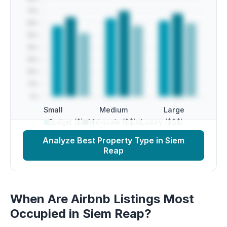
Small
Medium
Large
Budget ($)
Mid-scale ($$)
Luxury ($$$)
Analyze Best Property Type in Siem
Reap
When Are Airbnb Listings Most
Occupied in Siem Reap?