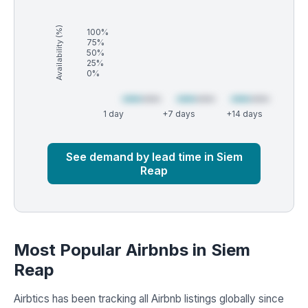
Availability (%)
100%
75%
50%
25%
0%
1 day
+7 days
+14 days
Market
Global median
See demand by lead time in Siem
Reap
Most Popular Airbnbs in Siem
Reap
Airbtics has been tracking all Airbnb listings globally since