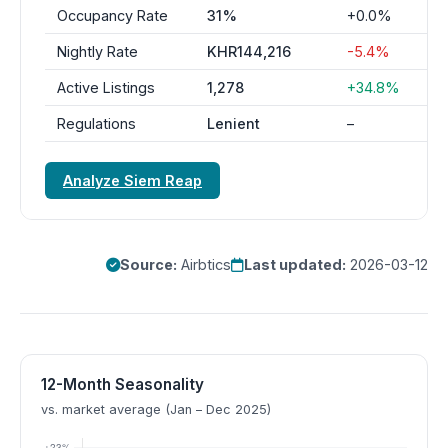
Occupancy Rate
31%
+0.0%
Nightly Rate
KHR144,216
-5.4%
Active Listings
1,278
+34.8%
Regulations
Lenient
–
Analyze Siem Reap
Source:
Airbtics
Last updated:
2026-03-12
12-Month Seasonality
vs. market average (Jan – Dec 2025)