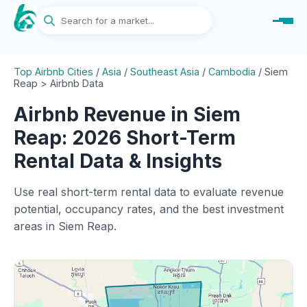
Top Airbnb Cities
/
Asia
/
Southeast Asia
/
Cambodia
/
Siem
Reap > Airbnb Data
Airbnb Revenue in Siem
Reap: 2026 Short-Term
Rental Data & Insights
Use real short-term rental data to evaluate revenue
potential, occupancy rates, and the best investment
areas in Siem Reap.