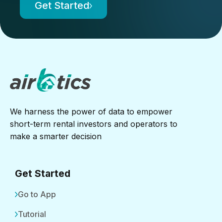
Get Started
We harness the power of data to empower
short-term rental investors and operators to
make a smarter decision
Get Started
Go to App
Tutorial