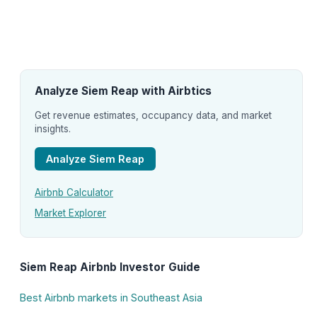
Analyze Siem Reap with Airbtics
Get revenue estimates, occupancy data, and market
insights.
Analyze Siem Reap
Airbnb Calculator
Market Explorer
Siem Reap Airbnb Investor Guide
Best Airbnb markets in Southeast Asia