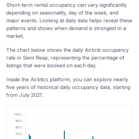
Short-term rental occupancy can vary significantly
depending on seasonality, day of the week, and
major events. Looking at daily data helps reveal these
patterns and shows when demand is strongest in a
market.
The chart below shows the daily Airbnb occupancy
rate in Siem Reap, representing the percentage of
listings that were booked on each day.
Inside the Airbtics platform, you can explore nearly
five years of historical daily occupancy data, starting
from July 2021.