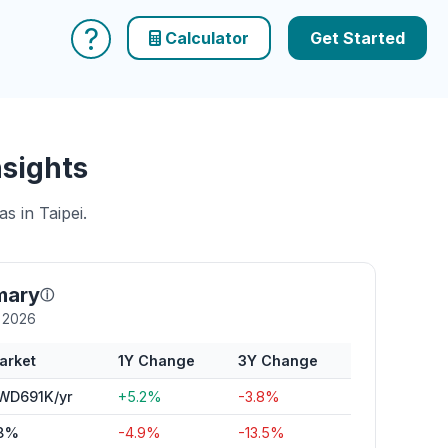
?
Calculator
Get Started
nsights
s in Taipei.
mary
ⓘ
y 2026
arket
1Y Change
3Y Change
WD691K/yr
+5.2%
-3.8%
8%
-4.9%
-13.5%