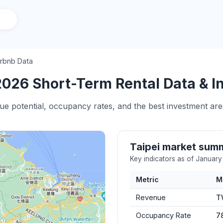
irbnb Data
2026 Short-Term Rental Data & I
ue potential, occupancy rates, and the best investment area
Taipei market sum
Key indicators as of Januar
Metric
M
Revenue
T
Occupancy Rate
7