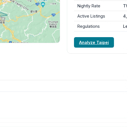
Nightly Rate
T
Active Listings
4
Regulations
L
Analyze Taipei