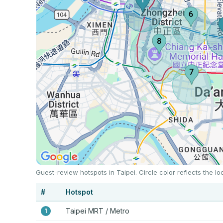
Guest-review hotspots in Taipei. Circle color reflects the 
#
Hotspot
Taipei MRT / Metro
1