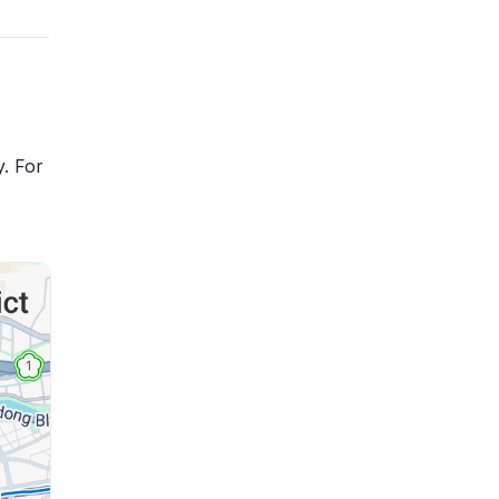
y. For