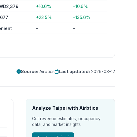
WD2,379
+10.6%
+10.6%
,677
+23.5%
+135.6%
enient
–
–
Source:
Airbtics
Last updated:
2026-03-12
Analyze Taipei with Airbtics
Get revenue estimates, occupancy
data, and market insights.