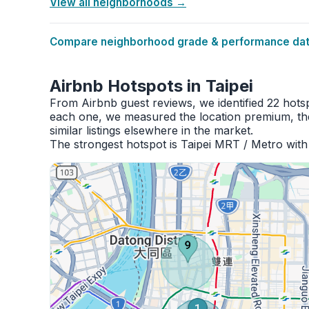
View all neighborhoods →
Compare neighborhood grade & performance data
Airbnb Hotspots in Taipei
From Airbnb guest reviews, we identified 22 hots
each one, we measured the location premium, the
similar listings elsewhere in the market.
The strongest hotspot is Taipei MRT / Metro with