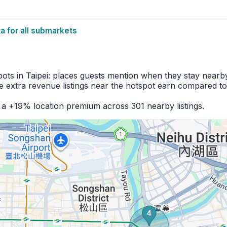
 for all submarkets
pots in Taipei: places guests mention when they stay nearb
 extra revenue listings near the hotspot earn compared to
 a +19% location premium across 301 nearby listings.