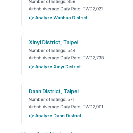
Number of listings: 858
Airbnb Average Daily Rate: TWD2,021
👉 Analyze Wanhua District
Xinyi District, Taipei
Number of listings: 544
Airbnb Average Daily Rate: TWD2,738
👉 Analyze Xinyi District
Daan District, Taipei
Number of listings: 571
Airbnb Average Daily Rate: TWD2,901
👉 Analyze Daan District