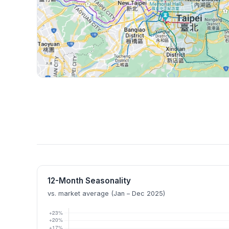
12-Month Seasonality
vs. market average (Jan – Dec 2025)