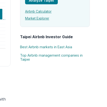
Analyze Taipei
Airbnb Calculator
Market Explorer
Taipei Airbnb Investor Guide
Best Airbnb markets in East Asia
Top Airbnb management companies in
Taipei
with