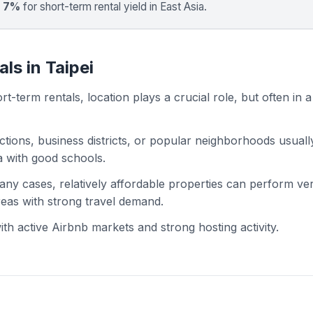
t 7%
for short-term rental yield in East Asia.
ls in Taipei
t-term rentals, location plays a crucial role, but often in a
actions, business districts, or popular neighborhoods usuall
ea with good schools.
 many cases, relatively affordable properties can perform ve
areas with strong travel demand.
h active Airbnb markets and strong hosting activity.