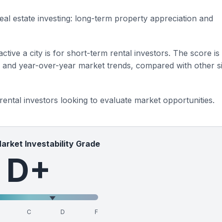
eal estate investing: long-term property appreciation and
ctive a city is for short-term rental investors. The score is
s and year-over-year market trends, compared with other si
 rental investors looking to evaluate market opportunities.
Market Investability Grade
D+
C
D
F