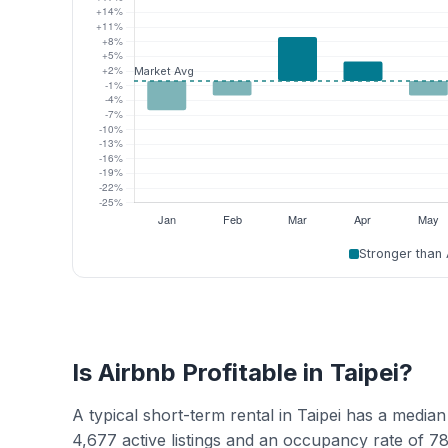
Stronger than
Is Airbnb Profitable in Taipei?
A typical short-term rental in Taipei has a med
4,677 active listings and an occupancy rate of 7