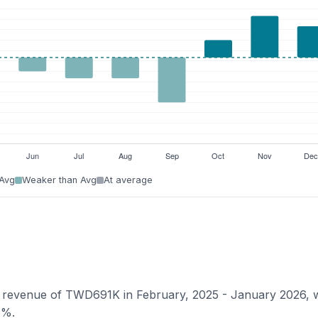
 Avg
Weaker than Avg
At average
ian revenue of TWD691K in February, 2025 - January 2026, 
8%.