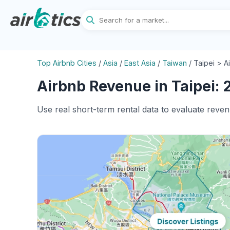
Top Airbnb Cities
/
Asia
/
East Asia
/
Taiwan
/
Taipei > A
Airbnb Revenue in Taipei: 
Use real short-term rental data to evaluate reven