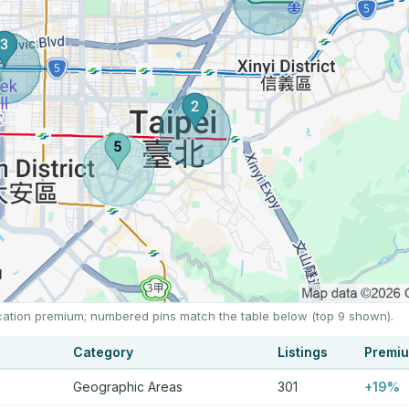
location premium; numbered pins match the table below (top 9 shown).
Category
Listings
Premi
Geographic Areas
301
+19%