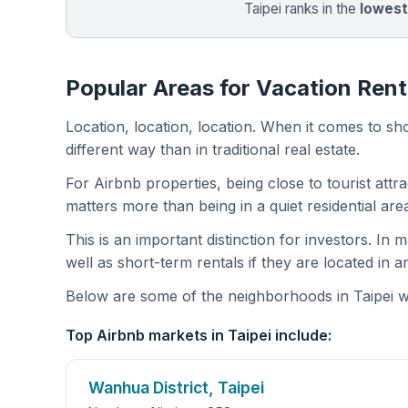
Taipei ranks in the
lowes
Popular Areas for Vacation Renta
Location, location, location. When it comes to shor
different way than in traditional real estate.
For Airbnb properties, being close to tourist attr
matters more than being in a quiet residential ar
This is an important distinction for investors. In
well as short-term rentals if they are located in 
Below are some of the neighborhoods in Taipei wit
Top Airbnb markets in Taipei include:
Wanhua District, Taipei