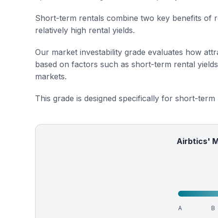
Short-term rentals combine two key benefits of r
relatively high rental yields.
Our market investability grade evaluates how attra
based on factors such as short-term rental yield
markets.
This grade is designed specifically for short-term
Airbtics' 
A
B