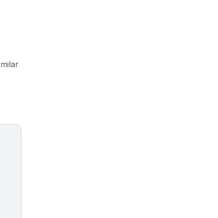
milar