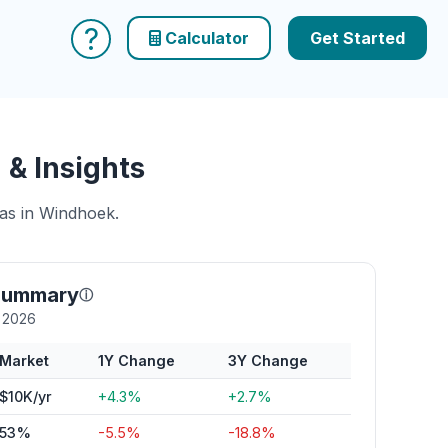
?
Calculator
Get Started
& Insights
eas in Windhoek.
summary
ⓘ
y 2026
Market
1Y Change
3Y Change
$10K/yr
+4.3%
+2.7%
53%
-5.5%
-18.8%