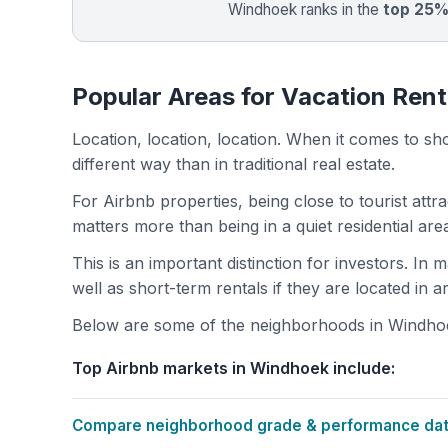
Windhoek ranks in the
top 25
Popular Areas for Vacation Ren
Location, location, location. When it comes to shor
different way than in traditional real estate.
For Airbnb properties, being close to tourist attr
matters more than being in a quiet residential ar
This is an important distinction for investors. In
well as short-term rentals if they are located in 
Below are some of the neighborhoods in Windhoek
Top Airbnb markets in Windhoek include:
Compare neighborhood grade & performance data