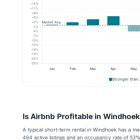
Stronger than
Is Airbnb Profitable in Windhoe
A typical short-term rental in Windhoek has a m
494 active listings and an occupancy rate of 53%