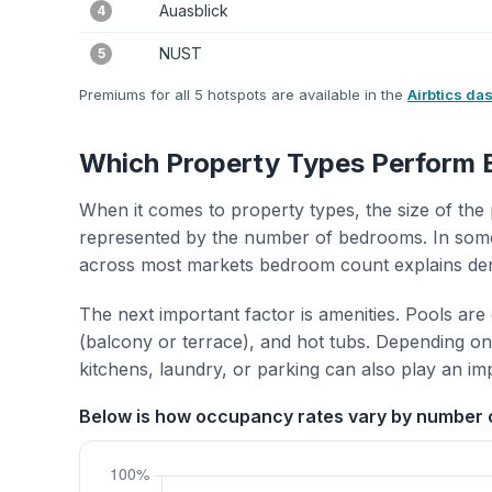
Auasblick
4
NUST
5
Premiums for all 5 hotspots are available in the
Airbtics da
Which Property Types Perform 
When it comes to property types, the size of the 
represented by the number of bedrooms. In some
across most markets bedroom count explains de
The next important factor is amenities. Pools are
(balcony or terrace), and hot tubs. Depending on 
kitchens, laundry, or parking can also play an im
Below is how occupancy rates vary by number 