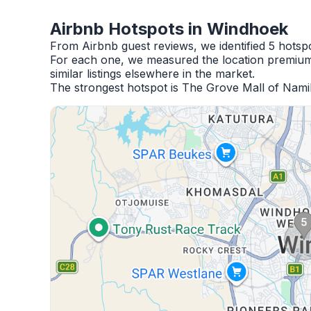
Airbnb Hotspots in Windhoek
From Airbnb guest reviews, we identified 5 hots
For each one, we measured the location premium,
similar listings elsewhere in the market.
The strongest hotspot is The Grove Mall of Nami