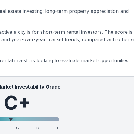
eal estate investing: long-term property appreciation and
ctive a city is for short-term rental investors. The score is
s and year-over-year market trends, compared with other si
 rental investors looking to evaluate market opportunities.
Market Investability Grade
C+
C
D
F