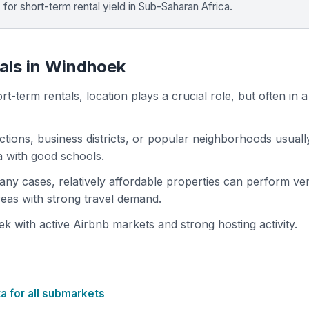
%
for short-term rental yield in Sub-Saharan Africa.
tals in Windhoek
t-term rentals, location plays a crucial role, but often in a
actions, business districts, or popular neighborhoods usuall
ea with good schools.
 many cases, relatively affordable properties can perform ve
areas with strong travel demand.
 with active Airbnb markets and strong hosting activity.
 for all submarkets