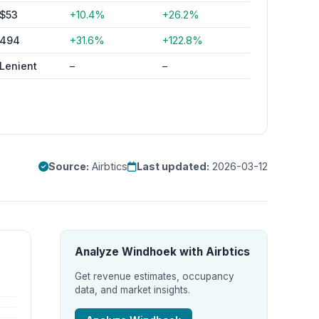
$53
+10.4%
+26.2%
494
+31.6%
+122.8%
Lenient
–
–
Source:
Airbtics
Last updated:
2026-03-12
Analyze Windhoek with Airbtics
Get revenue estimates, occupancy
data, and market insights.