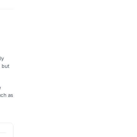
ly
 but
e
uch as