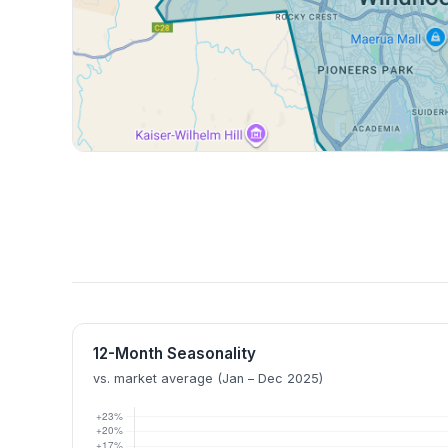
12-Month Seasonality
vs. market average (Jan – Dec 2025)