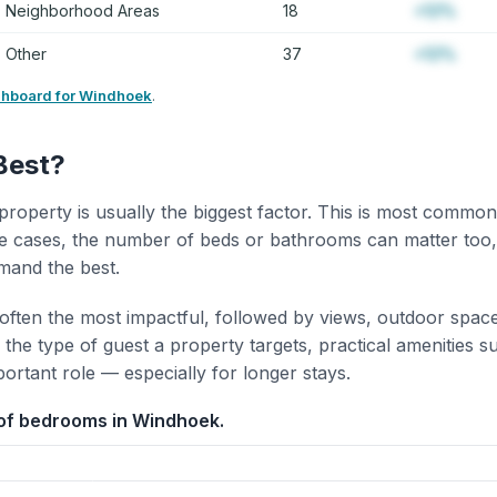
Neighborhood Areas
18
+12%
Other
37
+12%
shboard for Windhoek
.
Best?
property is usually the biggest factor. This is most common
 cases, the number of beds or bathrooms can matter too,
mand the best.
 often the most impactful, followed by views, outdoor spac
the type of guest a property targets, practical amenities s
portant role — especially for longer stays.
of bedrooms in Windhoek.