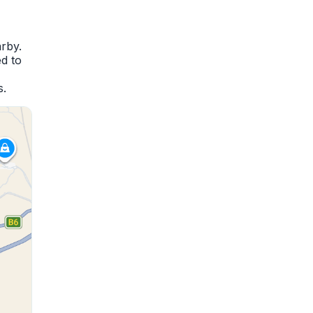
rby.
d to
s.