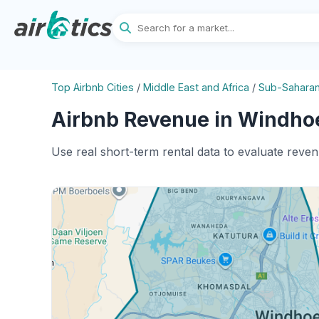
Top Airbnb Cities
/
Middle East and Africa
/
Sub-Saharan
Airbnb Revenue in Windhoe
Use real short-term rental data to evaluate reve