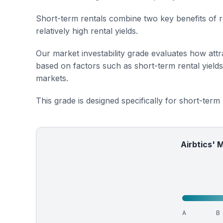
Short-term rentals combine two key benefits of r
relatively high rental yields.
Our market investability grade evaluates how attra
based on factors such as short-term rental yield
markets.
This grade is designed specifically for short-term
Airbtics' 
A
B