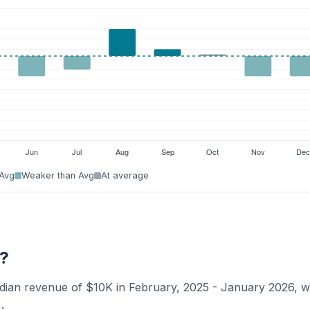
 Avg
Weaker than Avg
At average
k?
edian revenue of $10K in February, 2025 - January 2026, w
.