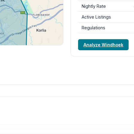
Nightly Rate
Active Listings
Regulations
Analyze Windhoek