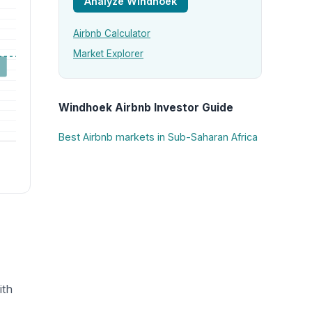
Analyze Windhoek
Airbnb Calculator
Market Explorer
Windhoek Airbnb Investor Guide
Best Airbnb markets in Sub-Saharan Africa
ith