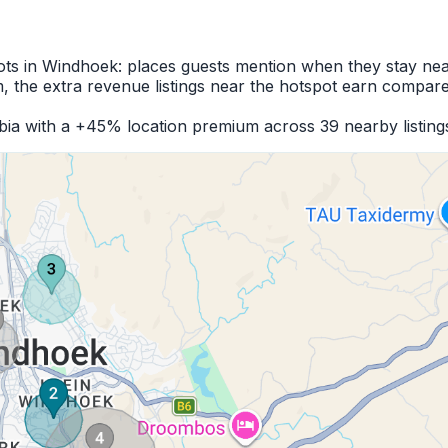
pots in Windhoek: places guests mention when they stay nea
 the extra revenue listings near the hotspot earn compare
bia with a +45% location premium across 39 nearby listing