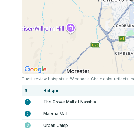
Guest-review hotspots in Windhoek. Circle color reflects t
#
Hotspot
The Grove Mall of Namibia
1
Maerua Mall
2
Urban Camp
3