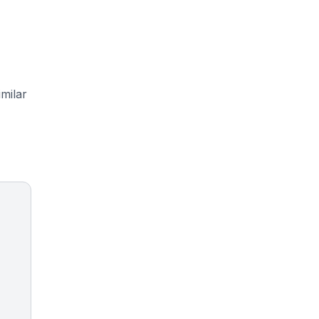
milar