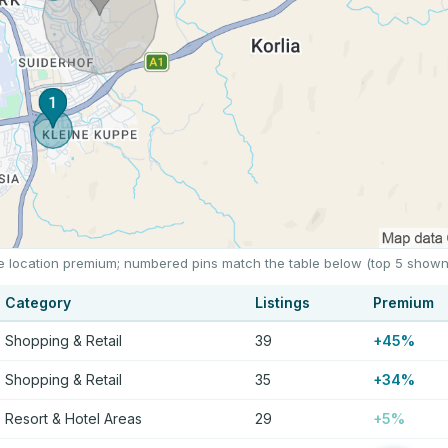
he location premium; numbered pins match the table below (top 5 shown
Category
Listings
Premium
Shopping & Retail
39
+45%
Shopping & Retail
35
+34%
Resort & Hotel Areas
29
+5%