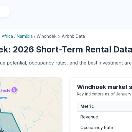
 Africa
/
Namibia
/
Windhoek > Airbnb Data
k: 2026 Short-Term Rental Data 
nue potential, occupancy rates, and the best investment ar
Windhoek market 
Key indicators as of Januar
Metric
Revenue
Occupancy Rate