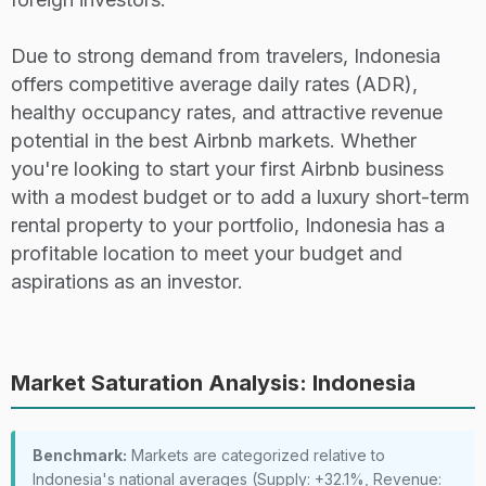
Due to strong demand from travelers, Indonesia
offers competitive average daily rates (ADR),
healthy occupancy rates, and attractive revenue
potential in the best Airbnb markets. Whether
you're looking to start your first Airbnb business
with a modest budget or to add a luxury short-term
rental property to your portfolio, Indonesia has a
profitable location to meet your budget and
aspirations as an investor.
Market Saturation Analysis: Indonesia
Benchmark:
Markets are categorized relative to
Indonesia's national averages (Supply: +32.1%, Revenue: