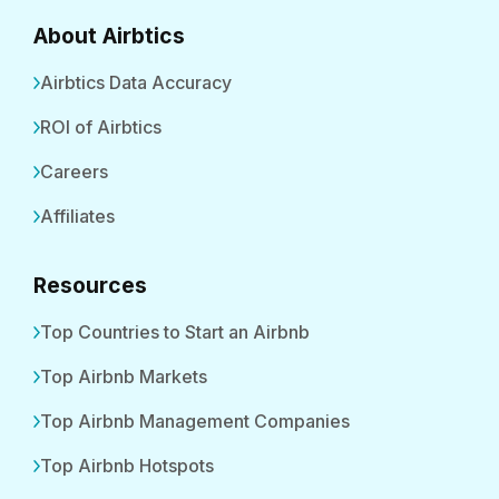
About Airbtics
Airbtics Data Accuracy
ROI of Airbtics
Careers
Affiliates
Resources
Top Countries to Start an Airbnb
Top Airbnb Markets
Top Airbnb Management Companies
Top Airbnb Hotspots