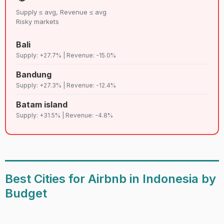
Supply ≤ avg, Revenue ≤ avg
Risky markets
Bali
Supply: +27.7% | Revenue: -15.0%
Bandung
Supply: +27.3% | Revenue: -12.4%
Batam island
Supply: +31.5% | Revenue: -4.8%
Best Cities for Airbnb in Indonesia by
Budget