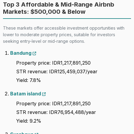
Top 3 Affordable & Mid-Range Airbnb
Markets: $500,000 & Below
These markets offer accessible investment opportunities with
lower to moderate property prices, suitable for investors
seeking entry-level or mid-range options.
Bandung
Property price: IDR1,217,891,250
STR revenue: IDR125,459,037/year
Yield: 7.8%
Batam island
Property price: IDR1,217,891,250
STR revenue: IDR76,954,488/year
Yield: 9.2%