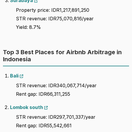
Surabaya
Property price: IDR1,217,891,250
STR revenue: IDR75,070,816/year
Yield: 8.7%
Top 3 Best Places for Airbnb Arbitrage in
Indonesia
Bali
STR revenue: IDR340,067,714/year
Rent gap: IDR66,311,255
Lombok south
STR revenue: IDR297,701,337/year
Rent gap: IDR55,542,661