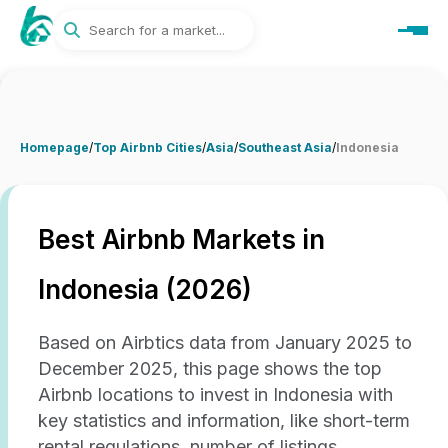
Homepage
/
Top Airbnb Cities
/
Asia
/
Southeast Asia
/
Indonesia
Best Airbnb Markets in
Indonesia (2026)
Based on Airbtics data from January 2025 to
December 2025, this page shows the top
Airbnb locations to invest in Indonesia with
key statistics and information, like short-term
rental regulations, number of listings,