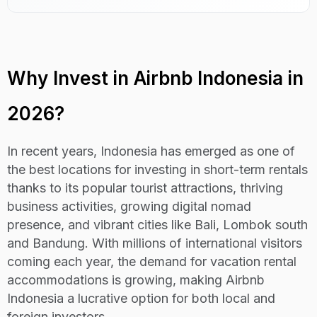
Why Invest in Airbnb Indonesia in
2026?
In recent years, Indonesia has emerged as one of
the best locations for investing in short-term rentals
thanks to its popular tourist attractions, thriving
business activities, growing digital nomad
presence, and vibrant cities like Bali, Lombok south
and Bandung. With millions of international visitors
coming each year, the demand for vacation rental
accommodations is growing, making Airbnb
Indonesia a lucrative option for both local and
foreign investors.