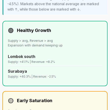
-4.5%). Markets above the national average are marked
with ↑, while those below are marked with ↓.
🟢
Healthy Growth
Supply > avg, Revenue > avg
Expansion with demand keeping up
Lombok south
Supply: +41.1% | Revenue: +8.2%
Surabaya
Supply: +40.3% | Revenue: -2.5%
🟡
Early Saturation