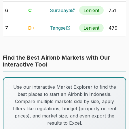
6
C
Surabaya
Lenient
751
7
D+
Tangsel
Lenient
479
Find the Best Airbnb Markets with Our
Interactive Tool
Use our interactive Market Explorer to find the
best places to start an Airbnb in Indonesia.
Compare multiple markets side by side, apply
filters like regulations, budget (property or rent
prices), and market size, and even export the
results to Excel.