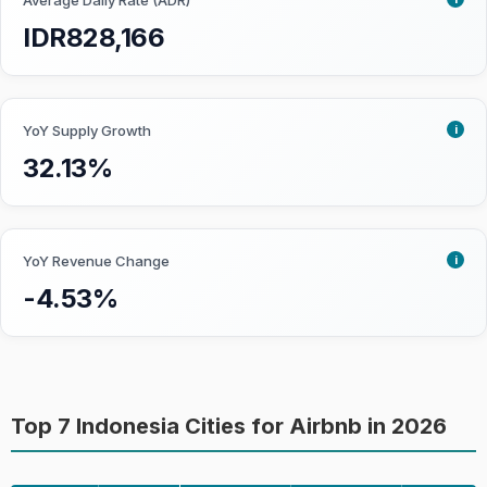
markets get a higher score as it is
Average Daily Rate (ADR)
easier for investors to buy and sell
IDR828,166
properties.
Growth:
How fast the market is
becoming saturated. Priority is given
i
YoY Supply Growth
to markets that are already
32.13%
developed but are not approaching
saturation yet.
Seasonality:
To what degree
Airbnb performance is affected by
i
YoY Revenue Change
seasonality. Less seasonal impact is
-4.53%
preferred as investors can enjoy a
more stable short-term rental
performance throughout the year.
Top 7 Indonesia Cities for Airbnb in 2026
Learn more about how we collect the data
and accuracy