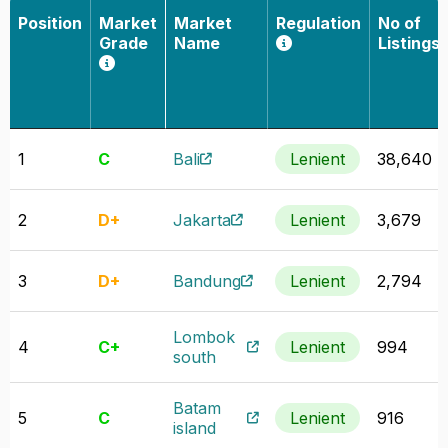
Position
Market
Market
Regulation
No of
Grade
Name
Listings
1
C
Bali
Lenient
38,640
2
D+
Jakarta
Lenient
3,679
3
D+
Bandung
Lenient
2,794
Lombok
4
C+
Lenient
994
south
Batam
5
C
Lenient
916
island