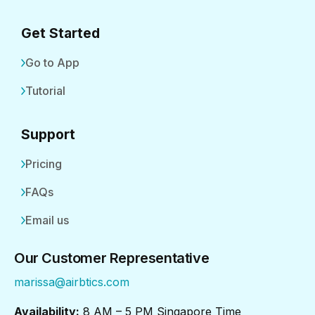
Get Started
Go to App
Tutorial
Support
Pricing
FAQs
Email us
Our Customer Representative
marissa@airbtics.com
Availability:
8 AM – 5 PM Singapore Time