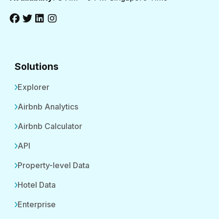
Solutions
Explorer
Airbnb Analytics
Airbnb Calculator
API
Property-level Data
Hotel Data
Enterprise