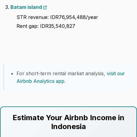
Batam island
STR revenue: IDR76,954,488/year
Rent gap: IDR35,540,827
For short-term rental market analysis,
visit our
Airbnb Analytics app.
Estimate Your Airbnb Income in
Indonesia