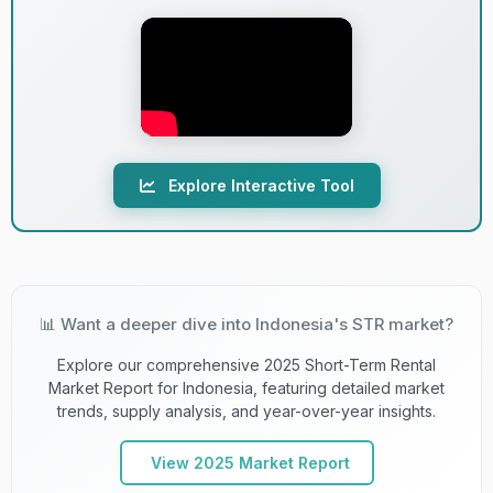
Explore Interactive Tool
📊 Want a deeper dive into Indonesia's STR market?
Explore our comprehensive 2025 Short-Term Rental
Market Report for Indonesia, featuring detailed market
trends, supply analysis, and year-over-year insights.
View 2025 Market Report