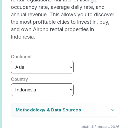
occupancy rate, average daily rate, and
annual revenue. This allows you to discover
the most profitable cities to invest in, buy,
and own Airbnb rental properties in
Indonesia.
Continent
Country
Methodology & Data Sources
The Airbtics Market Score indicates how
Last updated: February, 2026