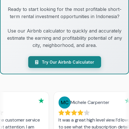
Ready to start looking for the most profitable short-
term rental investment opportunities in Indonesia?
Use our Airbnb calculator to quickly and accurately
estimate the earning and profitability potential of any
city, neighborhood, and area.
Try Our Airbnb Calculator