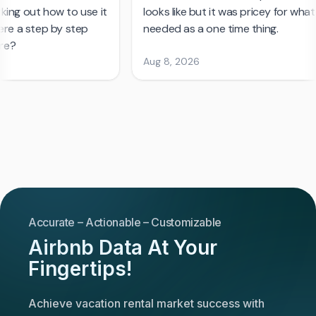
Accurate – Actionable – Customizable
Airbnb Data At Your
Fingertips!
Achieve vacation rental market success with