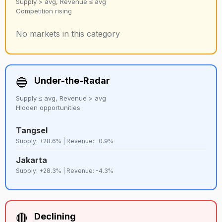
Supply > avg, Revenue ≤ avg
Competition rising
No markets in this category
🔵
Under-the-Radar
Supply ≤ avg, Revenue > avg
Hidden opportunities
Tangsel
Supply: +28.6% | Revenue: -0.9%
Jakarta
Supply: +28.3% | Revenue: -4.3%
🔴
Declining