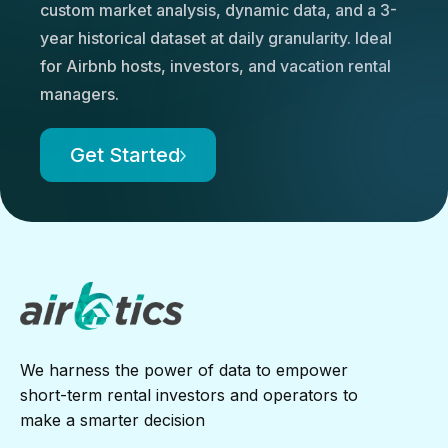
custom market analysis, dynamic data, and a 3-
year historical dataset at daily granularity. Ideal
for Airbnb hosts, investors, and vacation rental
managers.
Get Started
We harness the power of data to empower
short-term rental investors and operators to
make a smarter decision