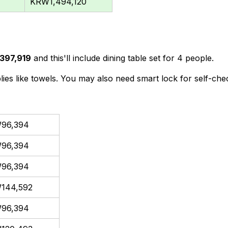
KRW1,494,120
397,919
and this'll include dining table set for 4 people.
lies like towels. You may also need smart lock for self-chec
96,394
96,394
96,394
144,592
96,394