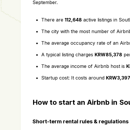
September.
There are
112,648
active listings in Sou
The city with the most number of Airbnb
The average occupancy rate of an Airbnb
A typical listing charges
KRW85,378
per
The average income of Airbnb host is
K
Startup cost: It costs around
KRW3,397
How to start an Airbnb in S
Short-term rental rules & regulations