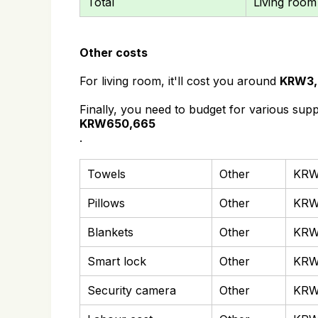
Total
Living room
Other costs
For living room, it'll cost you around
KRW3,
Finally, you need to budget for various supp
KRW650,665
.
Towels
Other
KRW
Pillows
Other
KRW
Blankets
Other
KRW
Smart lock
Other
KRW
Security camera
Other
KRW