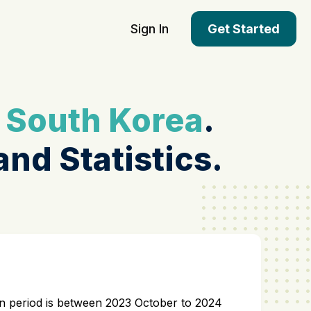
Sign In
Get Started
n
South Korea
.
and Statistics.
tion period is between 2023 October to 2024