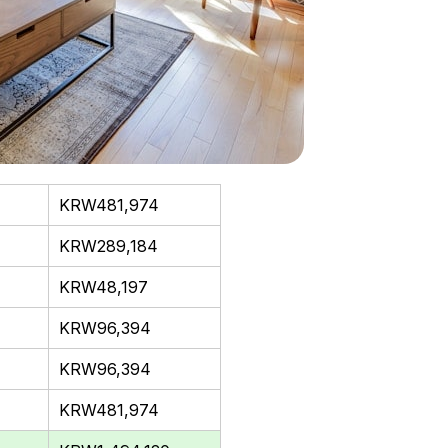
KRW481,974
KRW289,184
KRW48,197
KRW96,394
KRW96,394
KRW481,974