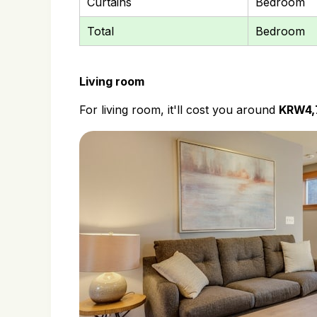
Curtains
Bedroom
Total
Bedroom
Living room
For living room, it'll cost you around
KRW4,