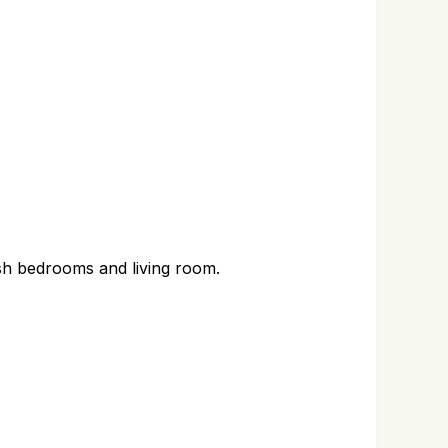
nish bedrooms and living room.