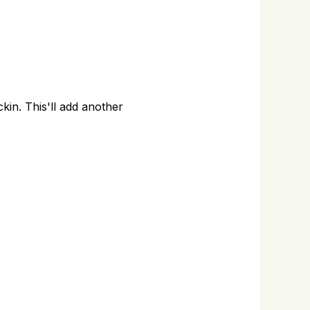
kin. This'll add another