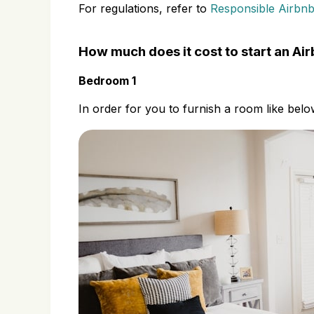
For regulations, refer to
Responsible Airbnb
How much does it cost to start an Ai
Bedroom 1
In order for you to furnish a room like belo