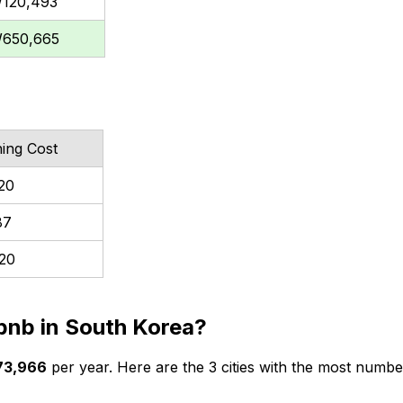
120,493
650,665
hing Cost
20
87
20
irbnb in South Korea?
73,966
per year. Here are the 3 cities with the most number