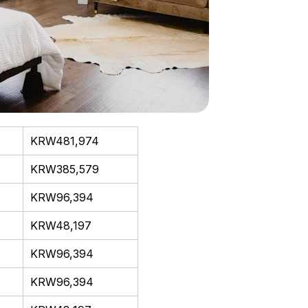
KRW481,974
KRW385,579
KRW96,394
KRW48,197
KRW96,394
KRW96,394