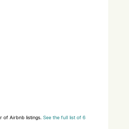
 of Airbnb listings.
See the full list of 6