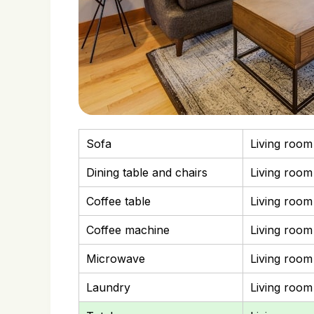
Sofa
Living room
Dining table and chairs
Living room
Coffee table
Living room
Coffee machine
Living room
Microwave
Living room
Laundry
Living room