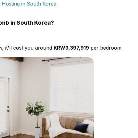
 Hosting in South Korea
.
rbnb in South Korea?
w, it'll cost you around
KRW3,397,919
per bedroom.