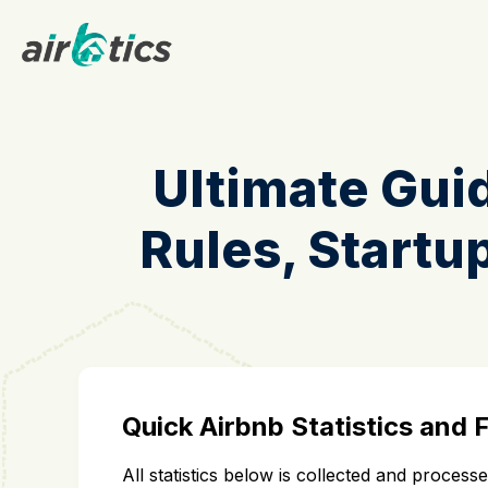
Ultimate Guid
Rules, Startup
Quick Airbnb Statistics and 
All statistics below is collected and proces