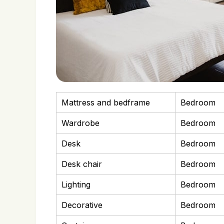
Mattress and bedframe
Bedroom
Wardrobe
Bedroom
Desk
Bedroom
Desk chair
Bedroom
Lighting
Bedroom
Decorative
Bedroom