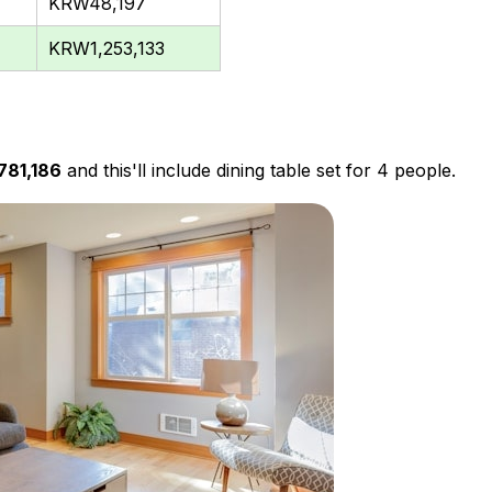
KRW48,197
KRW1,253,133
781,186
and this'll include dining table set for 4 people.