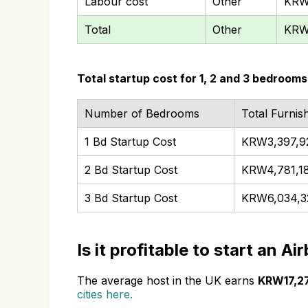
Labour cost
Other
KRW
Total
Other
KRW
Total startup cost for 1, 2 and 3 bedrooms
Number of Bedrooms
Total Furnis
1 Bd Startup Cost
KRW3,397,9
2 Bd Startup Cost
KRW4,781,1
3 Bd Startup Cost
KRW6,034,3
Is it profitable to start an A
The average host in the UK earns
KRW17,2
cities here.