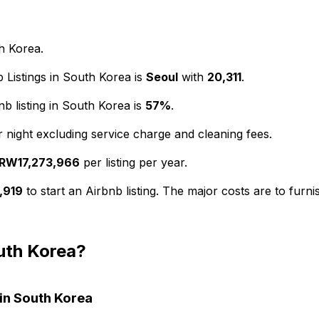
th Korea.
 Listings in South Korea is
Seoul
with
20,311
.
 listing in South Korea is
57%
.
 night excluding service charge and cleaning fees.
RW17,273,966
per listing per year.
,919
to start an Airbnb listing. The major costs are to fur
outh Korea?
 in South Korea