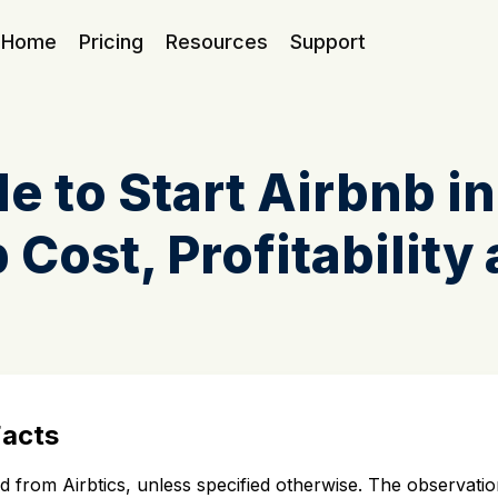
Home
Pricing
Resources
Support
e to Start Airbnb i
 Cost, Profitability 
Facts
sed from Airbtics, unless specified otherwise. The observa