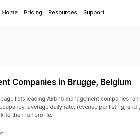
Home
Pricing
Resources
Support
nt Companies in Brugge, Belgium
s page lists leading Airbnb management companies rank
occupancy, average daily rate, revenue per listing, and 
 to their full profile.
t