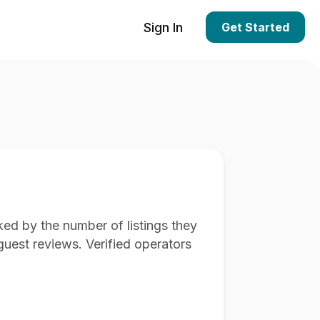
Sign In
Get Started
ed by the number of listings they
guest reviews. Verified operators