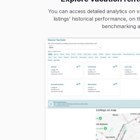
You can access detailed analytics on v
listings’ historical performance, on 
benchmarking an