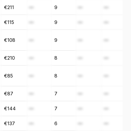
€211
—
9
—
—
€115
—
9
—
—
€108
—
9
—
—
€210
—
8
—
—
€85
—
8
—
—
€87
—
7
—
—
€144
—
7
—
—
€137
—
6
—
—