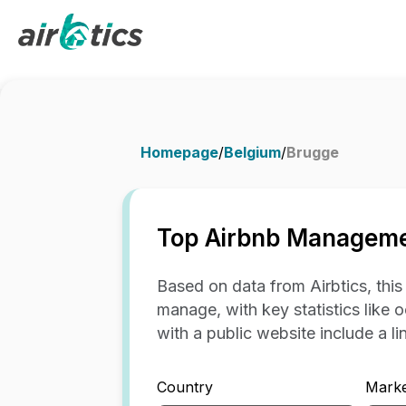
Homepage
/
Belgium
/
Brugge
Top Airbnb Manageme
Based on data from Airbtics, thi
manage, with key statistics like 
with a public website include a link
Country
Marke