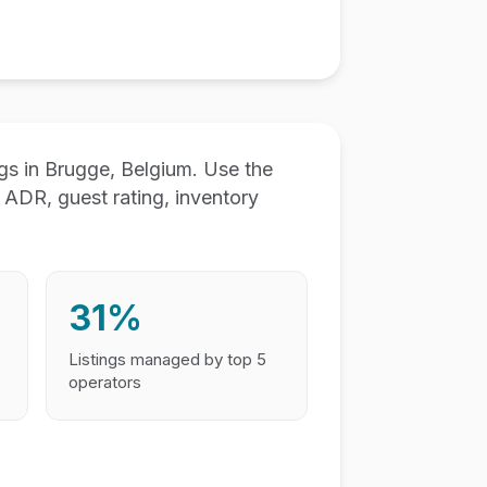
s in Brugge, Belgium. Use the
ADR, guest rating, inventory
31%
Listings managed by top 5
operators