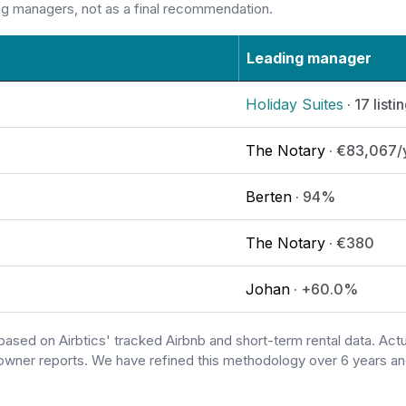
ng managers, not as a final recommendation.
Leading manager
Holiday Suites
· 17 listi
The Notary
· €83,067/
Berten
· 94%
The Notary
· €380
Johan
· +60.0%
based on Airbtics' tracked Airbnb and short-term rental data. A
owner reports. We have refined this methodology over 6 years and