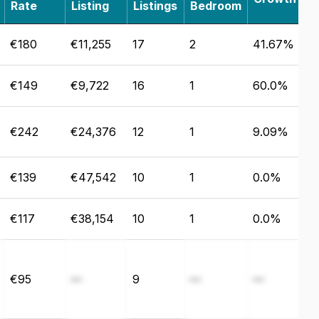
Rate
Listing
Listings
Bedroom
€180
€11,255
17
2
41.67%
€149
€9,722
16
1
60.0%
€242
€24,376
12
1
9.09%
€139
€47,542
10
1
0.0%
€117
€38,154
10
1
0.0%
€95
—
9
—
—