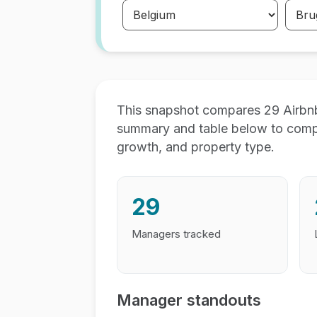
This snapshot compares 29 Airbn
summary and table below to compar
growth, and property type.
29
Managers tracked
Manager standouts