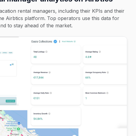
acation rental managers, including their KPIs and their
the Airbtics platform. Top operators use this data for
d to stay ahead of the market.