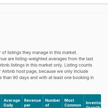
of listings they manage in this market.
nue are listing-weighted averages from the last
nb listings in this market only. Listing counts
r Airbnb host page, because we only include
re than 90 days and with at least one booking in
Average
Revenue
Number
Most
Inventory
Daily
per
of
Common
Growth