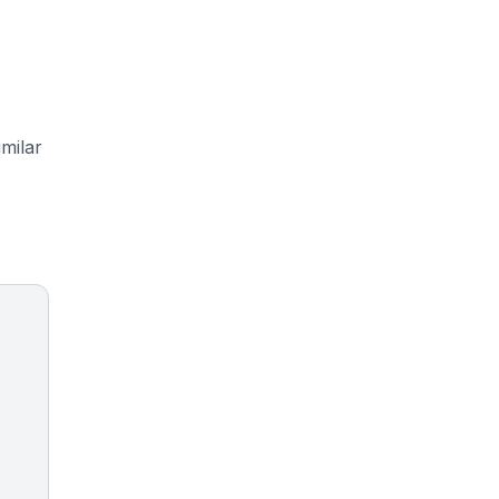
milar