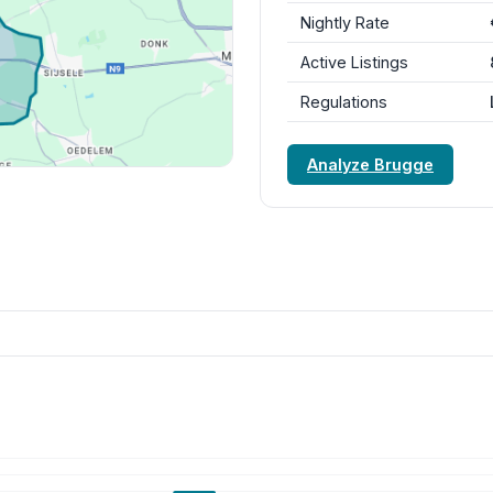
Nightly Rate
Active Listings
Regulations
Analyze Brugge