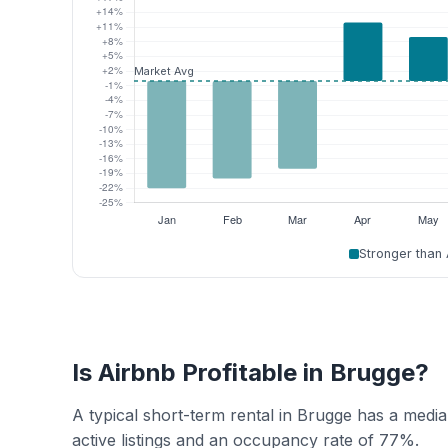
Stronger than
Is Airbnb Profitable in Brugge?
A typical short-term rental in Brugge has a med
active listings and an occupancy rate of 77%.