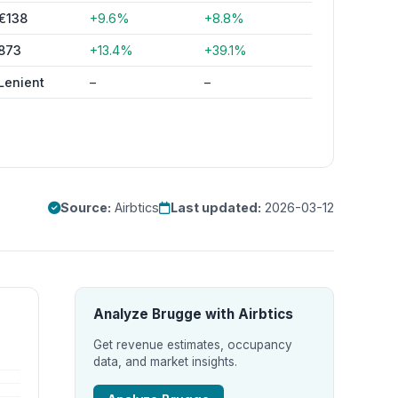
€138
+9.6%
+8.8%
873
+13.4%
+39.1%
Lenient
–
–
Source:
Airbtics
Last updated:
2026-03-12
Analyze Brugge with Airbtics
Get revenue estimates, occupancy
data, and market insights.