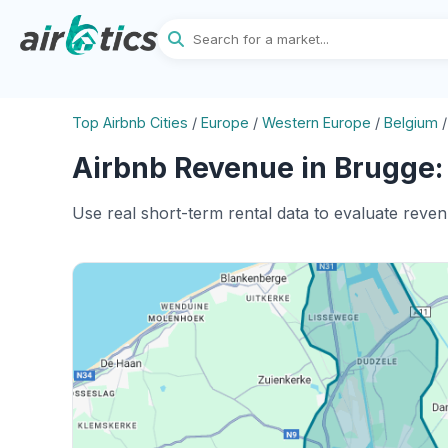
Top Airbnb Cities
/
Europe
/
Western Europe
/
Belgium
Airbnb Revenue in Brugge:
Use real short-term rental data to evaluate reve