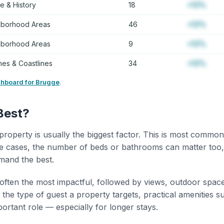
re & History
18
+12%
hborhood Areas
46
+12%
hborhood Areas
9
+12%
es & Coastlines
34
+12%
shboard for Brugge
.
Best?
property is usually the biggest factor. This is most common
 cases, the number of beds or bathrooms can matter too,
mand the best.
 often the most impactful, followed by views, outdoor spac
the type of guest a property targets, practical amenities s
portant role — especially for longer stays.