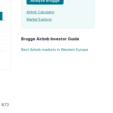
Analyze Brugge
Airbnb Calculator
Market Explorer
Brugge Airbnb Investor Guide
Best Airbnb markets in Western Europe
h 873