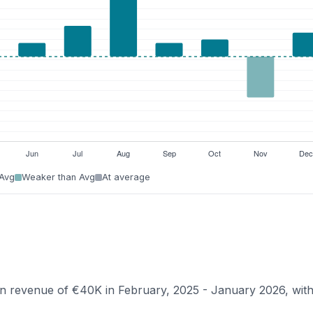
 Avg
Weaker than Avg
At average
ian revenue of €40K in February, 2025 - January 2026, wit