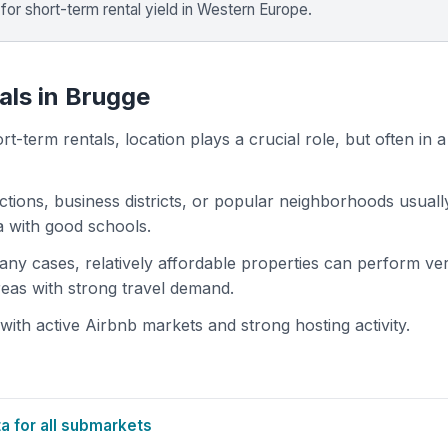
for short-term rental yield in Western Europe.
als in Brugge
t-term rentals, location plays a crucial role, but often in a
actions, business districts, or popular neighborhoods usuall
ea with good schools.
 many cases, relatively affordable properties can perform ve
areas with strong travel demand.
th active Airbnb markets and strong hosting activity.
 for all submarkets