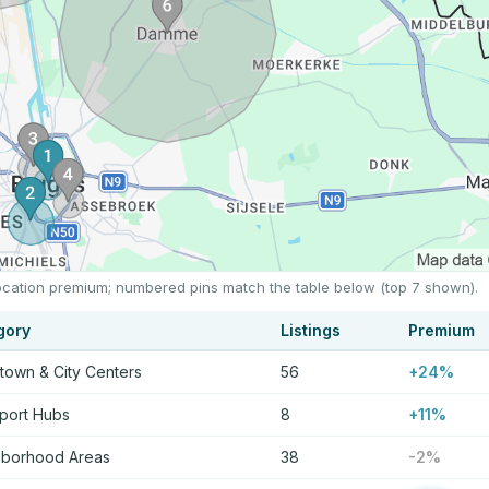
 location premium; numbered pins match the table below (top 7 shown).
gory
Listings
Premium
own & City Centers
56
+24%
port Hubs
8
+11%
hborhood Areas
38
-2%