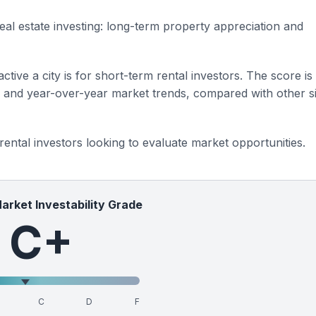
eal estate investing: long-term property appreciation and
ctive a city is for short-term rental investors. The score is
s and year-over-year market trends, compared with other si
 rental investors looking to evaluate market opportunities.
Market Investability Grade
C+
C
D
F