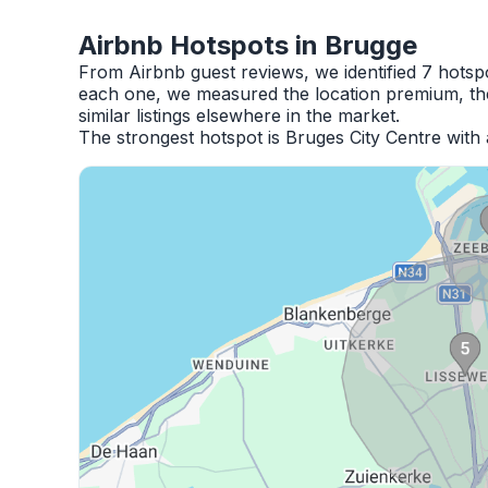
Airbnb Hotspots in Brugge
From Airbnb guest reviews, we identified 7 hotsp
each one, we measured the location premium, the
similar listings elsewhere in the market.
The strongest hotspot is Bruges City Centre with