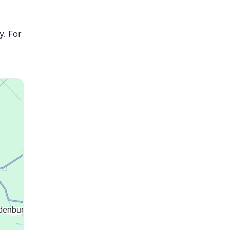
y. For