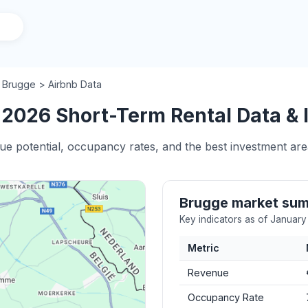
/
Brugge > Airbnb Data
 2026 Short-Term Rental Data & 
nue potential, occupancy rates, and the best investment are
Brugge market su
Key indicators as of Januar
Metric
Revenue
Occupancy Rate