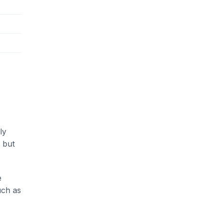
ly
 but
e
uch as