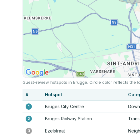
Guest-review hotspots in Brugge. Circle color reflects the
#
Hotspot
Cate
Bruges City Centre
Downt
1
Bruges Railway Station
Trans
2
Ezelstraat
Neig
3