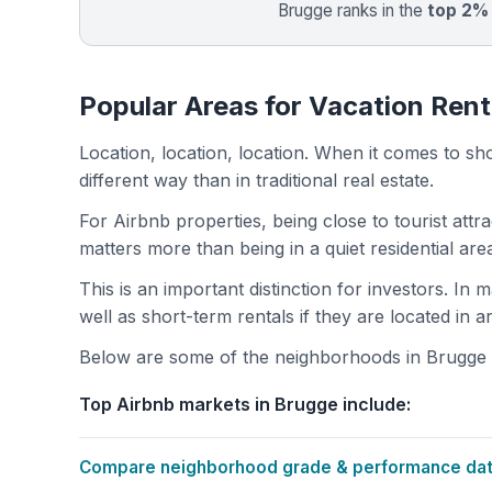
Brugge ranks in the
top 2%
Popular Areas for Vacation Rent
Location, location, location. When it comes to shor
different way than in traditional real estate.
For Airbnb properties, being close to tourist attr
matters more than being in a quiet residential ar
This is an important distinction for investors. In
well as short-term rentals if they are located in 
Below are some of the neighborhoods in Brugge wi
Top Airbnb markets in Brugge include:
Compare neighborhood grade & performance data