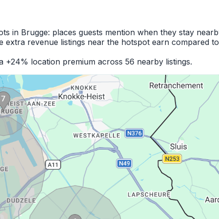
ots in Brugge: places guests mention when they stay nearb
 extra revenue listings near the hotspot earn compared to
 a +24% location premium across 56 nearby listings.