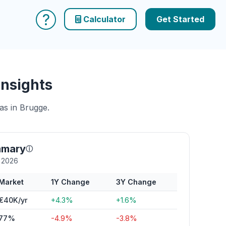
?
Calculator
Get Started
Insights
as in Brugge.
mmary
ⓘ
y 2026
Market
1Y Change
3Y Change
€40K/yr
+4.3%
+1.6%
77%
-4.9%
-3.8%