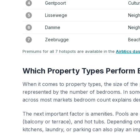
Gentpoort
Cultu
4
Lissewege
Neig
5
Damme
Neig
6
Zeebrugge
Beach
7
Premiums for all 7 hotspots are available in the
Airbtics da
Which Property Types Perform 
When it comes to property types, the size of the 
represented by the number of bedrooms. In some
across most markets bedroom count explains de
The next important factor is amenities. Pools are
(balcony or terrace), and hot tubs. Depending on 
kitchens, laundry, or parking can also play an im