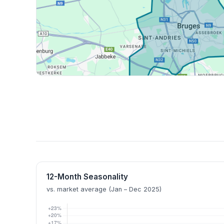
12-Month Seasonality
vs. market average (Jan – Dec 2025)