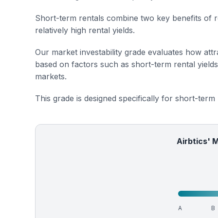
Short-term rentals combine two key benefits of r
relatively high rental yields.
Our market investability grade evaluates how attra
based on factors such as short-term rental yield
markets.
This grade is designed specifically for short-term
Airbtics' 
A
B